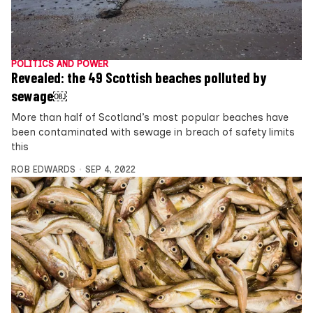
POLITICS AND POWER
Revealed: the 49 Scottish beaches polluted by
sewage￼
More than half of Scotland’s most popular beaches have
been contaminated with sewage in breach of safety limits
this
ROB EDWARDS
SEP 4, 2022