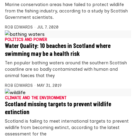
Marine conservation areas have failed to protect wildlife
from the fishing industry, according to a study by Scottish
Government scientists.
ROB EDWARDS
JUL 7, 2020
POLITICS AND POWER
Water Quality: 10 beaches in Scotland where
swimming may be a health risk
Ten popular bathing waters around the southern Scottish
coastline are so badly contaminated with human and
animal faeces that they
ROB EDWARDS
MAY 31, 2019
CLIMATE AND THE ENVIRONMENT
Scotland missing targets to prevent wildlife
extinction
Scotland is failing to meet international targets to prevent
wildlife from becoming extinct, according to the latest
assessment for the