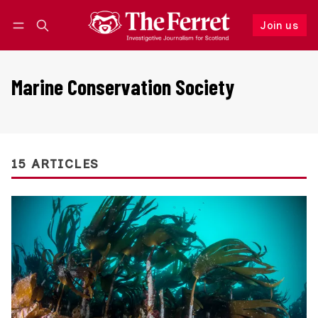
Join us
Follow
Log in
Join us
Marine Conservation Society
15 ARTICLES