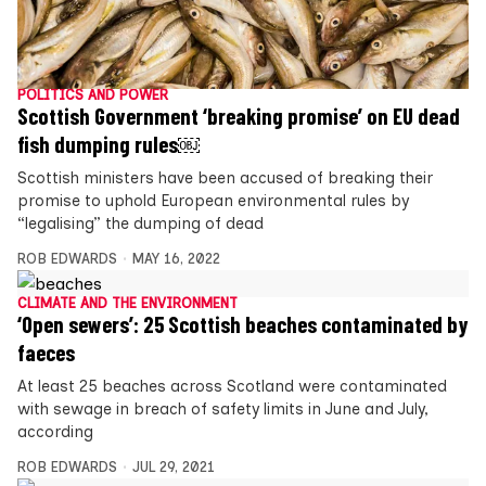
POLITICS AND POWER
Scottish Government ‘breaking promise’ on EU dead
fish dumping rules￼
Scottish ministers have been accused of breaking their
promise to uphold European environmental rules by
“legalising” the dumping of dead
ROB EDWARDS
MAY 16, 2022
CLIMATE AND THE ENVIRONMENT
‘Open sewers’: 25 Scottish beaches contaminated by
faeces
At least 25 beaches across Scotland were contaminated
with sewage in breach of safety limits in June and July,
according
ROB EDWARDS
JUL 29, 2021