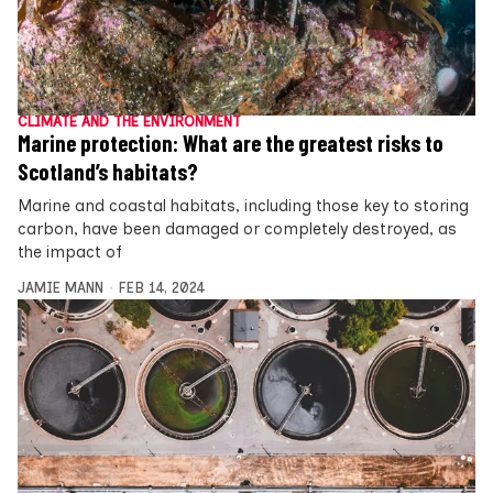
CLIMATE AND THE ENVIRONMENT
Marine protection: What are the greatest risks to
Scotland’s habitats?
Marine and coastal habitats, including those key to storing
carbon, have been damaged or completely destroyed, as
the impact of
JAMIE MANN
FEB 14, 2024