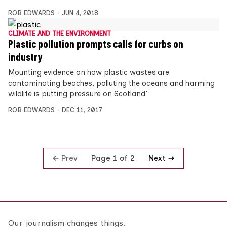
ROB EDWARDS
JUN 4, 2018
CLIMATE AND THE ENVIRONMENT
Plastic pollution prompts calls for curbs on
industry
Mounting evidence on how plastic wastes are
contaminating beaches, polluting the oceans and harming
wildlife is putting pressure on Scotland’
ROB EDWARDS
DEC 11, 2017
Prev
Next
Page 1 of 2
Our journalism changes things.