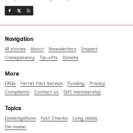
Navigation
All stories
About
Newsletters
Impact
Transparency
Tip-offs
Donate
More
FAQs
Ferret Fact Service
Funding
Privacy
Complaints
Contact us
Gift membership
Topics
Investigations
Fact Checks
Long reads
De-noiser