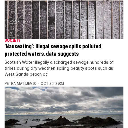
SOCIETY
‘Nauseating’: Illegal sewage spills polluted
protected waters, data suggests
Scottish Water illegally discharged sewage hundreds of
times during dry weather, soiling beauty spots such as
West Sands beach at
PETRA MATIJEVIC
OCT 29, 2023