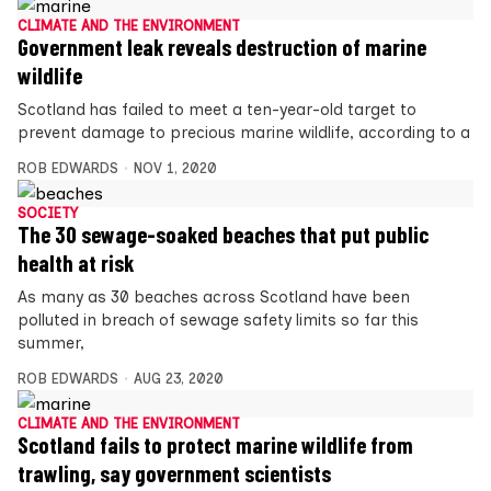
CLIMATE AND THE ENVIRONMENT
Government leak reveals destruction of marine
wildlife
Scotland has failed to meet a ten-year-old target to
prevent damage to precious marine wildlife, according to a
ROB EDWARDS
NOV 1, 2020
SOCIETY
The 30 sewage-soaked beaches that put public
health at risk
As many as 30 beaches across Scotland have been
polluted in breach of sewage safety limits so far this
summer,
ROB EDWARDS
AUG 23, 2020
CLIMATE AND THE ENVIRONMENT
Scotland fails to protect marine wildlife from
trawling, say government scientists