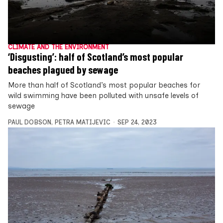
CLIMATE AND THE ENVIRONMENT
‘Disgusting’: half of Scotland’s most popular
beaches plagued by sewage
More than half of Scotland’s most popular beaches for
wild swimming have been polluted with unsafe levels of
sewage
PAUL DOBSON
,
PETRA MATIJEVIC
SEP 24, 2023