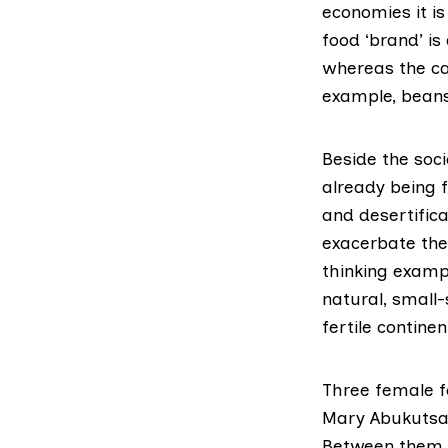
economies it is
food ‘brand’ is
whereas the cas
example, bean
Beside the soci
already being f
and desertifica
exacerbate the 
thinking exampl
natural, small-
fertile continen
Three female fo
Mary Abukutsa-
Between them t