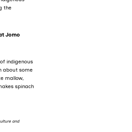
g the
 at Jomo
of indigenous
en about some
ute mallow,
 makes spinach
ulture and