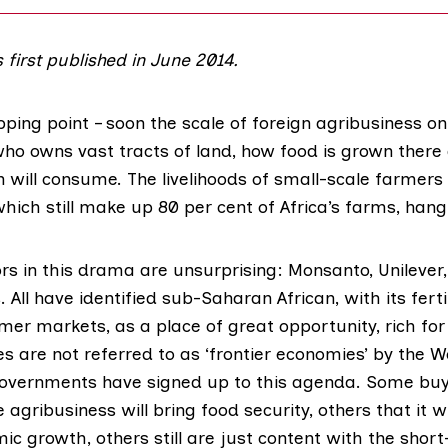
s first published in June 2014.
ipping point – soon the scale of foreign agribusiness on 
ho owns vast tracts of land, how food is grown there
 will consume. The livelihoods of small-scale farmer
hich still make up 80 per cent of Africa’s farms, hang
s in this drama are unsurprising: Monsanto, Unilever, 
. All have identified sub-Saharan African, with its fert
r markets, as a place of great opportunity, rich for 
es are not referred to as ‘frontier economies’ by the W
overnments have signed up to this agenda. Some buy 
 agribusiness will bring food security, others that it wi
c growth, others still are just content with the short