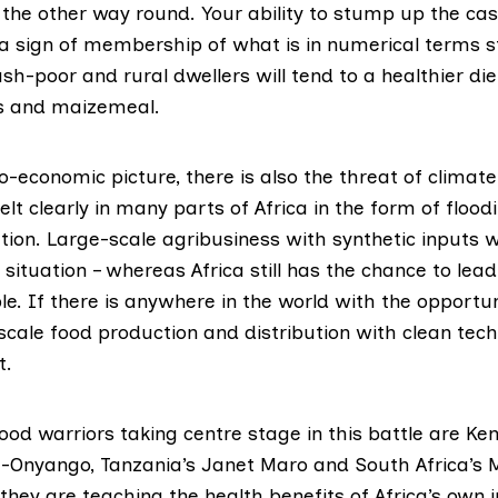
 the other way round. Your ability to stump up the cas
 a sign of membership of what is in numerical terms stil
h-poor and rural dwellers will tend to a healthier diet
s and maizemeal.
o-economic picture, there is also the threat of climat
elt clearly in many parts of Africa in the form of flood
tion. Large-scale agribusiness with synthetic inputs w
situation – whereas Africa still has the chance to lea
e. If there is anywhere in the world with the opportu
scale food production and distribution with clean techno
t.
od warriors taking centre stage in this battle are Ke
Onyango, Tanzania’s Janet Maro and South Africa’s
hey are teaching the health benefits of Africa’s own 