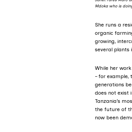
Mdoka who is doing
She runs a resi
organic farmin
growing, inter
several plants 
While her work 
– for example, 
generations be
does not exist
Tanzania’s most
the future of t
now been dema