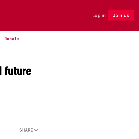
Log in
Join us
Follow
Donate
d future
SHARE