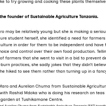
ike to try growing and cooking these plants themselve
the founder of Sustainable Agriculture Tanzania.
aro may be relatively young but she is making a seriou
ure student herself, she identified a need for farmers
iculture in order for them to be independent and have 
hoice and control over their own food production. Tellin
 of farmers that she went to visit in a bid to prevent d
urn practices, she sadly jokes that they didn’t belie
he hiked to see them rather than turning up in a fancy
nd Aurelian Chuma from Sustainable Agriculture Tanzania (SAT) togeth