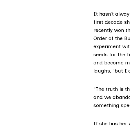
It hasn’t alwa
first decade sh
recently won th
Order of the Bu
experiment wit
seeds for the fi
and become mai
laughs, “but I 
“The truth is 
and we abandon
something spec
If she has her 