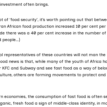
 investment often brings.
t of ‘food security’, it’s worth pointing out that betw
an African food production increased 10 per cent per 
e there was a 40 per cent increase in the number of
d people…)
ical representatives of these countries will not man the
ood news is that, while many of the youth of Africa ha
r KFC and Subway and see fast food as a way of belon
culture, others are forming movements to protect and
rn economies, the consumption of fast food is often se
ganic, fresh food a sign of middle-class identity, in m