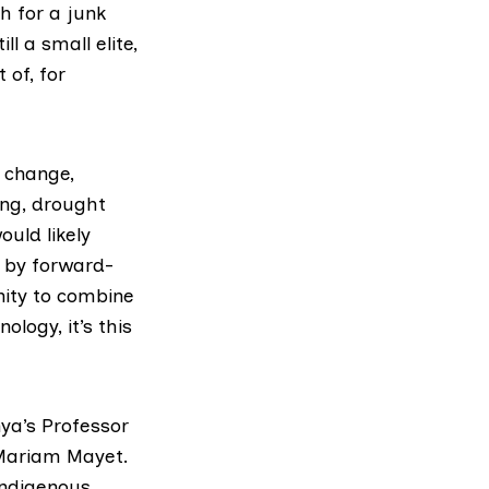
h for a junk
l a small elite,
 of, for
e change,
ing, drought
ould likely
d by forward-
nity to combine
logy, it’s this
nya’s Professor
 Mariam Mayet.
indigenous