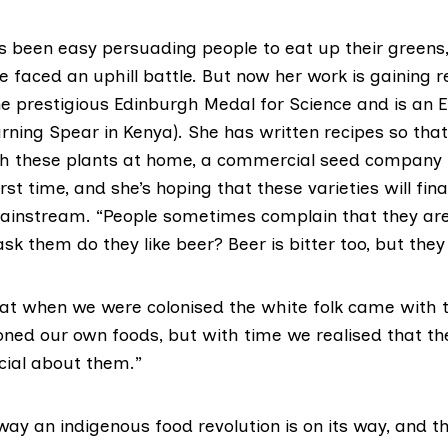
ys been easy persuading people to eat up their greens,
e faced an uphill battle. But now her work is gaining r
e prestigious Edinburgh Medal for Science and is an E
rning Spear in Kenya). She has written recipes so tha
h these plants at home, a commercial seed company i
rst time, and she’s hoping that these varieties will fina
nstream. “People sometimes complain that they are 
ask them do they like beer? Beer is bitter too, but they
that when we were colonised the white folk came with 
ed our own foods, but with time we realised that t
ial about them.”
way an indigenous food revolution is on its way, and 