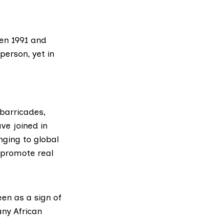
een 1991 and
person, yet in
 barricades,
ve joined in
ging to global
 promote real
en as a sign of
any African