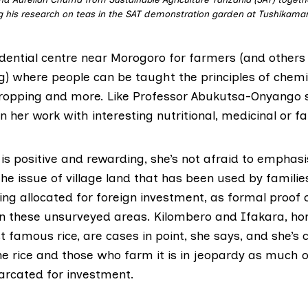
 his research on teas in the SAT demonstration garden at Tushikama
dential centre near Morogoro for farmers (and others 
g) where people can be taught the principles of chemi
cropping and more. Like Professor Abukutsa-Onyango 
in her work with interesting nutritional, medicinal or f
is positive and rewarding, she’s not afraid to emphas
the issue of village land that has been used by familie
ing allocated for foreign investment, as formal proof
 in these unsurveyed areas. Kilombero and Ifakara, h
 famous rice, are cases in point, she says, and she’s
he rice and those who farm it is in jeopardy as much o
rcated for investment.