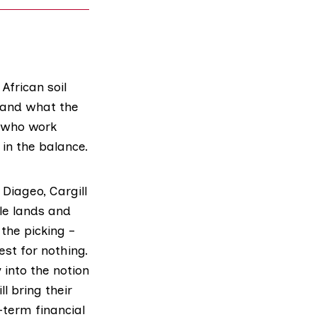
African soil
 and what the
s who work
 in the balance.
Diageo, Cargill
ile lands and
the picking –
est for nothing.
into the notion
ll bring their
-term financial