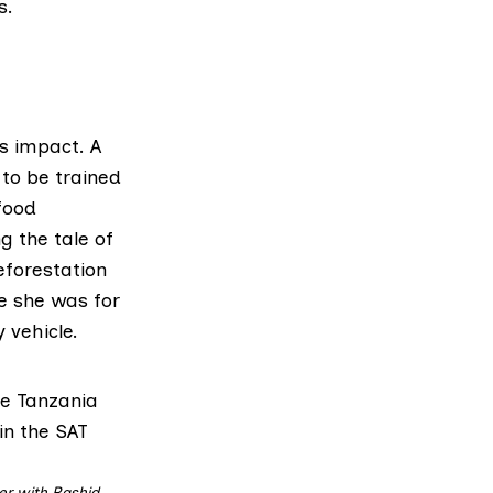
s.
s impact. A
 to be trained
food
g the tale of
eforestation
ve she was for
 vehicle.
er with Rashid