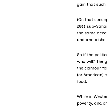
gain that such
(On that concep
2011 sub-Sahar
the same decad
undernourishe
So if the polit
who will? The g
the clamour fo
(or American) 
food.
While in Weste
poverty, and or