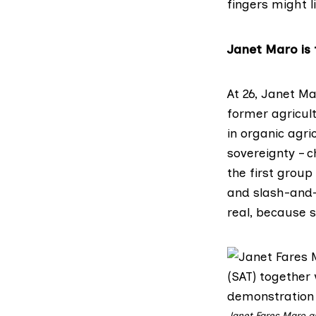
fingers might l
Janet Maro is 
At 26, Janet M
former agricult
in organic agr
sovereignty – c
the first group
and slash-and-b
real, because s
Janet Fares Maro a