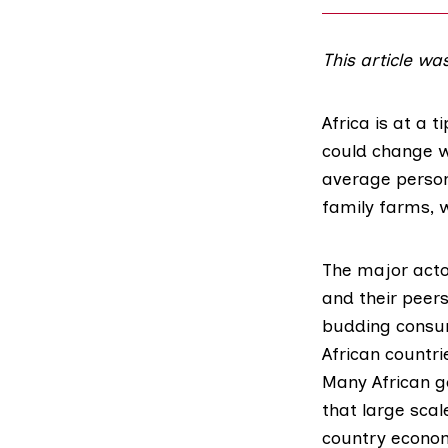
This article wa
Africa is at a t
could change w
average person
family farms, w
The major actor
and their peers
budding consume
African countri
Many African g
that large scale
country economi