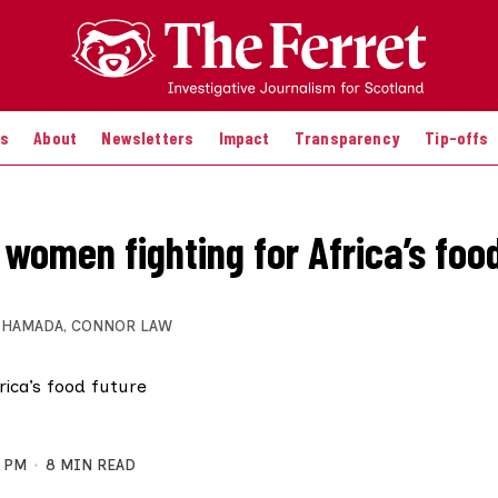
es
About
Newsletters
Impact
Transparency
Tip-offs
 women fighting for Africa’s foo
 HAMADA
,
CONNOR LAW
3 PM
8 MIN READ