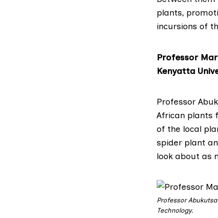
plants, promoti
incursions of t
Professor Mar
Kenyatta Unive
Professor Abu
African plants
of the local pl
spider plant a
look about as n
Professor Abukutsa
Technology.