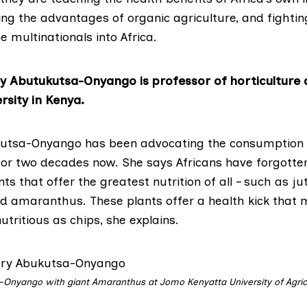
ng the advantages of organic agriculture, and fightin
he multinationals into Africa.
y Abutukutsa-Onyango is professor of horticulture
rsity in Kenya.
kutsa-Onyango has been advocating the consumption 
 for two decades now. She says Africans have forgott
ants that offer the greatest nutrition of all – such as j
nd amaranthus. These plants offer a health kick that
utritious as chips, she explains.
-Onyango with giant Amaranthus at Jomo Kenyatta University of Agric