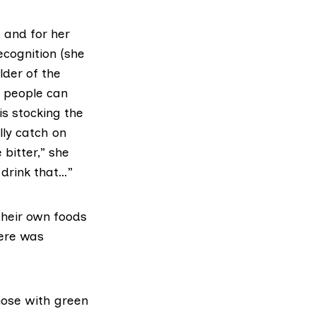
 and for her
ecognition (she
lder of the
t people can
s stocking the
lly catch on
bitter,” she
 drink that…”
their own foods
here was
those with green