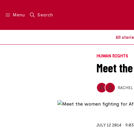
Menu
Search
Log in
Join us
All stori
HUMAN RIGHTS
Meet the
RACHEL
JULY 12 2014
9:0