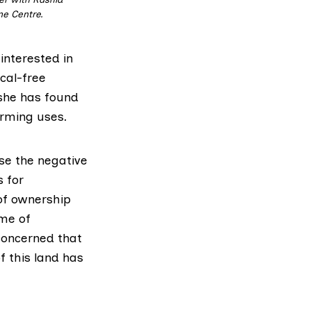
ne Centre.
interested in
cal-free
she has found
arming uses.
ise the negative
s for
 of ownership
ome of
 concerned that
f this land has