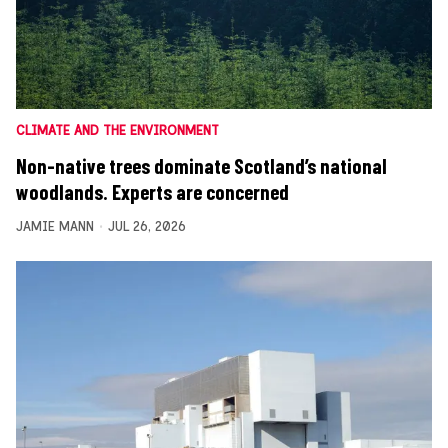
CLIMATE AND THE ENVIRONMENT
Non-native trees dominate Scotland’s national
woodlands. Experts are concerned
JAMIE MANN
JUL 26, 2026