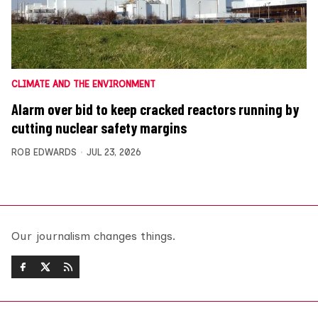
CLIMATE AND THE ENVIRONMENT
Alarm over bid to keep cracked reactors running by
cutting nuclear safety margins
ROB EDWARDS
JUL 23, 2026
Our journalism changes things.