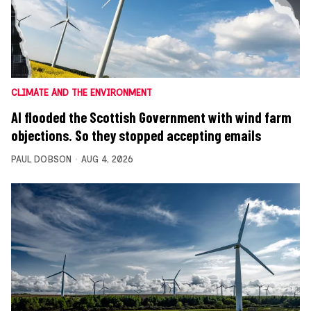
CLIMATE AND THE ENVIRONMENT
AI flooded the Scottish Government with wind farm
objections. So they stopped accepting emails
PAUL DOBSON
AUG 4, 2026