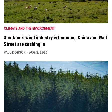
CLIMATE AND THE ENVIRONMENT
Scotland’s wind industry is booming. China and Wall
Street are cashing in
PAUL DOBSON
AUG 2, 2026