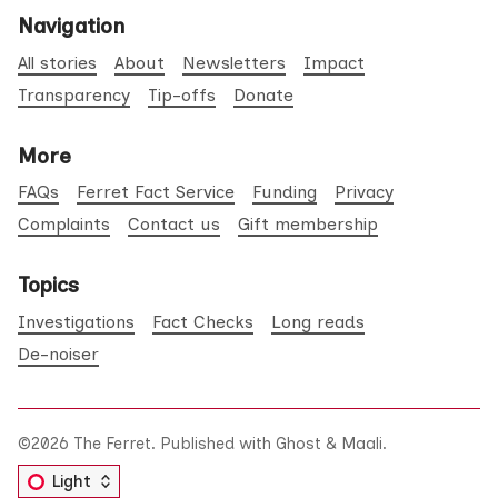
Navigation
All stories
About
Newsletters
Impact
Transparency
Tip-offs
Donate
More
FAQs
Ferret Fact Service
Funding
Privacy
Complaints
Contact us
Gift membership
Topics
Investigations
Fact Checks
Long reads
De-noiser
©2026
The Ferret
.
Published with
Ghost
&
Maali
.