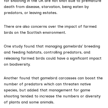
for shooting in the UK are not shot due to premature
death from disease, starvation, being eaten by
predators, or leaving estates.
There are also concerns over the impact of farmed
birds on the Scottish environment.
One study
found that managing gamebirds’ breeding
and feeding habitats, controlling predators, and
releasing farmed birds could have a significant impact
on biodiversity.
Another
found that gamebird carcasses can boost the
number of predators which can threaten native
species, but added that management for game
shooting tended to increase the numbers or diversity
of plants and some animals.