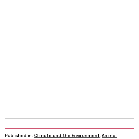
Published in:
Climate and the Environment
,
Animal