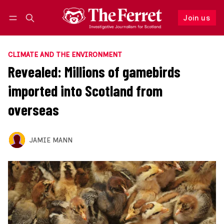
Join us
Follow
Log in
Join us
CLIMATE AND THE ENVIRONMENT
Revealed: Millions of gamebirds
imported into Scotland from
overseas
JAMIE MANN