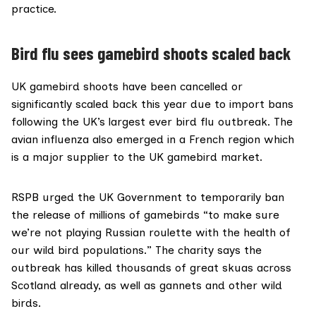
practice
.
Bird flu sees gamebird shoots scaled back
UK gamebird shoots have been cancelled or
significantly scaled back this year due to import bans
following the UK’s largest ever bird flu outbreak. The
avian influenza also emerged in a French region which
is a
major supplier
to the UK gamebird market.
RSPB urged the UK Government to temporarily ban
the release of millions of gamebirds “to make sure
we’re not playing Russian roulette with the health of
our wild bird populations.” The charity says the
outbreak has killed thousands of great skuas across
Scotland already, as well as gannets and other wild
birds.