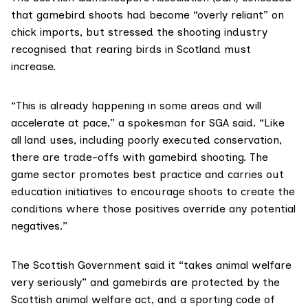
that gamebird shoots had become “overly reliant” on
chick imports, but stressed the shooting industry
recognised that rearing birds in Scotland must
increase.
“This is already happening in some areas and will
accelerate at pace,” a spokesman for SGA said. “Like
all land uses, including poorly executed conservation,
there are trade-offs with gamebird shooting. The
game sector promotes best practice and carries out
education initiatives to encourage shoots to create the
conditions where those positives override any potential
negatives.”
The Scottish Government said it “takes animal welfare
very seriously” and gamebirds are protected by the
Scottish
animal welfare act
, and a sporting
code of