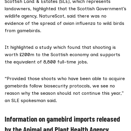
Scottish Land & Estates
(SLE), which represents
landowners, highlighted that the Scottish Government’s
wildlife agency,
NatureScot
, said there was
no
evidence
of the spread of avian influenza to wild birds
from gamebirds.
It highlighted
a study
which found that shooting is
worth £200m to the Scottish economy and supports
the equivalent of 8,800 full-time jobs.
“Provided those shoots who have been able to acquire
gamebirds follow biosecurity protocols, we see no
reason why the season should not continue this year,”
an SLE spokesman said.
Information on gamebird imports released
by the Animal and Plant Health Agency