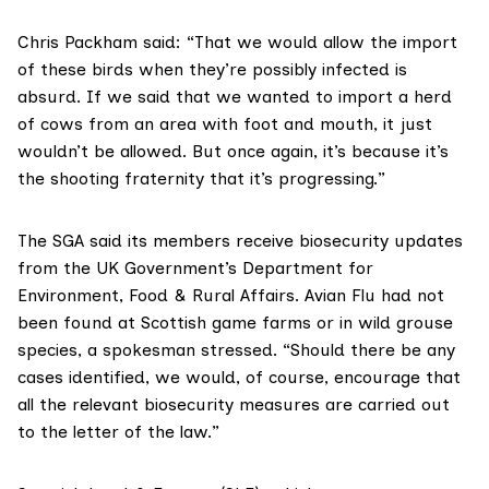
Chris Packham said: “That we would allow the import
of these birds when they’re possibly infected is
absurd. If we said that we wanted to import a herd
of cows from an area with foot and mouth, it just
wouldn’t be allowed. But once again, it’s because it’s
the shooting fraternity that it’s progressing.”
The SGA said its members receive biosecurity updates
from the UK Government’s
Department for
Environment, Food & Rural Affairs
. Avian Flu had not
been found at Scottish game farms or in wild grouse
species, a spokesman stressed. “Should there be any
cases identified, we would, of course, encourage that
all the relevant biosecurity measures are carried out
to the letter of the law.”