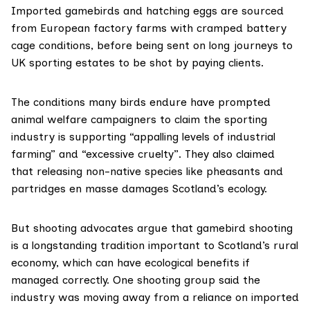
Imported gamebirds and hatching eggs are sourced
from European factory farms with
cramped battery
cage conditions
, before being sent on long journeys to
UK sporting estates to be shot by paying clients.
The conditions many birds endure have prompted
animal welfare campaigners to claim the sporting
industry is supporting “appalling levels of industrial
farming” and “excessive cruelty”. They also claimed
that releasing non-native species like pheasants and
partridges en masse damages Scotland’s ecology.
But shooting advocates argue that gamebird shooting
is a longstanding tradition important to Scotland’s rural
economy, which can have ecological benefits if
managed correctly. One shooting group said the
industry was moving away from a reliance on imported