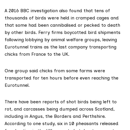
A 2016
BBC investigation
also found that tens of
thousands of birds were held in cramped cages and
that some had been cannibalised or pecked to death
by other birds. Ferry firms boycotted bird shipments
following lobbying by animal welfare groups, leaving
Eurotunnel trains as
the last
company transporting
chicks from France to the UK.
One group said chicks from some farms were
transported for ten hours before even reaching the
Eurotunnel.
There have been reports of shot birds being left to
rot, and carcasses being dumped across Scotland,
including in
Angus
, the
Borders
and
Perthshire
.
According to one
study
, six in 10 pheasants released