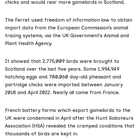
chicks and would rear more gamebirds in Scotland.
The Ferret used freedom of information law to obtain
import data from the
European Commission
’s animal
tracing systems, via the UK Government’s
Animal and
Plant Health Agency
.
It showed that 2,775,009 birds were brought to
Scotland over the last five years. Some 1,994,949
hatching eggs and 780,060 day-old pheasant and
partridge chicks were imported between January
2018 and April 2022. Nearly all came from France.
French battery farms which export gamebirds to the
UK were condemned in April after the Hunt Saboteurs
Association (HSA) revealed the
cramped conditions
that
thousands of birds are kept in.