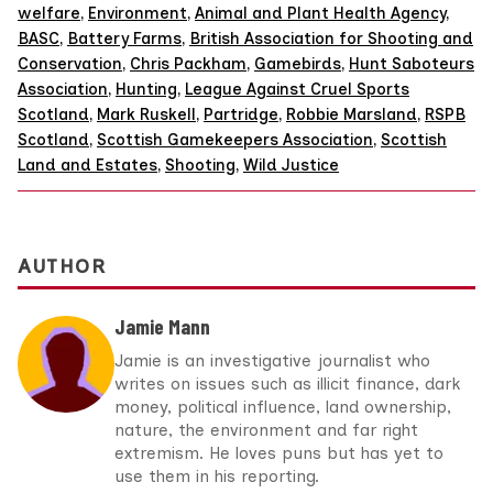
welfare
,
Environment
,
Animal and Plant Health Agency
,
BASC
,
Battery Farms
,
British Association for Shooting and
Conservation
,
Chris Packham
,
Gamebirds
,
Hunt Saboteurs
Association
,
Hunting
,
League Against Cruel Sports
Scotland
,
Mark Ruskell
,
Partridge
,
Robbie Marsland
,
RSPB
Scotland
,
Scottish Gamekeepers Association
,
Scottish
Land and Estates
,
Shooting
,
Wild Justice
AUTHOR
Jamie Mann
Jamie is an investigative journalist who
writes on issues such as illicit finance, dark
money, political influence, land ownership,
nature, the environment and far right
extremism. He loves puns but has yet to
use them in his reporting.