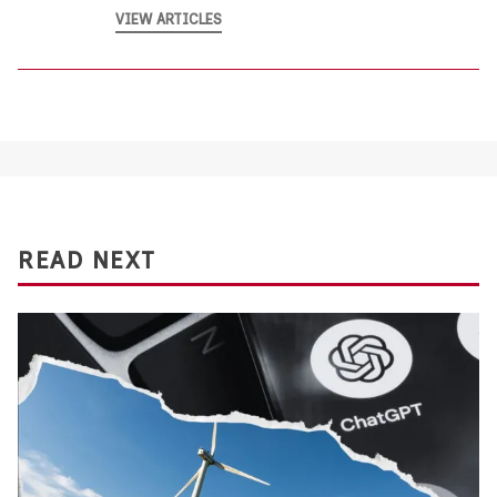
VIEW ARTICLES
READ NEXT