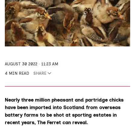
AUGUST 30 2022
11:23 AM
4 MIN READ
SHARE
Nearly three million pheasant and partridge chicks
have been imported into Scotland from overseas
battery farms to be shot at sporting estates in
recent years, The Ferret can reveal.