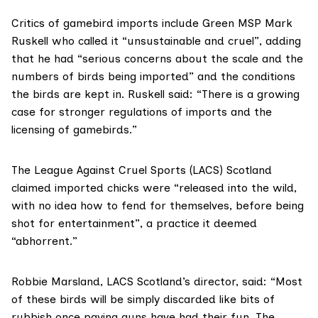
Critics of gamebird imports include
Green MSP Mark
Ruskell
who called it “unsustainable and cruel”, adding
that he had “serious concerns about the scale and the
numbers of birds being imported” and the conditions
the birds are kept in. Ruskell said: “There is a growing
case for stronger regulations of imports and the
licensing of gamebirds.”
The League Against Cruel Sports
(LACS) Scotland
claimed imported chicks were “released into the wild,
with no idea how to fend for themselves, before being
shot for entertainment”, a practice it deemed
“abhorrent.”
Robbie Marsland, LACS Scotland’s director, said: “Most
of these birds will be simply discarded like bits of
rubbish once paying guns have had their fun. The