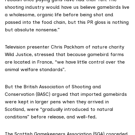
shooting industry would have us believe gamebirds live
a wholesome, organic life before being shot and
passed into the food chain, but this PR gloss is nothing
but absolute nonsense.”
Television presenter
Chris Packham
of nature charity
Wild Justice
, stressed that because gamebird farms
are located in France, “we have little control over the
animal welfare standards”.
But the
British Association of Shooting and
Conservation
(BASC) argued that imported gamebirds
were kept in larger pens when they arrived in
Scotland, were “gradually introduced to natural
conditions” before release, and well-fed.
The Scottish Gamekeepers Association (SGA) conceded