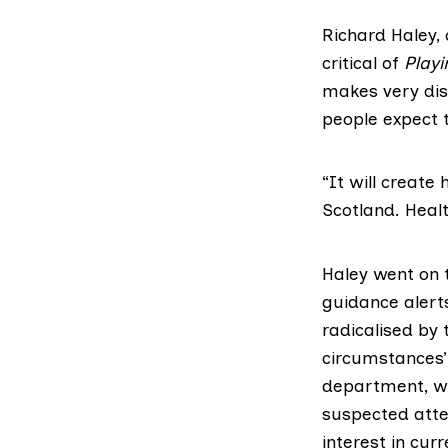
Richard Haley,
critical of
Playi
makes very dis
people expect t
“It will create
Scotland. Healt
Haley went on t
guidance alert
radicalised by 
circumstances’
department, wit
suspected atten
interest in cur