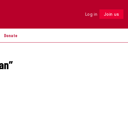
Log in
Join us
Follow
Donate
ian”