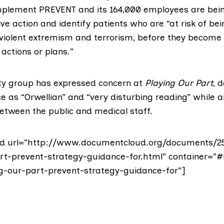
implement PREVENT and its 164,000 employees are bei
e action and identify patients who are “at risk of be
 violent extremism and terrorism, before they become 
 actions or plans.”
erty group has expressed concern at
Playing Our Part
, 
ce as
“Orwellian”
and “very disturbing reading” while a
between the public and medical staff.
d url=”http://www.documentcloud.org/documents/2
rt-prevent-strategy-guidance-for.html” container=”#
g-our-part-prevent-strategy-guidance-for”]