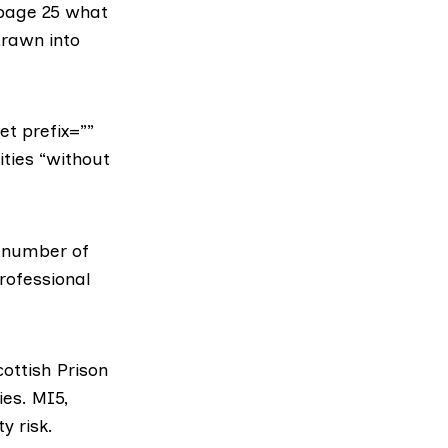
 page 25 what
drawn into
et prefix=””
ities “without
a number of
rofessional
cottish Prison
ies.
MI5
,
y risk.