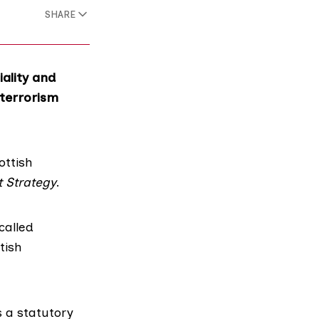
SHARE
ality and
-terrorism
ottish
t Strategy
.
called
tish
s a statutory