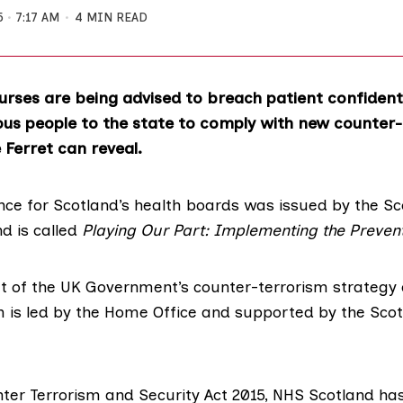
5
7:17 AM
4 MIN READ
rses are being advised to breach patient confidenti
ous people to the state to comply with new counter
e Ferret can reveal.
ce for Scotland’s health boards was issued by the Sc
d is called
Playing Our Part: Implementing the Preven
t of the UK Government’s counter-terrorism strategy 
h is led by the Home Office and supported by the Scot
ter Terrorism and Security Act 2015
, NHS Scotland ha