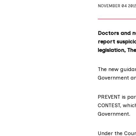
NOVEMBER 04 201
Doctors and nu
report suspici
legislation, Th
The new guidan
Government an
PREVENT
is par
CONTEST
, whic
Government.
Under the
Coun