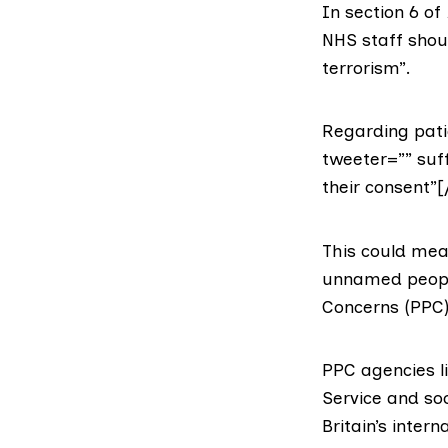
In section 6 of
NHS staff shoul
terrorism”.
Regarding patie
tweeter=”” suff
their consent”[
This could mea
unnamed people
Concerns (PPC)
PPC agencies l
Service
and soc
Britain’s intern