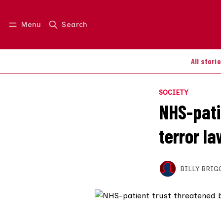
Menu
Search
Log in
Join us
All stori
SOCIETY
NHS-pati
terror la
BILLY BRIG