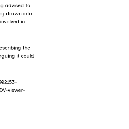
ng advised to
ing drawn into
involved in
describing the
rguing it could
502153-
DV-viewer-