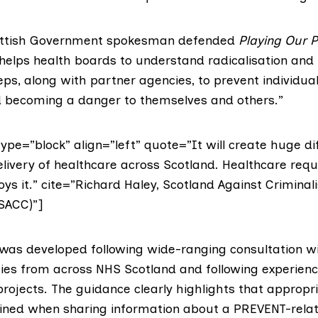
ttish Government
spokesman defended
Playing Our P
helps health boards to understand radicalisation and 
eps, along with partner agencies, to prevent individua
d becoming a danger to themselves and others.”
pe=”block” align=”left” quote=”It will create huge diff
elivery of healthcare across Scotland. Healthcare requi
s it.” cite=”Richard Haley, Scotland Against Criminali
SACC)”]
was developed following wide-ranging consultation wi
ties from across NHS Scotland and following experien
rojects. The guidance clearly highlights that appropr
ined when sharing information about a PREVENT-relat