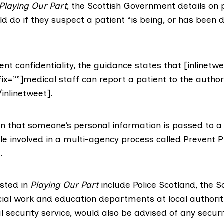
Playing Our Part
, the Scottish Government details on
d do if they suspect a patient “is being, or has been 
nt confidentiality, the guidance states that [inlinetwe
ix=””]medical staff can report a patient to the author
/inlinetweet].
n that someone’s personal information is passed to 
 involved in a multi-agency process called Prevent P
.
isted in
Playing Our Part
include
Police Scotland
, the
S
ial work and education departments at local authorit
al security service, would also be advised of any securit