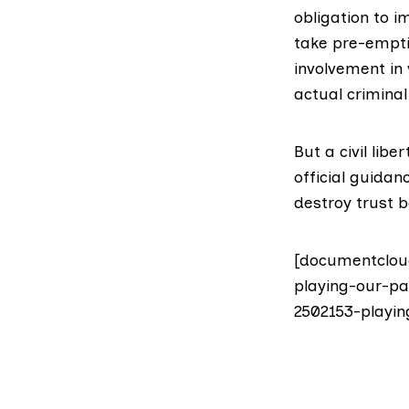
obligation to 
take pre-emptiv
involvement in
actual criminal
But a civil lib
official guidan
destroy trust 
[documentclou
playing-our-pa
2502153-playin