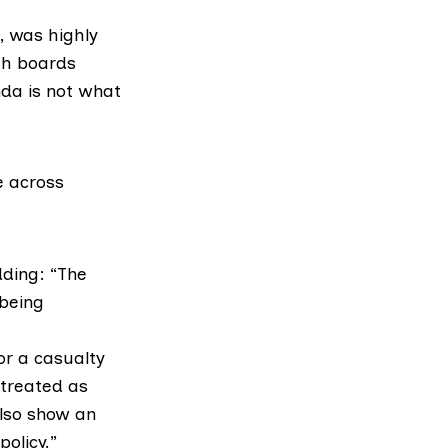
, was highly
th boards
nda is not what
re across
dding: “The
 being
or a casualty
 treated as
also show an
policy.”