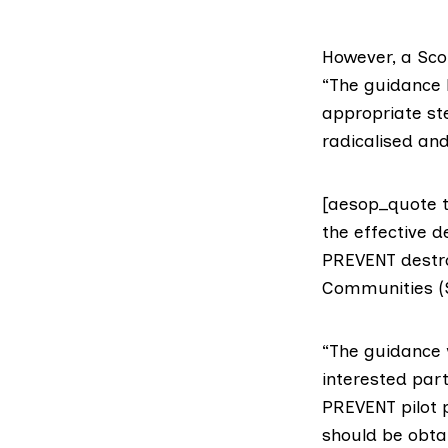
However, a
Sco
“The guidance 
appropriate st
radicalised an
[aesop_quote ty
the effective d
PREVENT destroy
Communities (
“The guidance 
interested par
PREVENT pilot p
should be obta