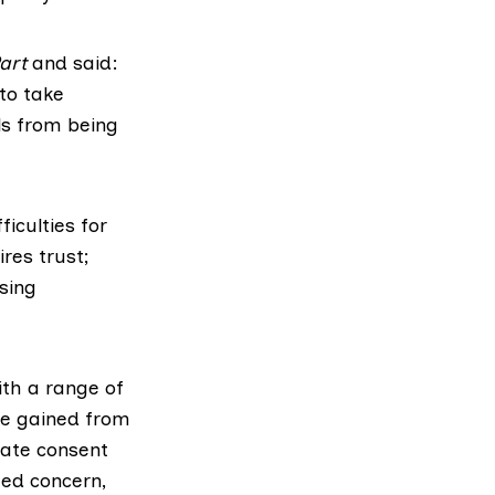
art
and said:
to take
ls from being
iculties for
res trust;
sing
th a range of
ce gained from
iate consent
ed concern,