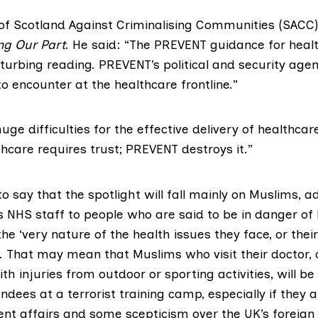
 of
Scotland Against Criminalising Communities (SACC)
ng Our Part
. He said: “The PREVENT guidance for heal
turbing reading. PREVENT’s political and security age
o encounter at the healthcare frontline.”
 huge difficulties for the effective delivery of healthca
hcare requires trust; PREVENT destroys it.”
o say that the spotlight will fall mainly on Muslims, a
s NHS staff to people who are said to be in danger of
the ‘very nature of the health issues they face, or their
. That may mean that Muslims who visit their doctor, 
h injuries from outdoor or sporting activities, will be
dees at a terrorist training camp, especially if they 
rent affairs and some scepticism over the UK’s foreign 