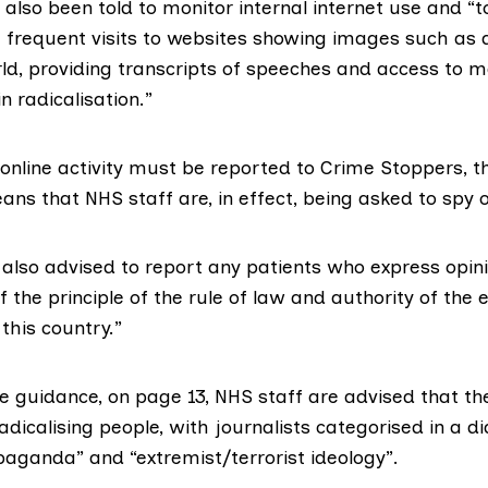
also been told to monitor internal internet use and “
frequent visits to websites showing images such as 
ld, providing transcripts of speeches and access to m
n radicalisation.”
online activity must be reported to
Crime Stoppers
, 
ns that NHS staff are, in effect, being asked to spy 
also advised to report any patients who express opini
of the principle of the rule of law and authority of the 
this country.”
he guidance, on page 13, NHS staff are advised that th
radicalising people, with journalists categorised in a 
paganda” and “extremist/terrorist ideology”.