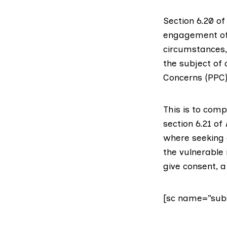
Section 6.20 o
engagement of 
circumstances,
the subject of 
Concerns (PPC)
This is to comp
section 6.21 of
where seeking 
the vulnerable 
give consent, a
[sc name=”subs