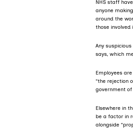
NHS staff have 
anyone making 
around the wor
those involved i
Any suspicious 
says, which mea
Employees are 
“the rejection 
government of 
Elsewhere in t
be a factor in 
alongside “pro