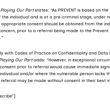
f
Playing Our Part
states: “As PREVENT is based on the 
the individual and is at a pre-criminal stage, under 
 appropriate consent should be obtained from the ind
concern, prior to a referral being made to the Prevent
.”
ly with Codes of Practice on Confidentiality and Data 
Playing Our Part
adds: “However, in exceptional circu
consent prior to referral would cause immediate signi
individual and/or where the vulnerable person lacks t
 referral may be made without consent in their best in
cribe”]