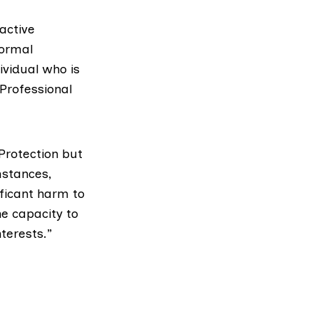
active
normal
ividual who is
 Professional
Protection but
mstances,
ficant harm to
he capacity to
terests.”