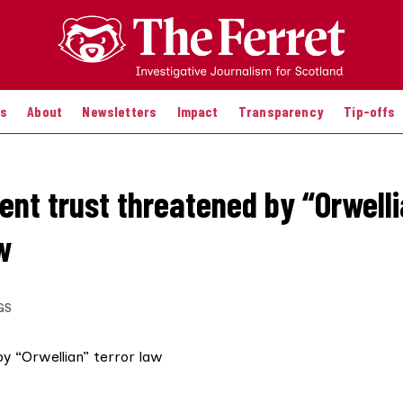
es
About
Newsletters
Impact
Transparency
Tip-offs
ent trust threatened by “Orwell
w
GS