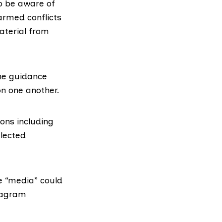
to be aware of
armed conflicts
aterial from
the guidance
on one another.
ons including
elected
e “media” could
diagram