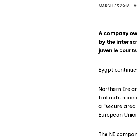
MARCH 23 2018
8
A company own
by the interna
juvenile courts
Eygpt continue
Northern Irela
Ireland’s econ
a “secure area 
European Union 
The NI company