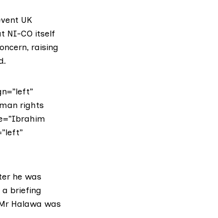
event UK
t NI-CO itself
ncern, raising
d.
n=”left”
uman rights
ite=”Ibrahim
”left”
fter he was
 a briefing
. Mr Halawa was