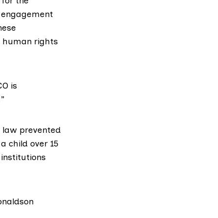
 for the
d engagement
these
n human rights
CO is
.”
n law prevented
a child over 15
institutions
Donaldson