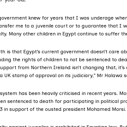
government knew for years that I was underage when
ransfer me to a juvenile court or to guarantee that I w
ty. Many other children in Egypt continue to suffer t
uth is that Egypt’s current government doesn’t care 
luding the rights of children to not be sentenced to dea
upport from Northern Ireland isn’t changing that, it’s 
a UK stamp of approval on its judiciary,” Mr Halawa s
 system has been heavily criticised in recent years. M
n sentenced to death for participating in political pro
 in support of the ousted president Mohamed Morsi.
ty against juveniles is prohibited in Egyptian law. Bu