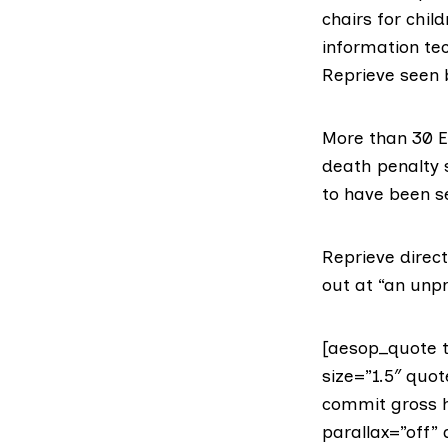
chairs for chil
information te
Reprieve seen 
More than 30 E
death penalty s
to have been s
Reprieve direc
out at “an unp
[aesop_quote t
size=”1.5″ quot
commit gross h
parallax=”off” 