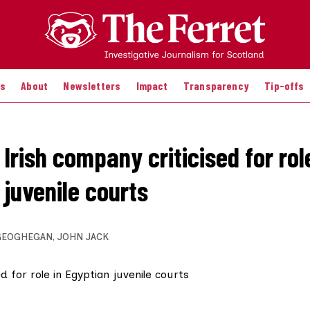
es
About
Newsletters
Impact
Transparency
Tip-offs
Irish company criticised for rol
 juvenile courts
GEOGHEGAN
,
JOHN JACK