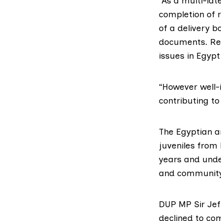
“As a multi-lat
completion of
of a delivery b
documents. Rep
issues in Egyp
“However well-
contributing t
The Egyptian a
juveniles from
years and under
and community 
DUP MP Sir Jef
declined to co