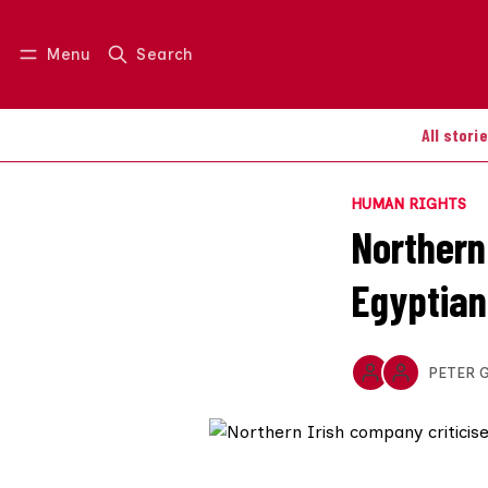
Menu
Search
Log in
Join us
All stori
HUMAN RIGHTS
Northern 
Egyptian
PETER 