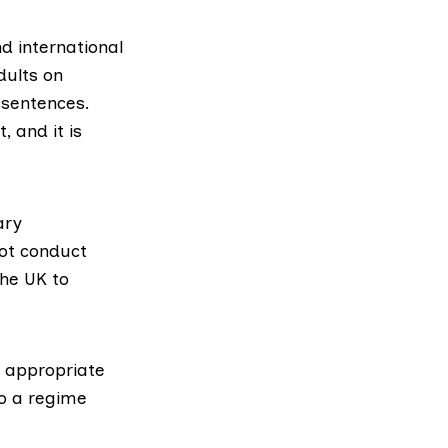
d international
dults on
 sentences.
 and it is
ary
not conduct
he UK to
t appropriate
to a regime