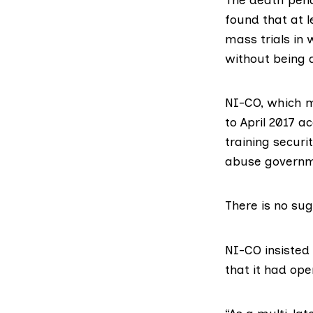
found that at 
mass trials in
without being 
NI-CO, which m
to April 2017 a
training securi
abuse governm
There is no sug
NI-CO insisted
that it had ope