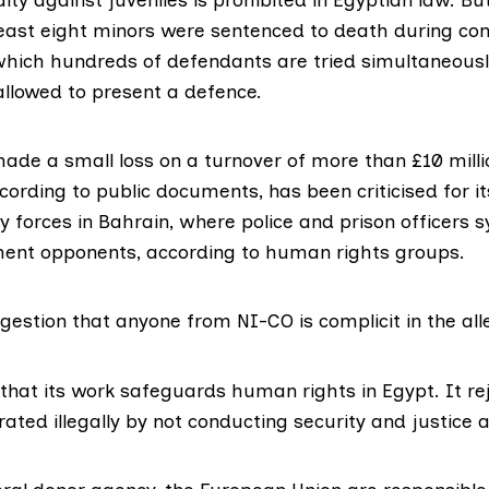
least eight minors were sentenced to death during con
 which hundreds of defendants are tried simultaneousl
allowed to present a defence.
ade a small loss on a turnover of more than £10 millio
ccording to public documents, has been criticised for its
ty forces in Bahrain, where police and prison officers 
ent opponents, according to human rights groups.
gestion that anyone from NI-CO is complicit in the al
 that its work safeguards human rights in Egypt. It r
rated illegally by not conducting security and justice