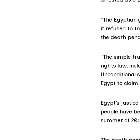
“The Egyptian 
it refused to t
the death penal
“The simple tr
rights law, inc
Unconditional s
Egypt to claim 
Egypt’s justice
people have bee
summer of 2013
The death penal