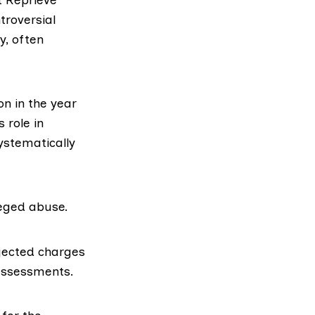
troversial
y, often
n in the year
 role in
systematically
leged abuse.
ejected charges
 assessments.