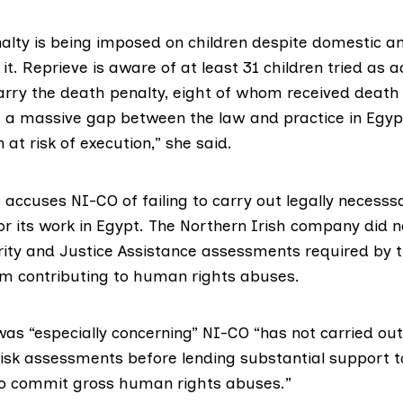
alty is being imposed on children despite domestic an
 it. Reprieve is aware of at least 31 children tried as a
arry the death penalty, eight of whom received death
is a massive gap between the law and practice in Egypt,
 at risk of execution,” she said.
 accuses NI-CO of failing to carry out legally necesss
r its work in Egypt. The Northern Irish company did 
ity and Justice Assistance assessments required by t
om contributing to human rights abuses.
was “especially concerning” NI-CO “has not carried ou
isk assessments before lending substantial support 
to commit gross human rights abuses.”