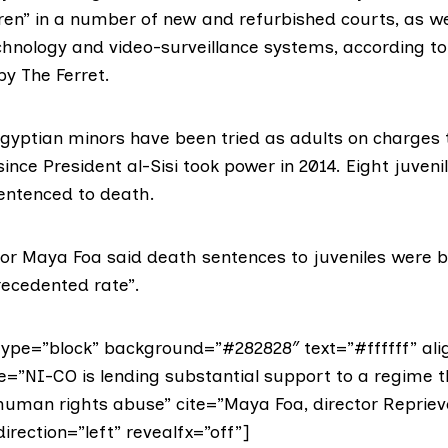
dren” in a number of new and refurbished courts, as we
chnology and video-surveillance systems, according to
by The Ferret.
gyptian minors have been tried as adults on charges 
ince President al-Sisi took power in 2014. Eight juven
entenced to death.
tor Maya Foa said death sentences to juveniles were 
recedented rate”.
ype=”block” background=”#282828″ text=”#ffffff” ali
e=”NI-CO is lending substantial support to a regime t
uman rights abuse” cite=”Maya Foa, director Repriev
direction=”left” revealfx=”off”]