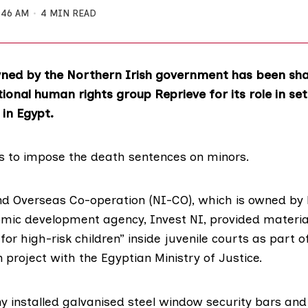
:46 AM
4 MIN READ
ed by the Northern Irish government has been sharp
tional human rights group Reprieve for its role in set
 in Egypt.
s to impose the death sentences on minors.
nd Overseas Co-operation (NI-CO), which is owned by
omic development agency, Invest NI, provided materia
for high-risk children” inside juvenile courts as part o
project with the Egyptian Ministry of Justice.
 installed galvanised steel window security bars and