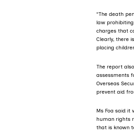
“The death pen
law prohibiting
charges that c
Clearly, there 
placing children
The report also
assessments fo
Overseas Secur
prevent aid fr
Ms Foa said it 
human rights r
that is known 