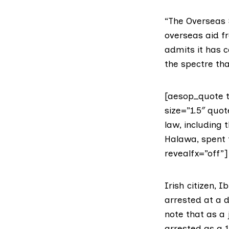
“The Overseas 
overseas aid f
admits it has 
the spectre tha
[aesop_quote t
size=”1.5″ quo
law, including 
Halawa, spent f
revealfx=”off”]
Irish citizen, 
arrested at a d
note that as a
arrested as a 1