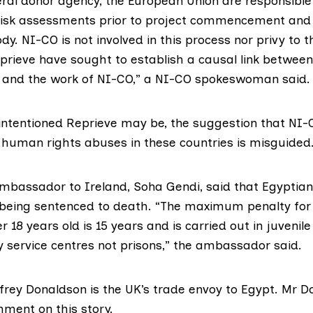
eral donor agency, the European Union are responsible
 risk assessments prior to project commencement an
ody. NI-CO is not involved in this process nor privy to 
rieve have sought to establish a causal link betwee
t and the work of NI-CO,” a NI-CO spokeswoman said.
intentioned Reprieve may be, the suggestion that NI-
o human rights abuses in these countries is misguided
mbassador to Ireland, Soha Gendi, said that Egyptia
 being sentenced to death. “The maximum penalty for 
 18 years old is 15 years and is carried out in juvenile 
service centres not prisons,” the ambassador said.
frey Donaldson is the UK’s trade envoy to Egypt. Mr 
mment on this story.