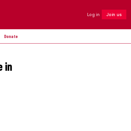
Log in
Join us
Follow
Donate
e in