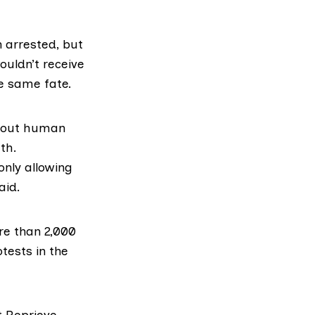
 arrested, but
ouldn’t receive
he same fate.
about human
th.
only allowing
aid.
ore than 2,000
tests in the
t Reprieve