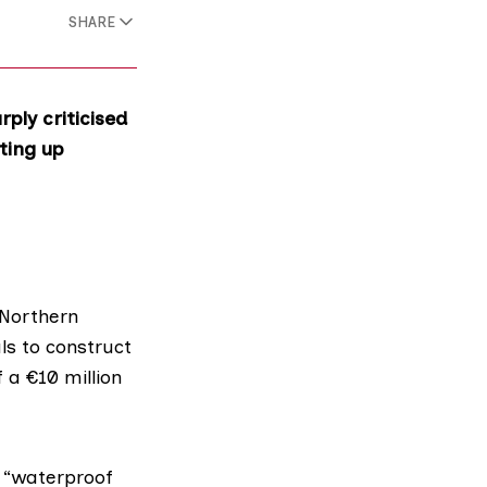
SHARE
ly criticised
ting up
 Northern
ls to construct
f a €10 million
 “waterproof