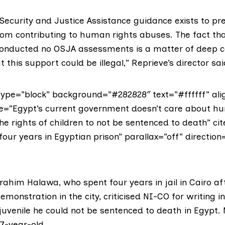
Security and Justice Assistance guidance exists to pr
rom contributing to human rights abuses. The fact tha
conducted no OSJA assessments is a matter of deep co
t this support could be illegal,” Reprieve’s director sai
ype=”block” background=”#282828″ text=”#ffffff” alig
te=”Egypt’s current government doesn’t care about h
the rights of children to not be sentenced to death” c
our years in Egyptian prison” parallax=”off” direction=
Ibrahim Halawa, who spent four years in jail in Cairo a
emonstration in the city, criticised NI-CO for writing in
 juvenile he could not be sentenced to death in Egypt
7-year-old.