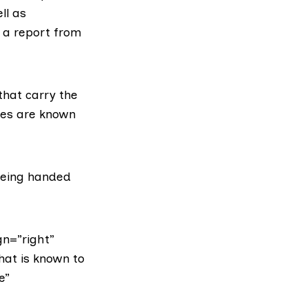
ll as
 a report from
that carry the
iles are known
being handed
gn=”right”
hat is known to
e”