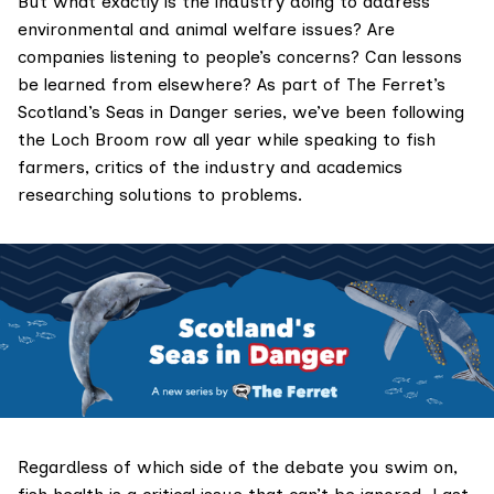
But what exactly is the industry doing to address
environmental and animal welfare issues? Are
companies listening to people’s concerns? Can lessons
be learned from elsewhere? As part of The Ferret’s
Scotland’s Seas in Danger
series, we’ve been following
the Loch Broom row all year while speaking to fish
farmers, critics of the industry and academics
researching solutions to problems.
Regardless of which side of the debate you swim on,