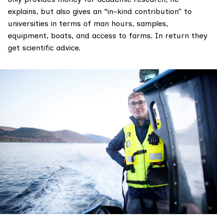
explains, but also gives an “in-kind contribution” to
universities in terms of man hours, samples,
equipment, boats, and access to farms. In return they
get scientific advice.