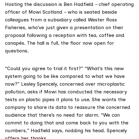
Hosting the discussion is Ben Hadfield – chief operating
officer of Mowi Scotland – who is seated beside
colleagues from a subsidiary called Wester Ross
Fisheries, who’ve just given a presentation on their
proposal following a reception with tea, coffee and
canapés. The hall is full, the floor now open for
questions.
“Could you agree to trial it first?” “What’s this new
system going to be like compared to what we have
now?” Lesley Spencely, concerned over microplastic
pollution, asks if Mowi has conducted the necessary
tests on plastic pipes it plans to use. She wants the
company to share its data to reassure the concerned
audience that there’s no need for alarm. “We can
commit to doing that and come back to you with the
numbers,” Hadfield says, nodding his head. Spencely
offers her thanks.