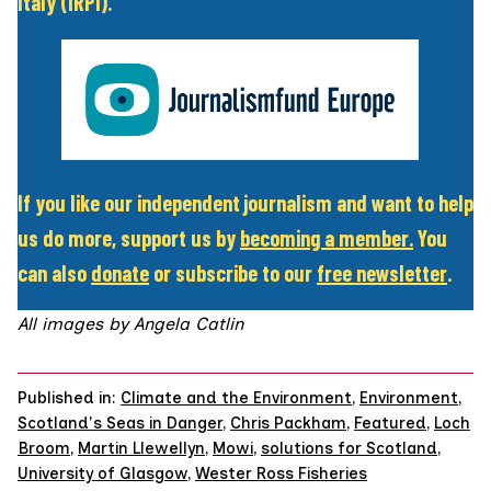
Italy (IRPI).
If you like our independent journalism and want to help
us do more, support us by
becoming a member
.
You
can also
donate
or subscribe to our
free newsletter
.
All images by
Angela Catlin
Published in:
Climate and the Environment
,
Environment
,
Scotland's Seas in Danger
,
Chris Packham
,
Featured
,
Loch
Broom
,
Martin Llewellyn
,
Mowi
,
solutions for Scotland
,
University of Glasgow
,
Wester Ross Fisheries