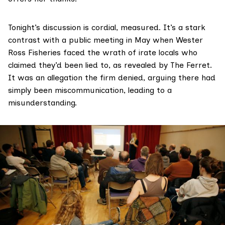
Tonight’s discussion is cordial, measured. It’s a stark
contrast with a public meeting in May when Wester
Ross Fisheries faced the wrath of irate locals who
claimed they’d been lied to,
as revealed by The Ferret
.
It was an allegation the firm denied, arguing there had
simply been miscommunication, leading to a
misunderstanding.