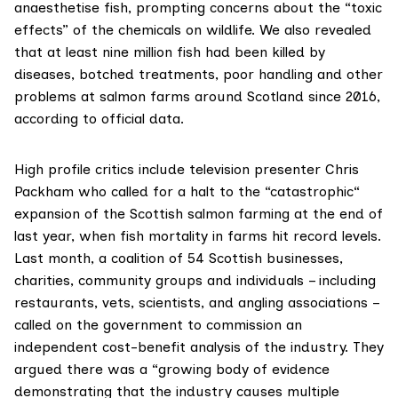
anaesthetise fish, prompting concerns about the “toxic
effects” of the chemicals on wildlife. We also revealed
that at least
nine million fish
had been killed by
diseases, botched treatments, poor handling and other
problems at salmon farms around Scotland since 2016,
according to official data.
High profile critics include television presenter Chris
Packham who called for a halt to the
“catastrophic“
expansion of the Scottish salmon farming at the end of
last year, when fish mortality in farms hit record levels.
Last month, a
coalition of 54 Scottish businesses
,
charities, community groups and individuals – including
restaurants, vets, scientists, and angling associations –
called on the government to commission an
independent cost-benefit analysis of the industry. They
argued there was a “growing body of evidence
demonstrating that the industry causes multiple