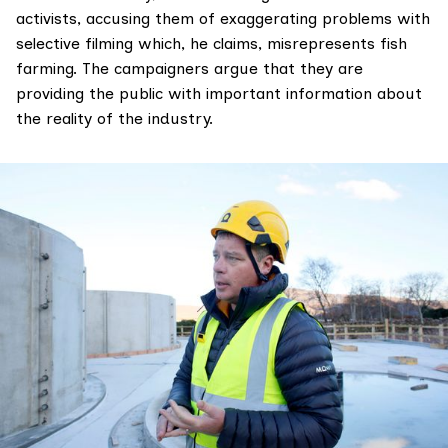
activists, accusing them of exaggerating problems with
selective filming which, he claims, misrepresents fish
farming. The campaigners argue that they are
providing the public with important information about
the reality of the industry.