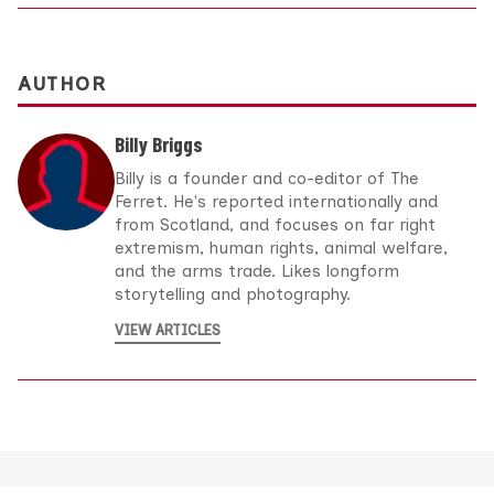
AUTHOR
Billy Briggs
Billy is a founder and co-editor of The
Ferret. He's reported internationally and
from Scotland, and focuses on far right
extremism, human rights, animal welfare,
and the arms trade. Likes longform
storytelling and photography.
VIEW ARTICLES