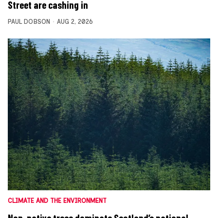
Street are cashing in
PAUL DOBSON
AUG 2, 2026
CLIMATE AND THE ENVIRONMENT