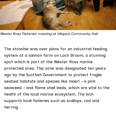
Wester Ross Fisheries’ meeting at Ullapool Community Hall.
The stooshie was over plans for an industrial feeding
system at a salmon farm on Loch Broom, a stunning
spot which is part of the Wester Ross
marine
protected area
. This zone was designated ten years
ago by the Scottish Government to protect fragile
seabed habitats and species like maerl – a pink
seaweed – and flame shell beds, which are vital to the
health of the local marine ecosystem. The loch
supports local fisheries such as scallops, cod and
herring.