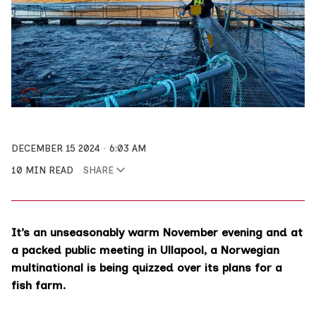
DECEMBER 15 2024
6:03 AM
10 MIN READ
SHARE
It’s an unseasonably warm November evening and at
a packed public meeting in Ullapool, a Norwegian
multinational is being quizzed over its plans for a
fish farm.