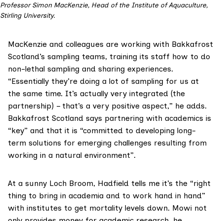
Professor Simon MacKenzie, Head of the Institute of Aquaculture,
Stirling University.
MacKenzie and colleagues are working with Bakkafrost
Scotland’s sampling teams, training its staff how to do
non-lethal sampling and sharing experiences.
“Essentially they’re doing a lot of sampling for us at
the same time. It’s actually very integrated (the
partnership) – that’s a very positive aspect,” he adds.
Bakkafrost Scotland says partnering with academics is
“key” and that it is “committed to developing long-
term solutions for emerging challenges resulting from
working in a natural environment”.
At a sunny Loch Broom, Hadfield tells me it’s the “right
thing to bring in academia and to work hand in hand”
with institutes to get mortality levels down. Mowi not
only provides money for academic research, he