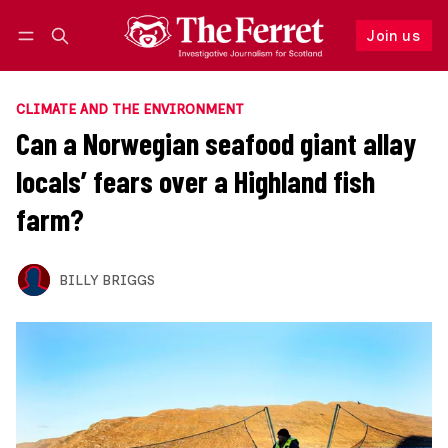
Join us
Follow
Log in
Join us
CLIMATE AND THE ENVIRONMENT
Can a Norwegian seafood giant allay
locals’ fears over a Highland fish
farm?
BILLY BRIGGS