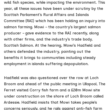
wild fish species, while impacting the environment. This
year, all these issues have been under scrutiny by the
Scottish Parliament’s
Rural Affairs and Islands
Committee
(RAI) which has been holding an inquiry into
salmon farming. Mowi – the country’s largest salmon
producer – gave evidence to the RAI recently, along
with other firms, and the industry’s trade body,
Scottish Salmon.
At the hearing
, Mowi’s Hadfield and
others defended the industry, pointing out the
benefits it brings to communities including steady
employment in islands suffering depopulation.
Hadfield was also questioned over the row at Loch
Broom and ahead of the public meeting in Ullapool, The
Ferret visited Corry fish farm and a £20m Mowi site
under construction on the shore of Loch Broom called
Ardessie. Hadfield insists that Mowi takes people’s
concerns seriously, and he rails against anti-fish farm