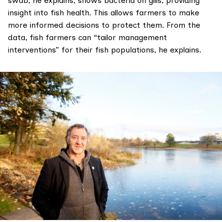
swab, he explains, shows bacteria on gills, providing
insight into fish health. This allows farmers to make
more informed decisions to protect them. From the
data, fish farmers can “tailor management
interventions” for their fish populations, he explains.