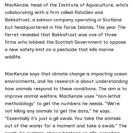
MacKenzie, head of the Institute of Aquaculture, who’s
collaborating with a firm called PatoGen and
Bakkafrost, a salmon company operating in Scotland
but headquartered in the Faroe Islands. This year
The
Ferret revealed
that Bakkafrost was one of three
firms who lobbied the Scottish Government to oppose
a new safety limit on a pesticide that kills marine
wildlife.
MacKenzie says that climate change is impacting ocean
environments, and his research is about understanding
how animals respond to these conditions. The aim is to
improve animal welfare. MacKenzie uses “non-lethal
methodology” to get the numbers he needs. “We’re
not killing any animals to get the data,” he says.
“Essentially it’s just a gill swab. You take the animals
out of the water for a moment and take a swab.” The