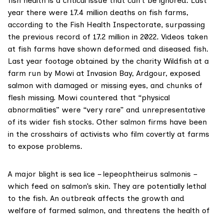
fish health is a critical issue that can’t be ignored. Last
year there were
17.4 million deaths
on fish farms,
according to the Fish Health Inspectorate, surpassing
the previous record of 17.2 million in 2022. Videos taken
at fish farms have shown deformed and diseased fish.
Last year
footage obtained
by the charity Wildfish at a
farm run by Mowi at Invasion Bay, Ardgour, exposed
salmon with damaged or missing eyes, and chunks of
flesh missing. Mowi countered that “physical
abnormalities” were “very rare” and unrepresentative
of its wider fish stocks. Other salmon firms have been
in the crosshairs of activists who film covertly at farms
to expose problems.
A major blight is sea lice – lepeophtheirus salmonis –
which feed on salmon’s skin. They are potentially lethal
to the fish. An outbreak affects the growth and
welfare of farmed salmon, and threatens the health of