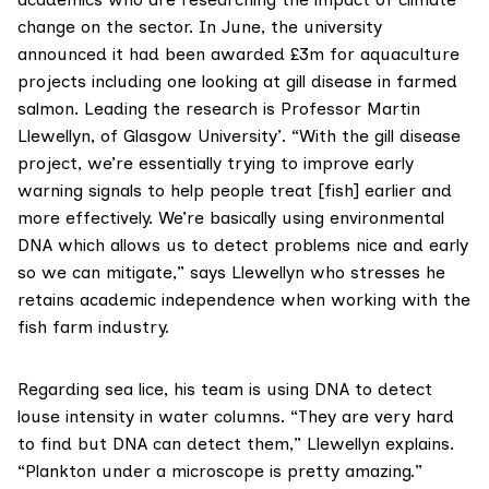
change on the sector. In June, the university
announced it had been awarded £3m for aquaculture
projects including one looking at gill disease in farmed
salmon. Leading the research is Professor Martin
Llewellyn, of Glasgow University’. “With the gill disease
project, we’re essentially trying to improve early
warning signals to help people treat [fish] earlier and
more effectively. We’re basically using environmental
DNA which allows us to detect problems nice and early
so we can mitigate,” says Llewellyn who stresses he
retains academic independence when working with the
fish farm industry.
Regarding sea lice, his team is using DNA to detect
louse intensity in water columns. “They are very hard
to find but DNA can detect them,” Llewellyn explains.
“Plankton under a microscope is pretty amazing.”