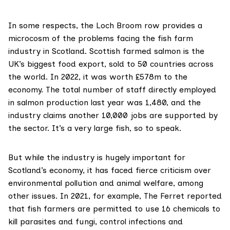
In some respects, the Loch Broom row provides a
microcosm of the problems facing the fish farm
industry in Scotland. Scottish farmed salmon is the
UK’s biggest food export, sold to 50 countries across
the world. In 2022, it was worth
£578m
to the
economy. The total number of staff directly employed
in salmon production last year was
1,480
, and the
industry claims
another 10,000 jobs are supported by
the sector. It’s a very large fish, so to speak.
But while the industry is hugely important for
Scotland’s economy, it has faced fierce criticism over
environmental pollution and animal welfare, among
other issues. In 2021, for example, The Ferret reported
that fish farmers are permitted to use
16 chemicals
to
kill parasites and fungi, control infections and