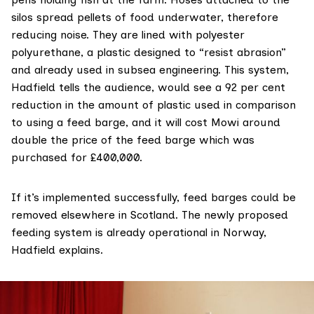
silos spread pellets of food underwater, therefore
reducing noise. They are lined with polyester
polyurethane, a plastic designed to “resist abrasion”
and already used in subsea engineering. This system,
Hadfield tells the audience, would see a 92 per cent
reduction in the amount of plastic used in comparison
to using a feed barge, and it will cost Mowi around
double the price of the feed barge which was
purchased for £400,000.
If it’s implemented successfully, feed barges could be
removed elsewhere in Scotland. The newly proposed
feeding system is already operational in Norway,
Hadfield explains.