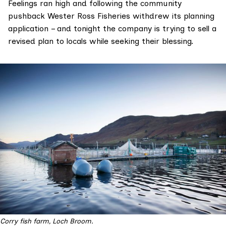
Feelings ran high and following the community
pushback Wester Ross Fisheries withdrew its planning
application – and tonight the company is trying to sell a
revised plan to locals while seeking their blessing.
Corry fish farm, Loch Broom.