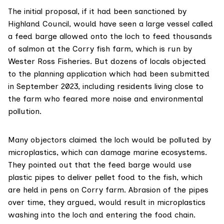
The
initial proposal
, if it had been sanctioned by
Highland Council, would have seen a large vessel called
a feed barge allowed onto the loch to feed thousands
of salmon at the Corry fish farm, which is run by
Wester Ross Fisheries. But dozens of locals objected
to the
planning application
which had been submitted
in September 2023, including residents living close to
the farm who feared more noise and environmental
pollution.
Many objectors claimed the loch would be polluted by
microplastics, which can damage marine ecosystems.
They pointed out that the feed barge would use
plastic pipes to deliver pellet food to the fish, which
are held in pens on Corry farm. Abrasion of the pipes
over time, they argued, would result in microplastics
washing into the loch and entering the food chain.