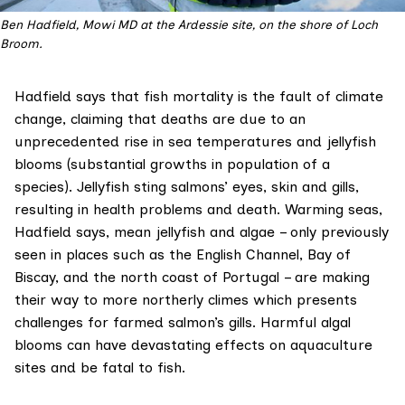
Ben Hadfield, Mowi MD at the Ardessie site, on the shore of Loch
Broom.
Hadfield says that fish mortality is the fault of climate
change, claiming that deaths are due to an
unprecedented rise in sea temperatures and jellyfish
blooms (substantial growths in population of a
species). Jellyfish sting salmons’ eyes, skin and gills,
resulting in health problems and death. Warming seas,
Hadfield says, mean jellyfish and algae – only previously
seen in places such as the English Channel, Bay of
Biscay, and the north coast of Portugal – are making
their way to more northerly climes which presents
challenges for farmed salmon’s gills. Harmful algal
blooms can have devastating effects on aquaculture
sites and be fatal to fish.