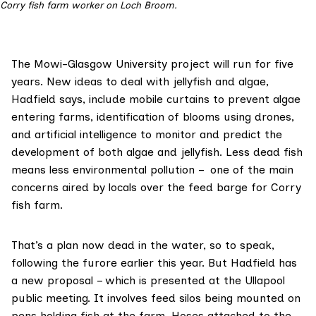
Corry fish farm worker on Loch Broom.
The Mowi-Glasgow University project will run for five
years. New ideas to deal with jellyfish and algae,
Hadfield says, include mobile curtains to prevent algae
entering farms, identification of blooms using drones,
and artificial intelligence to monitor and predict the
development of both algae and jellyfish. Less dead fish
means less environmental pollution – one of the main
concerns aired by locals over the feed barge for Corry
fish farm.
That’s a plan now dead in the water, so to speak,
following the furore earlier this year. But Hadfield has
a new proposal – which is presented at the Ullapool
public meeting. It involves feed silos being mounted on
pens holding fish at the farm. Hoses attached to the