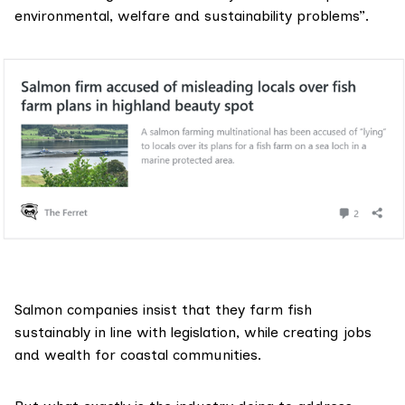
environmental, welfare and sustainability problems”.
Salmon companies insist that they farm fish
sustainably in line with legislation, while creating jobs
and wealth for coastal communities.