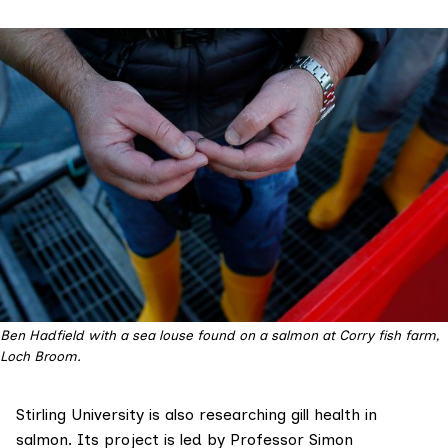
Ben Hadfield with a sea louse found on a salmon at Corry fish farm,
Loch Broom.
Stirling University is also researching gill health in
salmon. Its project is led by Professor Simon