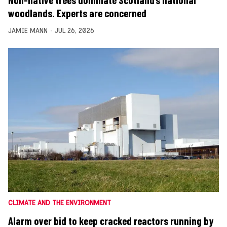
Non-native trees dominate Scotland’s national
woodlands. Experts are concerned
JAMIE MANN
JUL 26, 2026
CLIMATE AND THE ENVIRONMENT
Alarm over bid to keep cracked reactors running by