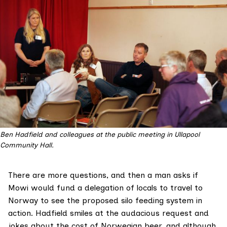
Ben Hadfield and colleagues at the public meeting in Ullapool
Community Hall.
There are more questions, and then a man asks if
Mowi would fund a delegation of locals to travel to
Norway to see the proposed silo feeding system in
action. Hadfield smiles at the audacious request and
jokes about the cost of Norwegian beer, and although