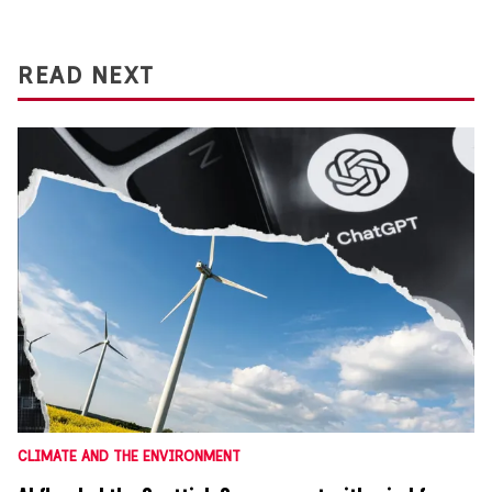
READ NEXT
CLIMATE AND THE ENVIRONMENT