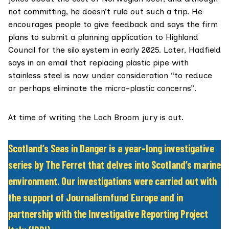
not committing, he doesn’t rule out such a trip. He
encourages people to give feedback and says the firm
plans to submit a planning application to Highland
Council for the silo system in early 2025. Later, Hadfield
says in an email that replacing plastic pipe with
stainless steel is now under consideration “to reduce
or perhaps eliminate the micro-plastic concerns”.
At time of writing the Loch Broom jury is out.
Scotland’s Seas in Danger is a year-long investigative
series by The Ferret that delves into Scotland’s marine
environment. Our investigations were carried out with
the support of Journalismfund Europe and in
partnership with the Investigative Reporting Project