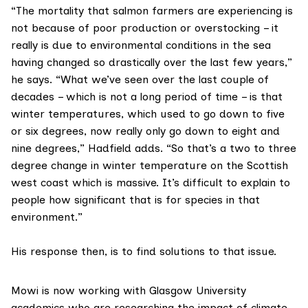
“The mortality that salmon farmers are experiencing is
not because of poor production or overstocking – it
really is due to environmental conditions in the sea
having changed so drastically over the last few years,”
he says. “What we’ve seen over the last couple of
decades – which is not a long period of time – is that
winter temperatures, which used to go down to five
or six degrees, now really only go down to eight and
nine degrees,” Hadfield adds. “So that’s a two to three
degree change in winter temperature on the Scottish
west coast which is massive. It’s difficult to explain to
people how significant that is for species in that
environment.”
His response then, is to find solutions to that issue.
Mowi is now working with Glasgow University
academics who are researching the impact of climate