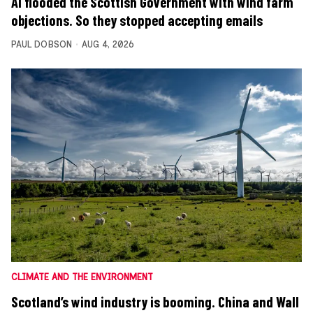
AI flooded the Scottish Government with wind farm
objections. So they stopped accepting emails
PAUL DOBSON
AUG 4, 2026
CLIMATE AND THE ENVIRONMENT
Scotland’s wind industry is booming. China and Wall