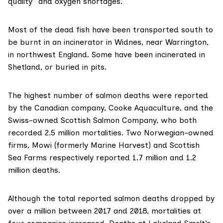
quality” and oxygen shortages.
Most of the dead fish have been
transported south
to
be burnt in an incinerator in Widnes, near Warrington,
in northwest England. Some have been incinerated in
Shetland, or buried in pits.
The highest number of salmon deaths were reported
by the Canadian company,
Cooke Aquaculture
, and the
Swiss-owned
Scottish Salmon Company
, who both
recorded 2.5 million mortalities. Two Norwegian-owned
firms,
Mowi
(formerly Marine Harvest) and
Scottish
Sea Farms
respectively reported 1.7 million and 1.2
million deaths.
Although the total reported salmon deaths dropped by
over a million between 2017 and 2018, mortalities at