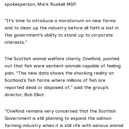
spokesperson,
Mark Ruskell MSP
.
“It’s time to introduce a moratorium on new farms
and to clean up the industry before all faith is lost in
this government’s ability to stand up to corporate
interests.”
The Scottish animal welfare charity,
OneKind
, pointed
out that fish were sentient animals capable of feeling
pain. “This new data shows the shocking reality on
Scotland’s fish farms where millions of fish are
reported dead or disposed of,” said the group’s
director, Bob Elliot.
“OneKind remains very concerned that the Scottish
Government is still planning to expand the salmon
farming industry when it is still rife with
serious animal