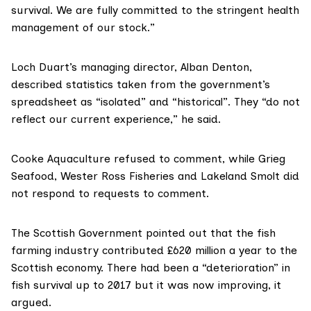
survival. We are fully committed to the stringent health
management of our stock.”
Loch Duart’s
managing director, Alban Denton,
described statistics taken from the government’s
spreadsheet as “isolated” and “historical”. They “do not
reflect our current experience,” he said.
Cooke Aquaculture
refused to comment, while
Grieg
Seafood
,
Wester Ross Fisheries
and Lakeland Smolt did
not respond to requests to comment.
The Scottish Government pointed out that the fish
farming industry contributed £620 million a year to the
Scottish economy. There had been a “deterioration” in
fish survival up to 2017 but it was now improving, it
argued.