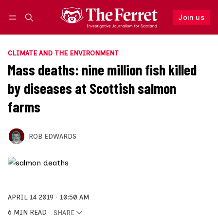
Join us
Follow
Log in
Join us
CLIMATE AND THE ENVIRONMENT
Mass deaths: nine million fish killed
by diseases at Scottish salmon
farms
ROB EDWARDS
APRIL 14 2019
10:50 AM
6 MIN READ
SHARE