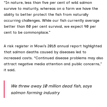
“In nature, less than five per cent of wild salmon
survive to maturity, whereas on a farm we have the
ability to better protect the fish from naturally
occurring challenges. While our fish currently average
better than 80 per cent survival, we expect 90 per
cent to be commonplace.”
A risk register in Mowi’s
2018 annual report
highlighted
that salmon deaths caused by diseases led to
increased costs. “Continued disease problems may also
attract negative media attention and public concerns,”
it said.
We threw away 10 million dead fish, says
salmon farming industry