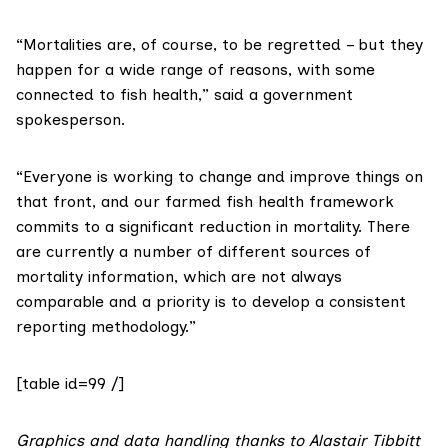
“Mortalities are, of course, to be regretted – but they
happen for a wide range of reasons, with some
connected to fish health,” said a government
spokesperson.
“Everyone is working to change and improve things on
that front, and our
farmed fish health framework
commits to a significant reduction in mortality. There
are currently a number of different sources of
mortality information, which are not always
comparable and a priority is to develop a consistent
reporting methodology.”
[table id=99 /]
Graphics and data handling thanks to
Alastair Tibbitt