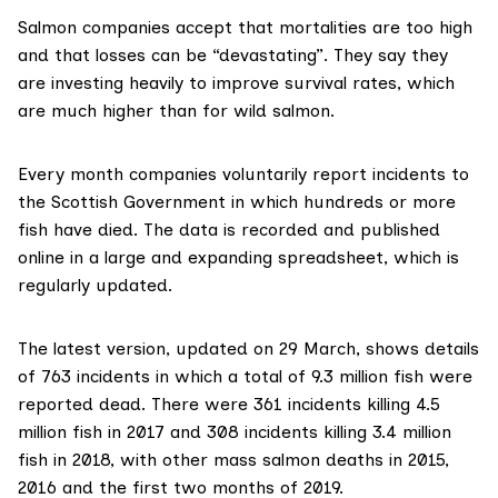
Salmon companies accept that mortalities are too high
and that losses can be “devastating”. They say they
are investing heavily to improve survival rates, which
are much higher than for wild salmon.
Every month companies voluntarily report incidents to
the Scottish Government in which hundreds or more
fish have died. The data is recorded and
published
online
in a large and expanding
spreadsheet
, which is
regularly updated.
The latest version, updated on 29 March, shows details
of 763 incidents in which a total of 9.3 million fish were
reported dead. There were 361 incidents killing 4.5
million fish in 2017 and 308 incidents killing 3.4 million
fish in 2018, with other mass salmon deaths in 2015,
2016 and the first two months of 2019.