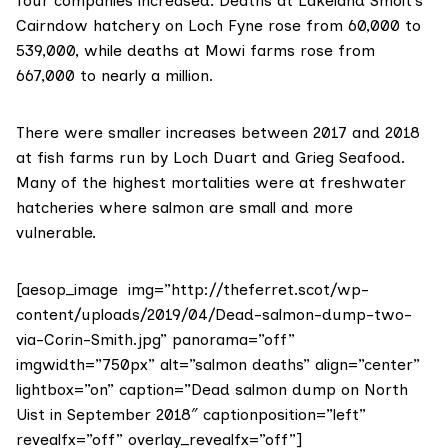
four companies increased. Deaths at Lakeland Smolt’s
Cairndow hatchery on Loch Fyne rose from 60,000 to
539,000, while deaths at Mowi farms rose from
667,000 to nearly a million.
There were smaller increases between 2017 and 2018
at fish farms run by
Loch Duart
and
Grieg Seafood
.
Many of the highest mortalities were at freshwater
hatcheries where salmon are small and more
vulnerable.
[aesop_image img=”http://theferret.scot/wp-
content/uploads/2019/04/Dead-salmon-dump-two-
via-Corin-Smith.jpg” panorama=”off”
imgwidth=”750px” alt=”salmon deaths” align=”center”
lightbox=”on” caption=”Dead salmon dump on North
Uist in September 2018″ captionposition=”left”
revealfx=”off” overlay_revealfx=”off”]