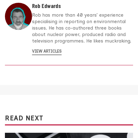
Rob Edwards
Rob has more than 40 years’ experience
specialising in reporting on environmental
issues. He has co-authored three books
about nuclear power, produced radio and
television programmes. He likes muckraking.
VIEW ARTICLES
READ NEXT