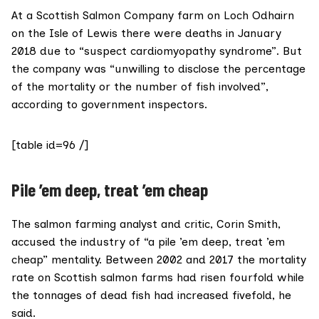
At a Scottish Salmon Company farm on Loch Odhairn
on the Isle of Lewis there were deaths in January
2018 due to “suspect cardiomyopathy syndrome”. But
the company was “unwilling to disclose the percentage
of the mortality or the number of fish involved”,
according to
government inspectors.
[table id=96 /]
Pile ’em deep, treat ’em cheap
The salmon farming analyst and critic,
Corin Smith
,
accused the industry of “a pile ’em deep, treat ’em
cheap” mentality. Between 2002 and 2017 the mortality
rate on Scottish salmon farms had risen fourfold while
the tonnages of dead fish had increased fivefold, he
said.