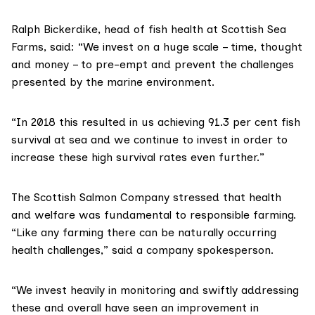
Ralph Bickerdike, head of fish health at
Scottish Sea
Farms
, said: “We invest on a huge scale – time, thought
and money – to pre-empt and prevent the challenges
presented by the marine environment.
“In 2018 this resulted in us achieving 91.3 per cent fish
survival at sea and we continue to invest in order to
increase these high survival rates even further.”
The Scottish Salmon Company
stressed that health
and welfare was fundamental to responsible farming.
“Like any farming there can be naturally occurring
health challenges,” said a company spokesperson.
“We invest heavily in monitoring and swiftly addressing
these and overall have seen an improvement in