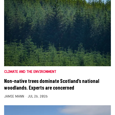
CLIMATE AND THE ENVIRONMENT
Non-native trees dominate Scotland’s national
woodlands. Experts are concerned
JAMIE MANN
JUL 26, 2026