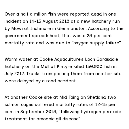
Over a half a million fish were reported dead in
one
incident
on 14-15 August 2018 at a new hatchery run
by Mowi at Inchmore in Glenmoriston. According to the
government spreadsheet, that was a 28 per cent
mortality rate and was due to “oxygen supply failure”.
Warm water at Cooke Aquaculture’s Loch Garasdale
hatchery on the Mull of Kintyre killed 150,000 fish in
July 2017. Trucks transporting them from another site
were delayed by a road accident.
At another Cooke site at Mid Taing on Shetland two
salmon cages suffered mortality rates of 12-15 per
cent in September 2018, “following hydrogen peroxide
treatment for amoebic gill disease”.