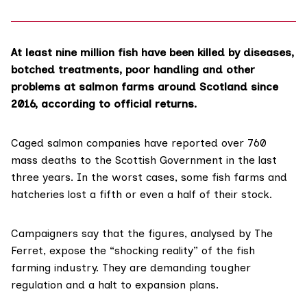
At least nine million fish have been killed by diseases,
botched treatments, poor handling and other
problems at salmon farms around Scotland since
2016, according to official returns.
Caged salmon companies have reported over 760
mass deaths to the Scottish Government in the last
three years. In the worst cases, some fish farms and
hatcheries lost a fifth or even a half of their stock.
Campaigners say that the figures, analysed by The
Ferret, expose the “shocking reality” of the fish
farming industry. They are demanding tougher
regulation and a halt to expansion plans.