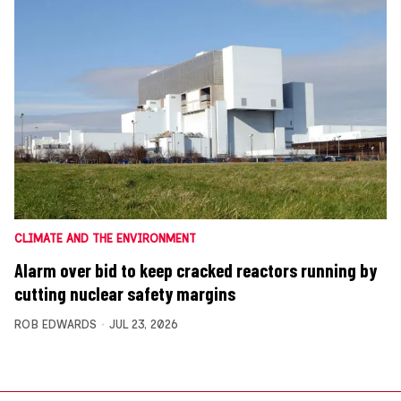
CLIMATE AND THE ENVIRONMENT
Alarm over bid to keep cracked reactors running by
cutting nuclear safety margins
ROB EDWARDS
JUL 23, 2026