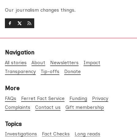
Our journalism changes things.
Navigation
All stories
About
Newsletters
Impact
Transparency
Tip-offs
Donate
More
FAQs
Ferret Fact Service
Funding
Privacy
Complaints
Contact us
Gift membership
Topics
Investigations
Fact Checks
Long reads