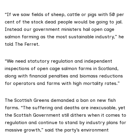
“If we saw fields of sheep, cattle or pigs with 50 per
cent of the stock dead people would be going to jail.
Instead our government ministers hail open cage
salmon farming as the most
sustainable
industry,” he
told The Ferret.
“We need statutory regulation and independent
inspections of open cage salmon farms in Scotland,
along with financial penalties and biomass reductions
for operators and farms with high mortality rates.”
The Scottish Greens demanded a ban on new fish
farms. “The suffering and deaths are inexcusable, yet
the Scottish Government still dithers when it comes to
regulation and continue to stand by industry plans for
massive growth,” said the party’s environment