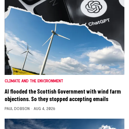
CLIMATE AND THE ENVIRONMENT
AI flooded the Scottish Government with wind farm
objections. So they stopped accepting emails
PAUL DOBSON
AUG 4, 2026