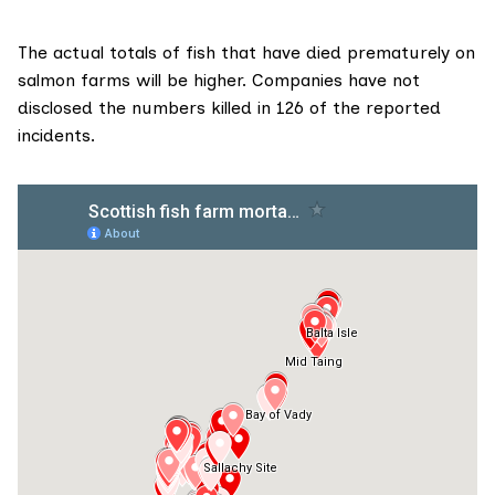
The actual totals of fish that have died prematurely on
salmon farms will be higher. Companies have not
disclosed the numbers killed in 126 of the reported
incidents.