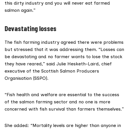
this dirty industry and you will never eat farmed
salmon again.”
Devastating losses
The fish farming industry agreed there were problems
but stressed that it was addressing them. “Losses can
be devastating and no farmer wants to lose the stock
they have reared,” said Julie Hesketh-Laird, chief
executive of the
Scottish Salmon Producers
Organisation (SSPO)
.
“Fish health and welfare are essential to the success
of the salmon farming sector and no one is more
concerned with fish survival than farmers themselves.”
She added: “Mortality levels are higher than anyone in