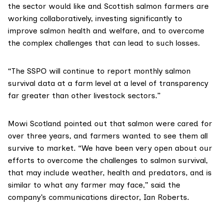
the sector would like and Scottish salmon farmers are
working collaboratively, investing significantly to
improve salmon health and welfare, and to overcome
the complex challenges that can lead to such losses.
“The SSPO will continue to report monthly salmon
survival data at a farm level at a level of transparency
far greater than other livestock sectors.”
Mowi Scotland
pointed out that salmon were cared for
over three years, and farmers wanted to see them all
survive to market. “We have been
very open
about our
efforts to overcome the challenges to salmon survival,
that may include weather, health and predators, and is
similar to what any farmer may face,” said the
company’s communications director, Ian Roberts.