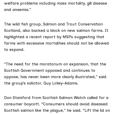
welfare problems
including mass mortality, gill disease
and anaemia.”
The wild fish group,
Salmon and Trout Conservation
Scotland
, also backed a block on new salmon farms. It
highlighted a
recent report by MSPs
suggesting that
farms with excessive mortalities should not be allowed
to expand.
“The need for the moratorium on expansion, that the
Scottish Government opposed and continues to
oppose, has never been more clearly illustrated,” said
the group’s solicitor, Guy Linley-Adams.
Don Staniford from
Scottish Salmon Watch
called for a
consumer boycott. “Consumers should avoid diseased
Scottish salmon like the plague,” he said. “Lift the lid on