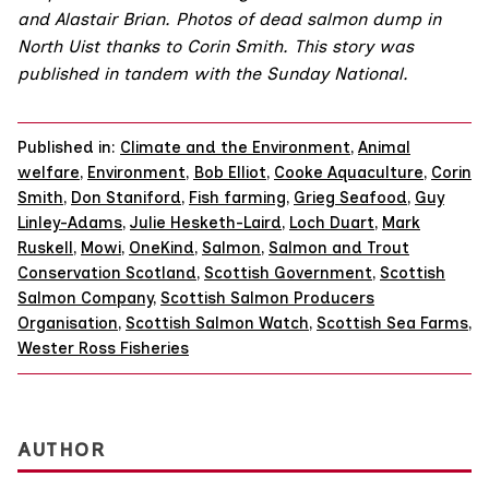
and
Alastair Brian
. Photos of dead salmon dump in
North Uist thanks to
Corin Smith
. This story was
published in tandem with the
Sunday National
.
Published in:
Climate and the Environment
,
Animal
welfare
,
Environment
,
Bob Elliot
,
Cooke Aquaculture
,
Corin
Smith
,
Don Staniford
,
Fish farming
,
Grieg Seafood
,
Guy
Linley-Adams
,
Julie Hesketh-Laird
,
Loch Duart
,
Mark
Ruskell
,
Mowi
,
OneKind
,
Salmon
,
Salmon and Trout
Conservation Scotland
,
Scottish Government
,
Scottish
Salmon Company
,
Scottish Salmon Producers
Organisation
,
Scottish Salmon Watch
,
Scottish Sea Farms
,
Wester Ross Fisheries
AUTHOR