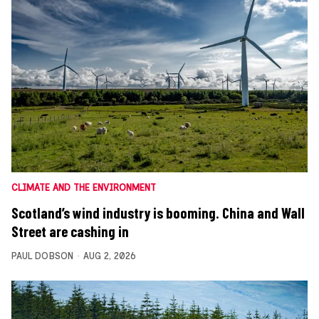
CLIMATE AND THE ENVIRONMENT
Scotland’s wind industry is booming. China and Wall
Street are cashing in
PAUL DOBSON
AUG 2, 2026