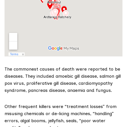
The commonest causes of death were reported to be
diseases
. They included amoebic gill disease, salmon gill
pox virus, proliferative gill disease, cardiomyopathy
syndrome, pancreas disease, anaemia and fungus.
Other frequent killers were “treatment losses” from
misusing chemicals or de-licing machines, “handling”
errors, algal booms, jellyfish, seals, “poor water