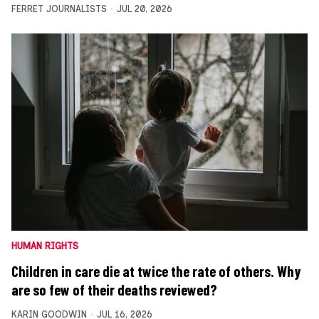
FERRET JOURNALISTS
JUL 20, 2026
HUMAN RIGHTS
Children in care die at twice the rate of others. Why
are so few of their deaths reviewed?
KARIN GOODWIN
JUL 16, 2026