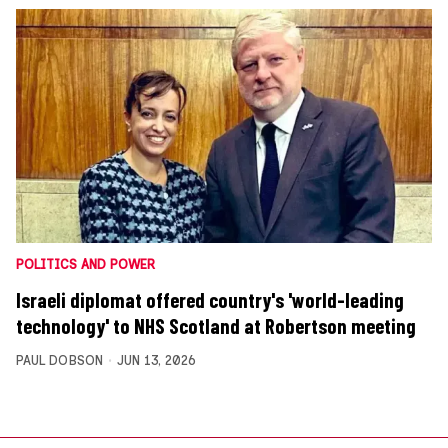
POLITICS AND POWER
Israeli diplomat offered country's 'world-leading
technology' to NHS Scotland at Robertson meeting
PAUL DOBSON
JUN 13, 2026