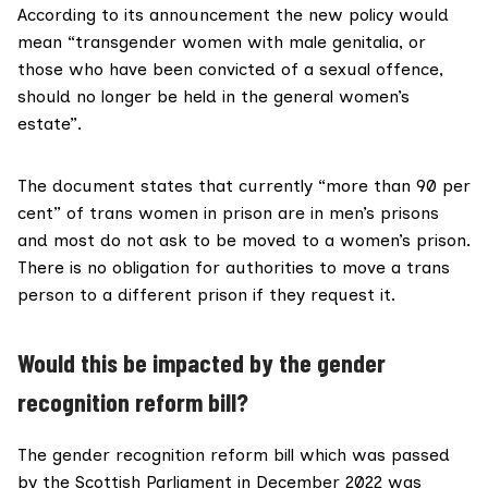
According to its announcement the new policy would
mean “transgender women with male genitalia, or
those who have been convicted of a sexual offence,
should no longer be held in the general women’s
estate”.
The
document states
that currently “more than 90 per
cent” of trans women in prison are in men’s prisons
and most do not ask to be moved to a women’s prison.
There is no obligation for authorities to move a trans
person to a different prison if they request it.
Would this be impacted by the gender
recognition reform bill?
The
gender recognition reform bill
which was passed
by the Scottish Parliament in December 2022 was