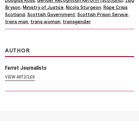
Douglas Ross
,
Gender Recognition Reform (Scotland)
,
Isla
Bryson
,
Ministry of Justice
,
Nicola Sturgeon
,
Rape Crisis
Scotland
,
Scottish Government
,
Scottish Prison Service
,
trans man
,
trans woman
,
transgender
AUTHOR
Ferret Journalists
VIEW ARTICLES