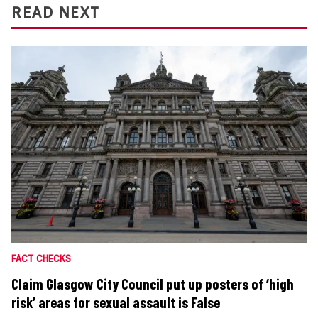
READ NEXT
FACT CHECKS
Claim Glasgow City Council put up posters of ‘high
risk’ areas for sexual assault is False