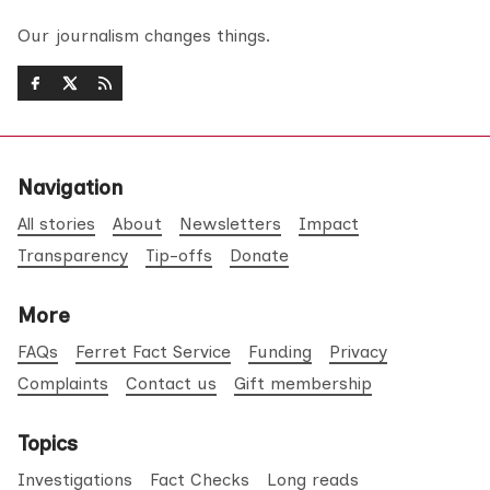
Our journalism changes things.
Navigation
All stories
About
Newsletters
Impact
Transparency
Tip-offs
Donate
More
FAQs
Ferret Fact Service
Funding
Privacy
Complaints
Contact us
Gift membership
Topics
Investigations
Fact Checks
Long reads