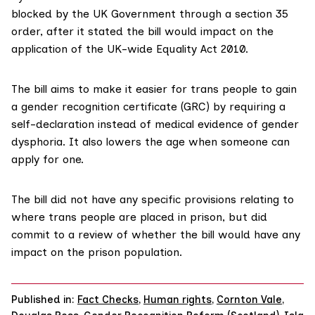
blocked by the UK Government through a
section 35
order
, after it stated the bill would impact on the
application of the UK-wide Equality Act 2010.
The bill aims to make it easier for trans people to gain
a gender recognition certificate (GRC) by requiring a
self-declaration instead of medical evidence of gender
dysphoria. It also lowers the age when someone can
apply for one.
The bill did not have any specific provisions relating to
where trans people are placed in prison, but did
commit to a review
of whether the bill would have any
impact on the prison population.
Published in:
Fact Checks
,
Human rights
,
Cornton Vale
,