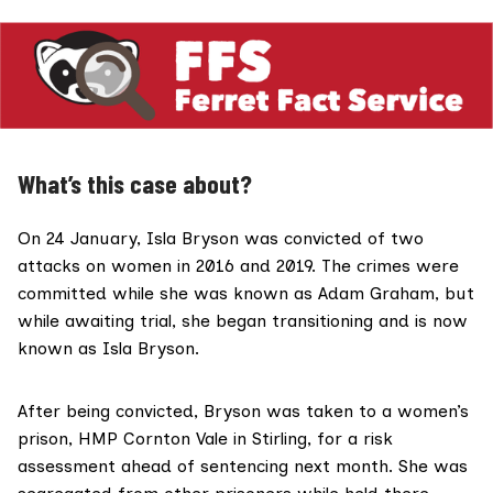
What’s this case about?
On 24 January, Isla Bryson was
convicted
of two
attacks on women in 2016 and 2019. The crimes were
committed while she was known as Adam Graham, but
while awaiting trial, she began transitioning and is now
known as Isla Bryson.
After being convicted, Bryson was taken to a women’s
prison,
HMP Cornton Vale
in Stirling, for a risk
assessment ahead of sentencing next month. She was