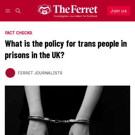
Join us
Follow
Log in
Join us
FACT CHECKS
What is the policy for trans people in
prisons in the UK?
FERRET JOURNALISTS