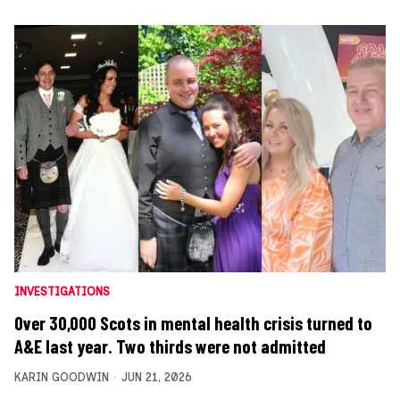
INVESTIGATIONS
Over 30,000 Scots in mental health crisis turned to
A&E last year. Two thirds were not admitted
KARIN GOODWIN
JUN 21, 2026