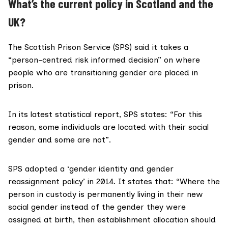
What’s the current policy in Scotland and the
UK?
The Scottish Prison Service (SPS) said it takes a
“person-centred risk informed decision” on where
people who are transitioning gender are placed in
prison.
In its latest statistical report, SPS states: “For this
reason, some individuals are located with their social
gender and some are not”.
SPS adopted a ‘
gender identity and gender
reassignment policy’
in 2014. It states that: “Where the
person in custody is permanently living in their new
social gender instead of the gender they were
assigned at birth, then establishment allocation should