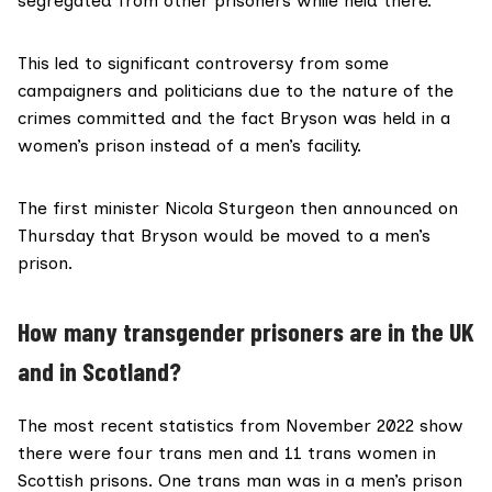
segregated from other prisoners while held there.
This led to significant controversy from some
campaigners
and
politicians
due to the nature of the
crimes committed and the fact Bryson was held in a
women’s prison instead of a men’s facility.
The first minister Nicola Sturgeon then
announced on
Thursday
that Bryson would be moved to a men’s
prison.
How many transgender prisoners are in the UK
and in Scotland?
The most
recent statistics
from November 2022 show
there were four trans men and 11 trans women in
Scottish prisons. One trans man was in a men’s prison