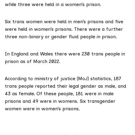
while three were held in a women’s prison.
Six trans women were held in men’s prisons and five
were held in women’s prisons. There were a further
three non-binary or gender fluid people in prison.
In England and Wales there were 230 trans people in
prison as of March 2022.
According to
ministry of justice (MoJ) statistics
, 187
trans people reported their legal gender as male, and
43 as female. Of these people, 181 were in male
prisons and 49 were in womens. Six transgender
women were in women’s prisons.