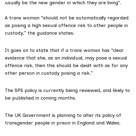
usually be the new gender in which they are living”.
A trans woman “should not be automatically regarded
as posing a high sexual offence risk to other people in
custody,” the
guidance states
.
It goes on to state that if a trans woman has “clear
evidence that she, as an individual, may pose a sexual
offence risk, then this should be dealt with as for any
other person in custody posing a risk.”
The SPS policy is currently being reviewed, and likely to
be
published in coming months
.
The UK Government is
planning
to alter its policy of
transgender people in prison in England and Wales.