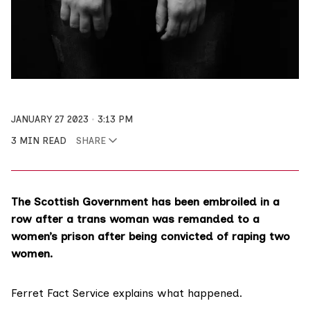
JANUARY 27 2023
3:13 PM
3 MIN READ
SHARE
The Scottish Government has been embroiled in a
row after a trans woman was remanded to a
women’s prison after being convicted of raping two
women.
Ferret Fact Service
explains what happened.