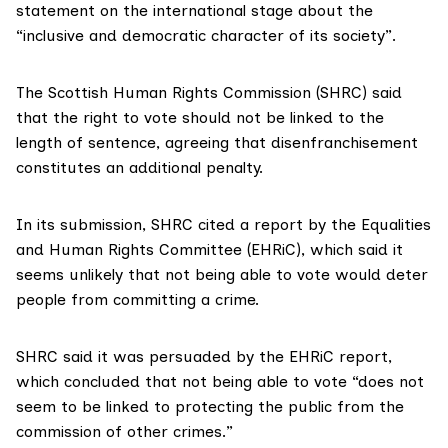
statement on the international stage about the
“inclusive and democratic character of its society”.
The
Scottish Human Rights Commission
(SHRC) said
that the right to vote should not be linked to the
length of sentence, agreeing that disenfranchisement
constitutes an additional penalty.
In its submission,
SHRC cited a report by the Equalities
and Human Rights Committee (EHRiC), which said it
seems unlikely that not being able to vote would deter
people from committing a crime.
SHRC said it was persuaded by the EHRiC report,
which concluded that not being able to vote “does not
seem to be linked to protecting the public from the
commission of other crimes.”