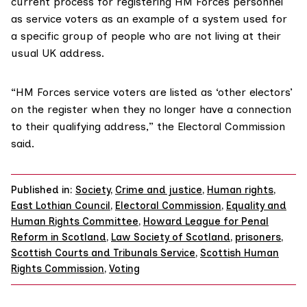
current process for registering HM Forces personnel
as service voters as an example of a system used for
a specific group of people who are not living at their
usual UK address.
“HM Forces service voters are listed as ‘other electors’
on the register when they no longer have a connection
to their qualifying address,” the Electoral Commission
said.
Published in:
Society
,
Crime and justice
,
Human rights
,
East Lothian Council
,
Electoral Commission
,
Equality and
Human Rights Committee
,
Howard League for Penal
Reform in Scotland
,
Law Society of Scotland
,
prisoners
,
Scottish Courts and Tribunals Service
,
Scottish Human
Rights Commission
,
Voting