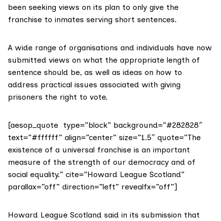
been seeking views on its plan to only give the
franchise to inmates serving short sentences.
A wide range of organisations and individuals have now
submitted views on what the appropriate length of
sentence should be, as well as ideas on how to
address practical issues associated with giving
prisoners the right to vote.
[aesop_quote type=”block” background=”#282828″
text=”#ffffff” align=”center” size=”1.5″ quote=”The
existence of a universal franchise is an important
measure of the strength of our democracy and of
social equality.” cite=”Howard League Scotland”
parallax=”off” direction=”left” revealfx=”off”]
Howard League Scotland
said in its submission
that