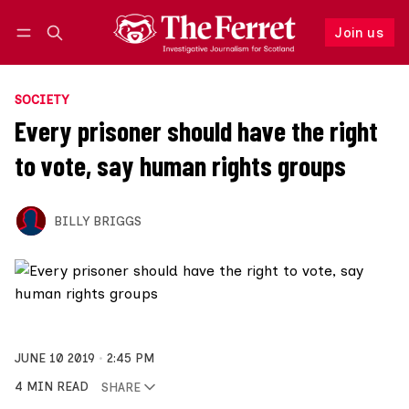
Join us
Follow
Log in
Join us
SOCIETY
Every prisoner should have the right
to vote, say human rights groups
BILLY BRIGGS
JUNE 10 2019
2:45 PM
4 MIN READ
SHARE