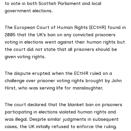
to vote in both Scottish Parliament and local
government elections.
The
European Court of Human Rights
(ECtHR) found
in
2005
that the UK’s ban on any convicted prisoners
voting in elections went against their human rights but
the court did not state that all prisoners should be
given voting rights.
The dispute erupted when the ECtHR ruled on a
challenge over prisoner voting rights brought by
John
Hirst,
who was serving life for manslaughter.
The court declared that the blanket ban on prisoners
participating in elections violated human rights and
was illegal. Despite similar judgments in subsequent
cases, the UK initially refused to enforce the ruling.