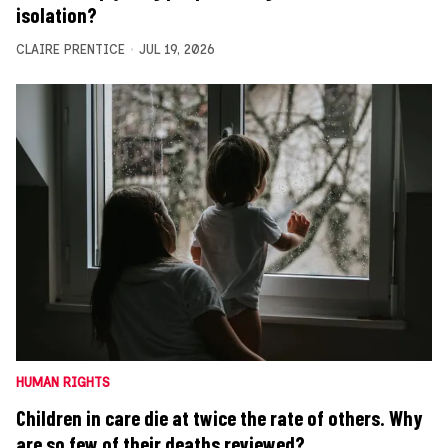
isolation?
CLAIRE PRENTICE
JUL 19, 2026
HUMAN RIGHTS
Children in care die at twice the rate of others. Why
are so few of their deaths reviewed?