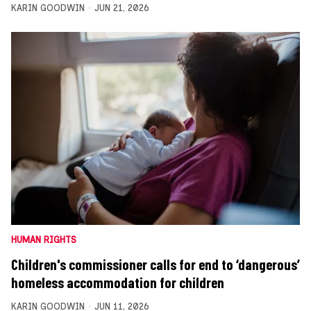
KARIN GOODWIN
JUN 21, 2026
HUMAN RIGHTS
Children's commissioner calls for end to ‘dangerous’
homeless accommodation for children
KARIN GOODWIN
JUN 11, 2026