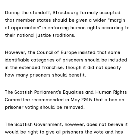
During the standoff, Strasbourg formally accepted
that member states should be given a wider “margin
of appreciation” in
enforcing human rights
according to
their national justice traditions.
However, the
Council of Europe
insisted that some
identifiable categories of prisoners should be included
in the extended franchise, though it did not specify
how many prisoners should benefit.
The Scottish Parliament’s
Equalities and Human Rights
Committee
recommended in May 2018 that a ban on
prisoner voting should be removed.
The Scottish Government, however, does not believe it
would be right to give all prisoners the vote and has