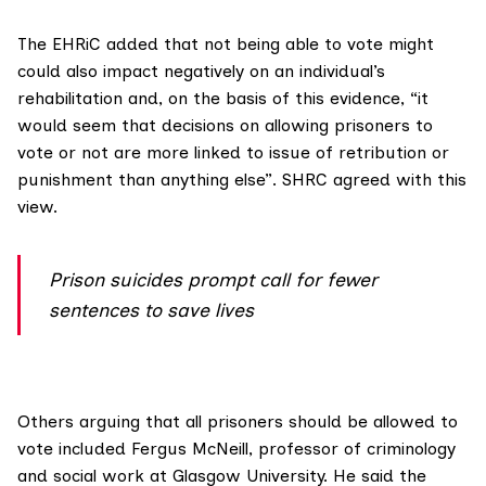
The EHRiC added that not being able to vote might
could also impact negatively on an individual’s
rehabilitation and, on the basis of this evidence, “it
would seem that decisions on allowing prisoners to
vote or not are more linked to issue of retribution or
punishment than anything else”. SHRC agreed with this
view.
Prison suicides prompt call for fewer
sentences to save lives
Others arguing that all prisoners should be allowed to
vote included
Fergus McNeill
, professor of criminology
and social work at Glasgow University. He said the