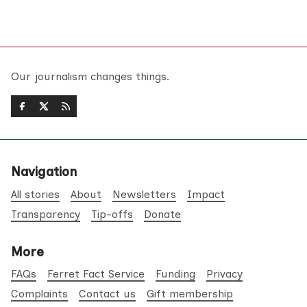
Our journalism changes things.
Navigation
All stories
About
Newsletters
Impact
Transparency
Tip-offs
Donate
More
FAQs
Ferret Fact Service
Funding
Privacy
Complaints
Contact us
Gift membership