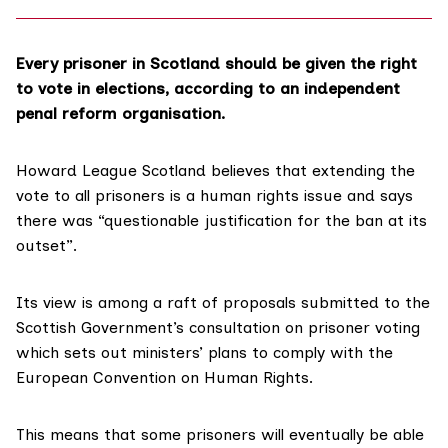
Every prisoner in Scotland should be given the right
to vote in elections, according to an independent
penal reform organisation.
Howard League Scotland
believes that extending the
vote to all prisoners is a human rights issue and says
there was “questionable justification for the ban at its
outset”.
Its view is among a raft of proposals submitted to the
Scottish Government’s
consultation
on prisoner voting
which sets out ministers’ plans to comply with the
European Convention on Human Rights
.
This means that some prisoners will eventually be able