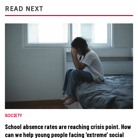
READ NEXT
SOCIETY
School absence rates are reaching crisis point. How
can we help young people facing ‘extreme’ social