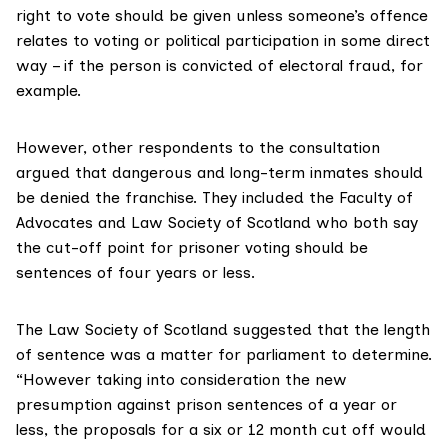
right to vote should be given unless someone’s offence
relates to voting or political participation in some direct
way – if the person is convicted of electoral fraud, for
example.
However, other respondents to the consultation
argued that dangerous and long-term inmates should
be denied the franchise. They included the
Faculty of
Advocates
and Law Society of Scotland who both say
the cut-off point for prisoner voting should be
sentences of four years or less.
The Law Society of Scotland suggested that the length
of sentence was a matter for parliament to determine.
“However taking into consideration the new
presumption against prison sentences of a year or
less, the proposals for a six or 12 month cut off would