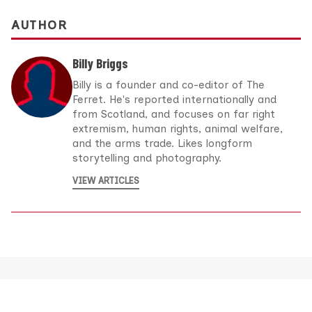
AUTHOR
Billy Briggs
Billy is a founder and co-editor of The
Ferret. He's reported internationally and
from Scotland, and focuses on far right
extremism, human rights, animal welfare,
and the arms trade. Likes longform
storytelling and photography.
VIEW ARTICLES