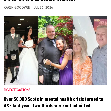
KARIN GOODWIN
JUL 16, 2026
INVESTIGATIONS
Over 30,000 Scots in mental health crisis turned to
A&E last year. Two thirds were not admitted