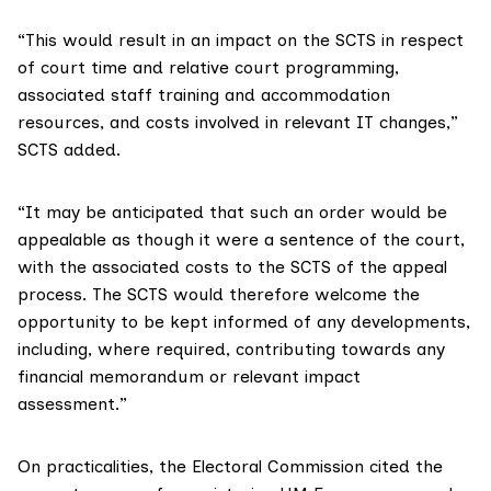
“This would result in an impact on the SCTS in respect
of court time and relative court programming,
associated staff training and accommodation
resources, and costs involved in relevant IT changes,”
SCTS added.
“It may be anticipated that such an order would be
appealable as though it were a sentence of the court,
with the associated costs to the SCTS of the appeal
process. The SCTS would therefore welcome the
opportunity to be kept informed of any developments,
including, where required, contributing towards any
financial memorandum or relevant impact
assessment.”
On practicalities,
the Electoral Commission cited
the