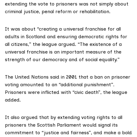
extending the vote to prisoners was not simply about
criminal justice, penal reform or rehabilitation.
It was about “creating a universal franchise for all
adults in Scotland and ensuring democratic rights for
all citizens,” the league argued. “The existence of a
universal franchise is an important measure of the
strength of our democracy and of social equality.”
The United Nations said
in 2001
that a ban on prisoner
voting amounted to an “additional punishment”.
Prisoners were inflicted with “civic death”, the league
added.
It also argued that by extending voting rights to all
prisoners the Scottish Parliament would signal its
commitment to “justice and fairness”, and make a bold