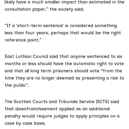
likely have a much smaller impact than estimated in the
consultation paper,”
the society said.
“If a ‘short-term sentence’ is considered something
less than four years, perhaps that would be the right
reference point.”
East Lothian Council said
that anyone sentenced to six
months or less should have the automatic right to vote
and that all long term prisoners should vote “from the
time they are no longer deemed as presenting a risk to
the public”.
The Scottish Courts and Tribunals Service (SCTS) said
that disenfranchisement applied as an additional
penalty would require judges to apply principles on a
case by case basis.