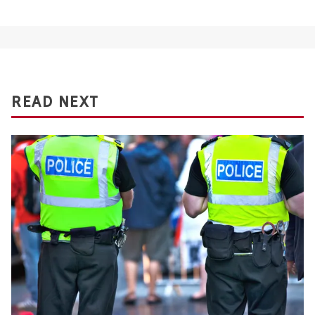
READ NEXT