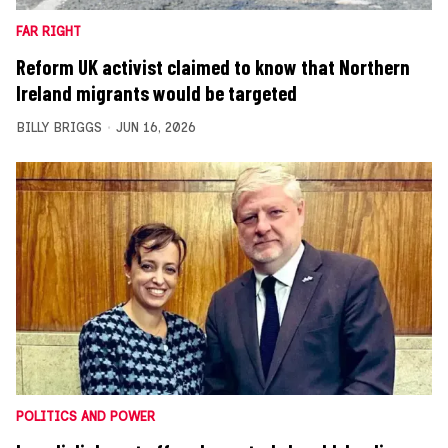
FAR RIGHT
Reform UK activist claimed to know that Northern
Ireland migrants would be targeted
BILLY BRIGGS
JUN 16, 2026
POLITICS AND POWER