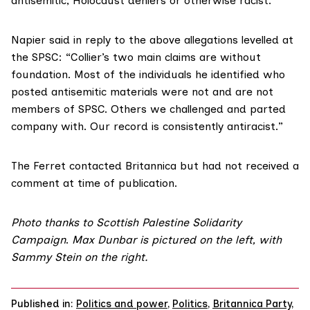
antisemitic, Holocaust deniers or otherwise racist.”
Napier said in reply to the above allegations levelled at
the SPSC: “Collier’s two main claims are without
foundation. Most of the individuals he identified who
posted antisemitic materials were not and are not
members of SPSC. Others we challenged and parted
company with. Our record is consistently antiracist.”
The Ferret contacted Britannica but had not received a
comment at time of publication.
Photo thanks to
Scottish Palestine Solidarity
Campaign
.
Max Dunbar is pictured on the left, with
Sammy Stein on the right.
Published in:
Politics and power
,
Politics
,
Britannica Party
,