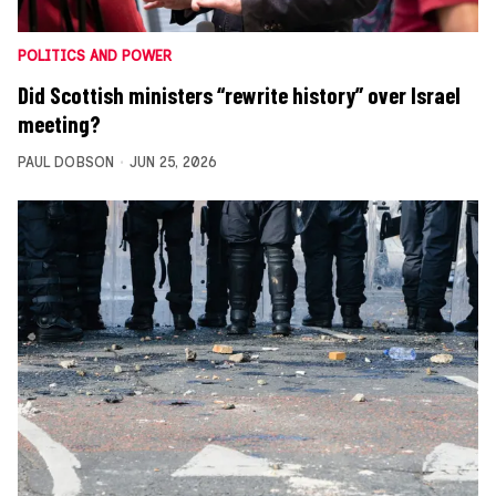
POLITICS AND POWER
Did Scottish ministers “rewrite history” over Israel
meeting?
PAUL DOBSON
JUN 25, 2026