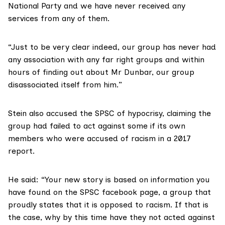
National Party and we have never received any
services from any of them.
“Just to be very clear indeed, our group has never had
any association with any far right groups and within
hours of finding out about Mr Dunbar, our group
disassociated itself from him.”
Stein also accused the SPSC of hypocrisy, claiming the
group had failed to act against some if its own
members who were accused of racism in a 2017
report.
He said: “Your new story is based on information you
have found on the SPSC facebook page, a group that
proudly states that it is opposed to racism. If that is
the case, why by this time have they not acted against