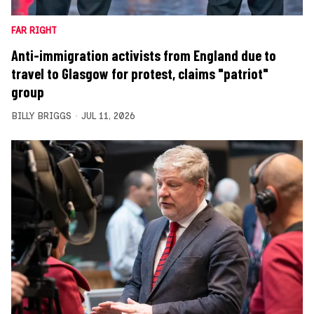
FAR RIGHT
Anti-immigration activists from England due to
travel to Glasgow for protest, claims "patriot"
group
BILLY BRIGGS
JUL 11, 2026