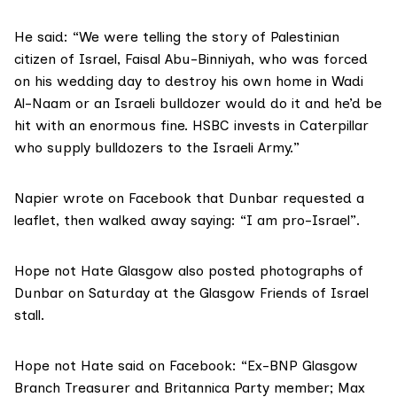
He said: “We were telling the story of Palestinian
citizen of Israel, Faisal Abu-Binniyah, who was forced
on his wedding day to destroy his own home in Wadi
Al-Naam or an Israeli bulldozer would do it and he’d be
hit with an enormous fine.
HSBC invests in Caterpillar
who supply bulldozers to the Israeli Army.”
Napier wrote on Facebook that Dunbar requested a
leaflet, then walked away saying: “I am pro-Israel”.
Hope not Hate Glasgow
also posted photographs of
Dunbar on Saturday at the Glasgow Friends of Israel
stall.
Hope not Hate said on Facebook: “Ex-BNP Glasgow
Branch Treasurer and Britannica Party member; Max