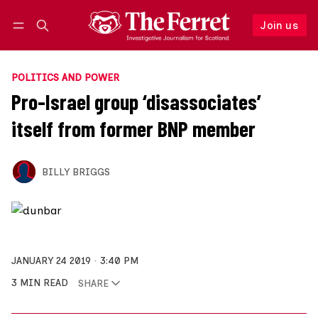
Join us
Follow
Log in
Join us
POLITICS AND POWER
Pro-Israel group ‘disassociates’
itself from former BNP member
BILLY BRIGGS
JANUARY 24 2019
3:40 PM
3 MIN READ
SHARE