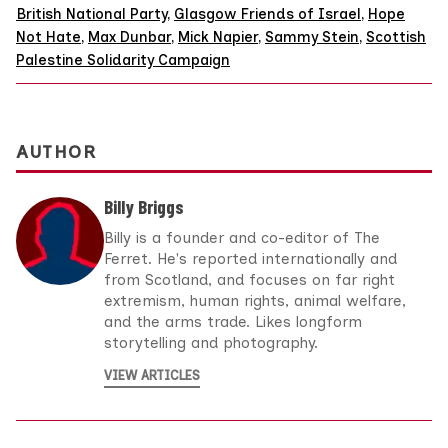
British National Party
,
Glasgow Friends of Israel
,
Hope
Not Hate
,
Max Dunbar
,
Mick Napier
,
Sammy Stein
,
Scottish
Palestine Solidarity Campaign
AUTHOR
Billy Briggs
Billy is a founder and co-editor of The
Ferret. He's reported internationally and
from Scotland, and focuses on far right
extremism, human rights, animal welfare,
and the arms trade. Likes longform
storytelling and photography.
VIEW ARTICLES