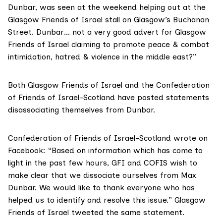
Dunbar, was seen at the weekend helping out at the
Glasgow Friends of Israel stall on Glasgow’s Buchanan
Street. Dunbar… not a very good advert for Glasgow
Friends of Israel claiming to promote peace & combat
intimidation, hatred & violence in the middle east?”
Both Glasgow Friends of Israel and the Confederation
of Friends of Israel-Scotland have posted statements
disassociating themselves from Dunbar.
Confederation of Friends of Israel-Scotland
wrote on
Facebook
: “Based on information which has come to
light in the past few hours, GFI and COFIS wish to
make clear that we dissociate ourselves from Max
Dunbar. We would like to thank everyone who has
helped us to identify and resolve this issue.” Glasgow
Friends of Israel tweeted the same statement.