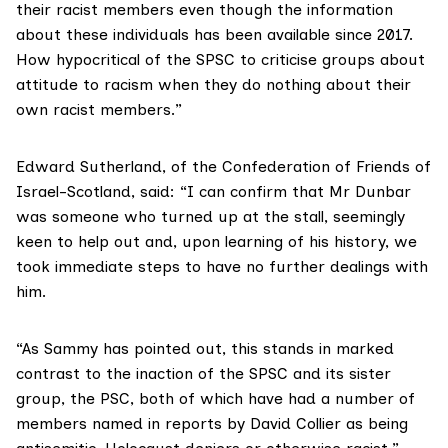
their racist members even though the information
about these individuals has been available since 2017.
How hypocritical of the SPSC to criticise groups about
attitude to racism when they do nothing about their
own racist members.”
Edward Sutherland, of the Confederation of Friends of
Israel-Scotland, said: “I can confirm that Mr Dunbar
was someone who turned up at the stall, seemingly
keen to help out and, upon learning of his history, we
took immediate steps to have no further dealings with
him.
“As Sammy has pointed out, this stands in marked
contrast to the inaction of the SPSC and its sister
group, the PSC, both of which have had a number of
members named in reports by David Collier as being