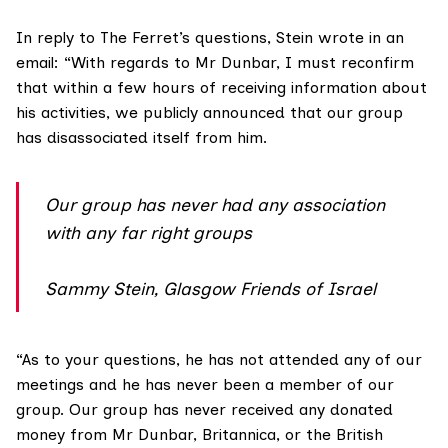
In reply to The Ferret’s questions, Stein wrote in an
email: “With regards to Mr Dunbar, I must reconfirm
that within a few hours of receiving information about
his activities, we publicly announced that our group
has disassociated itself from him.
Our group has never had any association
with any far right groups
Sammy Stein, Glasgow Friends of Israel
“As to your questions, he has not attended any of our
meetings and he has never been a member of our
group. Our group has never received any donated
money from Mr Dunbar, Britannica, or the British