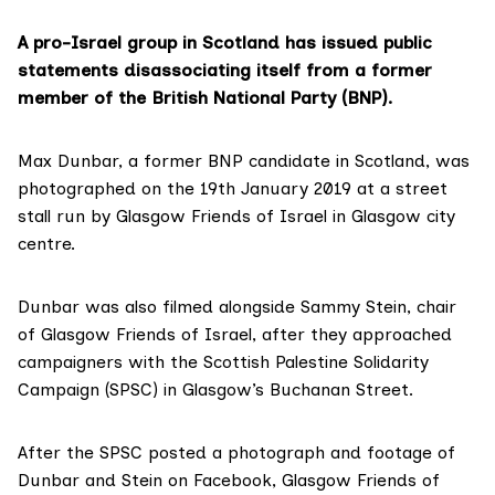
A pro-Israel group in Scotland has issued public
statements disassociating itself from a former
member of the British National Party (BNP).
Max Dunbar
, a former
BNP candidate
in Scotland, was
photographed on the 19th January 2019 at a street
stall run by
Glasgow Friends of Israel
in Glasgow city
centre.
Dunbar was also filmed alongside
Sammy Stein
, chair
of Glasgow Friends of Israel, after they approached
campaigners with the Scottish Palestine Solidarity
Campaign (SPSC) in Glasgow’s Buchanan Street.
After the
SPSC posted
a photograph and footage of
Dunbar and Stein on Facebook, Glasgow Friends of