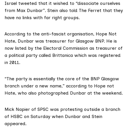
Israel tweeted that it wished to “dissociate ourselves
from Max Dunbar”. Stein also told The Ferret that they
have no links with far right groups.
According to
the anti-fascist organisation, Hope Not
Hate, Dunbar was treasurer for Glasgow BNP. He is
now
listed by the Electoral Commission
as treasurer of
a political party called Brittanica which was registered
in 2011.
“The party is essentially the core of the BNP Glasgow
branch under a new name,” according to Hope not
Hate, who also photographed Dunbar at the weekend.
Mick Napier of SPSC
was protesting outside a branch
of HSBC on Saturday when Dunbar and Stein
appeared.