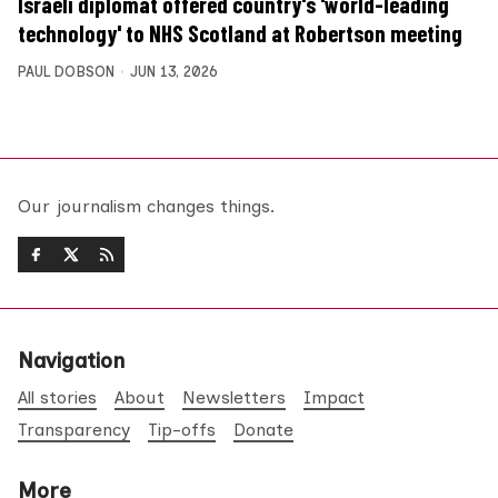
Israeli diplomat offered country's 'world-leading
technology' to NHS Scotland at Robertson meeting
PAUL DOBSON
JUN 13, 2026
Our journalism changes things.
Navigation
All stories
About
Newsletters
Impact
Transparency
Tip-offs
Donate
More