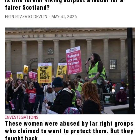
fairer Scotland?
ERIN RIZZATO DEVLIN
MAY 31, 2026
INVESTIGATIONS
These women were abused by far right groups
who claimed to want to protect them. But they
fought back