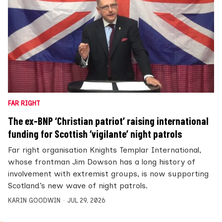
FAR RIGHT
The ex-BNP ‘Christian patriot’ raising international
funding for Scottish ‘vigilante’ night patrols
Far right organisation Knights Templar International,
whose frontman Jim Dowson has a long history of
involvement with extremist groups, is now supporting
Scotland’s new wave of night patrols.
KARIN GOODWIN
JUL 29, 2026