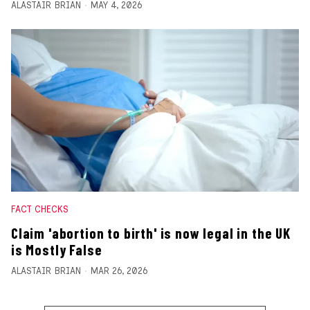
ALASTAIR BRIAN
MAY 4, 2026
FACT CHECKS
Claim 'abortion to birth' is now legal in the UK
is Mostly False
ALASTAIR BRIAN
MAR 26, 2026