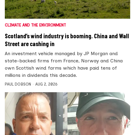
CLIMATE AND THE ENVIRONMENT
Scotland’s wind industry is booming. China and Wall
Street are cashing in
An investment vehicle managed by JP Morgan and
state-backed firms from France, Norway and China
own Scottish wind farms which have paid tens of
millions in dividends this decade.
PAUL DOBSON
AUG 2, 2026