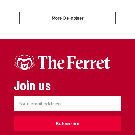
More De-noiser
Join us
Subscribe