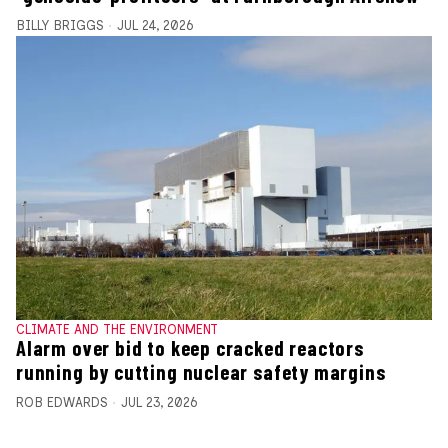
BILLY BRIGGS
JUL 24, 2026
CLIMATE AND THE ENVIRONMENT
Alarm over bid to keep cracked reactors
running by cutting nuclear safety margins
ROB EDWARDS
JUL 23, 2026