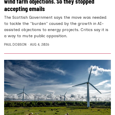
wind farm objections. So they stopped
accepting emails
The Scottish Government says the move was needed
to tackle the "burden" caused by the growth in AI-
assisted objections to energy projects. Critics say it is
a way to mute public opposition.
PAUL DOBSON
AUG 4, 2026