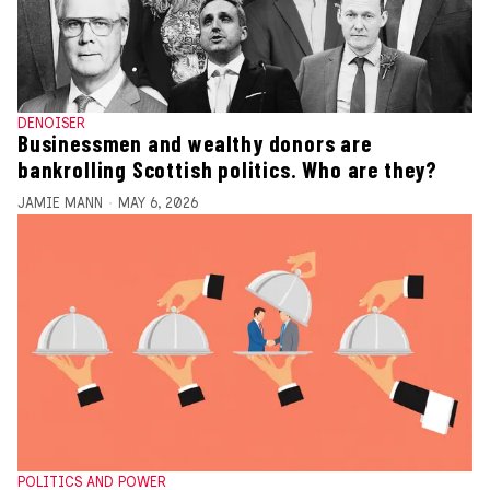
DENOISER
Businessmen and wealthy donors are
bankrolling Scottish politics. Who are they?
JAMIE MANN
MAY 6, 2026
POLITICS AND POWER