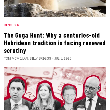
DENOISER
The Guga Hunt: Why a centuries-old
Hebridean tradition is facing renewed
scrutiny
TOM MCMILLAN
,
BILLY BRIGGS
JUL 6, 2026