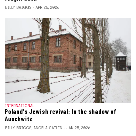
BILLY BRIGGS
APR 26, 2026
INTERNATIONAL
Poland's Jewish revival: In the shadow of
Auschwitz
BILLY BRIGGS
,
ANGELA CATLIN
JAN 25, 2026