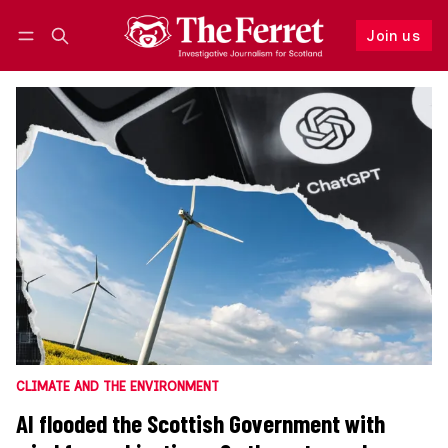
Join us
Follow
Log in
Join us
CLIMATE AND THE ENVIRONMENT
AI flooded the Scottish Government with