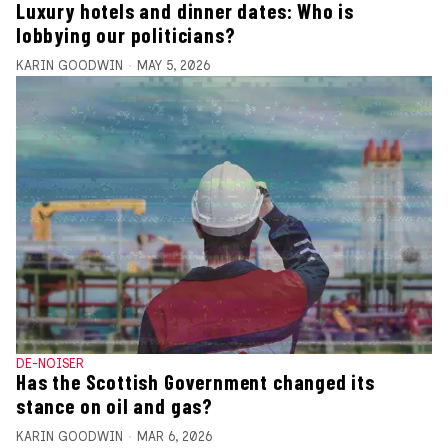
Luxury hotels and dinner dates: Who is
lobbying our politicians?
KARIN GOODWIN
MAY 5, 2026
DE-NOISER
Has the Scottish Government changed its
stance on oil and gas?
KARIN GOODWIN
MAR 6, 2026