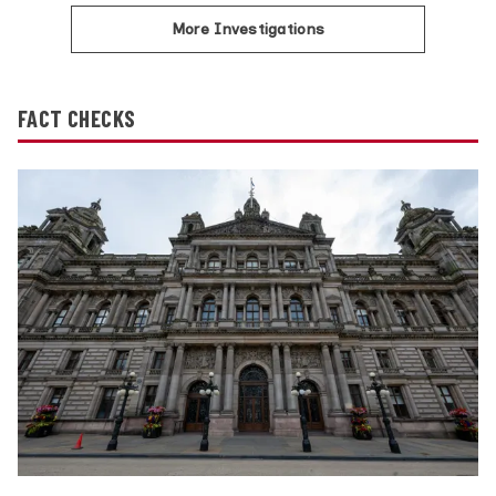
More Investigations
FACT CHECKS