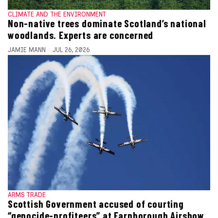
CLIMATE AND THE ENVIRONMENT
Non-native trees dominate Scotland’s national
woodlands. Experts are concerned
JAMIE MANN
JUL 26, 2026
ARMS TRADE
Scottish Government accused of courting
“genocide-profiteers” at Farnborough Airshow