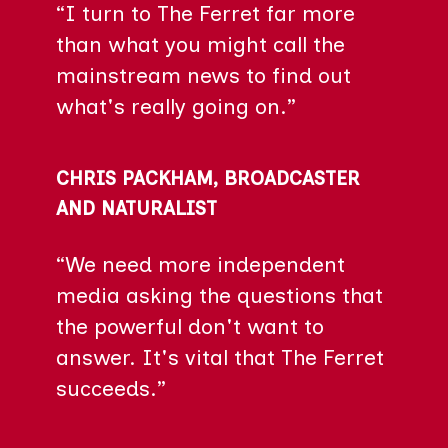
“I turn to The Ferret far more
than what you might call the
mainstream news to find out
what's really going on.”
CHRIS PACKHAM, BROADCASTER
AND NATURALIST
“We need more independent
media asking the questions that
the powerful don't want to
answer. It's vital that The Ferret
succeeds.”