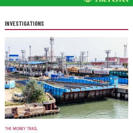
INVESTIGATIONS
THE MONEY TRAIL