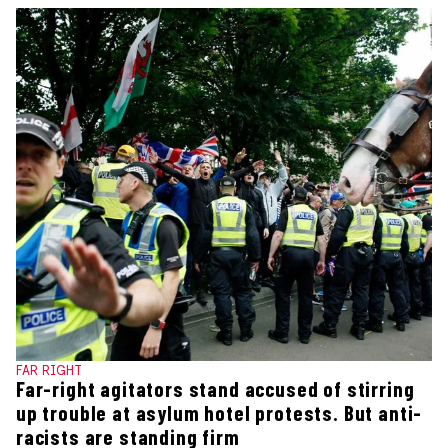
FAR RIGHT
Far-right agitators stand accused of stirring
up trouble at asylum hotel protests. But anti-
racists are standing firm