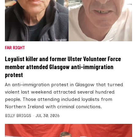
FAR RIGHT
Loyalist killer and former Ulster Volunteer Force
member attended Glasgow anti-immigration
protest
An anti-immigration protest in Glasgow that turned
violent last weekend attracted several hundred
people. Those attending included loyalists from
Northern Ireland with criminal convictions.
BILLY BRIGGS
JUL 30, 2026