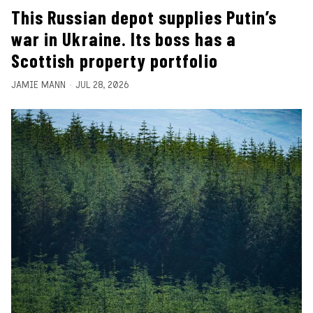
This Russian depot supplies Putin’s
war in Ukraine. Its boss has a
Scottish property portfolio
JAMIE MANN
JUL 28, 2026