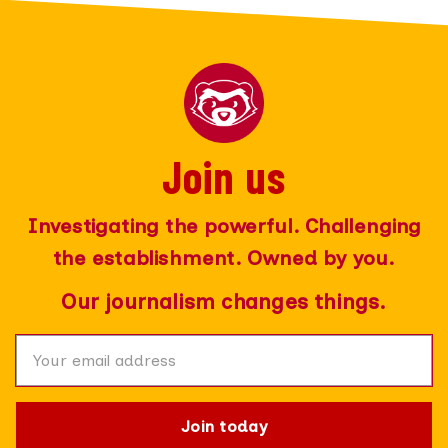
Join us
Join today