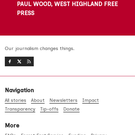
PAUL WOOD, WEST HIGHLAND FREE
PRESS
Our journalism changes things.
Navigation
All stories
About
Newsletters
Impact
Transparency
Tip-offs
Donate
More