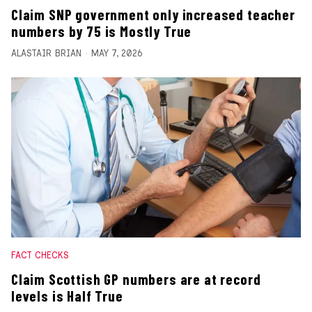
Claim SNP government only increased teacher
numbers by 75 is Mostly True
ALASTAIR BRIAN
MAY 7, 2026
FACT CHECKS
Claim Scottish GP numbers are at record
levels is Half True