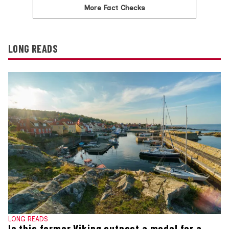
More Fact Checks
LONG READS
LONG READS
Is this former Viking outpost a model for a