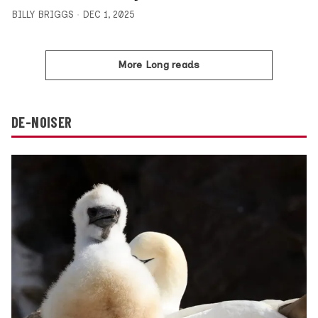
BILLY BRIGGS
DEC 1, 2025
More Long reads
DE-NOISER