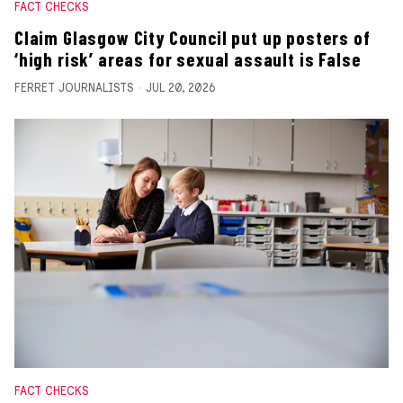
FACT CHECKS
Claim Glasgow City Council put up posters of
‘high risk’ areas for sexual assault is False
FERRET JOURNALISTS
JUL 20, 2026
FACT CHECKS