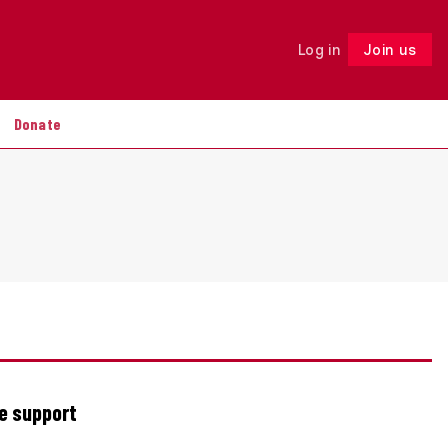
Log in
Join us
Follow
Donate
re support