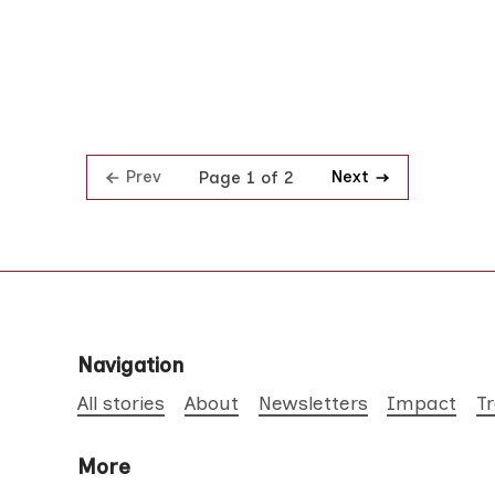
Prev
Next
Page 1 of 2
Navigation
All stories
About
Newsletters
Impact
T
More