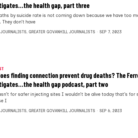
tigates…the health gap, part three
aths by suicide rate is not coming down because we have too 
. They don’t have
 JOURNALISTS
,
GREATER GOVANHILL JOURNALISTS
SEP 7, 2023
ST
oes finding connection prevent drug deaths? The Ferr
tigates…the health gap podcast, part two
asn’t for safer injecting sites I wouldn’t be alive today that’s for 
e I
 JOURNALISTS
,
GREATER GOVANHILL JOURNALISTS
SEP 6, 2023