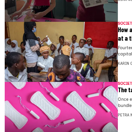
SOCIET
How a
at a 
Fourte
capita
KARIN
SOCIET
The t
Once e
bundle
PETRA 