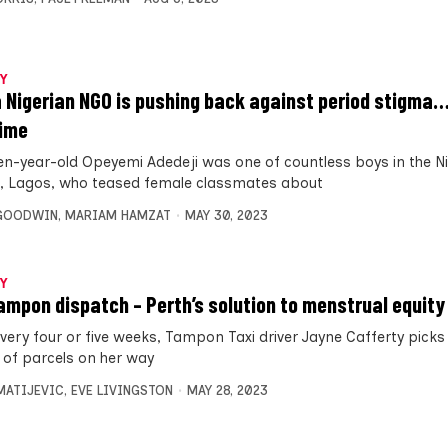
Y
 Nigerian NGO is pushing back against period stigma
time
en-year-old Opeyemi Adedeji was one of countless boys in the N
l, Lagos, who teased female classmates about
 GOODWIN
,
MARIAM HAMZAT
MAY 30, 2023
Y
ampon dispatch – Perth’s solution to menstrual equity
very four or five weeks, Tampon Taxi driver Jayne Cafferty picks
 of parcels on her way
MATIJEVIC
,
EVE LIVINGSTON
MAY 28, 2023