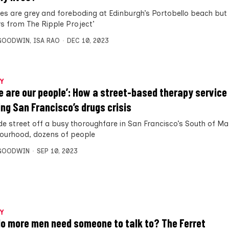
ies are grey and foreboding at Edinburgh’s Portobello beach but 
rs from The Ripple Project’
 GOODWIN
,
ISA RAO
DEC 10, 2023
Y
e are our people’: How a street-based therapy service 
ing San Francisco’s drugs crisis
ide street off a busy thoroughfare in San Francisco’s South of M
ourhood, dozens of people
 GOODWIN
SEP 10, 2023
Y
o more men need someone to talk to? The Ferret