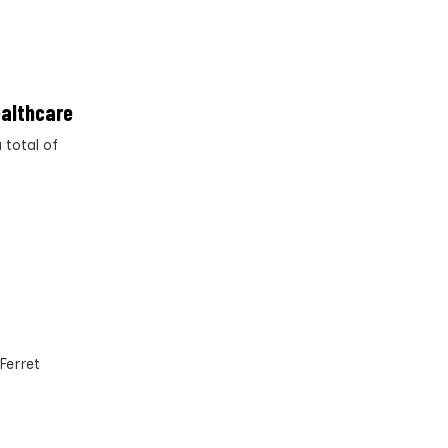
ealthcare
 total of
Ferret