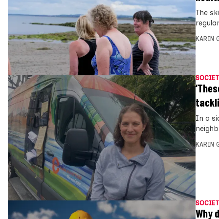
The sk
regula
KARIN
SOCIET
‘Thes
tackl
In a s
neighb
KARIN
SOCIET
Why d