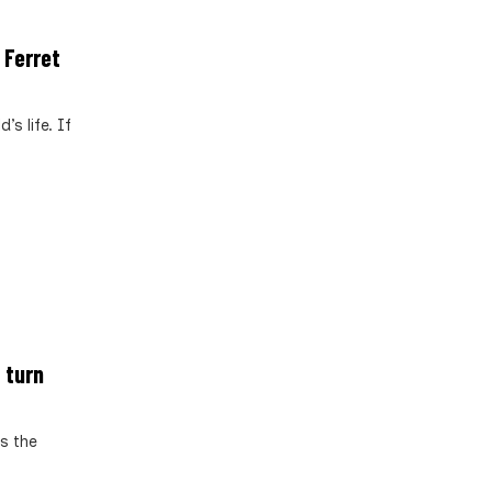
 Ferret
s life. If
 turn
s the