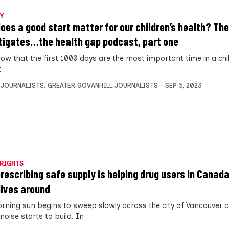
Y
oes a good start matter for our children’s health? The
tigates…the health gap podcast, part one
w that the first 1000 days are the most important time in a child’
t
 JOURNALISTS
,
GREATER GOVANHILL JOURNALISTS
SEP 5, 2023
RIGHTS
rescribing safe supply is helping drug users in Canada
 lives around
rning sun begins to sweep slowly across the city of Vancouver a
 noise starts to build. In