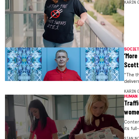
KARIN
SOCIET
‘More
Scott
“The t
deliver
KARIN
HUMAN 
Traff
women
Conten
its ful
SIAN N