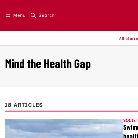
Menu
Search
Log in
Join us
All stori
Mind the Health Gap
18 ARTICLES
SOCIET
Swimm
healt