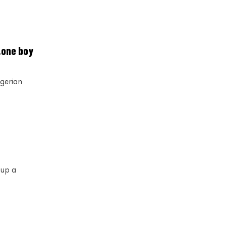
…one boy
igerian
 up a