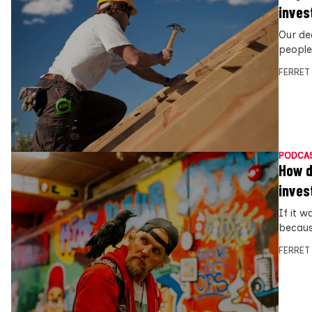
inves
Our de
people
FERRET
PODCA
How d
inves
If it w
becaus
FERRET