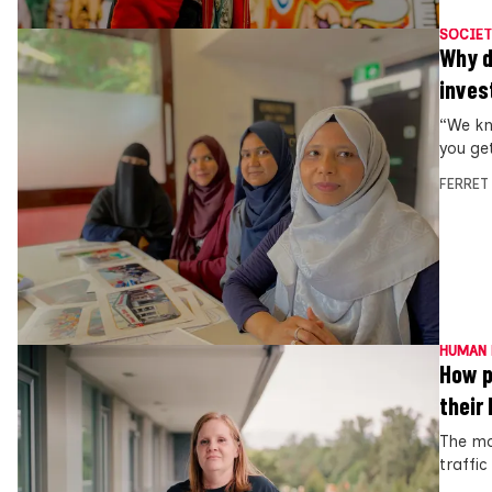
SOCIET
Why d
inves
“We kno
you ge
FERRET
HUMAN 
How p
their
The mo
traffic