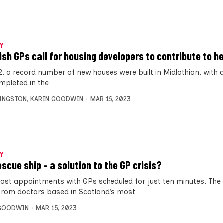
Y
ish GPs call for housing developers to contribute to h
2, a record number of new houses were built in Midlothian, with a
mpleted in the
VINGSTON
,
KARIN GOODWIN
MAR 15, 2023
Y
escue ship – a solution to the GP crisis?
ost appointments with GPs scheduled for just ten minutes, The 
from doctors based in Scotland’s most
 GOODWIN
MAR 15, 2023