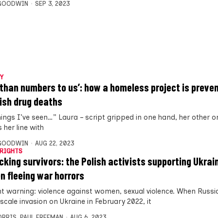
 GOODWIN
SEP 3, 2023
Y
 than numbers to us’: how a homeless project is preve
ish drug deaths
hings I’ve seen…” Laura – script gripped in one hand, her other on
s her line with
 GOODWIN
AUG 22, 2023
RIGHTS
icking survivors: the Polish activists supporting Ukrai
 fleeing war horrors
t warning: violence against women, sexual violence. When Russi
l-scale invasion on Ukraine in February 2022, it
ORRIS
,
PAUL FREEMAN
AUG 6, 2023