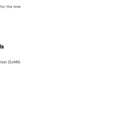
for the nine
is
arket (SoMA)