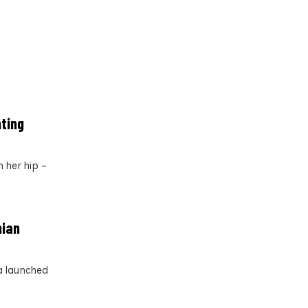
nting
 her hip –
nian
a launched