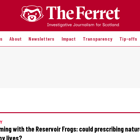
es
About
Newsletters
Impact
Transparency
Tip-offs
Y
ing with the Reservoir Frogs: could prescribing natu
hy lives?