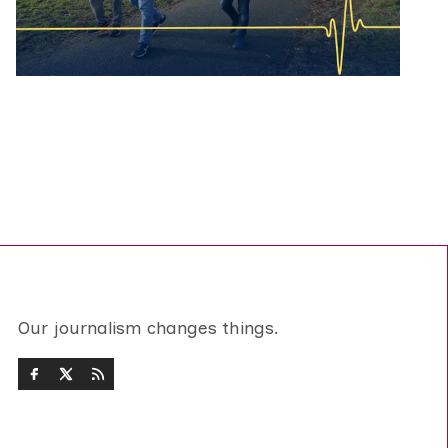
Our journalism changes things.