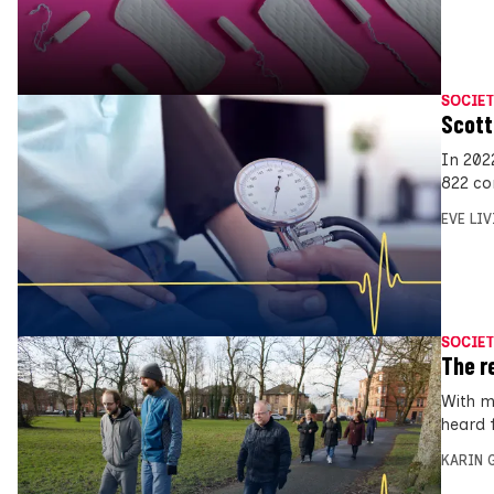
SOCIET
Scott
In 202
822 co
EVE LI
SOCIET
The r
With m
heard 
KARIN