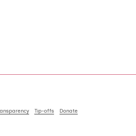
ransparency
Tip-offs
Donate