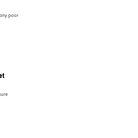
many poor
et
sure