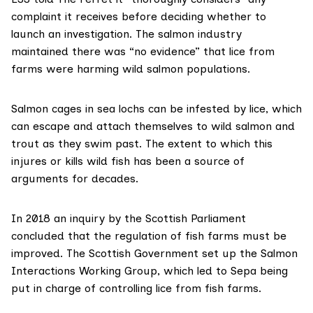
complaint it receives before deciding whether to
launch an investigation. The salmon industry
maintained there was “no evidence” that lice from
farms were harming wild salmon populations.
Salmon cages in sea lochs can be infested by lice, which
can escape and attach themselves to wild salmon and
trout as they swim past. The extent to which this
injures or kills wild fish has been a source of
arguments for decades.
In 2018
an inquiry by the Scottish Parliament
concluded that the regulation of fish farms must be
improved. The Scottish Government set up the
Salmon
Interactions Working Group
, which led to Sepa being
put in charge of controlling lice from fish farms.