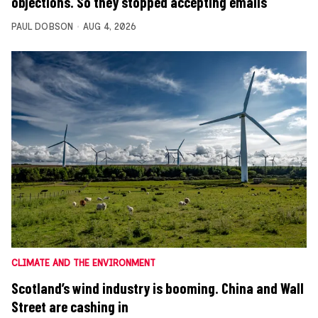
objections. So they stopped accepting emails
PAUL DOBSON
AUG 4, 2026
CLIMATE AND THE ENVIRONMENT
Scotland’s wind industry is booming. China and Wall
Street are cashing in