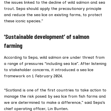
the issues linked to the decline of wild salmon and sea
trout. Sepa should apply the precautionary principle
and reduce the sea lice on existing farms, to protect
these iconic species.”
‘Sustainable development’ of salmon
farming
According to
Sepa
, wild salmon are under threat from
a range of pressures “including sea lice”. After listening
to stakeholder concerns, it introduced a
sea lice
framework
on 1 February 2024.
“Scotland is one of the first countries to take action to
manage the risk posed by sea lice from fish farms and
we are determined to make a difference,” said Sepa’s
chief operating officer,
Lin Bunten
.