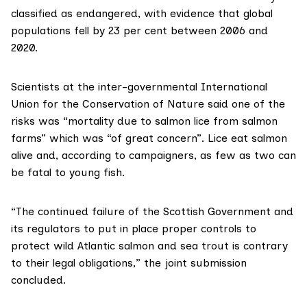
classified
as endangered, with evidence that global
populations fell by 23 per cent between 2006 and
2020.
Scientists at the inter-governmental
International
Union for the Conservation of Nature
said one of the
risks was “mortality due to salmon lice from salmon
farms” which was “of great concern”. Lice eat salmon
alive and, according to campaigners, as few as two can
be fatal to young fish.
“The continued failure of the Scottish Government and
its regulators to put in place proper controls to
protect wild Atlantic salmon and sea trout is contrary
to their legal obligations,” the
joint submission
concluded.