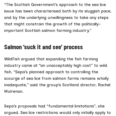
“The Scottish Government’s approach to the sea lice
issue has been characterised both by its sluggish pace,
and by the underlying unwillingness to take any steps
that might constrain the growth of the politically-
important Scottish salmon farming industry.”
Salmon ‘suck it and see’ process
WildFish
argued that expanding the fish farming
industry came at “an unacceptably high cost” to wild
fish. “Sepa’s planned approach to controlling the
scourge of sea lice from salmon farms remains wholly
inadequate,” said the group’s Scotland director, Rachel
Mulrenan.
Sepa’s proposals had “fundamental limitations”,
she
argued
. Sea lice restrictions would only initially apply to