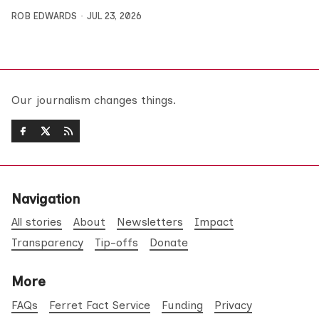
ROB EDWARDS
JUL 23, 2026
Our journalism changes things.
Navigation
All stories
About
Newsletters
Impact
Transparency
Tip-offs
Donate
More
FAQs
Ferret Fact Service
Funding
Privacy