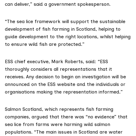
can deliver,” said a government spokesperson.
“The sea lice framework will support the sustainable
development of fish farming in Scotland, helping to
guide development to the right locations, whilst helping
to ensure
wild fish are protected
.”
ESS chief executive,
Mark Roberts
, said: “ESS
thoroughly considers all representations that it
receives. Any decision to begin an investigation will be
announced on the
ESS website
and the individuals or
organisations making the representation informed.”
Salmon Scotland
, which represents fish farming
companies, argued that there was “no evidence” that
sea lice from farms were harming wild salmon
populations. “The main issues in Scotland are water