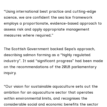
“Using international best practice and cutting-edge
science, we are confident the sea lice framework
employs a proportionate, evidence-based approach to
assess risk and apply appropriate management
measures where required.”
The Scottish Government backed Sepa’s approach,
describing salmon farming as a “highly regulated
industry”. It said
“significant progress”
had been made
on the recommendations of the 2018 parliamentary
inquiry.
“Our
vision for sustainable aquaculture
sets out the
ambition for an aquaculture sector that operates
within environmental limits, and recognises the
considerable social and economic benefits the sector