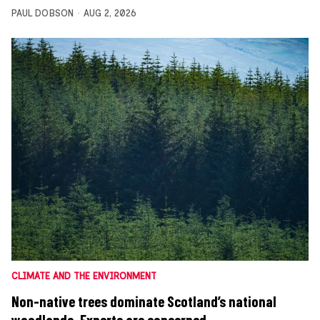
PAUL DOBSON
AUG 2, 2026
CLIMATE AND THE ENVIRONMENT
Non-native trees dominate Scotland’s national