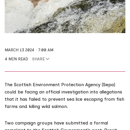
MARCH 13 2024
7:00 AM
4 MIN READ
SHARE
The Scottish Environment Protection Agency (Sepa)
could be facing an official investigation into allegations
that it has failed to prevent sea lice escaping from fish
farms and killing wild salmon.
Two campaign groups have submitted a formal