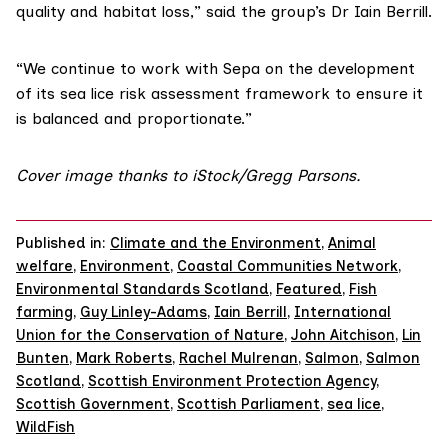
quality and habitat loss,” said the group’s Dr Iain Berrill.
“We continue to work with Sepa on the development
of its sea lice risk assessment framework to ensure it
is balanced and proportionate.”
Cover image thanks to iStock/
Gregg Parsons
.
Published in:
Climate and the Environment
,
Animal
welfare
,
Environment
,
Coastal Communities Network
,
Environmental Standards Scotland
,
Featured
,
Fish
farming
,
Guy Linley-Adams
,
Iain Berrill
,
International
Union for the Conservation of Nature
,
John Aitchison
,
Lin
Bunten
,
Mark Roberts
,
Rachel Mulrenan
,
Salmon
,
Salmon
Scotland
,
Scottish Environment Protection Agency
,
Scottish Government
,
Scottish Parliament
,
sea lice
,
WildFish