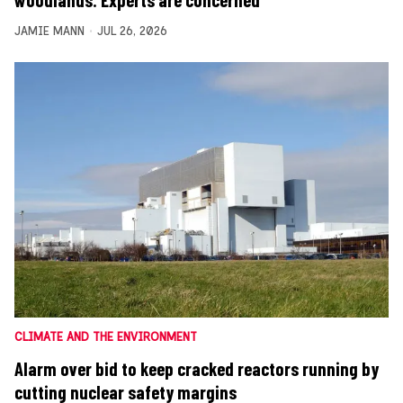
woodlands. Experts are concerned
JAMIE MANN
JUL 26, 2026
CLIMATE AND THE ENVIRONMENT
Alarm over bid to keep cracked reactors running by
cutting nuclear safety margins