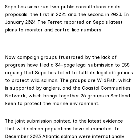
Sepa has since run two public consultations on its
proposals, the
first in 2021
and the
second in 2023
. In
January 2024 The Ferret
reported
on Sepa’s
latest
plans
to monitor and control lice numbers.
Now campaign groups frustrated by the lack of
progress have filed a 34-page legal submission to ESS
arguing that Sepa has failed to fulfil its legal obligations
to protect wild salmon. The groups are
WildFish
, which
is supported by anglers, and the
Coastal Communities
Network
, which brings together 26 groups in Scotland
keen to protect the marine environment.
The
joint submission
pointed to the latest evidence
that wild salmon populations have plummeted. In
December 2023 Atlantic salmon were
internationally