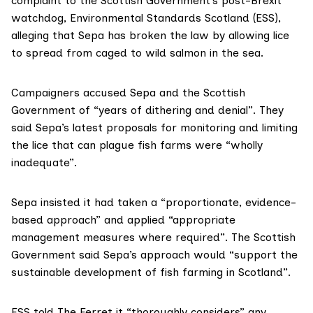
complaint to the Scottish Government’s post-Brexit
watchdog,
Environmental Standards Scotland (ESS)
,
alleging that Sepa has broken the law by allowing lice
to spread from caged to wild
salmon
in the sea.
Campaigners accused Sepa and the Scottish
Government of “years of dithering and denial”. They
said Sepa’s
latest proposal
s for monitoring and limiting
the lice that can plague
fish farms
were “wholly
inadequate”.
Sepa insisted it had taken a “proportionate, evidence-
based approach” and applied “appropriate
management measures where required”. The Scottish
Government said Sepa’s approach would “support the
sustainable development of fish farming in Scotland”.
ESS told The Ferret it “thoroughly considers” any