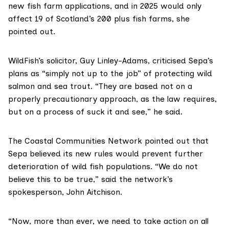
new fish farm applications, and in 2025 would only
affect
19 of Scotland’s 200 plus fish farms
, she
pointed out.
WildFish’s solicitor, Guy Linley-Adams, criticised Sepa’s
plans as “simply not up to the job” of protecting wild
salmon and sea trout. “They are based not on a
properly precautionary approach, as the law requires,
but on a process of suck it and see,” he said.
The
Coastal Communities Network
pointed out that
Sepa believed its new rules would prevent further
deterioration of wild fish populations. “We do not
believe this to be true,” said the network’s
spokesperson, John Aitchison.
“Now, more than ever, we need to take action on all