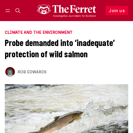
Join us
Follow
Log in
Join us
CLIMATE AND THE ENVIRONMENT
Probe demanded into ‘inadequate’
protection of wild salmon
ROB EDWARDS