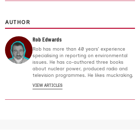
AUTHOR
Rob Edwards
Rob has more than 40 years’ experience
specialising in reporting on environmental
issues. He has co-authored three books
about nuclear power, produced radio and
television programmes. He likes muckraking.
VIEW ARTICLES