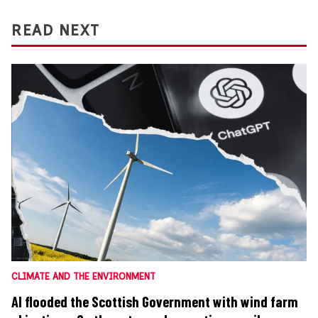
READ NEXT
CLIMATE AND THE ENVIRONMENT
AI flooded the Scottish Government with wind farm