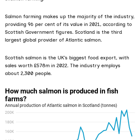
Salmon farming makes up the majority
of the industry,
providing 96 per cent of its value in 2021, according to
Scottish Government figures. Scotland is the third
largest global provider of Atlantic salmon.
Scottish salmon is the
UK’s biggest food export
, with
sales worth £578m in 2022. The industry employs
about
2,300 people
.