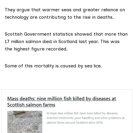
They argue that warmer seas and greater reliance on
technology are contributing to the rise in deaths.
Scottish Government statistics
showed that more than
17 million salmon died in Scotland last year. This was
the highest figure recorded.
Some of this mortality is
caused by sea lice
.