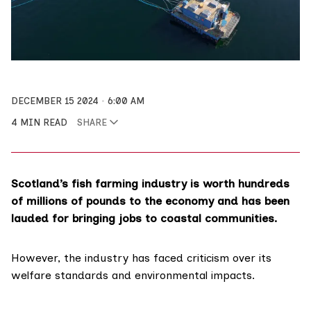
DECEMBER 15 2024
6:00 AM
4 MIN READ
SHARE
Scotland’s fish farming industry is worth hundreds
of millions of pounds to the economy and has been
lauded for bringing jobs to coastal communities.
However, the industry has faced criticism over its
welfare standards and environmental impacts.