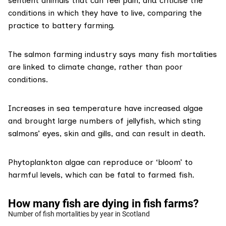
sentient animals that can feel pain, and criticise the
conditions in which they have to live, comparing the
practice to battery farming.
The salmon farming industry says many
fish mortalities
are linked
to climate change, rather than poor
conditions.
Increases in sea temperature have
increased algae
and brought large numbers of jellyfish
, which sting
salmons’ eyes, skin and gills, and can result in death.
Phytoplankton algae can reproduce or ‘bloom’ to
harmful levels, which can be fatal to farmed fish.