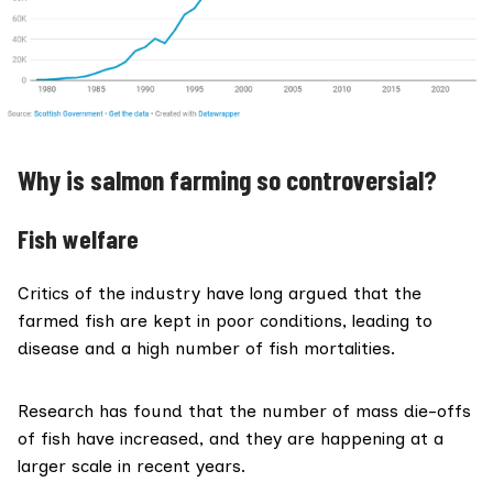
Why is salmon farming so controversial?
Fish welfare
Critics of the industry have long argued that the
farmed fish are kept in poor conditions, leading to
disease and a high number of fish mortalities.
Research
has found
that the number of mass die-offs
of fish have increased, and they are happening at a
larger scale in recent years.