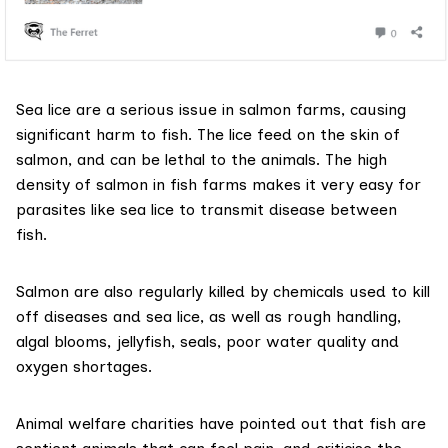
Sea lice are a serious issue in salmon farms, causing
significant harm to fish. The lice feed on the skin of
salmon, and can be lethal to the animals. The high
density of salmon in fish farms makes it very easy for
parasites like sea lice to transmit disease between
fish.
Salmon are also
regularly killed
by chemicals used to kill
off diseases and sea lice, as well as rough handling,
algal blooms, jellyfish, seals, poor water quality and
oxygen shortages.
Animal welfare charities have pointed out that fish are