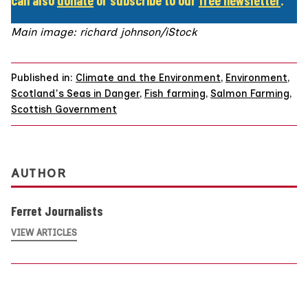
Main image: richard johnson/iStock
Published in:
Climate and the Environment
,
Environment
,
Scotland's Seas in Danger
,
Fish farming
,
Salmon Farming
,
Scottish Government
AUTHOR
Ferret Journalists
VIEW ARTICLES