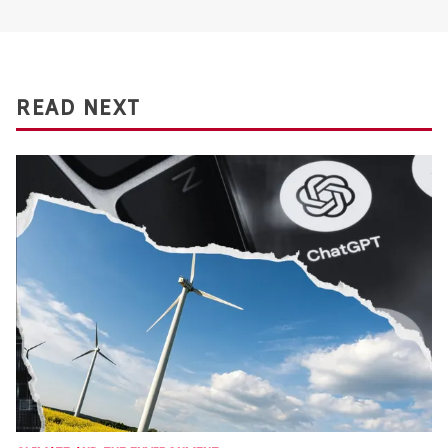
READ NEXT