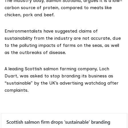
The industry body, Salmon Scotland, argues it is a low-
carbon source of protein, compared to meats like
chicken, pork and beef.
Environmentalists have suggested claims of
sustainability from the industry are not accurate, due
to the polluting impacts of farms on the seas, as well
as the outbreaks of disease.
A leading Scottish salmon farming company, Loch
Duart,
was asked to stop branding
its business as
“sustainable” by the UK’s advertising watchdog after
complaints.