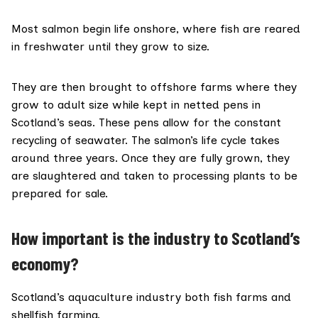
Most salmon
begin life onshore
, where fish are reared
in freshwater until they grow to size.
They are then brought to offshore farms where they
grow to adult size while kept in netted pens in
Scotland’s seas. These pens allow for the constant
recycling of seawater. The salmon’s life cycle takes
around three years
. Once they are fully grown, they
are slaughtered and taken to processing plants to be
prepared for sale.
How important is the industry to Scotland’s
economy?
Scotland’s
aquaculture
industry both fish farms and
shellfish farming.