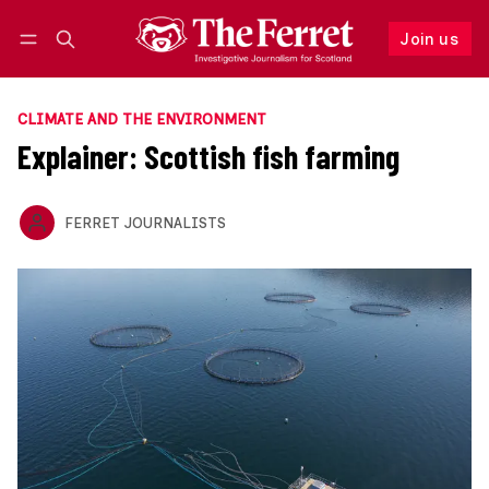
Join us
Follow
Log in
Join us
CLIMATE AND THE ENVIRONMENT
Explainer: Scottish fish farming
FERRET JOURNALISTS