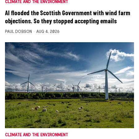
CLIMATE AND THE ENVIRONMENT
AI flooded the Scottish Government with wind farm
objections. So they stopped accepting emails
PAUL DOBSON
AUG 4, 2026
CLIMATE AND THE ENVIRONMENT