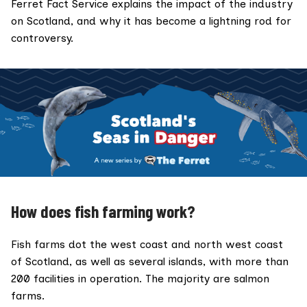
Ferret Fact Service explains the impact of the industry
on Scotland, and why it has become a lightning rod for
controversy.
How does fish farming work?
Fish farms dot the west coast and north west coast
of Scotland, as well as several islands, with
more than
200 facilities
in operation. The majority are salmon
farms.