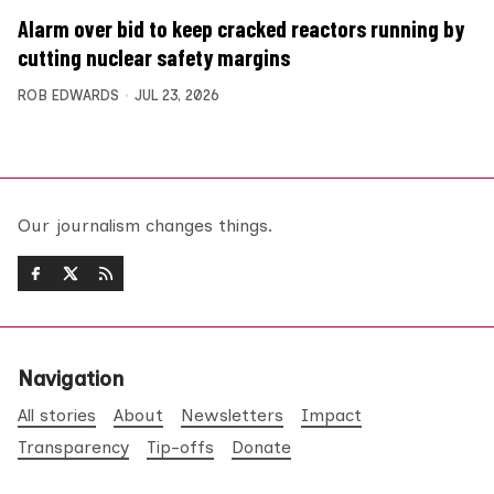
Alarm over bid to keep cracked reactors running by
cutting nuclear safety margins
ROB EDWARDS
JUL 23, 2026
Our journalism changes things.
Navigation
All stories
About
Newsletters
Impact
Transparency
Tip-offs
Donate