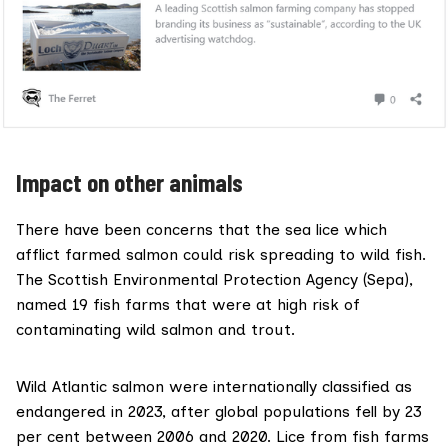
Impact on other animals
There have been concerns that the sea lice which
afflict farmed salmon could risk spreading to wild fish.
The Scottish Environmental Protection Agency (Sepa),
named 19 fish
farms that were at high risk of
contaminating wild salmon and trout.
Wild Atlantic salmon were internationally classified as
endangered in 2023, after global populations fell by 23
per cent between 2006 and 2020. Lice from fish farms