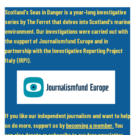
Scotland’s Seas in Danger is a year-long investigative
series by The Ferret that delves into Scotland’s marine
environment. Our investigations were carried out with
the support of Journalismfund Europe and in
partnership with the Investigative Reporting Project
Italy (IRPI).
If you like our independent journalism and want to help
us do more, support us by
becoming a member
.
You
can also
donate
or subscribe to our
free newsletter
.