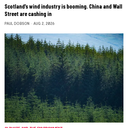
Scotland’s wind industry is booming. China and Wall
Street are cashing in
PAUL DOBSON
AUG 2, 2026