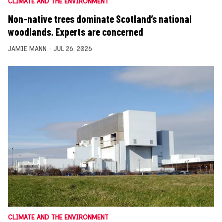
CLIMATE AND THE ENVIRONMENT
Non-native trees dominate Scotland’s national
woodlands. Experts are concerned
JAMIE MANN
JUL 26, 2026
CLIMATE AND THE ENVIRONMENT