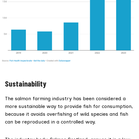
Sustainability
The salmon farming industry has been considered a
more sustainable way to provide fish for consumption,
because it avoids overfishing of wild species and fish
can be reproduced in a controlled way.