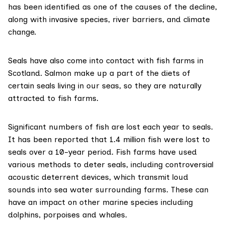
has been identified as one of the causes of the decline,
along with invasive species, river barriers, and climate
change.
Seals have also come into contact with fish farms in
Scotland. Salmon make up a part of the diets of
certain seals living in our seas, so they are
naturally
attracted to fish farms
.
Significant numbers of fish are lost each year to seals.
It has been reported that
1.4 million fish
were lost to
seals over a 10-year period. Fish farms have used
various methods to deter seals, including controversial
acoustic deterrent devices
, which transmit loud
sounds into sea water surrounding farms. These can
have an impact on other marine species including
dolphins, porpoises and whales.