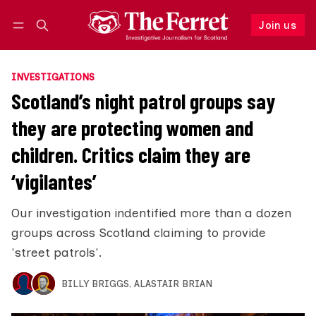
Join us
Follow
Log in
Join us
INVESTIGATIONS
Scotland’s night patrol groups say
they are protecting women and
children. Critics claim they are
‘vigilantes’
Our investigation indentified more than a dozen
groups across Scotland claiming to provide
'street patrols'.
BILLY BRIGGS
,
ALASTAIR BRIAN