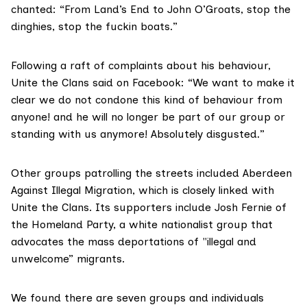
chanted: “From Land’s End to John O’Groats, stop the
dinghies, stop the fuckin boats.”
Following a raft of complaints about his behaviour,
Unite the Clans said on Facebook: “We want to make it
clear we do not condone this kind of behaviour from
anyone! and he will no longer be part of our group or
standing with us anymore! Absolutely disgusted.”
Other groups patrolling the streets included Aberdeen
Against Illegal Migration, which is closely linked with
Unite the Clans. Its supporters include Josh Fernie of
the Homeland Party, a white nationalist group that
advocates the mass deportations of "illegal and
unwelcome” migrants.
We found there are seven groups and individuals