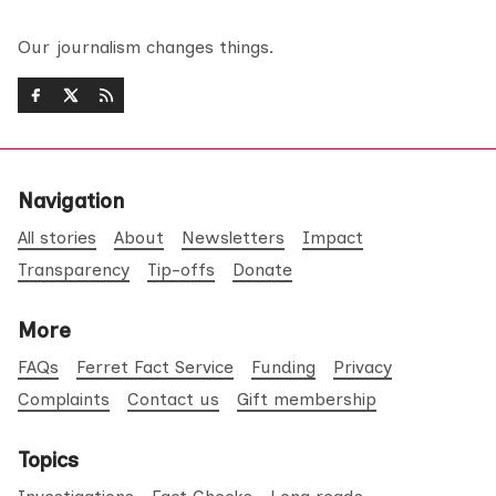
Our journalism changes things.
Navigation
All stories
About
Newsletters
Impact
Transparency
Tip-offs
Donate
More
FAQs
Ferret Fact Service
Funding
Privacy
Complaints
Contact us
Gift membership
Topics