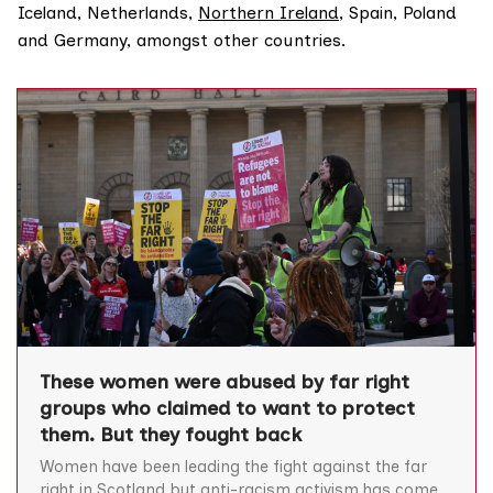
Iceland, Netherlands,
Northern Ireland
, Spain, Poland
and Germany, amongst other countries.
These women were abused by far right
groups who claimed to want to protect
them. But they fought back
Women have been leading the fight against the far
right in Scotland but anti-racism activism has come