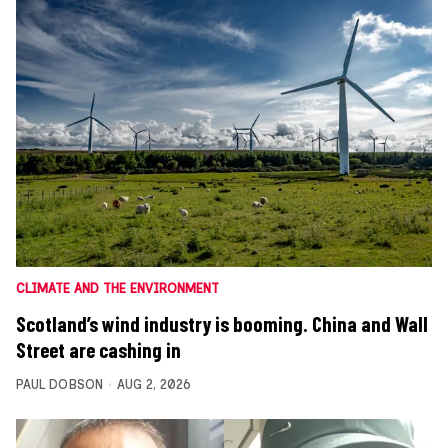
CLIMATE AND THE ENVIRONMENT
Scotland’s wind industry is booming. China and Wall
Street are cashing in
PAUL DOBSON
AUG 2, 2026