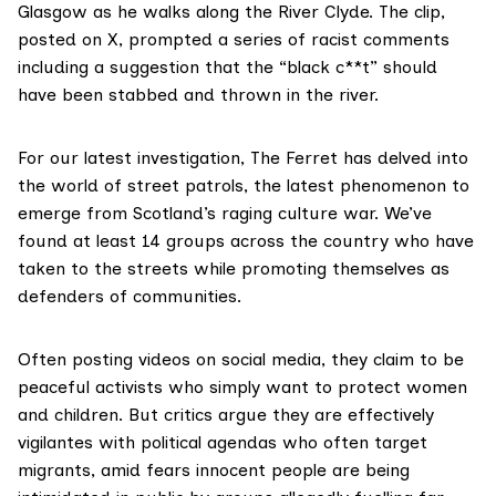
Glasgow as he walks along the River Clyde. The clip,
posted on X, prompted a series of racist comments
including a suggestion that the “black c**t” should
have been stabbed and thrown in the river.
For our latest investigation, The Ferret has delved into
the world of street patrols, the latest phenomenon to
emerge from Scotland’s raging culture war. We’ve
found at least 14 groups across the country who have
taken to the streets while promoting themselves as
defenders of communities.
Often posting videos on social media, they claim to be
peaceful activists who simply want to protect women
and children. But critics argue they are effectively
vigilantes with political agendas who often target
migrants, amid fears innocent people are being