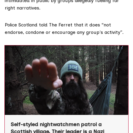
intimidated in public by groups allegedly fuelling far
right narratives.
Police Scotland told The Ferret that it does “not
endorse, condone or encourage any group's activity”.
Self-styled nightwatchmen patrol a
Scottish village. Their leader is a Nazi