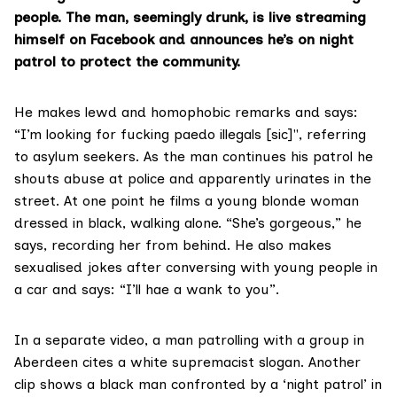
people. The man, seemingly drunk, is live streaming
himself on Facebook and announces he’s on night
patrol to protect the community.
He makes lewd and homophobic remarks and says:
“I’m looking for fucking paedo illegals [sic]", referring
to asylum seekers. As the man continues his patrol he
shouts abuse at police and apparently urinates in the
street. At one point he films a young blonde woman
dressed in black, walking alone. “She’s gorgeous,” he
says, recording her from behind. He also makes
sexualised jokes after conversing with young people in
a car and says: “I’ll hae a wank to you”.
In a separate video, a man patrolling with a group in
Aberdeen cites a white supremacist slogan. Another
clip shows a black man confronted by a ‘night patrol’ in