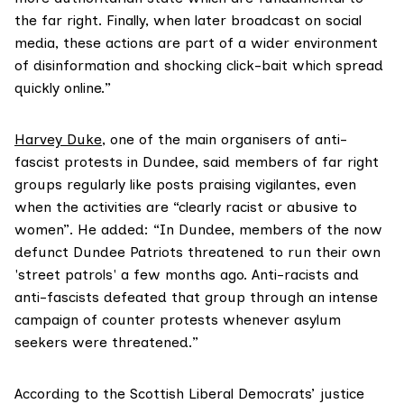
the far right. Finally, when later broadcast on social
media, these actions are part of a wider environment
of disinformation and shocking click-bait which spread
quickly online.”
Harvey Duke
, one of the main organisers of anti-
fascist protests in Dundee, said members of far right
groups regularly like posts praising vigilantes, even
when the activities are “clearly racist or abusive to
women”. He added: “In Dundee, members of the now
defunct Dundee Patriots threatened to run their own
'street patrols' a few months ago. Anti-racists and
anti-fascists defeated that group through an intense
campaign of counter protests whenever asylum
seekers were threatened.”
According to the Scottish Liberal Democrats’ justice