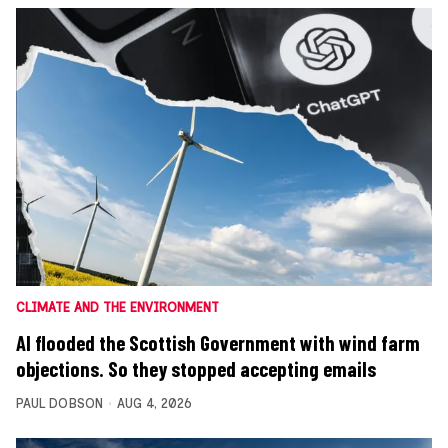
CLIMATE AND THE ENVIRONMENT
AI flooded the Scottish Government with wind farm
objections. So they stopped accepting emails
PAUL DOBSON
AUG 4, 2026