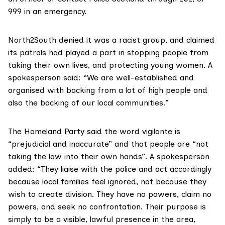
999 in an emergency.
North2South denied it was a racist group, and claimed
its patrols had played a part in stopping people from
taking their own lives, and protecting young women. A
spokesperson said: “We are well-established and
organised with backing from a lot of high people and
also the backing of our local communities.”
The Homeland Party said the word vigilante is
“prejudicial and inaccurate” and that people are “not
taking the law into their own hands”. A spokesperson
added: “They liaise with the police and act accordingly
because local families feel ignored, not because they
wish to create division. They have no powers, claim no
powers, and seek no confrontation. Their purpose is
simply to be a visible, lawful presence in the area,