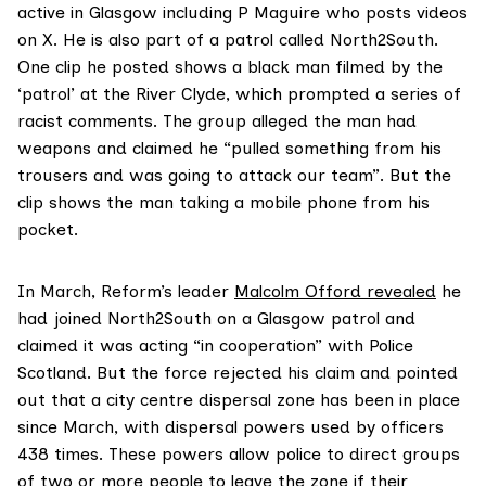
active in Glasgow including P Maguire who posts videos
on X. He is also part of a patrol called North2South.
One clip he posted shows a black man filmed by the
‘patrol’ at the River Clyde, which prompted a series of
racist comments. The group alleged the man had
weapons and claimed he “pulled something from his
trousers and was going to attack our team”. But the
clip shows the man taking a mobile phone from his
pocket.
In March, Reform’s leader
Malcolm Offord revealed
he
had joined North2South on a Glasgow patrol and
claimed it was acting “in cooperation” with Police
Scotland. But the force rejected his claim and pointed
out that a city centre dispersal zone has been in place
since March, with dispersal powers used by officers
438 times. These powers allow police to direct groups
of two or more people to leave the zone if their