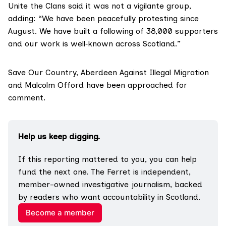
Unite the Clans said it was not a vigilante group,
adding: “We have been peacefully protesting since
August. We have built a following of 38,000 supporters
and our work is well‑known across Scotland.”
Save Our Country, Aberdeen Against Illegal Migration
and Malcolm Offord have been approached for
comment.
Help us keep digging.
If this reporting mattered to you, you can help 
fund the next one. The Ferret is independent, 
member-owned investigative journalism, backed 
by readers who want accountability in Scotland.
Become a member