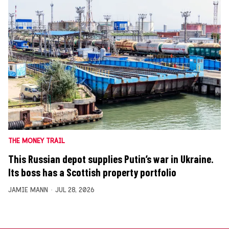
THE MONEY TRAIL
This Russian depot supplies Putin’s war in Ukraine.
Its boss has a Scottish property portfolio
JAMIE MANN
JUL 28, 2026