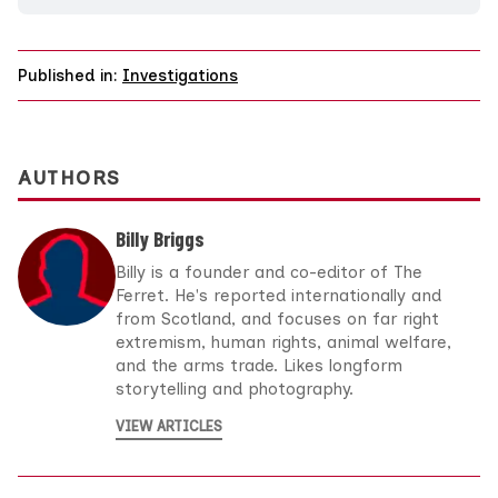
Published in:
Investigations
AUTHORS
Billy Briggs
Billy is a founder and co-editor of The
Ferret. He's reported internationally and
from Scotland, and focuses on far right
extremism, human rights, animal welfare,
and the arms trade. Likes longform
storytelling and photography.
VIEW ARTICLES