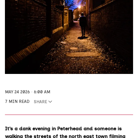
MAY 24 2026
6:00 AM
7 MIN READ
SHARE
It’s a dank evening in Peterhead and someone is
walking the streets of the north east town filming