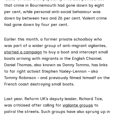
that crime in Bournemouth had gone down by eight
per cent, while personal anti-social behaviour was
down by between two and 26 per cent. Violent crime
had gone down by four per cent.
Earlier this month, a former private schoolboy who
was part of a wider group of anti-migrant vigilantes,
started a campaign
to buy a boat and intercept small
boats arriving with migrants in the English Channel.
Daniel Thomas, also known as Danny Tommo, has links
to far right activist Stephen Yaxley-Lennon – aka
Tommy Robinson – and previously filmed himself on the
French coast destroying small boats.
Last year, Reform UK’s deputy leader, Richard Tice,
was criticised after calling for
vigilante groups
to
patrol the streets. Such groups have also sprung up in