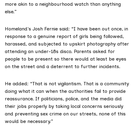
more akin to a neighbourhood watch than anything
else.”
Homeland's Josh Fernie said: “I have been out once, in
response to a genuine report of girls being followed,
harassed, and subjected to upskirt photography after
attending an under-18s disco. Parents asked for
people to be present so there would at least be eyes
on the street and a deterrent to further incidents.
He added: “That is not vigilantism. That is a community
doing what it can when the authorities fail to provide
reassurance. If politicians, police, and the media did
their jobs properly by taking local concerns seriously
and preventing sex crime on our streets, none of this
would be necessary.”