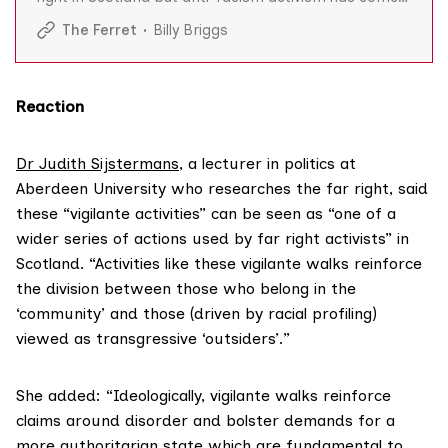
at a high personal cost with at least 14 having been
The Ferret
Billy Briggs
publicly abused and threatened. But they are resolute
in the face of intimidation and say they will continue
defending human rights.
Reaction
Dr Judith Sijstermans
, a lecturer in politics at
Aberdeen University who researches the far right, said
these “vigilante activities” can be seen as “one of a
wider series of actions used by far right activists” in
Scotland. “Activities like these vigilante walks reinforce
the division between those who belong in the
‘community’ and those (driven by racial profiling)
viewed as transgressive ‘outsiders’.”
She added: “Ideologically, vigilante walks reinforce
claims around disorder and bolster demands for a
more authoritarian state which are fundamental to