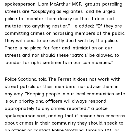
spokesperson, Liam McArthur MSP, groups patrolling
streets are “cosplaying as vigilantes” and he urged
police to “monitor them closely so that it does not
mutate into anything nastier." He added: “If they are
committing crimes or harassing members of the public
they will need to be swiftly dealt with by the police.
There is no place for fear and intimidation on our
streets and nor should these ‘patrols’ be allowed to
launder far right sentiments in our communities.”
Police Scotland told The Ferret it does not work with
street patrols or their members, nor advise them in
any way. "Keeping people in our local communities safe
is our priority and officers will always respond
appropriately to any crimes reported,” a police
spokesperson said, adding that if anyone has concerns
about crimes in their community they should speak to
an officer or contact Police Scotland through 101, or