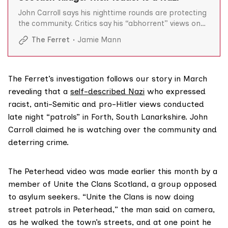
John Carroll says his nighttime rounds are protecting
the community. Critics say his “abhorrent” views on
Hitler, the Holocaust and race are incompatible with
The Ferret
Jamie Mann
his adopted role.
The Ferret’s investigation follows our story in March
revealing that a
self-described Nazi
who expressed
racist, anti-Semitic and pro-Hitler views conducted
late night “patrols” in Forth, South Lanarkshire. John
Carroll claimed he is watching over the community and
deterring crime.
The Peterhead video was made earlier this month by a
member of Unite the Clans Scotland, a group opposed
to asylum seekers. “Unite the Clans is now doing
street patrols in Peterhead,” the man said on camera,
as he walked the town’s streets, and at one point he