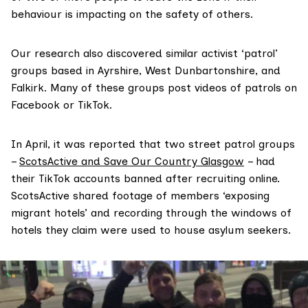
behaviour is impacting on the safety of others.
Our research also discovered similar activist ‘patrol’
groups based in Ayrshire, West Dunbartonshire, and
Falkirk. Many of these groups post videos of patrols on
Facebook or TikTok.
In April, it was reported that two street patrol groups
–
ScotsActive and Save Our Country Glasgow
– had
their TikTok accounts banned after recruiting online.
ScotsActive shared footage of members ‘exposing
migrant hotels’ and recording through the windows of
hotels they claim were used to house asylum seekers.