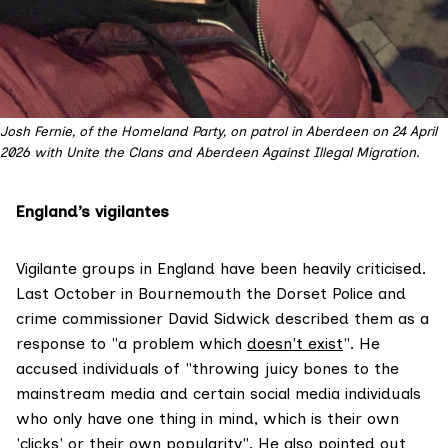
Josh Fernie, of the Homeland Party, on patrol in Aberdeen on 24 April 
2026 with Unite the Clans and Aberdeen Against Illegal Migration. 
England’s vigilantes
Vigilante groups in England have been heavily criticised.
Last October in Bournemouth the Dorset Police and
crime commissioner David Sidwick described them as a
response to "a problem which
doesn't exist
". He
accused individuals of "throwing juicy bones to the
mainstream media and certain social media individuals
who only have one thing in mind, which is their own
'clicks' or their own popularity". He also pointed out