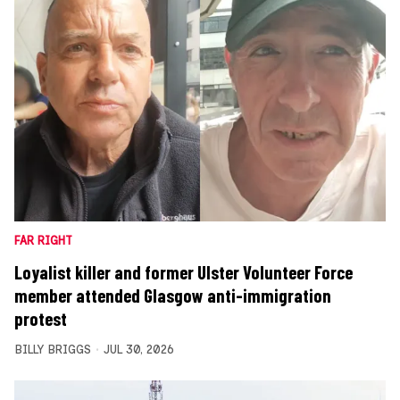
FAR RIGHT
Loyalist killer and former Ulster Volunteer Force
member attended Glasgow anti-immigration
protest
BILLY BRIGGS
JUL 30, 2026