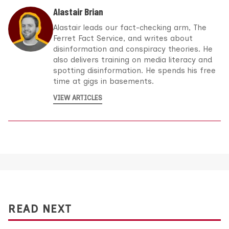
Alastair Brian
Alastair leads our fact-checking arm, The
Ferret Fact Service, and writes about
disinformation and conspiracy theories. He
also delivers training on media literacy and
spotting disinformation. He spends his free
time at gigs in basements.
VIEW ARTICLES
READ NEXT