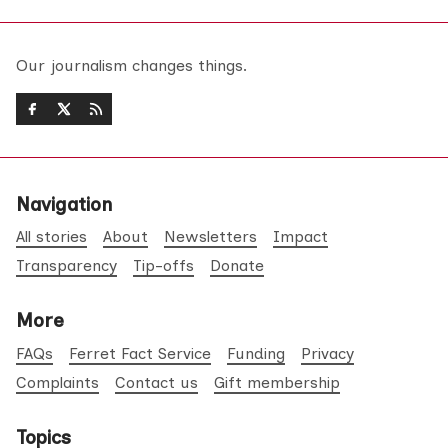
Our journalism changes things.
Navigation
All stories
About
Newsletters
Impact
Transparency
Tip-offs
Donate
More
FAQs
Ferret Fact Service
Funding
Privacy
Complaints
Contact us
Gift membership
Topics