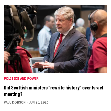
POLITICS AND POWER
Did Scottish ministers “rewrite history” over Israel
meeting?
PAUL DOBSON
JUN 25, 2026