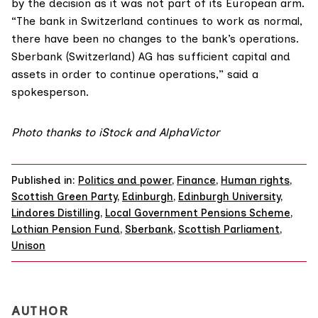
by the decision as it was not part of its European arm.
“The bank in Switzerland continues to work as normal,
there have been no changes to the bank’s operations.
Sberbank (Switzerland) AG has sufficient capital and
assets in order to continue operations,” said a
spokesperson.
Photo thanks to iStock and AlphaVictor
Published in:
Politics and power
,
Finance
,
Human rights
,
Scottish Green Party
,
Edinburgh
,
Edinburgh University
,
Lindores Distilling
,
Local Government Pensions Scheme
,
Lothian Pension Fund
,
Sberbank
,
Scottish Parliament
,
Unison
AUTHOR