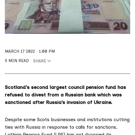
MARCH 17 2022
1:00 PM
5 MIN READ
SHARE
Scotland’s second largest council pension fund has
refused to divest from a Russian bank which was
sanctioned after Russia’s invasion of Ukraine.
Despite some Scots businesses and institutions cutting
ties with Russia in response to calls for sanctions,
Lothian Pension Fund (LPF) has not dropped its