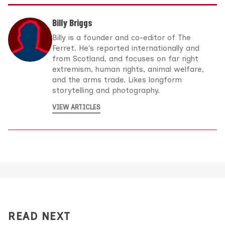
Billy Briggs
Billy is a founder and co-editor of The
Ferret. He's reported internationally and
from Scotland, and focuses on far right
extremism, human rights, animal welfare,
and the arms trade. Likes longform
storytelling and photography.
VIEW ARTICLES
READ NEXT