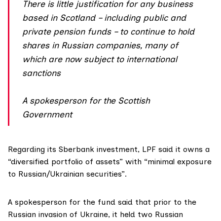
There is little justification for any business
based in Scotland – including public and
private pension funds – to continue to hold
shares in Russian companies, many of
which are now subject to international
sanctions
A spokesperson for the Scottish
Government
Regarding its Sberbank investment, LPF said it owns a
“diversified portfolio of assets” with “minimal exposure
to Russian/Ukrainian securities”.
A spokesperson for the fund said that prior to the
Russian invasion of Ukraine, it held two Russian