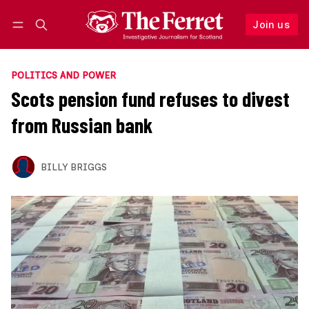
Join us
Follow
Log in
Join us
POLITICS AND POWER
Scots pension fund refuses to divest
from Russian bank
BILLY BRIGGS