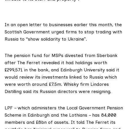
In an
open letter
to businesses earlier this month, the
Scottish Government
urged firms to stop trading with
Russia to “show solidarity to Ukraine”.
The pension fund for MSPs divested from Sberbank
after The Ferret
revealed
it had holdings worth
£299,571 in the bank, and Edinburgh University said it
would
review its investments
linked to Russia which
were worth around £7.5m. Whisky firm Lindores
Distilling said its Russian directors were
resigning
.
LPF – which administers the Local Government Pension
Scheme
in Edinburgh and the Lothians – has 84,000
members and £8bn of assets. It told The Ferret its