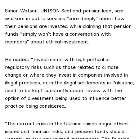
Simon Watson
, UNISON Scotland pension lead, said
workers in public services “care deeply” about how
their pensions are invested while claiming that pension
funds “simply won’t have a conversation with
members” about ethical investment.
He added: “Investments with high political or
regulatory risks such as those related to climate
change or where they invest in companies involved in
illegal practices, or in the illegal settlements in Palestine,
need to be kept constantly under review with the
option of divestment being used to influence better
practice being considered.
“The current crisis in the Ukraine raises major ethical
issues and financial risks, and pension funds should