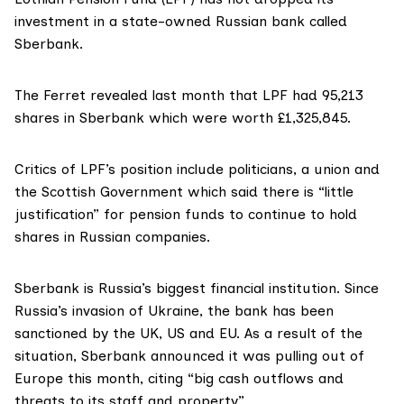
investment in a state-owned Russian bank called
Sberbank.
The Ferret
revealed
last month that LPF had 95,213
shares in Sberbank which were worth £1,325,845.
Critics of LPF’s position include politicians, a union and
the Scottish Government which said there is “little
justification” for pension funds to continue to hold
shares in Russian companies.
Sberbank is Russia’s biggest financial institution. Since
Russia’s invasion of Ukraine, the bank has been
sanctioned by the UK, US and EU. As a result of the
situation, Sberbank
announced
it was pulling out of
Europe this month, citing “big cash outflows and
threats to its staff and property”.