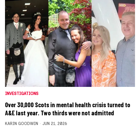
INVESTIGATIONS
Over 30,000 Scots in mental health crisis turned to
A&E last year. Two thirds were not admitted
KARIN GOODWIN
JUN 21, 2026