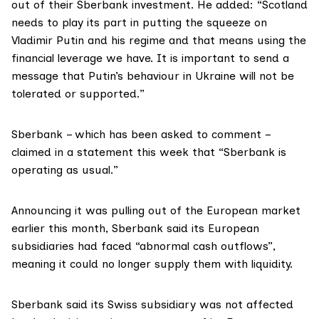
out of their Sberbank investment. He added: “Scotland
needs to play its part in putting the squeeze on
Vladimir Putin and his regime and that means using the
financial leverage we have. It is important to send a
message that Putin’s behaviour in Ukraine will not be
tolerated or supported.”
Sberbank – which has been asked to comment –
claimed in a
statement
this week that “Sberbank is
operating as usual.”
Announcing it was pulling out of the European market
earlier this month,
Sberbank said
its European
subsidiaries had faced “abnormal cash outflows”,
meaning it could no longer supply them with liquidity.
Sberbank said its Swiss subsidiary was not affected