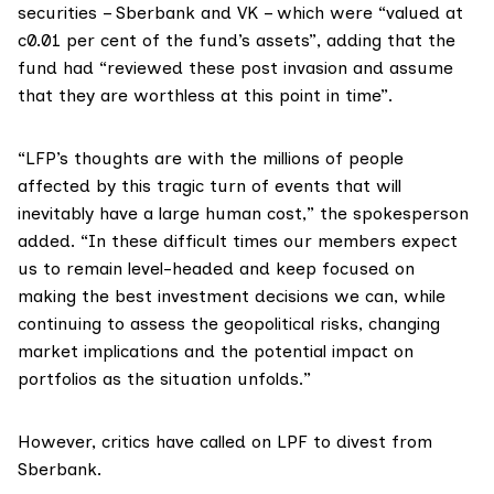
securities – Sberbank and VK – which were “valued at
c0.01 per cent of the fund’s assets”, adding that the
fund had “reviewed these post invasion and assume
that they are worthless at this point in time”.
“LFP’s thoughts are with the millions of people
affected by this tragic turn of events that will
inevitably have a large human cost,” the spokesperson
added. “In these difficult times our members expect
us to remain level-headed and keep focused on
making the best investment decisions we can, while
continuing to assess the geopolitical risks, changing
market implications and the potential impact on
portfolios as the situation unfolds.”
However, critics have called on LPF to divest from
Sberbank.