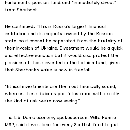
Parliament’s pension fund and “immediately divest”
from Sberbank.
He continued: “This is Russia’s largest financial
institution and its majority-owned by the Russian
state, so it cannot be separated from the brutality of
their invasion of Ukraine. Divestment would be a quick
and effective sanction but it would also protect the
pensions of those invested in the Lothian fund, given
that Sberbank’s value is now in freefall.
“Ethical investments are the most financially sound,
whereas these dubious portfolios come with exactly
the kind of risk we’re now seeing.”
The Lib-Dems economy spokesperson,
Willie Rennie
MSP, said it was time for every Scottish fund to pull