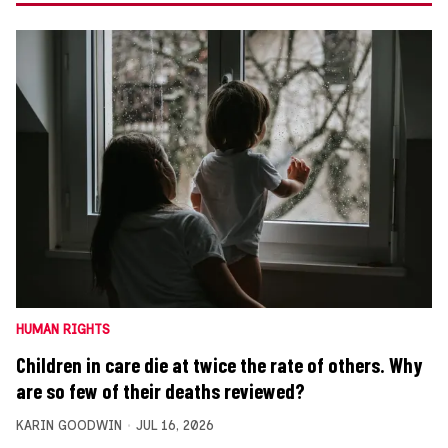
HUMAN RIGHTS
Children in care die at twice the rate of others. Why
are so few of their deaths reviewed?
KARIN GOODWIN
JUL 16, 2026