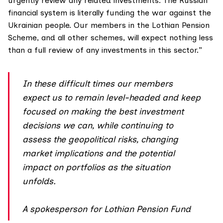
urgently review any related investments. The Russian
financial system is literally funding the war against the
Ukrainian people. Our members in the Lothian Pension
Scheme, and all other schemes, will expect nothing less
than a full review of any investments in this sector.”
In these difficult times our members
expect us to remain level-headed and keep
focused on making the best investment
decisions we can, while continuing to
assess the geopolitical risks, changing
market implications and the potential
impact on portfolios as the situation
unfolds.
A spokesperson for Lothian Pension Fund