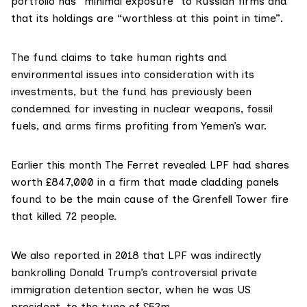
portfolio has “minimal exposure” to Russian firms and
that its holdings are “worthless at this point in time”.
The fund claims to take human rights and
environmental issues into consideration with its
investments, but the fund has previously been
condemned for investing in nuclear weapons, fossil
fuels, and arms firms profiting from Yemen’s war.
Earlier this month The Ferret
revealed
LPF had shares
worth £847,000 in a firm that made cladding panels
found to be the main cause of the Grenfell Tower fire
that killed 72 people.
We also
reported
in 2018 that LPF was indirectly
bankrolling Donald Trump’s controversial private
immigration detention sector, when he was US
president, to the tune of £52m.