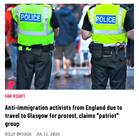
FAR RIGHT
Anti-immigration activists from England due to
travel to Glasgow for protest, claims "patriot"
group
BILLY BRIGGS
JUL 11, 2026