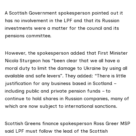
A Scottish Government spokesperson pointed out it
has no involvement in the LPF and that its Russian
investments were a matter for the council and its
pensions committee.
However, the spokesperson added that First Minister
Nicola Sturgeon has “been clear that we all have a
moral duty to limit the damage to Ukraine by using all
available and safe levers”. They added: “There is little
justification for any business based in Scotland –
including public and private pension funds – to
continue to hold shares in Russian companies, many of
which are now subject to international sanctions.
Scottish Greens finance spokesperson
Ross Greer MSP
said LPF must follow the lead of the Scottish