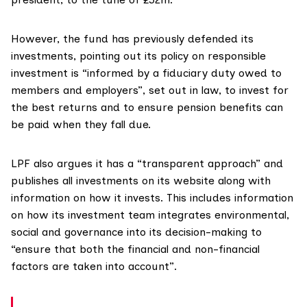
However, the fund has previously defended its
investments,
pointing
out its policy on responsible
investment is “informed by a fiduciary duty owed to
members and employers”, set out in law, to invest for
the best returns and to ensure pension benefits can
be paid when they fall due.
LPF also argues it has a “transparent approach” and
publishes all investments on its website along with
information on how it invests. This includes information
on how its investment team integrates environmental,
social and governance into its decision-making to
“ensure that both the financial and non-financial
factors are taken into account”.