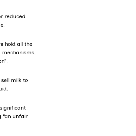
er reduced
e.
 hold all the
ng mechanisms,
on”.
sell milk to
aid.
significant
g “an unfair