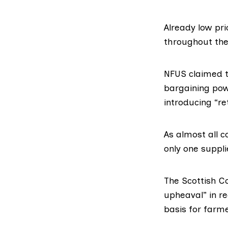
Already low pr
throughout the
NFUS claimed t
bargaining pow
introducing “re
As almost all c
only one suppli
The Scottish Co
upheaval” in re
basis for farm