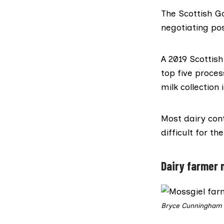
The Scottish G
negotiating pos
A 2019 Scotti
top five proces
milk collection
Most dairy cont
difficult for t
Dairy farmer 
Bryce Cunningham s