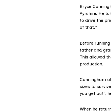
Bryce Cunning
Ayrshire. He t
to drive the pr
of that.”
Before running
father and gra
This allowed t
production.
Cunningham als
sizes to surviv
you get out”, h
When he return