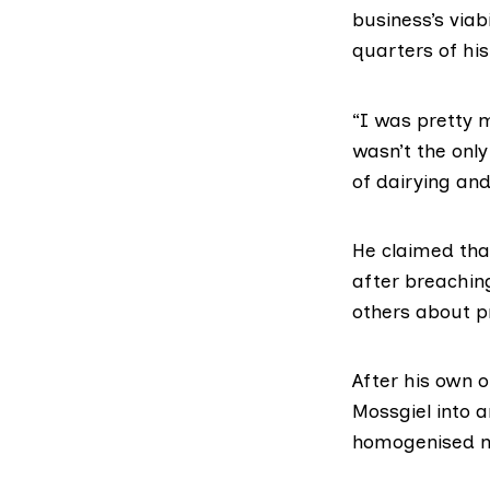
business’s viabi
quarters of hi
“I was pretty 
wasn’t the onl
of dairying and
He claimed tha
after breaching
others about p
After his own 
Mossgiel into 
homogenised
m