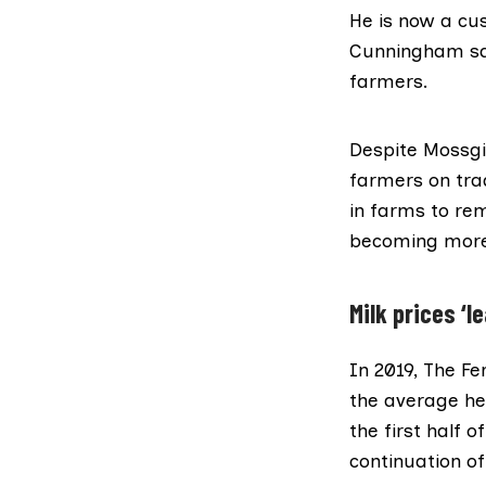
He is now a cu
Cunningham said
farmers.
Despite Mossgi
farmers on tra
in farms to rem
becoming more
Milk prices ‘l
In 2019, The Fe
the average her
the first half 
continuation of