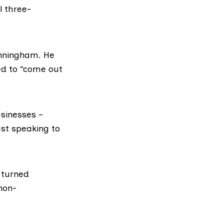
ll three-
unningham. He
ed to “come out
sinesses –
ust speaking to
 turned
non-