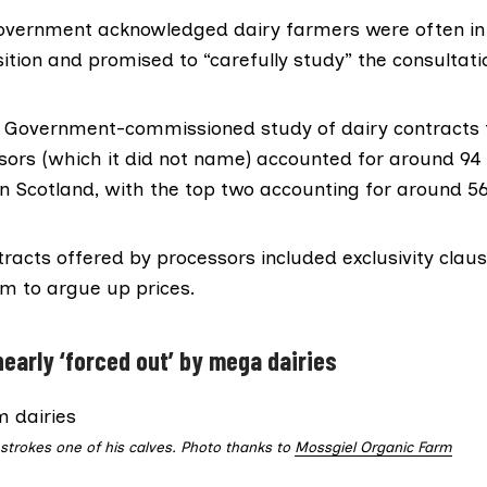
overnment acknowledged dairy farmers were often i
ition and promised to “carefully study” the consultat
sh Government-commissioned
study of dairy contracts
sors (which it did not name) accounted for around 94 p
 in Scotland, with the top two accounting for around 56
racts offered by processors included exclusivity claus
hem to argue up prices.
nearly ‘forced out’ by mega dairies
trokes one of his calves. Photo thanks to
Mossgiel Organic Farm