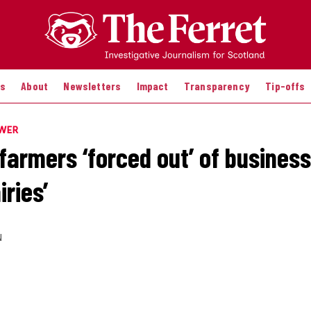
es
About
Newsletters
Impact
Transparency
Tip-offs
OWER
farmers ‘forced out’ of business
ries’
N