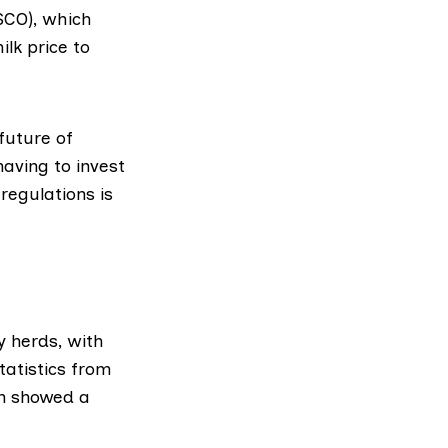
SCO)
, which
lk price to
future of
aving to invest
regulations is
y herds, with
tatistics
from
n
showed a