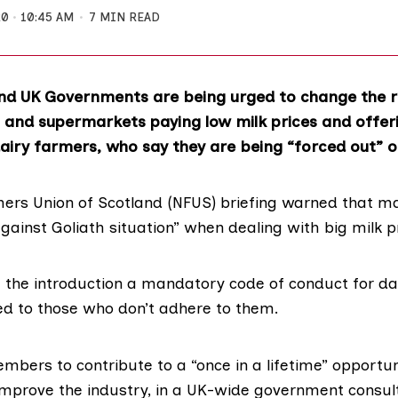
20
10:45 AM
7 MIN READ
nd UK Governments are being urged to change the r
 and supermarkets paying low milk prices and offeri
airy farmers, who say they are being “forced out” o
mers Union of Scotland
(NFUS)
briefing warned
that ma
gainst Goliath situation” when dealing with big milk p
e the introduction a mandatory code of conduct for da
ued to those who don’t adhere to them.
ers to contribute to a “once in a lifetime” opportunit
 improve the industry, in a
UK-wide government consul