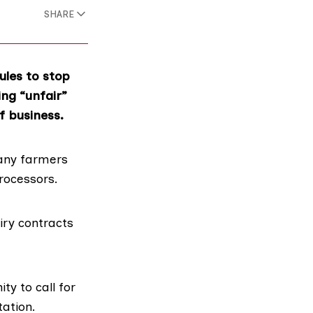
SHARE
ules to stop
ng “unfair”
f business.
ny farmers
rocessors.
iry contracts
y to call for
tation
.