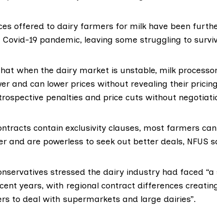
ices offered to dairy farmers for milk have been furth
 Covid-19 pandemic, leaving some struggling to surviv
hat when the dairy market is unstable, milk processors
er and can lower prices without revealing their prici
trospective penalties and price cuts without negotiati
ontracts contain exclusivity clauses, most farmers can 
er and are powerless to seek out better deals, NFUS s
nservatives stressed the dairy industry had faced “a 
cent years, with regional contract differences creatin
ers to deal with supermarkets and large dairies”.