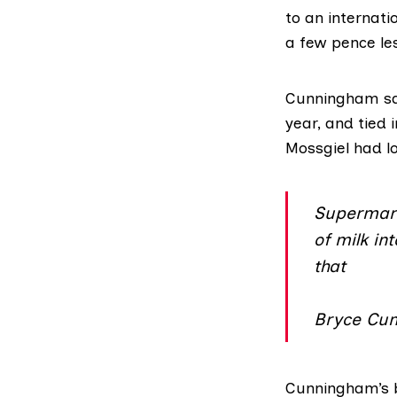
to an internati
a few pence les
Cunningham sai
year, and tied 
Mossgiel had lo
Supermark
of milk in
that
Bryce Cun
Cunningham’s b