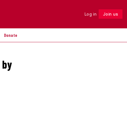
Log in
Join us
Follow
Donate
 by