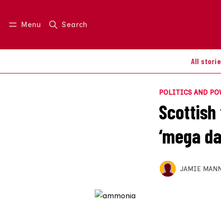
Menu
Search
Log in
Join us
All stori
POLITICS AND P
Scottish 
‘mega dai
JAMIE MAN