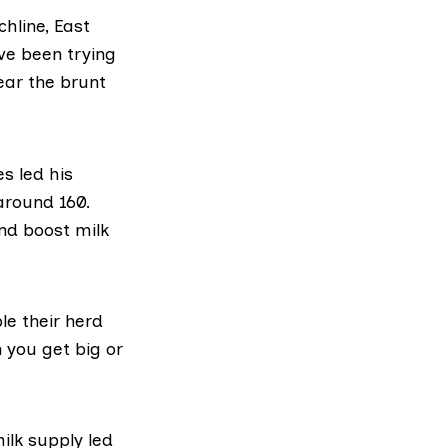
hline, East
ve been trying
ear the brunt
s led his
around 160.
and boost milk
le their herd
 you get big or
ilk supply led