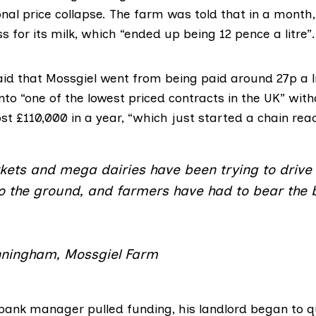
onal price collapse. The farm was told that in a month
s for its milk, which “ended up being 12 pence a litre”.
d that Mossgiel went from being paid around 27p a lit
into “one of the lowest priced contracts in the UK” with
st £110,000 in a year, “which just started a chain reac
ets and mega dairies have been trying to drive 
to the ground, and farmers have had to bear the 
ningham, Mossgiel Farm
ank manager pulled funding, his landlord began to q