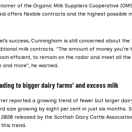
stomer of the
Organic Milk Suppliers Cooperative (OM
 offers flexible contracts and the highest possible mi
el’s success, Cunningham is still concerned about the 
ditional milk contracts. “The amount of money you’re h
ain efficient, to remain on the radar and meet all the 
 and more”, he warned.
eading to bigger dairy farms’ and excess milk
rret
reported
a growing trend of fewer but larger dair
d size growing by eight per cent in just six months.
S
of 2020 released by the
Scottish Dairy Cattle Associatio
 this trend.