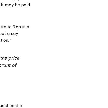
, it may be paid
re to 9.6p in a
out a say.
tion.”
the price
brunt of
uestion the