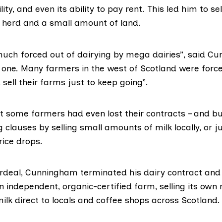
lity, and even its ability to pay rent. This led him to se
s herd and a small amount of land.
much forced out of dairying by mega dairies”, said C
y one. Many farmers in the west of Scotland were forc
 sell their farms just to keep going”.
t some farmers had even lost their contracts – and bu
 clauses by selling small amounts of milk locally, or j
rice drops.
ordeal, Cunningham terminated his dairy contract and
an independent,
organic-certified farm,
selling its own
ilk direct to locals and coffee shops across Scotland.