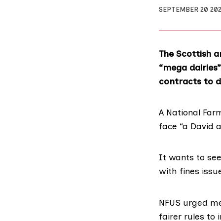
SEPTEMBER 20 20
The Scottish a
“mega dairies”
contracts to d
A
National Far
face “a David a
It wants to se
with fines iss
NFUS urged memb
fairer rules to