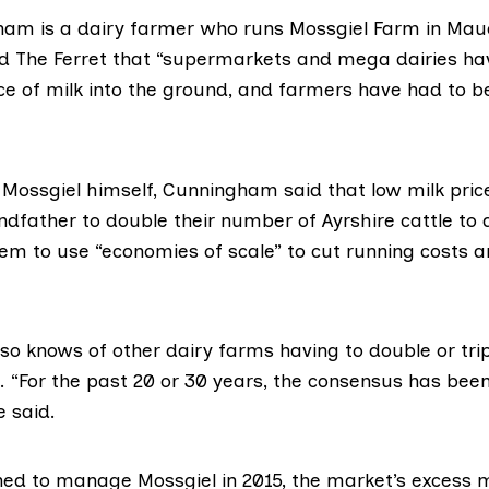
ham is a dairy farmer who runs
Mossgiel Farm
in Mauc
old The Ferret that “supermarkets and mega dairies ha
ice of milk into the ground, and farmers have had to b
 Mossgiel himself, Cunningham said that low milk price
ndfather to double their number of Ayrshire cattle to 
hem to use “
economies of scale
” to cut running costs 
o knows of other dairy farms having to double or trip
e. “For the past 20 or 30 years, the consensus has been
e said.
ed to manage Mossgiel in 2015, the market’s excess m