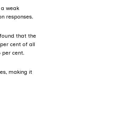
n a weak
ion responses.
found that the
er cent of all
 per cent.
es, making it