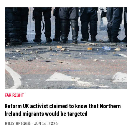
FAR RIGHT
Reform UK activist claimed to know that Northern
Ireland migrants would be targeted
BILLY BRIGGS
JUN 16, 2026