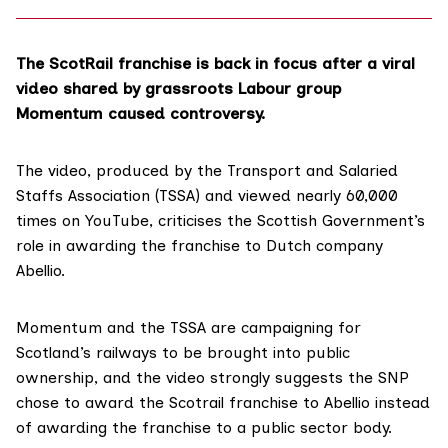
The ScotRail franchise is back in focus after a
viral
video
shared by grassroots Labour group
Momentum caused controversy.
The video, produced by the Transport and Salaried
Staffs Association (TSSA) and viewed nearly
60,000
times on YouTube
, criticises the Scottish Government’s
role in awarding the franchise to Dutch company
Abellio.
Momentum and the TSSA are campaigning for
Scotland’s railways to be
brought into public
ownership
, and the video strongly suggests the SNP
chose to award the Scotrail franchise to Abellio instead
of awarding the franchise to a public sector body.