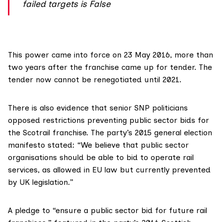
failed targets is False
This power
came into force
on 23 May 2016, more than
two years after the franchise came up for tender. The
tender now cannot be renegotiated until 2021.
There is also evidence that senior SNP politicians
opposed restrictions preventing public sector bids for
the Scotrail franchise. The party’s
2015 general election
manifesto
stated: “We believe that public sector
organisations should be able to bid to operate rail
services, as allowed in EU law but currently prevented
by UK legislation.”
A pledge to “ensure a public sector bid for future rail