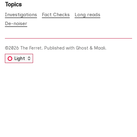
Topics
Investigations
Fact Checks
Long reads
De-noiser
©2026
The Ferret
.
Published with
Ghost
&
Maali
.