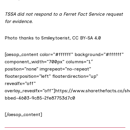
TSSA did not respond to a Ferret Fact Service request
for evidence.
Photo thanks to Smiley.toerist,
CC BY-SA 4.0
[aesop_content color=”#ffffff” background=”#ffffff”
component_width=”700px” columns=”1″
position=”none” imgrepeat=”no-repeat”
floaterposition=”left” floaterdirection=”up”
revealfx=”off”
overlay_revealfx=”off”]https://www.sharethefacts.co/s
bbed-4603-9c85-2fe87753d7c0
[/aesop_content]