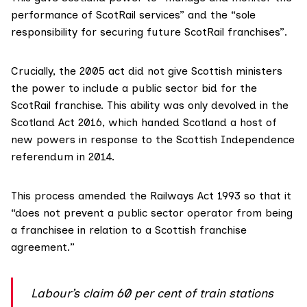
performance of ScotRail services” and the “sole
responsibility for securing future ScotRail franchises”.
Crucially, the 2005 act did not give Scottish ministers
the power to include a public sector bid for the
ScotRail franchise. This ability was only devolved in the
Scotland Act 2016
, which handed Scotland a host of
new powers in response to the Scottish Independence
referendum in 2014.
This process
amended
the Railways Act 1993 so that it
“does not prevent a public sector operator from being
a franchisee in relation to a Scottish franchise
agreement.”
Labour’s claim 60 per cent of train stations