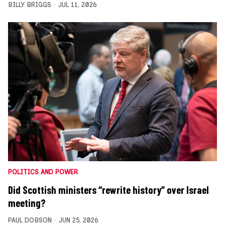
BILLY BRIGGS
JUL 11, 2026
POLITICS AND POWER
Did Scottish ministers “rewrite history” over Israel
meeting?
PAUL DOBSON
JUN 25, 2026