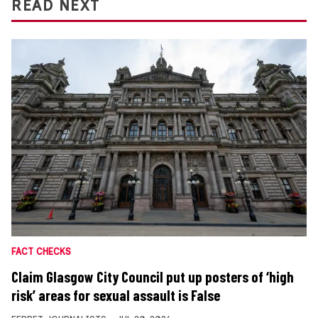
READ NEXT
FACT CHECKS
Claim Glasgow City Council put up posters of ‘high
risk’ areas for sexual assault is False