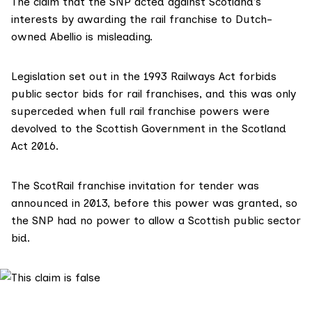
The claim that the SNP acted against Scotland’s
interests by awarding the rail franchise to Dutch-
owned Abellio is misleading.
Legislation set out in the 1993 Railways Act forbids
public sector bids for rail franchises, and this was only
superceded when full rail franchise powers were
devolved to the Scottish Government in the Scotland
Act 2016.
The ScotRail franchise invitation for tender was
announced in 2013, before this power was granted, so
the SNP had no power to allow a Scottish public sector
bid.