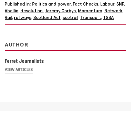
Published in:
Politics and power
,
Fact Checks
,
Labour
,
SNP
,
Abellio
,
devolution
,
Jeremy Corbyn
,
Momentum
,
Network
Rail
,
railways
,
Scotland Act
,
scotrail
,
Transport
,
TSSA
AUTHOR
Ferret Journalists
VIEW ARTICLES