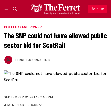
Join us
Follow
Log in
Join us
POLITICS AND POWER
The SNP could not have allowed public
sector bid for ScotRail
FERRET JOURNALISTS
SEPTEMBER 01 2017
2:18 PM
4 MIN READ
SHARE