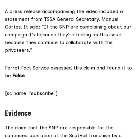
A press release accompanying the video included
a
statement
from TSSA General Secretary, Manuel
Cortes. It said: “If the SNP are complaining about our
campaign it’s because they’re feeling on this issue
because they continue to collaborate with the
privateers.”
Ferret Fact Service assessed this claim and found it to
be
False
.
[sc name=”subscribe”]
Evidence
The claim that the SNP are responsible for the
continued operation of the ScotRail franchise by a