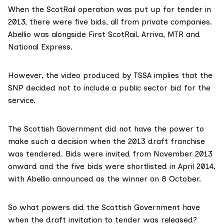
When the ScotRail operation was put up for tender in
2013, there were
five bids
, all from private companies.
Abellio was alongside First ScotRail, Arriva, MTR and
National Express.
However, the video produced by TSSA implies that the
SNP decided not to include a public sector bid for the
service.
The Scottish Government did not have the power to
make such a decision when the 2013 draft franchise
was tendered. Bids were invited from November 2013
onward and the five bids were shortlisted in April 2014,
with Abellio
announced as the winner
on 8 October.
So what powers did the Scottish Government have
when the draft invitation to tender was released?