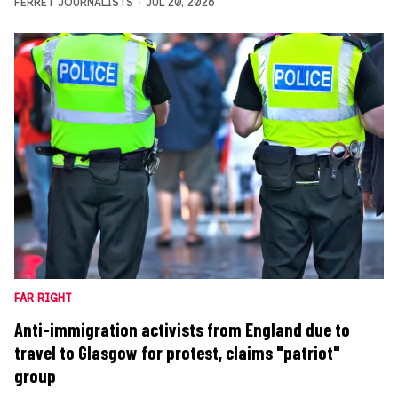
FERRET JOURNALISTS
JUL 20, 2026
FAR RIGHT
Anti-immigration activists from England due to
travel to Glasgow for protest, claims "patriot"
group