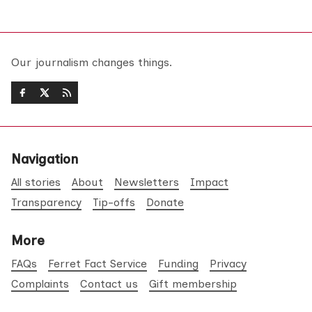
Our journalism changes things.
Navigation
All stories
About
Newsletters
Impact
Transparency
Tip-offs
Donate
More
FAQs
Ferret Fact Service
Funding
Privacy
Complaints
Contact us
Gift membership