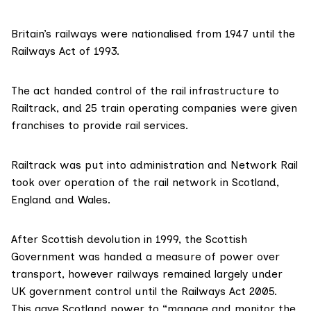
Britain’s railways were
nationalised
from 1947 until the
Railways Act
of 1993.
The act handed control of the rail infrastructure to
Railtrack, and 25 train operating companies were given
franchises to provide rail services.
Railtrack was put into
administration
and Network Rail
took over operation
of the rail network in Scotland,
England and Wales.
After Scottish devolution in 1999, the Scottish
Government was handed
a measure of power
over
transport, however railways remained largely under
UK government control until the
Railways Act 2005
.
This gave Scotland power to “manage and monitor the