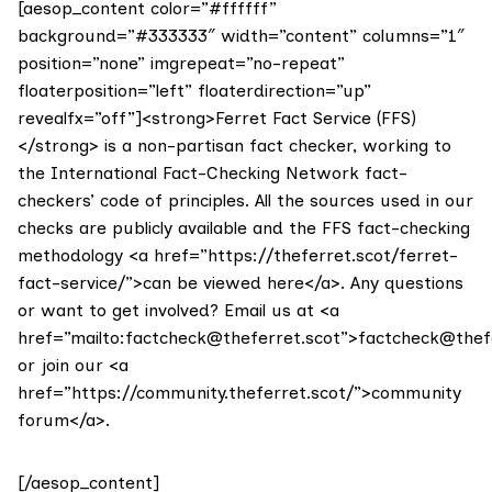
[aesop_content color=”#ffffff”
background=”#333333″ width=”content” columns=”1″
position=”none” imgrepeat=”no-repeat”
floaterposition=”left” floaterdirection=”up”
revealfx=”off”]<strong>Ferret Fact Service (FFS)
</strong> is a non-partisan fact checker, working to
the International Fact-Checking Network fact-
checkers’ code of principles. All the sources used in our
checks are publicly available and the FFS fact-checking
methodology <a href=”https://theferret.scot/ferret-
fact-service/”>can be viewed here</a>. Any questions
or want to get involved? Email us at <a
href=”mailto:factcheck@theferret.scot”>factcheck@thef
or join our <a
href=”https://community.theferret.scot/”>community
forum</a>.
[/aesop_content]