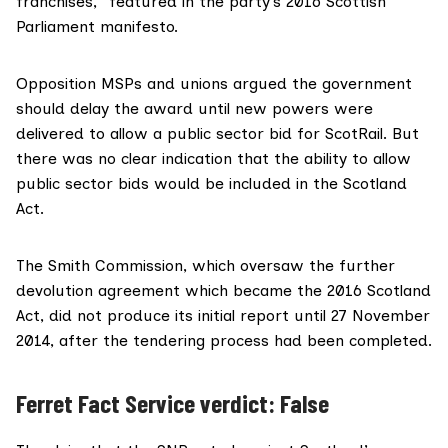
franchises,” featured in the party’s
2016 Scottish
Parliament manifesto
.
Opposition MSPs and unions argued the government
should delay
the award until new powers were
delivered to allow a public sector bid for ScotRail. But
there was no clear indication that the ability to allow
public sector bids would be included in the Scotland
Act.
The
Smith Commission
, which oversaw the further
devolution agreement which became the 2016 Scotland
Act, did not produce its initial report until 27 November
2014, after the tendering process had been completed.
Ferret Fact Service verdict: False