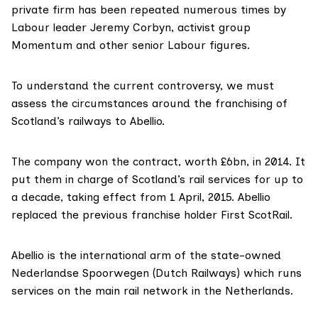
private firm has been repeated numerous times by
Labour leader
Jeremy Corbyn
, activist group
Momentum
and other senior
Labour figures
.
To understand the current controversy, we must
assess the circumstances around the franchising of
Scotland’s railways to Abellio.
The company
won the contract
, worth £6bn, in 2014. It
put them in charge of Scotland’s rail services for
up to
a decad
e, taking effect from 1 April, 2015. Abellio
replaced the
previous franchise holder
First ScotRail.
Abellio is the
international arm
of the
state-owned
Nederlandse Spoorwegen
(Dutch Railways) which runs
services on the main rail network in the Netherlands.