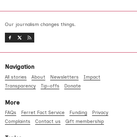
Our journalism changes things.
Navigation
All stories
About
Newsletters
Impact
Transparency
Tip-offs
Donate
More
FAQs
Ferret Fact Service
Funding
Privacy
Complaints
Contact us
Gift membership