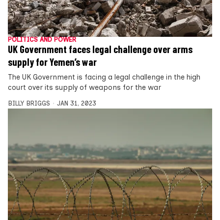
POLITICS AND POWER
UK Government faces legal challenge over arms
supply for Yemen’s war
The UK Government is facing a legal challenge in the high
court over its supply of weapons for the war
BILLY BRIGGS
JAN 31, 2023