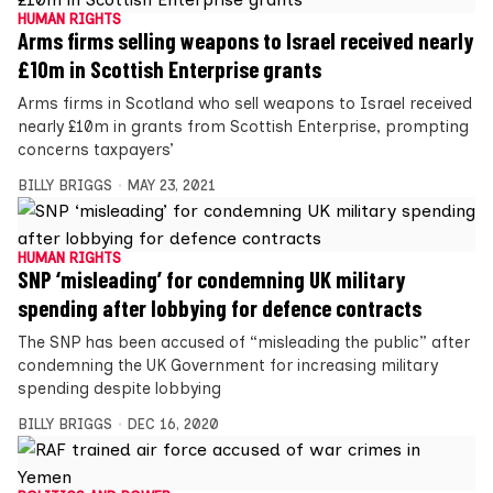
HUMAN RIGHTS
Arms firms selling weapons to Israel received nearly
£10m in Scottish Enterprise grants
Arms firms in Scotland who sell weapons to Israel received
nearly £10m in grants from Scottish Enterprise, prompting
concerns taxpayers’
BILLY BRIGGS
MAY 23, 2021
HUMAN RIGHTS
SNP ‘misleading’ for condemning UK military
spending after lobbying for defence contracts
The SNP has been accused of “misleading the public” after
condemning the UK Government for increasing military
spending despite lobbying
BILLY BRIGGS
DEC 16, 2020