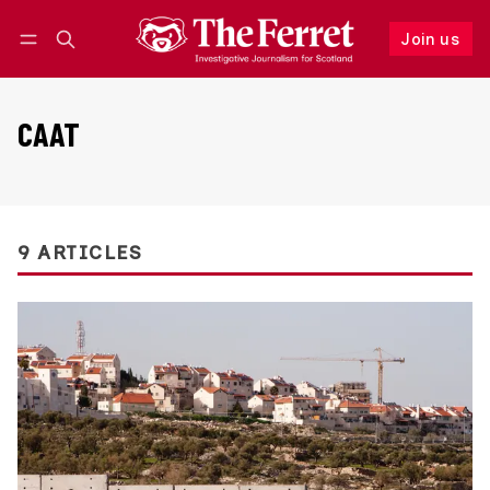
Join us
Follow
Log in
Join us
CAAT
9 ARTICLES