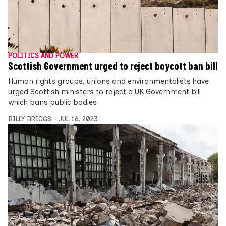
POLITICS AND POWER
Scottish Government urged to reject boycott ban bill
Human rights groups, unions and environmentalists have
urged Scottish ministers to reject a UK Government bill
which bans public bodies
BILLY BRIGGS
JUL 16, 2023