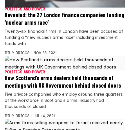
POLITICS AND POWER
Revealed: the 27 London finance companies funding
‘nuclear arms race’
Twenty-six financial firms in London have been accused of
funding a “new nuclear arms race” including investment
funds with
BILLY BRIGGS
NOV 28, 2021
POLITICS AND POWER
How Scotland’s arms dealers held thousands of
meetings with UK Government behind closed doors
Five private companies who employ around three quarters
of the workforce in Scotland’s arms industry had
thousands of closed
BILLY BRIGGS
JUL 14, 2021