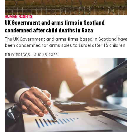
HUMAN RIGHTS
UK Government and arms firms in Scotland
condemned after child deaths in Gaza
The UK Government and arms firms based in Scotland have
been condemned for arms sales to Israel after 16 children
BILLY BRIGGS
AUG 15, 2022