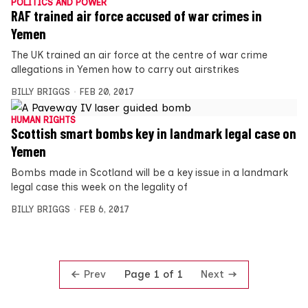
POLITICS AND POWER
RAF trained air force accused of war crimes in
Yemen
The UK trained an air force at the centre of war crime
allegations in Yemen how to carry out airstrikes
BILLY BRIGGS
FEB 20, 2017
HUMAN RIGHTS
Scottish smart bombs key in landmark legal case on
Yemen
Bombs made in Scotland will be a key issue in a landmark
legal case this week on the legality of
BILLY BRIGGS
FEB 6, 2017
Prev
Next
Page 1 of 1