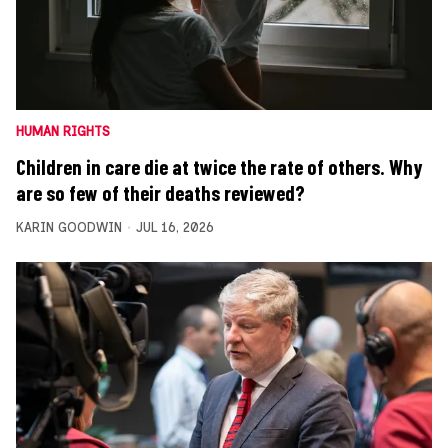
HUMAN RIGHTS
Children in care die at twice the rate of others. Why
are so few of their deaths reviewed?
KARIN GOODWIN
JUL 16, 2026