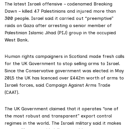
The latest Israeli offensive – codenamed Breaking
Dawn – killed 47 Palestinians and injured more than
300 people. Israel said it carried out “preemptive”
raids on Gaza after arresting a senior member of
Palestinian Islamic Jihad
(PIJ
) group in the occupied
West Bank.
Human rights campaigners in Scotland made fresh calls
for the UK Government to stop selling arms to Israel.
Since the Conservative government was elected in May
2015 the UK has licenced over £442m worth of arms to
Israeli forces, said Campaign Against Arms Trade
(CAAT).
The UK Government claimed that it operates “one of
the most robust and transparent” export control
regimes in the world. The Israeli military said it makes