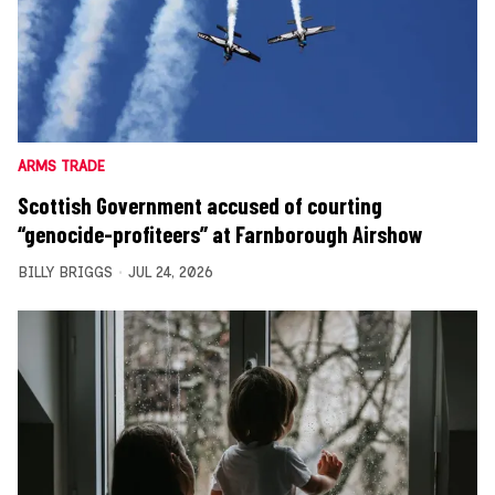
ARMS TRADE
Scottish Government accused of courting
“genocide-profiteers” at Farnborough Airshow
BILLY BRIGGS
JUL 24, 2026