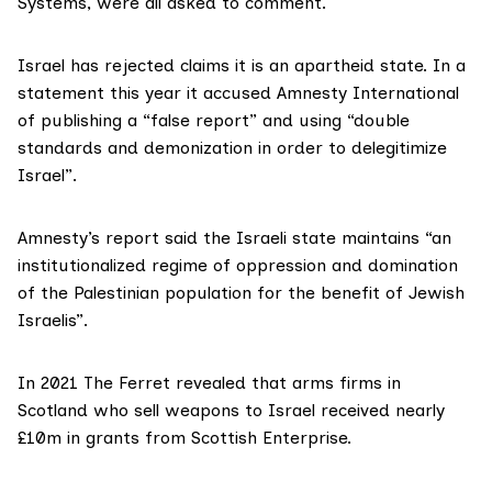
Systems, were all asked to comment.
Israel has
rejected claims
it is an apartheid state. In a
statement this year it accused Amnesty International
of publishing a “false report” and using “double
standards and demonization in order to delegitimize
Israel”.
Amnesty’s report
said the Israeli state maintains “an
institutionalized regime of oppression and domination
of the Palestinian population for the benefit of Jewish
Israelis”.
In 2021
The Ferret revealed
that arms firms in
Scotland who sell weapons to Israel received nearly
£10m in grants from Scottish Enterprise.