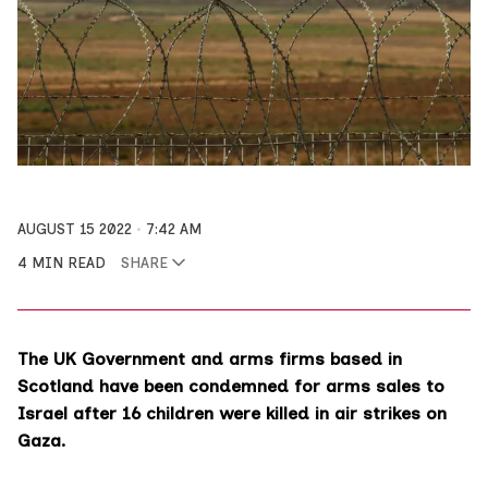
AUGUST 15 2022
7:42 AM
4 MIN READ
SHARE
The UK Government and arms firms based in
Scotland have been condemned for arms sales to
Israel after 16 children were killed in air strikes on
Gaza.