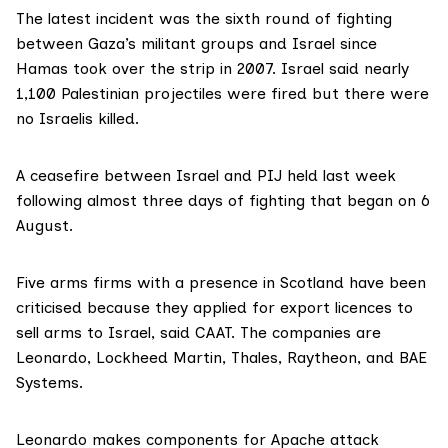
The latest incident was the sixth round of fighting
between Gaza’s militant groups and Israel since
Hamas took over the strip in 2007. Israel said nearly
1,100 Palestinian projectiles
were fired but there were
no Israelis killed.
A ceasefire between Israel and PIJ held last week
following almost three days of fighting that began on 6
August.
Five arms firms with a presence in Scotland have been
criticised because they applied for export licences to
sell arms to Israel, said CAAT. The companies are
Leonardo, Lockheed Martin, Thales, Raytheon, and BAE
Systems.
Leonardo
makes components for Apache attack