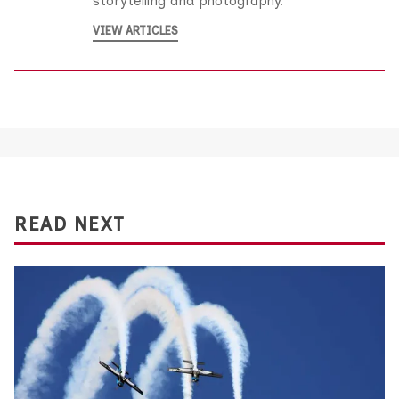
storytelling and photography.
VIEW ARTICLES
READ NEXT