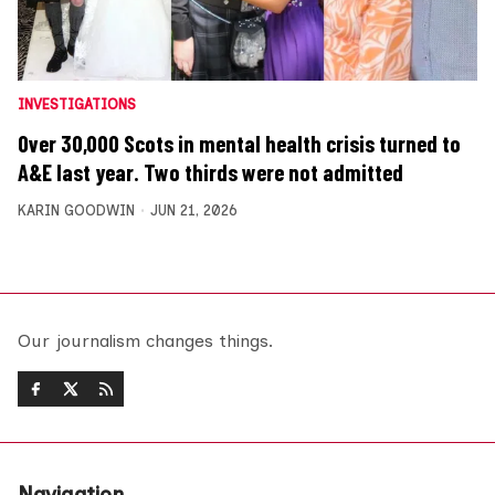
INVESTIGATIONS
Over 30,000 Scots in mental health crisis turned to
A&E last year. Two thirds were not admitted
KARIN GOODWIN
JUN 21, 2026
Our journalism changes things.
Navigation