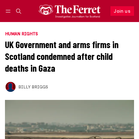
Join us
Follow
Log in
Join us
HUMAN RIGHTS
UK Government and arms firms in
Scotland condemned after child
deaths in Gaza
BILLY BRIGGS