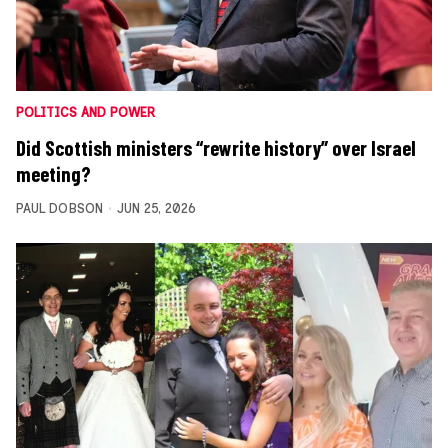
POLITICS AND POWER
Did Scottish ministers “rewrite history” over Israel
meeting?
PAUL DOBSON
JUN 25, 2026