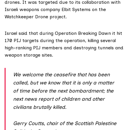
drones. It was targeted due to its collaboration with
Israeli weapons company Elbit Systems on the
Watchkeeper Drone project.
Israel said
that during Operation Breaking Dawn it hit
170 PIJ targets during the operation, killing several
high-ranking PIJ members and destroying tunnels and
weapon storage sites.
We welcome the ceasefire that has been
called, but we know that it is only a matter
of time before the next bombardment; the
next news report of children and other
civilians brutally killed.
Gerry Coutts, chair of the Scottish Palestine