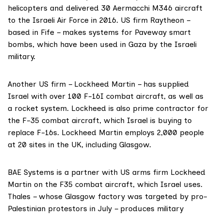
helicopters and delivered 30
Aermacchi M346
aircraft
to the Israeli Air Force in 2016. US firm
Raytheon
–
based in Fife – makes systems for Paveway smart
bombs, which have been used in Gaza by the Israeli
military.
Another US firm –
Lockheed Martin
– has supplied
Israel with over 100 F-16I combat aircraft, as well as
a rocket system. Lockheed is also prime contractor for
the F-35 combat aircraft, which Israel is buying to
replace F-16s. Lockheed Martin employs 2,000 people
at 20 sites in the UK, including Glasgow.
BAE Systems
is a partner with US arms firm Lockheed
Martin on the
F35 combat aircraft
, which Israel uses.
Thales – whose Glasgow factory
was targeted
by pro-
Palestinian protestors in July – produces military