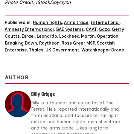
Photo Credit: iStock/
Joyclynn
Published in:
Human rights
,
Arms trade
,
International
,
Amnesty International
,
BAE Systems
,
CAAT
,
Gaza
,
Gerry
Coutts
,
Israel
,
Leonardo
,
Lockheed Martin
,
Operation
Breaking Dawn
,
Raytheon
,
Ross Greer MSP
,
Scottish
Enterprise
,
Thales
,
UK Government
,
Watchkeeper Drone
AUTHOR
Billy Briggs
Billy is a founder and co-editor of The
Ferret. He's reported internationally and
from Scotland, and focuses on far right
extremism, human rights, animal welfare,
and the arms trade. Likes longform