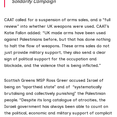
Solidarity Campaign
CAAT called for a suspension of arms sales, and a “full
review” into whether UK weapons were used. CAAT’s
Katie Fallon added: “UK made arms have been used
against Palestinians before, but that has done nothing
to halt the flow of weapons. These arms sales do not
just provide military support, they also send a clear
sign of political support for the occupation and
blockade, and the violence that is being inflicted.”
Scottish Greens MSP Ross Greer accused Israel of
being an “apartheid state” and of “systematically
brutalising and collectively punishing” the Palestinian
people. “Despite its long catalogue of atrocities, the
Israeli government has always been able to count on
the political, economic and military support of complicit