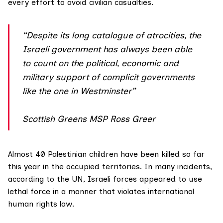
every effort to avoid civilian casualties.
“Despite its long catalogue of atrocities, the
Israeli government has always been able
to count on the political, economic and
military support of complicit governments
like the one in Westminster”
Scottish Greens MSP Ross Greer
Almost 40 Palestinian children have been killed so far
this year in the occupied territories. In many incidents,
according to the UN
, Israeli forces appeared to use
lethal force in a manner that violates international
human rights law.