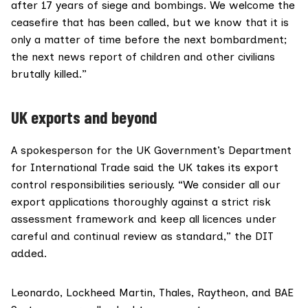
after 17 years of siege and bombings. We welcome the
ceasefire that has been called, but we know that it is
only a matter of time before the next bombardment;
the next news report of children and other civilians
brutally killed.”
UK exports and beyond
A spokesperson for the UK Government’s Department
for International Trade said the UK takes its export
control responsibilities seriously. “We consider all our
export applications thoroughly against a strict risk
assessment framework and keep all licences under
careful and continual review as standard,” the DIT
added.
Leonardo, Lockheed Martin, Thales, Raytheon, and BAE