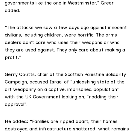
governments like the one in Westminster,” Greer
added.
“The attacks we saw a few days ago against innocent
civilians, including children, were horrific. The arms
dealers don’t care who uses their weapons or who
they are used against. They only care about making a
profit.”
Gerry Coutts, chair of the Scottish Palestine Solidarity
Campaign, accused Israel of “unleashing state of the
art weaponry on a captive, imprisoned population”
with the UK Government looking on, “nodding their
approval”.
He added: “Families are ripped apart, their homes
destroyed and infrastructure shattered, what remains