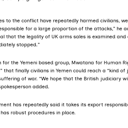
ies to the conflict have repeatedly harmed civilians, w
responsible for a large proportion of the attacks,” he 
ial that the legality of UK arms sales is examined and
iately stopped.”
 for the Yemeni based group,
Mwatana for Human Ri
” that finally civilians in Yemen could reach a “kind of 
suffering of war. “We hope that the British judiciary wi
e spokesperson added.
nment has
repeatedly
said it takes its export responsibi
 has robust procedures in place.