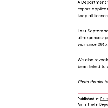
A Department f
export applica
keep all licenc
Last September
all-expenses-pa
war since 2015.
We also
reveal
been linked to 
Photo thanks t
Published in:
Poli
Arms Trade
,
Depa