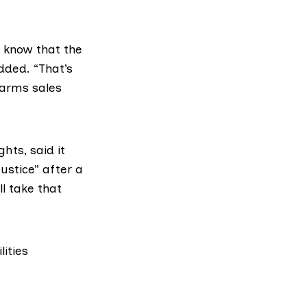
e know that the
added. “That’s
 arms sales
ghts
, said it
justice” after a
ll take that
lities