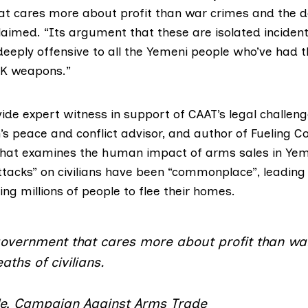
t cares more about profit than war crimes and the d
 claimed. “Its argument that these are isolated incident
eply offensive to all the Yemeni people who’ve had th
UK weapons.”
ide expert witness in support of CAAT’s legal challeng
’s peace and conflict advisor, and author of
Fueling Co
hat examines the human impact of arms sales in Yem
ttacks” on civilians have been “commonplace”, leading
cing millions of people to flee their homes.
 government that cares more about profit than wa
aths of civilians.
le, Campaign Against Arms Trade