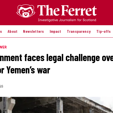
es
About
Newsletters
Impact
Transparency
Tip-offs
OWER
nment faces legal challenge ov
or Yemen’s war
GS