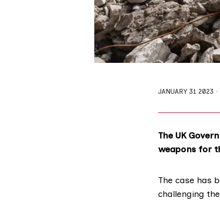
JANUARY 31 2023
The UK Governm
weapons for t
The case has 
challenging the