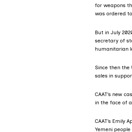
for weapons th
was ordered to 
But in
July 202
secretary of st
humanitarian l
Since then the
sales in suppor
CAAT’s new cas
in the face of 
CAAT’s
Emily A
Yemeni people 