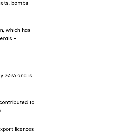
 jets, bombs
on, which has
erals –
ry 2023 and is
contributed to
n.
xport licences