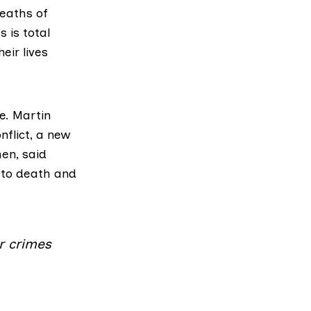
eaths of
s is total
eir lives
e.
Martin
nflict
, a new
en, said
 to death and
r crimes