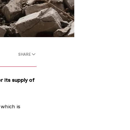
SHARE
r its supply of
which is