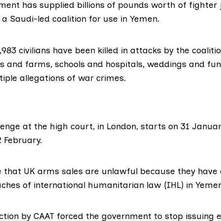
ent has supplied billions of pounds worth of fighter
 a Saudi-led coalition for use in Yemen.
,983 civilians
have been killed in attacks by the coaliti
 and farms, schools and hospitals, weddings and fun
tiple
allegations
of war crimes.
lenge at the high court, in London, starts on 31 Janua
2 February.
e that UK arms sales are unlawful because they have 
hes of international humanitarian law (IHL) in Yeme
action by CAAT forced the government to stop issuing e