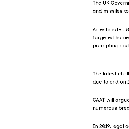
The UK Governm
and missiles to
An estimated
8
targeted homes
prompting mul
The latest chal
due to end on 
CAAT will argu
numerous breac
In 2019
, legal 