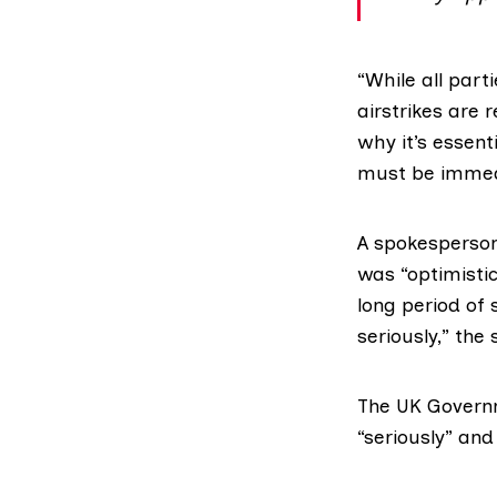
“While all part
airstrikes are 
why it’s essent
must be immed
A spokesperson
was “optimistic
long period of 
seriously,” th
The UK Gover
“seriously” and