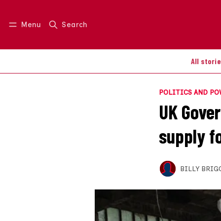
Menu
Search
Log in
Join us
All stori
POLITICS AND P
UK Gover
supply f
BILLY BRIG