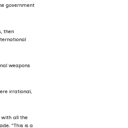
 the government
, then
nternational
onal weapons
re irrational,
 with all the
de. “This is a