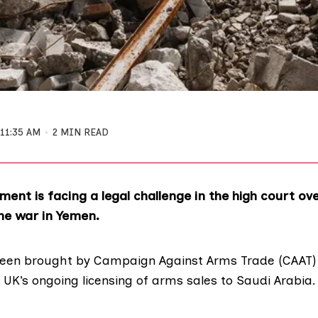
11:35 AM
2 MIN READ
ent is facing a legal challenge in the high court ove
he war in Yemen.
been brought by Campaign Against Arms Trade (
CAAT)
 UK’s ongoing licensing of arms sales to Saudi Arabia.