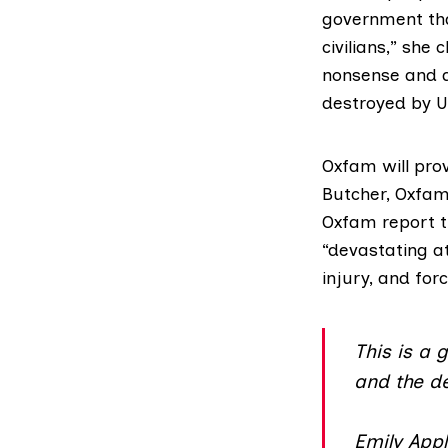
government tha
civilians,” she
nonsense and de
destroyed by 
Oxfam will prov
Butcher
, Oxfam
Oxfam report t
“devastating a
injury, and for
This is a
and the de
Emily App