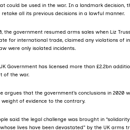
at could be used in the war. In a landmark decision,
retake all its previous decisions in a lawful manner.
0
, the government resumed arms sales when Liz Truss
ate for international trade, claimed any violations of i
aw were only isolated incidents.
 UK Government has licensed more than
£2.2bn
additi
t of the war.
e argues that the government’s conclusions in 2020 we
a weight of evidence to the contrary.
pple
said the legal challenge was brought in “solidarity
whose lives have been devastated” by the UK arms tra