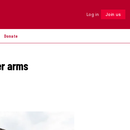
Log in
Join us
Follow
Donate
er arms