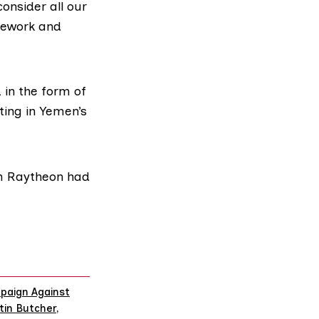
onsider all our
amework and
in the form of
ting in Yemen’s
rm Raytheon had
paign Against
tin Butcher
,