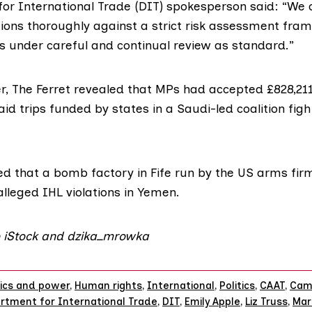
or International Trade (DIT) spokesperson
said:
“We c
tions thoroughly against a strict risk assessment fr
es under careful and continual review as standard.”
, The Ferret
revealed
that MPs had accepted £828,211 
id trips funded by states in a Saudi-led coalition figh
ed
that a bomb factory in Fife run by the US arms fi
alleged IHL violations in Yemen.
o iStock and dzika_mrowka
tics and power
,
Human rights
,
International
,
Politics
,
CAAT
,
Cam
rtment for International Trade
,
DIT
,
Emily Apple
,
Liz Truss
,
Mar