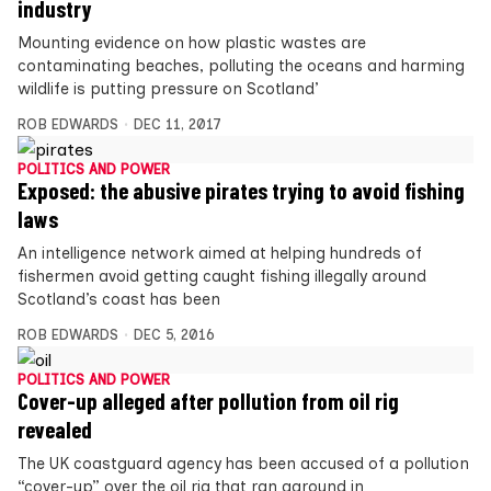
industry
Mounting evidence on how plastic wastes are
contaminating beaches, polluting the oceans and harming
wildlife is putting pressure on Scotland’
ROB EDWARDS
DEC 11, 2017
POLITICS AND POWER
Exposed: the abusive pirates trying to avoid fishing
laws
An intelligence network aimed at helping hundreds of
fishermen avoid getting caught fishing illegally around
Scotland’s coast has been
ROB EDWARDS
DEC 5, 2016
POLITICS AND POWER
Cover-up alleged after pollution from oil rig
revealed
The UK coastguard agency has been accused of a pollution
“cover-up” over the oil rig that ran aground in