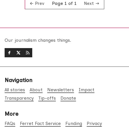
Prev
Next
Page 1 of 1
Our journalism changes things.
Navigation
All stories
About
Newsletters
Impact
Transparency
Tip-offs
Donate
More
FAQs
Ferret Fact Service
Funding
Privacy