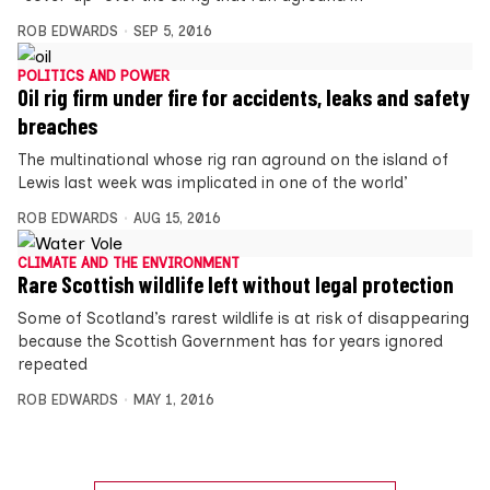
ROB EDWARDS
SEP 5, 2016
POLITICS AND POWER
Oil rig firm under fire for accidents, leaks and safety
breaches
The multinational whose rig ran aground on the island of
Lewis last week was implicated in one of the world’
ROB EDWARDS
AUG 15, 2016
CLIMATE AND THE ENVIRONMENT
Rare Scottish wildlife left without legal protection
Some of Scotland’s rarest wildlife is at risk of disappearing
because the Scottish Government has for years ignored
repeated
ROB EDWARDS
MAY 1, 2016