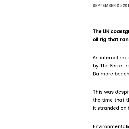
SEPTEMBER 05 20
The UK coastgu
oil rig that r
An internal re
by The Ferret
re
Dalmore beach 
This was despi
the time that 
it stranded on 
Environmentali