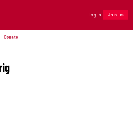
Log in
Join us
Follow
Donate
rig