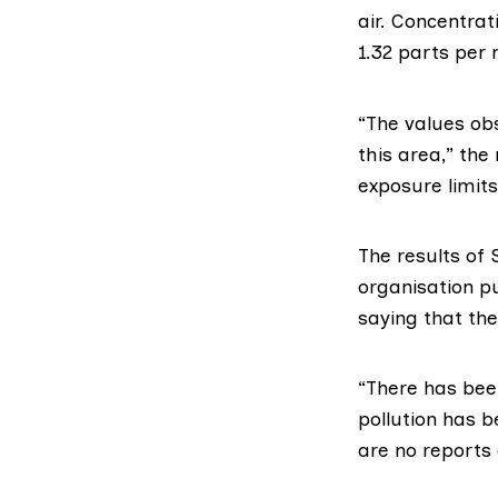
air. Concentrat
1.32 parts per m
“The values ob
this area,” the
exposure limits
The results of
organisation p
saying that the
“There has been
pollution has 
are no reports 