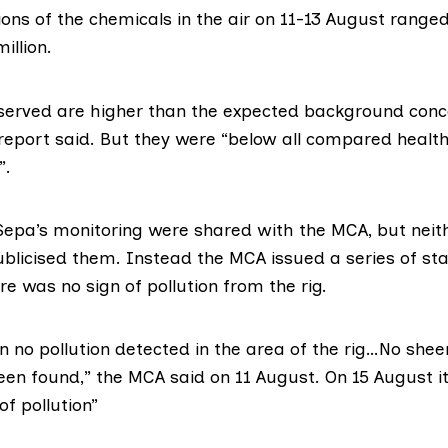
ions of the chemicals in the air on 11-13 August range
illion.
served are higher than the expected background conce
 report said. But they were “below all compared healt
”.
 Sepa’s monitoring were shared with the MCA, but neit
ublicised them. Instead the MCA issued a series of s
re was no sign of pollution from the rig.
 no pollution detected in the area of the rig…No sheen
been found,” the MCA
said on 11 August
. On 15 August
i
of pollution”