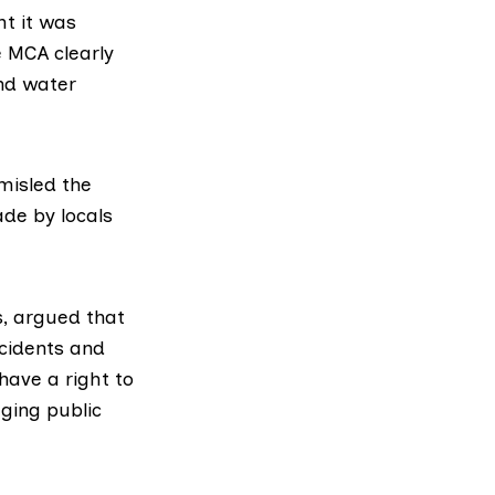
ht it was
e MCA clearly
and water
misled the
ade by locals
s, argued that
ncidents and
have a right to
ging public