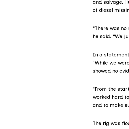
and salvage,
H
of diesel missi
“There was no 
he said. “We jus
In a statemen
“While we were 
showed no evide
“From the start
worked hard to
and to make sur
The rig was fl