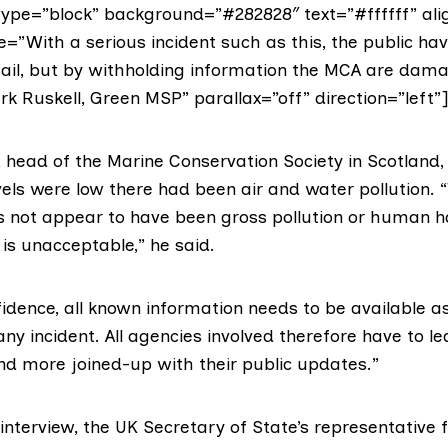
ype=”block” background=”#282828″ text=”#ffffff” alig
e=”With a serious incident such as this, the public hav
ail, but by withholding information the MCA are dama
rk Ruskell, Green MSP” parallax=”off” direction=”left”]
 head of the
Marine Conservation Society in Scotland
els were low there had been air and water pollution. 
s not appear to have been gross pollution or human 
is unacceptable,” he said.
fidence, all known information needs to be available a
any incident. All agencies involved therefore have to le
and more joined-up with their public updates.”
interview, the UK Secretary of State’s representative 