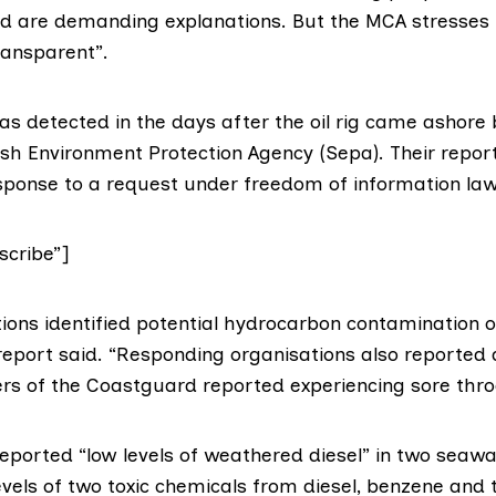
nd are demanding explanations. But the MCA stresses t
transparent”.
as detected in the days after the oil rig came ashore 
ish Environment Protection Agency (Sepa)
. Their repo
esponse to a request under freedom of information law
cribe”]
tions identified potential hydrocarbon contamination o
 report said. “Responding organisations also reported 
s of the Coastguard reported experiencing sore thro
reported “low levels of weathered diesel” in two seaw
vels of two toxic chemicals from diesel, benzene and t