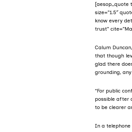
[aesop_quote t
size=”1.5″ quot
know every det
trust” cite=”Ma
Calum Duncan,
that though lev
glad there doe
grounding, any 
“For public con
possible after 
to be clearer 
In a telephone 