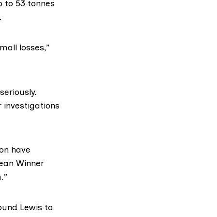
p to 53 tonnes
.
mall losses,”
seriously.
 investigations
ion have
cean Winner
.”
ound Lewis to