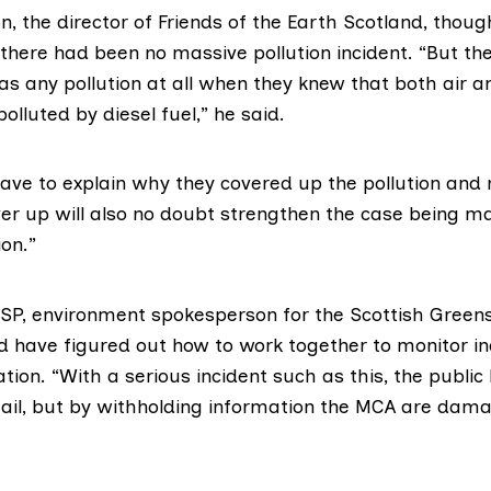
n, the director of
Friends of the Earth Scotland
, thoug
there had been no massive pollution incident. “But th
as any pollution at all when they knew that both air 
lluted by diesel fuel,” he said.
have to explain why they covered up the pollution and 
ver up will also no doubt strengthen the case being m
on.”
MSP
, environment spokesperson for the Scottish Green
d have figured out how to work together to monitor i
tion. “With a serious incident such as this, the public 
ail, but by withholding information the MCA are dama