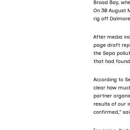
Broad Bay, wher
On 30 August
rig off Dalmor
After media in
page draft rep
the Sepa pollut
that had found
According to
S
clear how much
partner organis
results of our 
confirmed,” sa