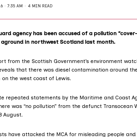
16
7:35 AM
4 MIN READ
ard agency has been accused of a pollution “cover-
an aground in northwest Scotland last month.
port from the Scottish Government’s environment wa
veals that there was diesel contamination around the
on the west coast of Lewis.
te repeated statements by the
Maritime and Coast A
there was “no pollution” from the defunct Transocean W
8 August.
sts have attacked the MCA for misleading people and