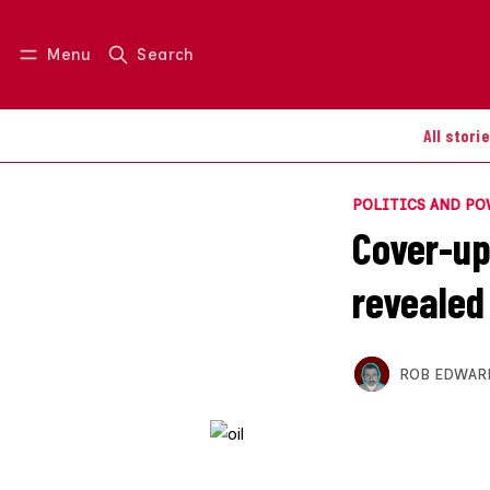
Menu
Search
Log in
Join us
All stori
POLITICS AND P
Cover-up 
revealed
ROB EDWAR