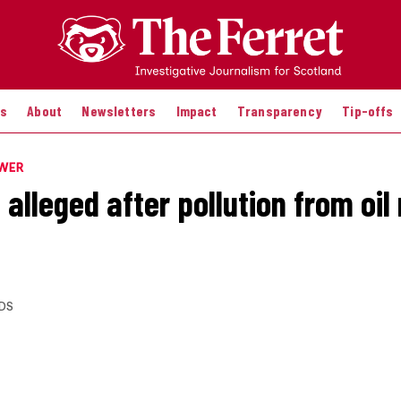
es
About
Newsletters
Impact
Transparency
Tip-offs
OWER
alleged after pollution from oil 
DS