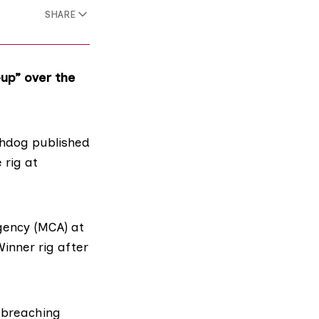
SHARE
up” over the
tchdog
published
 rig at
gency (MCA)
at
inner rig after
 breaching