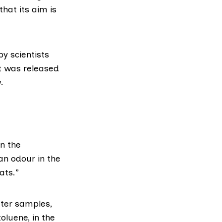
hat its aim is
by scientists
rt was released
.
n the
an odour in the
ats.”
ater samples,
oluene, in the