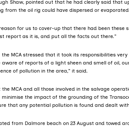
ugh Shaw
, pointed out that he had clearly said that u
ng from the oil rig could have dispersed or evaporated
reason for us to cover-up that there had been these s
t report as it is, and put all the facts out there.”
t
the MCA
stressed that it took its responsibilities very 
aware of reports of a light sheen and smell of oil, our
nce of pollution in the area,” it said.
 the MCA and all those involved in the salvage operat
 minimise the impact of the grounding of the Transo
e that any potential pollution is found and dealt with
oated from Dalmore beach on 23 August and towed ar