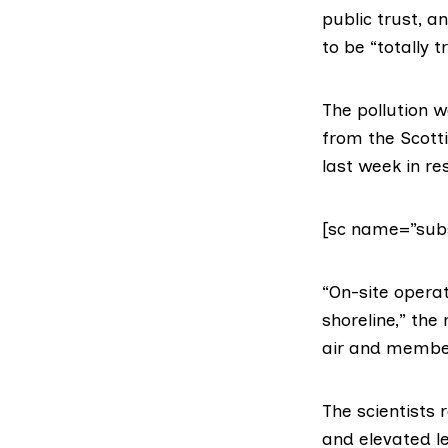
public trust, a
to be “totally 
The pollution w
from the
Scott
last week in r
[sc name=”subs
“On-site opera
shoreline,” the
air and member
The scientists 
and elevated le