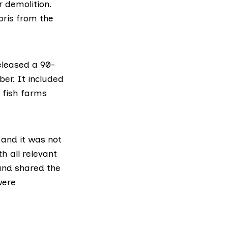
r demolition.
bris from the
eleased a 90-
er. It included
l fish farms
” and it was not
h all relevant
 and shared the
were