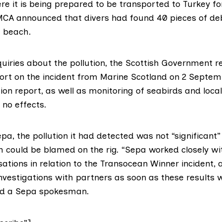
e it is being prepared to be transported to Turkey fo
MCA announced
that divers had found 40 pieces of de
e beach.
quiries about the pollution, the Scottish Government
r
ort
on the incident from Marine Scotland on 2 Septemb
ion report, as well as monitoring of seabirds and loca
 no effects.
epa
, the pollution it had detected was not “significant
 could be blamed on the rig. “Sepa worked closely wit
ations in relation to the Transocean Winner incident,
investigations with partners as soon as these results 
id a Sepa spokesman.