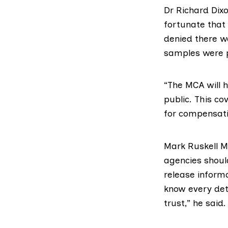
Dr Richard Dixo
fortunate that 
denied there w
samples were po
“The MCA will 
public. This co
for compensati
Mark Ruskell 
agencies shoul
release informa
know every det
trust,” he said.