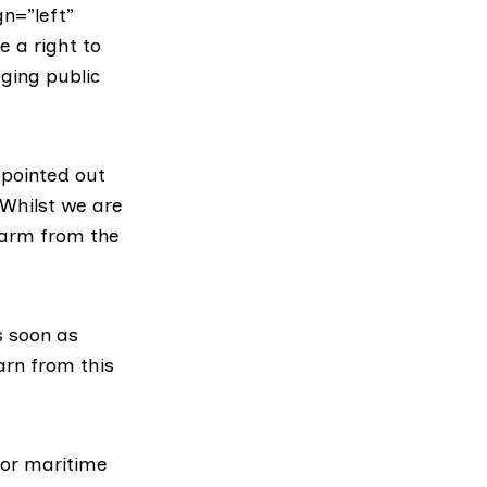
n=”left”
e a right to
ging public
, pointed out
“Whilst we are
harm from the
s soon as
arn from this
for maritime