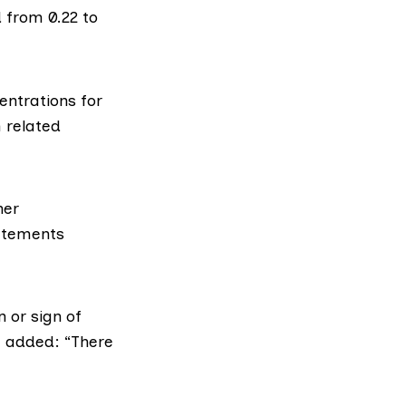
d from 0.22 to
ntrations for
h related
her
tatements
 or sign of
t added
: “There