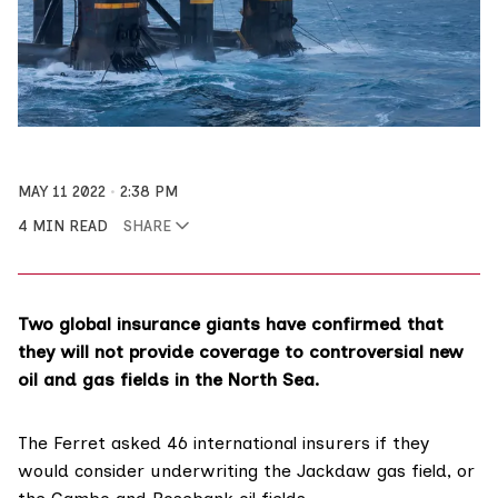
MAY 11 2022
2:38 PM
4 MIN READ
SHARE
Two global insurance giants have confirmed that
they will not provide coverage to controversial new
oil and gas fields in the North Sea.
The Ferret asked 46 international insurers if they
would consider underwriting the
Jackdaw
gas field, or