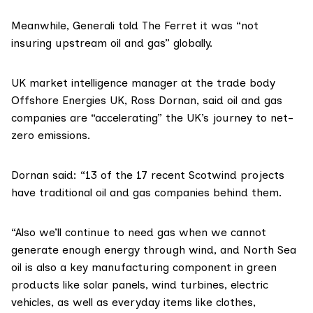
Meanwhile, Generali told The Ferret it was “not
insuring upstream oil and gas” globally.
UK market intelligence manager at the trade body
Offshore Energies UK, Ross Dornan, said oil and gas
companies are “accelerating” the UK’s journey to net-
zero emissions.
Dornan said: “13 of the 17 recent
Scotwind
projects
have traditional oil and gas companies behind them.
“Also we’ll continue to need gas when we cannot
generate enough energy through wind, and North Sea
oil is also a key manufacturing component in green
products like solar panels, wind turbines, electric
vehicles, as well as everyday items like clothes,