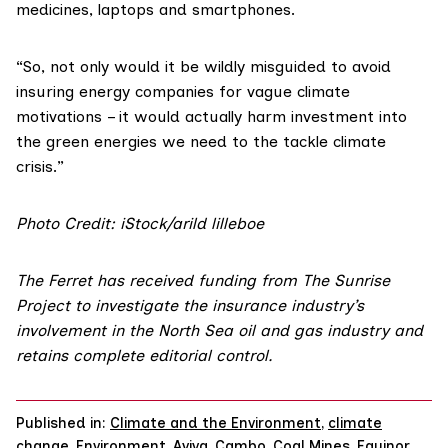
medicines, laptops and smartphones.
“So, not only would it be wildly misguided to avoid
insuring energy companies for vague climate
motivations – it would actually harm investment into
the green energies we need to the tackle climate
crisis.”
Photo Credit: iStock/arild lilleboe
The Ferret has received funding from
The Sunrise
Project
to investigate the insurance industry’s
involvement in the North Sea oil and gas industry and
retains complete editorial control.
Published in:
Climate and the Environment
,
climate
change
,
Environment
,
Aviva
,
Cambo
,
Coal Mines
,
Equinor
,