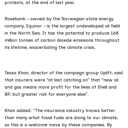
protests, at the end of last year.
Rosebank – owned by the Norwegian state energy
company,
Equinor
– is the
largest undeveloped oil field
in the North Sea. It has the potential to produce 168
million tonnes of carbon dioxide emissions throughout
its lifetime, exacerbating the climate crisis.
Tessa Khan
, director of the campaign group
Uplift
, said
that insurers were “at last catching on” that “new oil
and gas means more profit for the likes of Shell and
BP, but greater risk for everyone else”.
Khan added: “The insurance industry knows better
than many what fossil fuels are doing to our climate,
so this is a welcome move by these companies. By