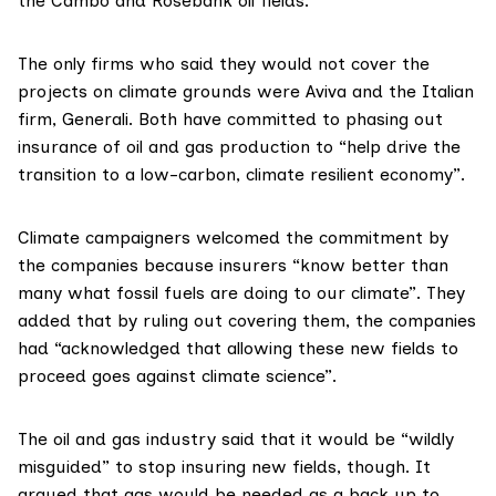
the
Cambo
and
Rosebank
oil fields.
The only firms who said they would not cover the
projects on climate grounds were
Aviva
and the Italian
firm,
Generali
. Both have committed to
phasing out
insurance of oil and gas production to “
help drive the
transition to a low-carbon, climate resilient economy
”.
Climate campaigners welcomed the commitment by
the companies because insurers “know better than
many what fossil fuels are doing to our climate”. They
added that by ruling out covering them, the companies
had “acknowledged that allowing these new fields to
proceed goes against climate science”.
The oil and gas industry said that it would be “wildly
misguided” to stop insuring new fields, though. It
argued that gas would be needed as a back up to