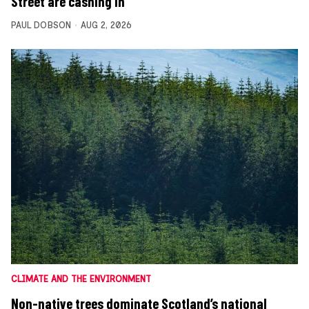
Street are cashing in
PAUL DOBSON
AUG 2, 2026
CLIMATE AND THE ENVIRONMENT
Non-native trees dominate Scotland’s national