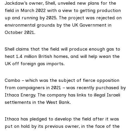
Jackdaw’s owner,
Shell
, unveiled
new plans for the
field in March 2022
with a view to getting production
up and running by 2025. The project was
rejected
on
environmental grounds by the UK Government in
October 2021.
Shell claims that the field will produce enough gas to
heat 1.4 million British homes
, and will help wean the
UK off foreign gas imports.
Cambo – which was the
subject of fierce opposition
from campaigners in 2021 – was recently purchased by
Ithaca Energy
. The company has
links to illegal Israeli
settlements in the West Bank
.
Ithaca has
pledged to develop
the field after it was
put on hold by its previous owner, in the face of the