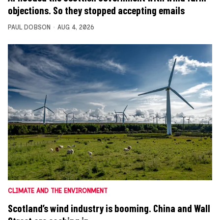
objections. So they stopped accepting emails
PAUL DOBSON
AUG 4, 2026
CLIMATE AND THE ENVIRONMENT
Scotland’s wind industry is booming. China and Wall