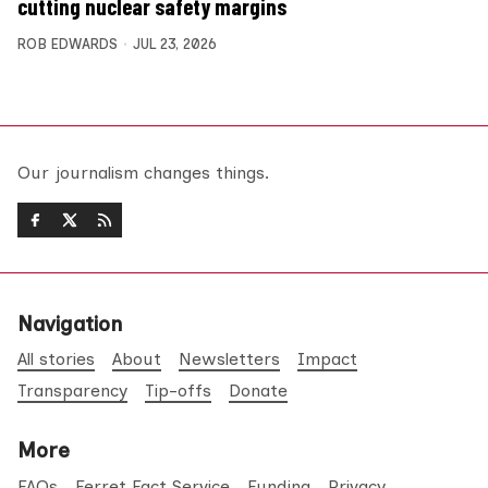
cutting nuclear safety margins
ROB EDWARDS
JUL 23, 2026
Our journalism changes things.
Navigation
All stories
About
Newsletters
Impact
Transparency
Tip-offs
Donate
More
FAQs
Ferret Fact Service
Funding
Privacy