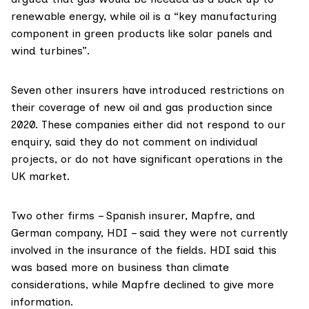
renewable energy, while oil is a “key manufacturing
component in green products like solar panels and
wind turbines”.
Seven other insurers have
introduced restrictions
on
their coverage of new oil and gas production since
2020. These companies either did not respond to our
enquiry, said they do not comment on individual
projects, or do not have significant operations in the
UK market.
Two other firms – Spanish insurer,
Mapfre
, and
German company,
HDI
– said they were not currently
involved in the insurance of the fields. HDI said this
was based more on business than climate
considerations, while Mapfre declined to give more
information.