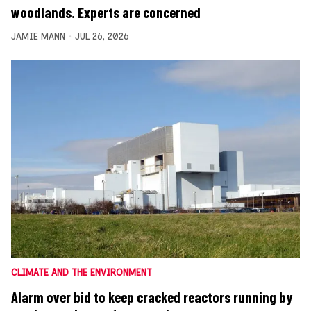
woodlands. Experts are concerned
JAMIE MANN
JUL 26, 2026
CLIMATE AND THE ENVIRONMENT
Alarm over bid to keep cracked reactors running by