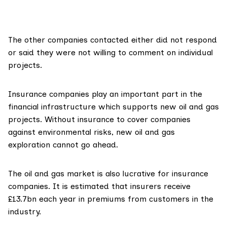
The other companies contacted either did not respond
or said they were not willing to comment on individual
projects.
Insurance companies
play an important part
in the
financial infrastructure which supports new oil and gas
projects. Without insurance to cover companies
against environmental risks, new oil and gas
exploration cannot go ahead.
The oil and gas market is also lucrative for insurance
companies. It is estimated that insurers
receive
£13.7bn each year
in premiums from customers in the
industry.