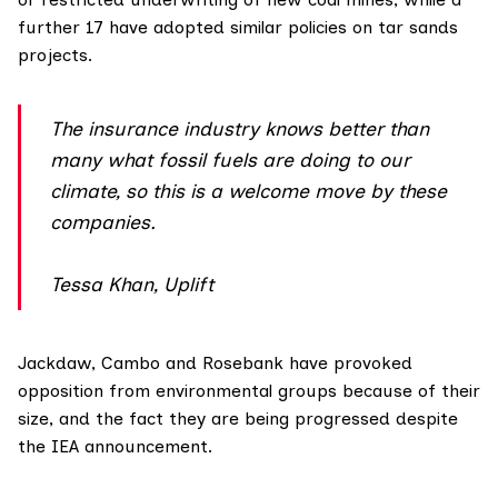
further 17 have adopted similar policies on tar sands
projects.
The insurance industry knows better than
many what fossil fuels are doing to our
climate, so this is a welcome move by these
companies.
Tessa Khan, Uplift
Jackdaw, Cambo and Rosebank have provoked
opposition from environmental groups because of their
size, and the fact they are being progressed despite
the IEA announcement.