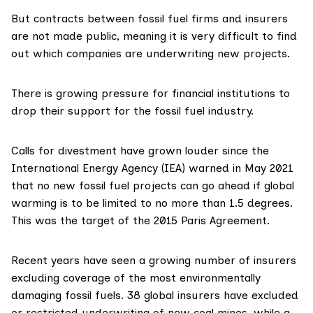
But contracts between fossil fuel firms and insurers
are not made public, meaning it is very difficult to find
out which companies are underwriting new projects.
There is growing pressure for financial institutions to
drop their support for the fossil fuel industry.
Calls for divestment have grown louder since the
International Energy Agency
(IEA) warned in May 2021
that
no new fossil fuel projects
can go ahead if global
warming is to be limited to no more than 1.5 degrees.
This was the target of the 2015
Paris Agreement
.
Recent years have seen a
growing number of insurers
excluding coverage of the most environmentally
damaging fossil fuels. 38 global insurers have excluded
or restricted underwriting of new coal mines, while a