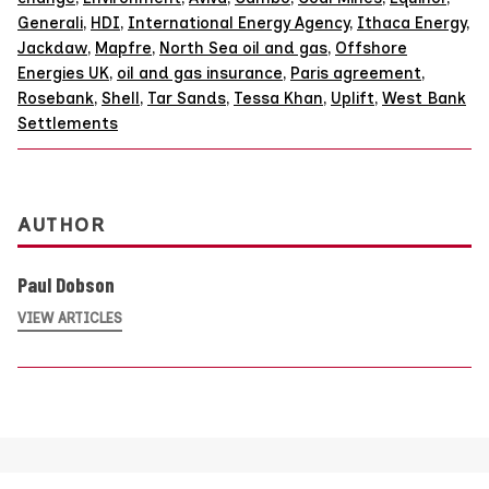
Generali
,
HDI
,
International Energy Agency
,
Ithaca Energy
,
Jackdaw
,
Mapfre
,
North Sea oil and gas
,
Offshore
Energies UK
,
oil and gas insurance
,
Paris agreement
,
Rosebank
,
Shell
,
Tar Sands
,
Tessa Khan
,
Uplift
,
West Bank
Settlements
AUTHOR
Paul Dobson
VIEW ARTICLES