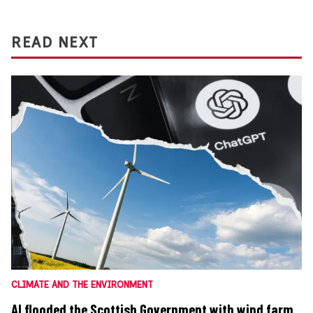
READ NEXT
CLIMATE AND THE ENVIRONMENT
AI flooded the Scottish Government with wind farm