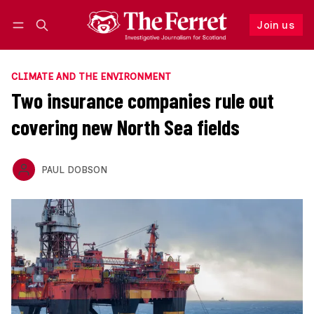
Join us
Follow
Log in
Join us
CLIMATE AND THE ENVIRONMENT
Two insurance companies rule out
covering new North Sea fields
PAUL DOBSON