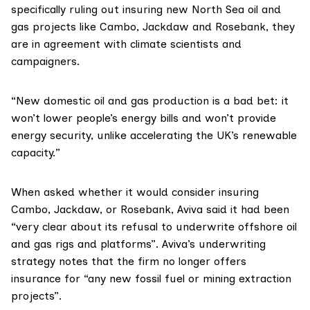
specifically ruling out insuring new North Sea oil and
gas projects like Cambo, Jackdaw and Rosebank, they
are in agreement with climate scientists and
campaigners.
“New domestic oil and gas production is a bad bet: it
won’t lower people’s energy bills and won’t provide
energy security, unlike accelerating the UK’s renewable
capacity.”
When asked whether it would consider insuring
Cambo, Jackdaw, or Rosebank, Aviva said it had been
“very clear about its refusal to underwrite offshore oil
and gas rigs and platforms”. Aviva’s
underwriting
strategy
notes that the firm no longer offers
insurance for “any new fossil fuel or mining extraction
projects”.