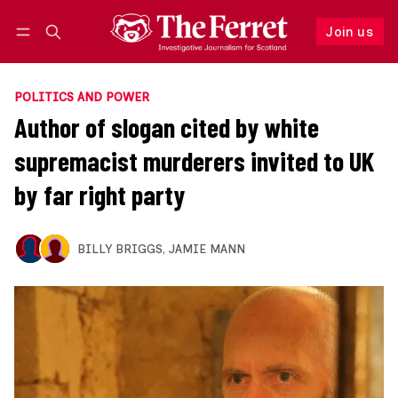
Join us
Follow
Log in
Join us
POLITICS AND POWER
Author of slogan cited by white
supremacist murderers invited to UK
by far right party
BILLY BRIGGS
,
JAMIE MANN