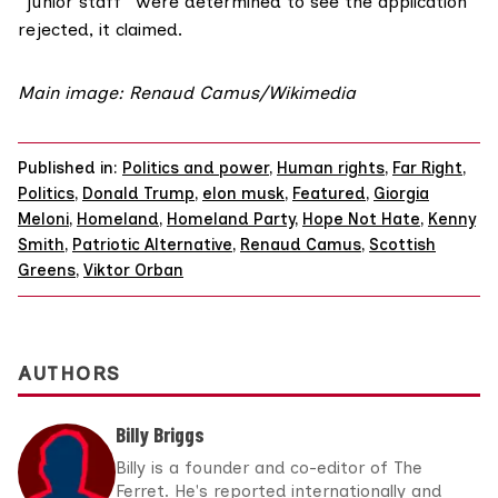
“junior staff” were determined to see the application
rejected, it claimed.
Main image: Renaud Camus/Wikimedia
Published in:
Politics and power
,
Human rights
,
Far Right
,
Politics
,
Donald Trump
,
elon musk
,
Featured
,
Giorgia
Meloni
,
Homeland
,
Homeland Party
,
Hope Not Hate
,
Kenny
Smith
,
Patriotic Alternative
,
Renaud Camus
,
Scottish
Greens
,
Viktor Orban
AUTHORS
Billy Briggs
Billy is a founder and co-editor of The
Ferret. He's reported internationally and