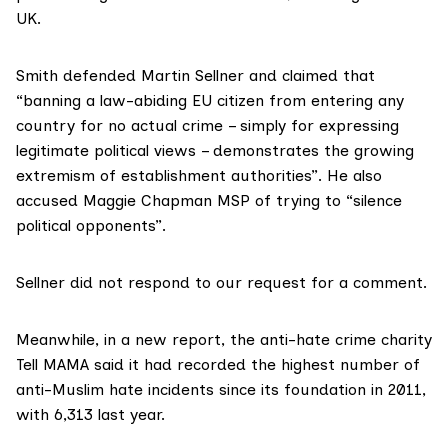
UK.
Smith defended Martin Sellner and claimed that
“banning a law-abiding EU citizen from entering any
country for no actual crime – simply for expressing
legitimate political views – demonstrates the growing
extremism of establishment authorities”. He also
accused Maggie Chapman MSP of trying to “silence
political opponents”.
Sellner did not respond to our request for a comment.
Meanwhile, in a new
report
, the anti-hate crime charity
Tell MAMA said it had recorded the highest number of
anti-Muslim hate incidents since its foundation in 2011,
with 6,313 last year.