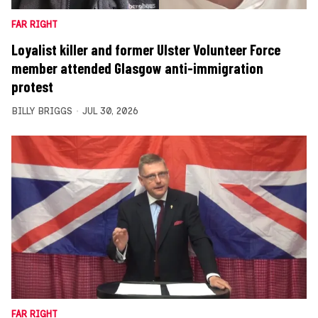
FAR RIGHT
Loyalist killer and former Ulster Volunteer Force
member attended Glasgow anti-immigration
protest
BILLY BRIGGS
JUL 30, 2026
FAR RIGHT