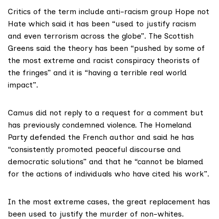
Critics of the term include anti-racism group Hope not
Hate which said it has been “used to justify racism
and even terrorism across the globe”. The Scottish
Greens said the theory has been “pushed by some of
the most extreme and racist conspiracy theorists of
the fringes” and it is “having a terrible real world
impact”.
Camus did not reply to a request for a comment but
has previously
condemned violence
. The Homeland
Party defended the French author and said he has
“consistently promoted peaceful discourse and
democratic solutions” and that he “cannot be blamed
for the actions of individuals who have cited his work”.
In the most extreme cases, the great replacement has
been used to justify the murder of non-whites.