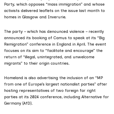
Party, which opposes “mass immigration” and whose
activists delivered leaflets on the issue last month to
homes in Glasgow and Inverurie.
The party – which has denounced violence – recently
announced its booking of Camus to speak at its “Big
Remigration” conference in England in April. The event
focuses on its aim to “facilitate and encourage” the
return of “illegal, unintegrated, and unwelcome
migrants” to their origin countries.
Homeland is also advertising the inclusion of an “MP
from one of Europe’s largest nationalist parties” after
hosting
representatives of two foreign far right
parties at its 2024 conference, including Alternative for
Germany (AfD).