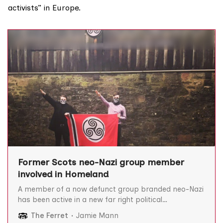
activists” in Europe.
Former Scots neo-Nazi group member
involved in Homeland
A member of a now defunct group branded neo-Nazi
has been active in a new far right political
organisation called Homeland, The Ferret can reveal.
The Ferret
Jamie Mann
Tayside-based James Munro of the Scottish