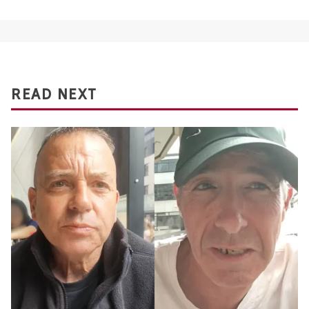
READ NEXT