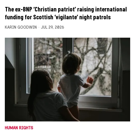
The ex-BNP ‘Christian patriot’ raising international
funding for Scottish ‘vigilante’ night patrols
KARIN GOODWIN
JUL 29, 2026
HUMAN RIGHTS