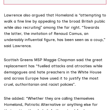
Nationalist Society (SNS), attended Homeland’s
summer camp in June this year. Munro and another
former SNS member, Jordon
Lawrence also argued that Homeland is “attempting to
walk a fine line by appealing to the broad British public
while also recruiting” among the far right. “Towards
the latter, the invitation of Renaud Camus, an
undeniably influential figure, has been seen as a coup,”
said Lawrence.
Scottish Greens MSP Maggie Chapman said the great
replacement has “fuelled attacks and atrocities while
demagogues and hate preachers in the White House
and across Europe have used it to justify the most
cruel, authoritarian and racist policies”.
She added: “Whether they are calling themselves
Homeland, Patriotic Alternative or anything else for