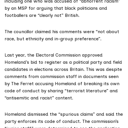
including one who was
accused
of “abhorrent racism”
by an MSP for arguing that black politicians and
footballers are “clearly not” British.
The councillor claimed his comments were “not about
race, but ethnicity and in-group preference”.
Last year, the Electoral Commission approved
Homeland’s bid to register as a political party and field
candidates in elections across Britain. This was despite
comments
from commission staff in documents seen
by The Ferret accusing Homeland of breaking its own
code of conduct by sharing “terrorist literature” and
“antisemitic and racist” content.
Homeland dismissed the “spurious claims” and said the
party enforces its code of conduct. The commission’s