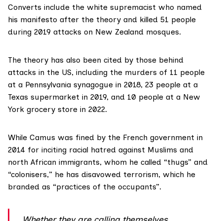
Converts include the white supremacist who
named
his manifesto after the theory and
killed 51 people
during 2019 attacks on New Zealand mosques.
The theory has also been cited by those behind
attacks in the US, including the murders of
11 people
at a Pennsylvania synagogue in 2018,
23 people
at a
Texas supermarket in 2019, and
10 people
at a New
York grocery store in 2022.
While Camus was
fined
by the French government in
2014 for inciting racial hatred against Muslims and
north African immigrants, whom he called “thugs” and
“colonisers,” he has disavowed terrorism, which he
branded
as “practices of the occupants”.
Whether they are calling themselves