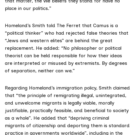
that matter, the vile beliefs they stand for have no
place in our politics.”
Homeland’s Smith told The Ferret that Camus is a
“political thinker” who had rejected false theories that
“Jews and western elites” are behind the great
replacement. He added: “No philosopher or political
theorist can be held responsible for how their ideas
are interpreted or misused by extremists. By degrees
of separation, neither can we.”
Regarding Homeland’s immigration policy, Smith claimed
that “the principle of remigrating illegal, unintegrated,
and unwelcome migrants is legally viable, morally
justifiable, practically feasible, and beneficial to society
as a whole”. He added that “depriving criminal
migrants of citizenship and deporting them is standard
practice in governments worldwide”, including in the