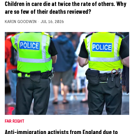
Children in care die at twice the rate of others. Why
are so few of their deaths reviewed?
KARIN GOODWIN
JUL 16, 2026
FAR RIGHT
Anti-immigration activists from England due to