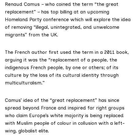
Renaud Camus
– who coined the term
“the great
replacement
” – has top billing at an upcoming
Homeland Party conference which will explore the idea
of removing “illegal, unintegrated, and unwelcome
migrants” from the UK.
The French author first used the term in a 2011 book,
arguing it was the “replacement of a people, the
indigenous French people, by one or others; of its
culture by the loss of its cultural identity through
multiculturalism.”
Camus’ idea of the “great replacement” has since
spread beyond France and inspired far right groups
who claim Europe’s white majority is being replaced
with Muslim people of colour in collusion with a left-
wing, globalist elite.