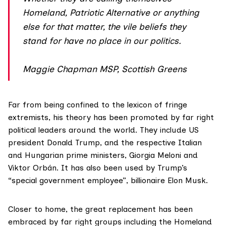
Homeland, Patriotic Alternative or anything
else for that matter, the vile beliefs they
stand for have no place in our politics.
Maggie Chapman MSP, Scottish Greens
Far from being confined to the lexicon of fringe
extremists, his theory has been promoted by far right
political leaders around the world. They include US
president
Donald Trump
, and the respective Italian
and Hungarian prime ministers,
Giorgia Meloni
and
Viktor Orbán
. It has also been used by Trump’s
“special government employee”, billionaire
Elon Musk
.
Closer to home, the great replacement has been
embraced by far right groups including the Homeland