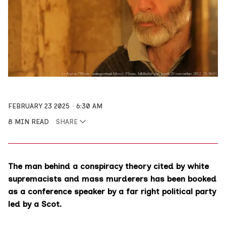
FEBRUARY 23 2025
6:30 AM
8 MIN READ
SHARE
The man behind a conspiracy theory cited by white
supremacists and mass murderers has been booked
as a conference speaker by a far right political party
led by a Scot.