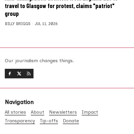
travel to Glasgow for protest, claims "patriot"
group
BILLY BRIGGS
JUL 11, 2026
Our journalism changes things.
Navigation
All stories
About
Newsletters
Impact
Transparency
Tip-offs
Donate