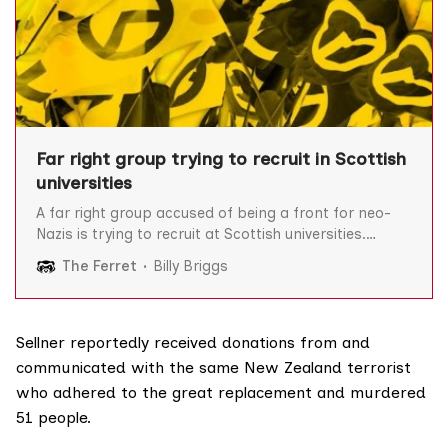
Far right group trying to recruit in Scottish
universities
A far right group accused of being a front for neo-
Nazis is trying to recruit at Scottish universities.
Generation Identity Scotland/Alba is part of a
The Ferret
Billy Briggs
European-wide movement that opposes Islam,
immigration and multiculturalism. One of its
members has been linked to the banned neo-Nazi
group National Action and GI
Sellner reportedly received donations from and
communicated with the same New Zealand terrorist
who adhered to the great replacement and murdered
51 people.