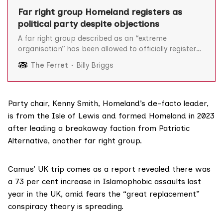
Far right group Homeland registers as
political party despite objections
A far right group described as an “extreme
organisation” has been allowed to officially register
as a political party despite formal objections lodged
The Ferret
Billy Briggs
with the Electoral Commission. Homeland – which
promotes a nationalism based on ancestry, land and
the “law of blood” – applied to the Electoral
Commission (EC) last May to
Party chair,
Kenny Smith
, Homeland’s de-facto leader,
is from the Isle of Lewis and formed Homeland in 2023
after
leading a breakaway
faction from Patriotic
Alternative, another far right group.
Camus’ UK trip comes as a
report
revealed there was
a 73 per cent increase in Islamophobic assaults last
year in the UK, amid fears the “great replacement”
conspiracy theory is spreading.