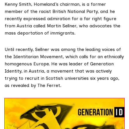
Kenny Smith
, Homeland’s chairman, is a former
member of the racist British National Party, and he
recently expressed admiration for a far right figure
from Austria called Martin Sellner, who advocates the
mass deportation of immigrants.
Until recently, Sellner was among the leading voices of
the Identitarian Movement, which calls for an ethnically
homogenous Europe. He was leader of Generation
Identity, in Austria, a movement that was actively
trying to recruit in Scottish universities six years ago,
as
revealed by The Ferret.