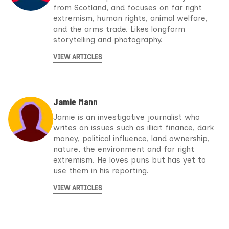
from Scotland, and focuses on far right
extremism, human rights, animal welfare,
and the arms trade. Likes longform
storytelling and photography.
VIEW ARTICLES
Jamie Mann
Jamie is an investigative journalist who
writes on issues such as illicit finance, dark
money, political influence, land ownership,
nature, the environment and far right
extremism. He loves puns but has yet to
use them in his reporting.
VIEW ARTICLES