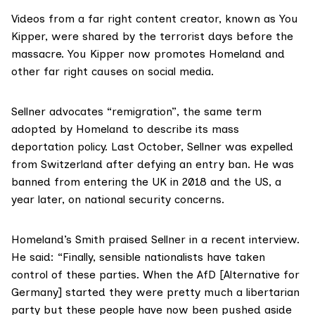
Videos from a far right content creator, known as You
Kipper, were
shared
by the terrorist days before the
massacre. You Kipper now promotes Homeland and
other far right causes on social media.
Sellner
advocates “remigration”
, the same term
adopted by Homeland to describe its mass
deportation policy. Last October, Sellner was
expelled
from Switzerland
after defying an entry ban. He was
banned from entering the UK in 2018 and the US, a
year later, on national security concerns.
Homeland’s Smith praised Sellner in a recent interview.
He said: “Finally, sensible nationalists have taken
control of these parties. When the AfD [Alternative for
Germany] started they were pretty much a libertarian
party but these people have now been pushed aside