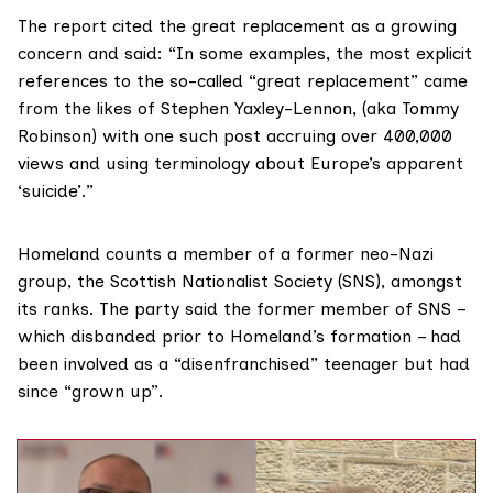
The report cited the
great replacement
as a growing
concern and said: “In some examples, the most explicit
references to the so-called “great replacement” came
from the likes of Stephen Yaxley-Lennon, (aka Tommy
Robinson) with one such post accruing over 400,000
views and using terminology about Europe’s apparent
‘suicide’.”
Homeland counts a member of a former
neo-Nazi
group
, the Scottish Nationalist Society (SNS), amongst
its ranks. The party said the former member of SNS –
which disbanded prior to Homeland’s formation – had
been involved as a “disenfranchised” teenager but had
since “grown up”.