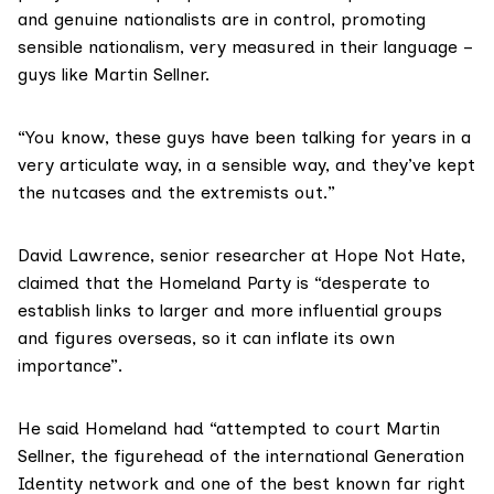
and genuine nationalists are in control, promoting
sensible nationalism, very measured in their language –
guys like Martin Sellner.
“You know, these guys have been talking for years in a
very articulate way, in a sensible way, and they’ve kept
the nutcases and the extremists out.”
David Lawrence, senior researcher at Hope Not Hate,
claimed that the Homeland Party is “desperate to
establish links to larger and more influential groups
and figures overseas, so it can inflate its own
importance”.
He said Homeland had “attempted to court Martin
Sellner, the figurehead of the international Generation
Identity network and one of the best known far right