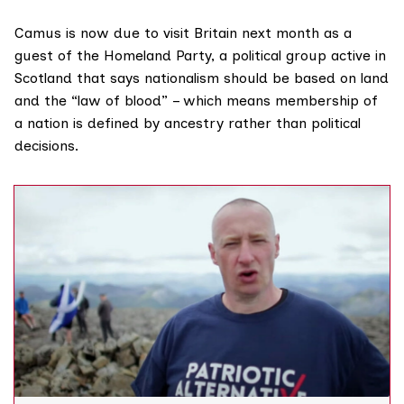
Camus is now due to visit Britain next month as a
guest of the Homeland Party, a political group active in
Scotland that says
nationalism
should be based on land
and the “
law of blood
” – which means membership of
a nation is defined by ancestry rather than political
decisions.