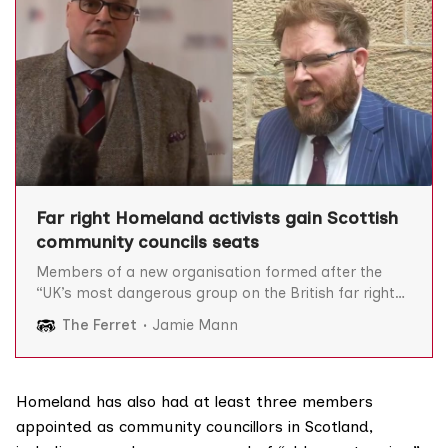
Far right Homeland activists gain Scottish
community councils seats
Members of a new organisation formed after the
“UK’s most dangerous group on the British far right”
splintered are members of Scottish community
The Ferret
Jamie Mann
councils, we can reveal, prompting calls for an urgent
investigation. Homeland was formed in April after
some members of the white nationalist outfit
Patriotic Alternative (PA)
Homeland has also had at least three
members
appointed as community councillors in Scotland,