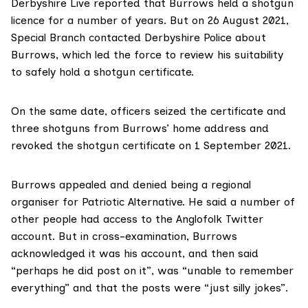
Derbyshire Live reported
that Burrows held a shotgun
licence for a number of years. But on 26 August 2021,
Special Branch contacted Derbyshire Police about
Burrows, which led the force to review his suitability
to safely hold a shotgun certificate.
On the same date, officers seized the certificate and
three shotguns from Burrows’ home address and
revoked the shotgun certificate on 1 September 2021.
Burrows appealed and denied being a regional
organiser for Patriotic Alternative. He said a number of
other people had access to the Anglofolk Twitter
account. But in cross-examination, Burrows
acknowledged it was his account, and then said
“perhaps he did post on it”, was “unable to remember
everything” and that the posts were “just silly jokes”.