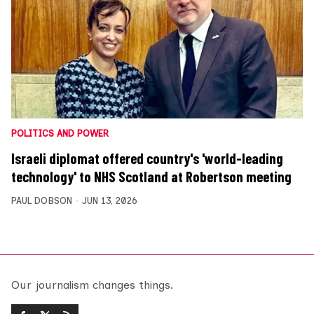
POLITICS AND POWER
Israeli diplomat offered country's 'world-leading
technology' to NHS Scotland at Robertson meeting
PAUL DOBSON
JUN 13, 2026
Our journalism changes things.