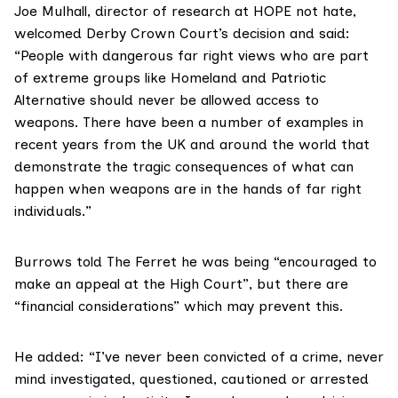
Joe Mulhall, director of research at HOPE not hate,
welcomed Derby Crown Court’s decision and said:
“People with dangerous far right views who are part
of extreme groups like Homeland and Patriotic
Alternative should never be allowed access to
weapons. There have been a number of examples in
recent years from the UK and around the world that
demonstrate the tragic consequences of what can
happen when weapons are in the hands of far right
individuals.”
Burrows told The Ferret he was being “encouraged to
make an appeal at the High Court”, but there are
“financial considerations” which may prevent this.
He added: “I’ve never been convicted of a crime, never
mind investigated, questioned, cautioned or arrested