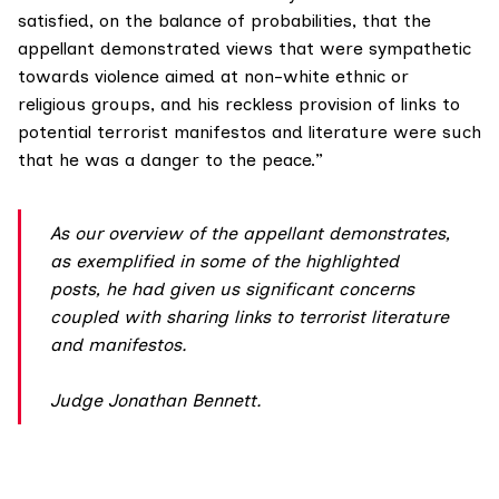
satisfied, on the balance of probabilities, that the
appellant demonstrated views that were sympathetic
towards violence aimed at non-white ethnic or
religious groups, and his reckless provision of links to
potential terrorist manifestos and literature were such
that he was a danger to the peace.”
As our overview of the appellant demonstrates,
as exemplified in some of the highlighted
posts, he had given us significant concerns
coupled with sharing links to terrorist literature
and manifestos.
Judge Jonathan Bennet
t.