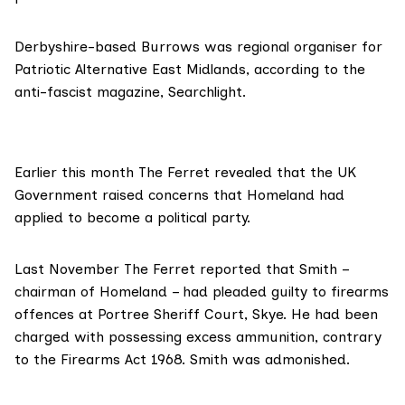
Derbyshire-based Burrows was
regional organiser for
Patriotic Alternative East Midlands
, according to the
anti-fascist magazine, Searchlight.
Earlier this month The Ferret revealed that the UK
Government raised concerns that Homeland had
applied to
become a political party.
Last November
The Ferret reported
that Smith –
chairman of Homeland – had pleaded guilty to firearms
offences at Portree Sheriff Court, Skye. He had been
charged with possessing excess ammunition, contrary
to the Firearms Act 1968. Smith was admonished.