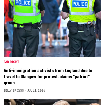
FAR RIGHT
Anti-immigration activists from England due to
travel to Glasgow for protest, claims "patriot"
group
BILLY BRIGGS
JUL 11, 2026