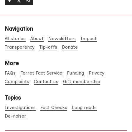
Navigation
All stories
About
Newsletters
Impact
Transparency
Tip-offs
Donate
More
FAQs
Ferret Fact Service
Funding
Privacy
Complaints
Contact us
Gift membership
Topics
Investigations
Fact Checks
Long reads
De-noiser