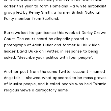
earlier this year to form
Homeland
– a white nationalist
group led by Kenny Smith, a former British National
Party member from Scotland.
Burrows lost his gun licence this week at
Derby Crown
Court
. The court heard he allegedly posted a
photograph of Adolf Hitler and former Ku Klux Klan
leader David Duke on Twitter, in response to being
asked, “describe your politics with four people”.
Another post from the same Twitter account – named
Anglofolk – showed what appeared to be mass graves
of Muslim people, and it called people who held Islamic
religious views a derogatory name.