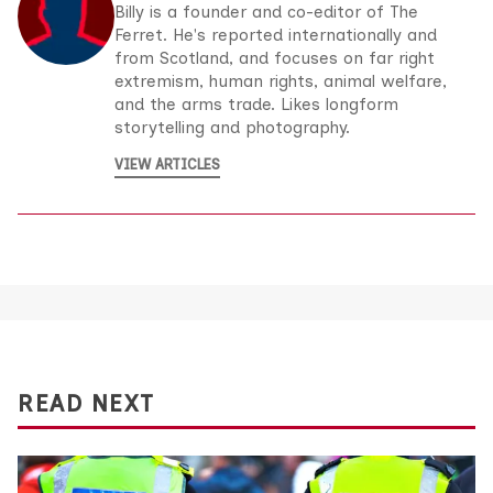
Billy is a founder and co-editor of The
Ferret. He's reported internationally and
from Scotland, and focuses on far right
extremism, human rights, animal welfare,
and the arms trade. Likes longform
storytelling and photography.
VIEW ARTICLES
READ NEXT