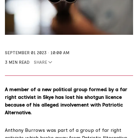
SEPTEMBER 01 2023
10:00 AM
3 MIN READ
SHARE
A member of a new political group formed by a far
right activist in Skye has lost his shotgun licence
because of his alleged involvement with Patriotic
Alternative.
Anthony Burrows was part of a group of far right
activists which
broke away from Patriotic Alternative