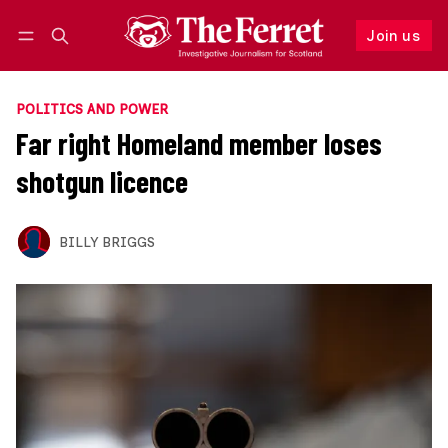
Join us
Follow
Log in
Join us
POLITICS AND POWER
Far right Homeland member loses
shotgun licence
BILLY BRIGGS