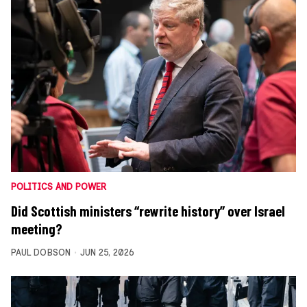
POLITICS AND POWER
Did Scottish ministers “rewrite history” over Israel
meeting?
PAUL DOBSON
JUN 25, 2026