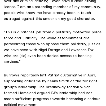
over any criminal activity; I even have a clean driving
licence. I am an upstanding member of my community,
people who know me have already been in touch
outraged against this smear on my good character.
“This is a hatchet job from a politically motivated police
force and judiciary. The woke establishment are
persecuting those who oppose them politically, just as
we have seen with Nigel Farage and Lawrence Fox
who are (sic) even been denied access to banking
services.”
Burrows reportedly left Patriotic Alternative in April,
supporting criticisms by Kenny Smith of the far right
group’s leadership. The breakaway faction which
formed Homeland argued PA’s leadership had not
made sufficient progress towards becoming a serious
political movement.