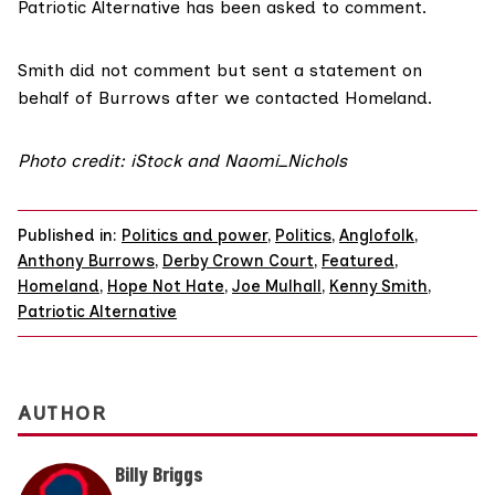
Patriotic Alternative has been asked to comment.
Smith did not comment but sent a statement on
behalf of Burrows after we contacted Homeland.
Photo credit: iStock and Naomi_Nichols
Published in:
Politics and power
,
Politics
,
Anglofolk
,
Anthony Burrows
,
Derby Crown Court
,
Featured
,
Homeland
,
Hope Not Hate
,
Joe Mulhall
,
Kenny Smith
,
Patriotic Alternative
AUTHOR
Billy Briggs