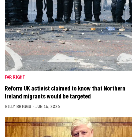
FAR RIGHT
Reform UK activist claimed to know that Northern
Ireland migrants would be targeted
BILLY BRIGGS
JUN 16, 2026