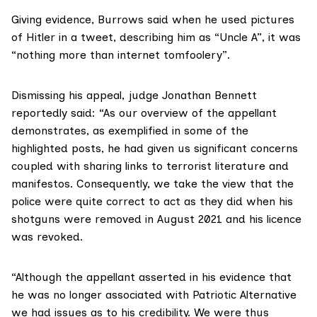
Giving evidence, Burrows said when he used pictures
of Hitler in a tweet, describing him as “Uncle A”, it was
“nothing more than internet tomfoolery”.
Dismissing his appeal, judge
Jonathan Bennett
reportedly
said: “As our overview of the appellant
demonstrates, as exemplified in some of the
highlighted posts, he had given us significant concerns
coupled with sharing links to terrorist literature and
manifestos. Consequently, we take the view that the
police were quite correct to act as they did when his
shotguns were removed in August 2021 and his licence
was revoked.
“Although the appellant asserted in his evidence that
he was no longer associated with Patriotic Alternative
we had issues as to his credibility. We were thus