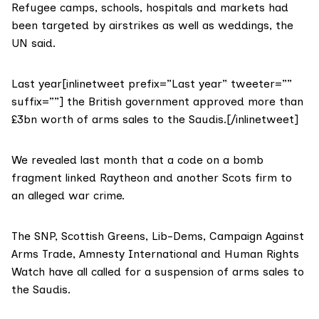
Refugee camps, schools, hospitals and markets had
been targeted by airstrikes as well as weddings, the
UN said.
Last year[inlinetweet prefix=”Last year” tweeter=””
suffix=””] the British government approved more than
£3bn worth of arms sales to the Saudis.[/inlinetweet]
We revealed last month that a code on a bomb
fragment linked Raytheon and another Scots firm to
an alleged war crime.
The SNP, Scottish Greens, Lib-Dems, Campaign Against
Arms Trade, Amnesty International and Human Rights
Watch have all called for a suspension of arms sales to
the Saudis.