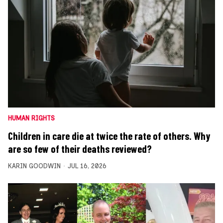
HUMAN RIGHTS
Children in care die at twice the rate of others. Why
are so few of their deaths reviewed?
KARIN GOODWIN
JUL 16, 2026