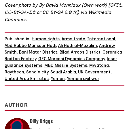
Cover photo by By David Monniaux (Own work) [
GFDL
,
CC-BY-SA-3.0
or
CC BY-SA 2.0 fr
],
via Wikimedia
Commons
Published in:
Human rights
,
Arms trade
,
International
,
Abd Rabbo Mansour Hadi
,
Ali Hadi al-Muzalim
,
Andrew
Smith
,
Bani Matar District
,
Bilad Arroos District
,
Ceramica
Radfan Factory
,
GEC Marconi Dynamics Company
,
laser
guidance systems
,
MBD Missile Systems
,
Mwatana
,
Raytheon
,
Sana'a city
,
Saudi Arabia
,
UK Government
,
United Arab Emirates
,
Yemen
,
Yemeni civil war
AUTHOR
Billy Briggs