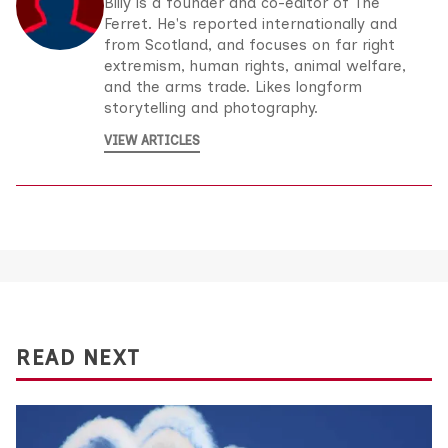
Billy is a founder and co-editor of The
Ferret. He's reported internationally and
from Scotland, and focuses on far right
extremism, human rights, animal welfare,
and the arms trade. Likes longform
storytelling and photography.
VIEW ARTICLES
READ NEXT