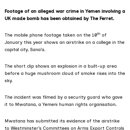
Footage of an alleged war crime in Yemen involving a
UK made bomb has been obtained by The Ferret.
th
The mobile phone footage taken on the 10
of
January this year shows an airstrike on a college in the
capital city, Sana’a.
The short clip shows an explosion in a built-up area
before a huge mushroom cloud of smoke rises into the
sky.
The incident was filmed by a security guard who gave
it to Mwatana, a Yemeni human rights organisation.
Mwatana has submitted its evidence of the airstrike
to Westminster’s Committees on Arms Export Controls