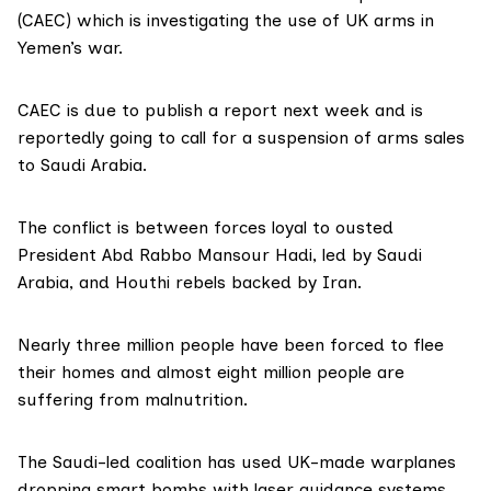
(CAEC) which is investigating the use of UK arms in
Yemen’s war.
CAEC is due to publish a report next week and is
reportedly going to call for a suspension of arms sales
to Saudi Arabia.
The conflict is between forces loyal to ousted
President Abd Rabbo Mansour Hadi, led by Saudi
Arabia, and Houthi rebels backed by Iran.
Nearly three million people have been forced to flee
their homes and almost eight million people are
suffering from malnutrition.
The Saudi-led coalition has used UK-made warplanes
dropping smart bombs with laser guidance systems