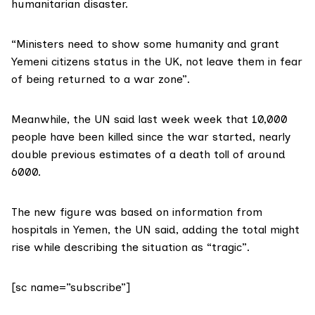
humanitarian disaster.
“Ministers need to show some humanity and grant
Yemeni citizens status in the UK, not leave them in fear
of being returned to a war zone”.
Meanwhile, the UN said last week week that 10,000
people have been killed since the war started, nearly
double previous estimates of a death toll of around
6000.
The new figure was based on information from
hospitals in Yemen, the UN said, adding the total might
rise while describing the situation as “tragic”.
[sc name=”subscribe”]