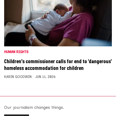
HUMAN RIGHTS
Children's commissioner calls for end to ‘dangerous’
homeless accommodation for children
KARIN GOODWIN
JUN 11, 2026
Our journalism changes things.