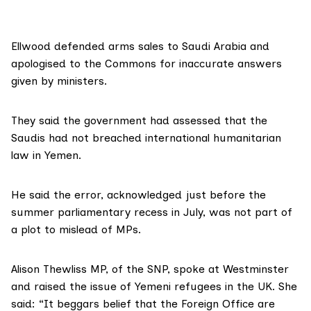
Ellwood defended arms sales to Saudi Arabia and
apologised to the Commons for inaccurate answers
given by ministers.
They said the government had assessed that the
Saudis had not breached international humanitarian
law in Yemen.
He said the error, acknowledged just before the
summer parliamentary recess in July, was not part of
a plot to mislead of MPs.
Alison Thewliss MP, of the SNP, spoke at Westminster
and raised the issue of Yemeni refugees in the UK. She
said: “It beggars belief that the Foreign Office are