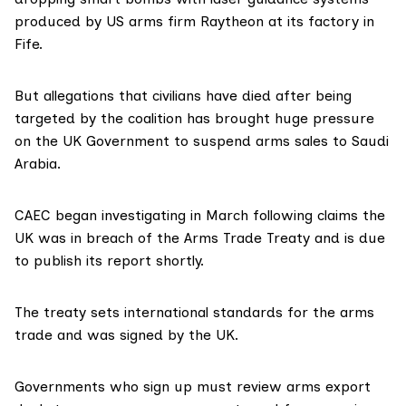
produced by US arms firm Raytheon at its factory in
Fife.
But allegations that civilians have died after being
targeted by the coalition has brought huge pressure
on the UK Government to suspend arms sales to Saudi
Arabia.
CAEC began investigating in March following claims the
UK was in breach of the Arms Trade Treaty and is due
to publish its report shortly.
The treaty sets international standards for the arms
trade and was signed by the UK.
Governments who sign up must review arms export