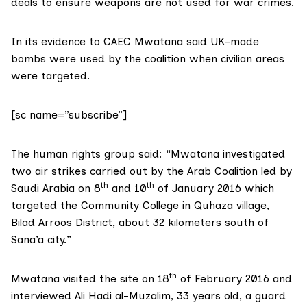
deals to ensure weapons are not used for war crimes.
In its evidence to CAEC Mwatana said UK-made
bombs were used by the coalition when civilian areas
were targeted.
[sc name=”subscribe”]
The human rights group said: “Mwatana investigated
two air strikes carried out by the Arab Coalition led by
th
th
Saudi Arabia on 8
and 10
of January 2016 which
targeted the Community College in Quhaza village,
Bilad Arroos District, about 32 kilometers south of
Sana’a city.”
th
Mwatana visited the site on 18
of February 2016 and
interviewed Ali Hadi al-Muzalim, 33 years old, a guard