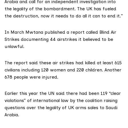
Arabia and call for an independent investigation into
the legality of the bombardment. The UK has fueled
the destruction, now it needs to do all it can to end it.”
In March Mwtana published a report called Blind Air
Strikes documenting 44 airstrikes it believed to be
unlawful.
The report said these air strikes had killed at least 615
civilians including 120 women and 220 children. Another
678 people were injured.
Earlier this year the UN said there had been
119 “clear
violations
” of international law by the coalition raising
questions over the legality of UK arms sales to Saudi
Arabia.