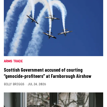
ARMS TRADE
Scottish Government accused of courting
“genocide-profiteers” at Farnborough Airshow
BILLY BRIGGS
JUL 24, 2026