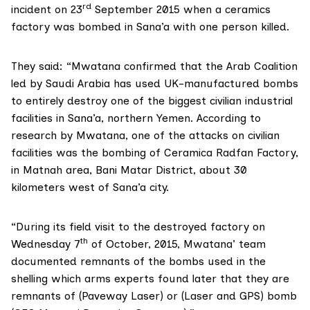
rd
incident on 23
September 2015 when a ceramics
factory was bombed in Sana’a with one person killed.
They said: “Mwatana confirmed that the Arab Coalition
led by Saudi Arabia has used UK-manufactured bombs
to entirely destroy one of the biggest civilian industrial
facilities in Sana’a, northern Yemen. According to
research by Mwatana, one of the attacks on civilian
facilities was the bombing of Ceramica Radfan Factory,
in Matnah area, Bani Matar District, about 30
kilometers west of Sana’a city.
“During its field visit to the destroyed factory on
th
Wednesday 7
of October, 2015, Mwatana’ team
documented remnants of the bombs used in the
shelling which arms experts found later that they are
remnants of (Paveway Laser) or (Laser and GPS) bomb