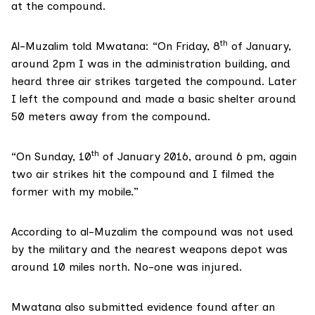
at the compound.
th
Al-Muzalim told Mwatana: “On Friday, 8
of January,
around 2pm I was in the administration building, and
heard three air strikes targeted the compound. Later
I left the compound and made a basic shelter around
50 meters away from the compound.
th
“On Sunday, 10
of January 2016, around 6 pm, again
two air strikes hit the compound and I filmed the
former with my mobile.”
According to al-Muzalim the compound was not used
by the military and the nearest weapons depot was
around 10 miles north. No-one was injured.
Mwatana also submitted evidence found after an