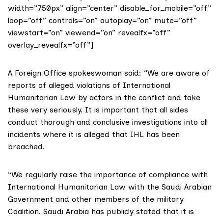
width=”750px” align=”center” disable_for_mobile=”off”
loop=”off” controls=”on” autoplay=”on” mute=”off”
viewstart=”on” viewend=”on” revealfx=”off”
overlay_revealfx=”off”]
A Foreign Office spokeswoman said: “We are aware of
reports of alleged violations of International
Humanitarian Law by actors in the conflict and take
these very seriously. It is important that all sides
conduct thorough and conclusive investigations into all
incidents where it is alleged that IHL has been
breached.
“We regularly raise the importance of compliance with
International Humanitarian Law with the Saudi Arabian
Government and other members of the military
Coalition. Saudi Arabia has publicly stated that it is