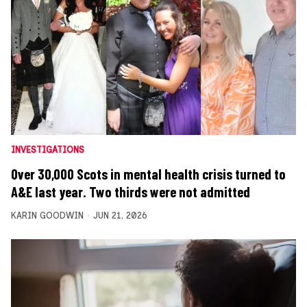
INVESTIGATIONS
Over 30,000 Scots in mental health crisis turned to
A&E last year. Two thirds were not admitted
KARIN GOODWIN
JUN 21, 2026