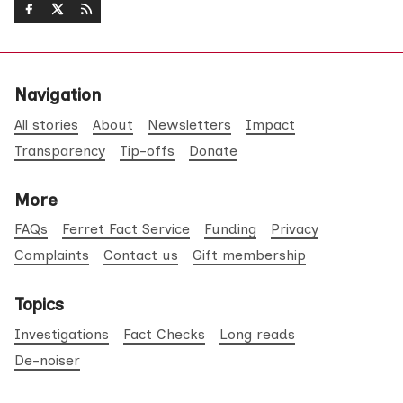
Navigation
All stories
About
Newsletters
Impact
Transparency
Tip-offs
Donate
More
FAQs
Ferret Fact Service
Funding
Privacy
Complaints
Contact us
Gift membership
Topics
Investigations
Fact Checks
Long reads
De-noiser