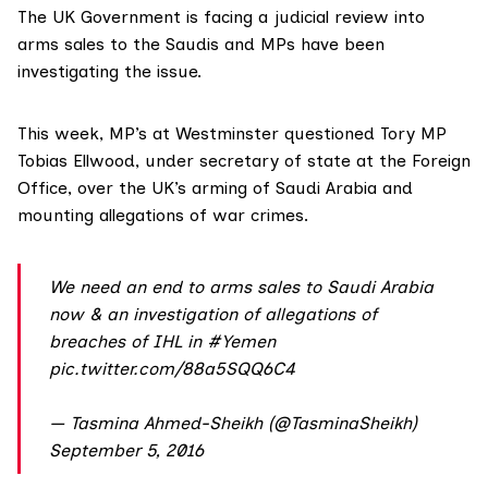
The UK Government is facing a judicial review into
arms sales to the Saudis and MPs have been
investigating the issue.
This week, MP’s at Westminster questioned Tory MP
Tobias Ellwood, under secretary of state at the Foreign
Office, over the UK’s arming of Saudi Arabia and
mounting allegations of war crimes.
We need an end to arms sales to Saudi Arabia
now & an investigation of allegations of
breaches of IHL in
#Yemen
pic.twitter.com/88a5SQQ6C4
— Tasmina Ahmed-Sheikh (@TasminaSheikh)
September 5, 2016