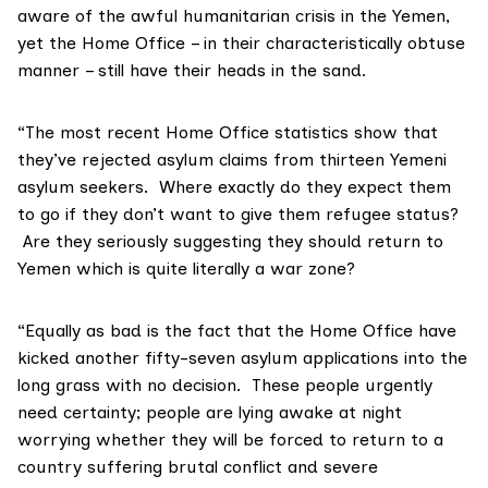
aware of the awful humanitarian crisis in the Yemen,
yet the Home Office – in their characteristically obtuse
manner – still have their heads in the sand.
“The most recent Home Office statistics show that
they’ve rejected asylum claims from thirteen Yemeni
asylum seekers. Where exactly do they expect them
to go if they don’t want to give them refugee status?
Are they seriously suggesting they should return to
Yemen which is quite literally a war zone?
“Equally as bad is the fact that the Home Office have
kicked another fifty-seven asylum applications into the
long grass with no decision. These people urgently
need certainty; people are lying awake at night
worrying whether they will be forced to return to a
country suffering brutal conflict and severe