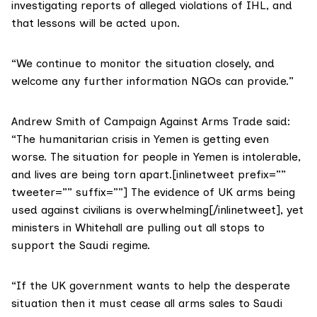
investigating reports of alleged violations of IHL, and
that lessons will be acted upon.
“We continue to monitor the situation closely, and
welcome any further information NGOs can provide.”
Andrew Smith of Campaign Against Arms Trade said:
“The humanitarian crisis in Yemen is getting even
worse. The situation for people in Yemen is intolerable,
and lives are being torn apart.[inlinetweet prefix=””
tweeter=”” suffix=””] The evidence of UK arms being
used against civilians is overwhelming[/inlinetweet], yet
ministers in Whitehall are pulling out all stops to
support the Saudi regime.
“If the UK government wants to help the desperate
situation then it must cease all arms sales to Saudi