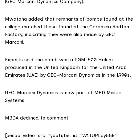
(GEC Marconi Dynamics Company).”
Mwatana added that remnants of bombs found at the
college matched those found at the Ceramica Radfan
Factory, indicating they were also made by GEC
Marconi.
Experts said the bomb was a PGM-500 Hakim
produced in the United Kingdom for the United Arab
Emirates (UAE) by GEC-Marconi Dynamics in the 1990s.
GEC-Marconi Dynamics is now part of MBD Missile
Systems.
MBDA declined to comment.
[aesop_video src=”youtube” id=”W1fUPLay58k”