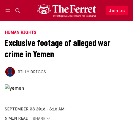
Join us
Follow
Log in
Join us
HUMAN RIGHTS
Exclusive footage of alleged war
crime in Yemen
BILLY BRIGGS
SEPTEMBER 08 2016
8:16 AM
6 MIN READ
SHARE