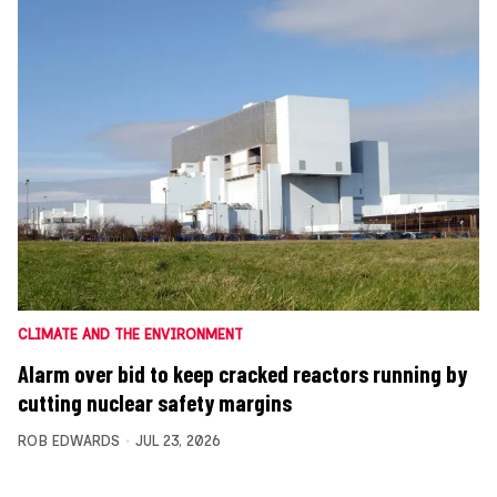
CLIMATE AND THE ENVIRONMENT
Alarm over bid to keep cracked reactors running by
cutting nuclear safety margins
ROB EDWARDS
JUL 23, 2026