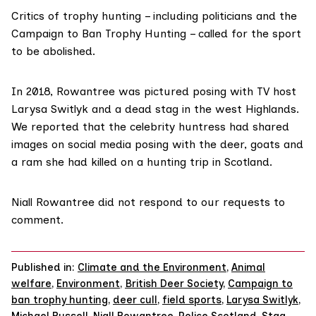
Critics of trophy hunting – including politicians and the
Campaign to Ban Trophy Hunting
– called for the sport
to be abolished.
In 2018, Rowantree
was pictured
posing with TV host
Larysa Switlyk
and a dead stag in the west Highlands.
We reported
that the celebrity huntress had shared
images on social media posing with the deer, goats and
a ram she had killed on a hunting trip in Scotland.
Niall Rowantree did not respond to our requests to
comment.
Published in:
Climate and the Environment
,
Animal
welfare
,
Environment
,
British Deer Society
,
Campaign to
ban trophy hunting
,
deer cull
,
field sports
,
Larysa Switlyk
,
Michael Russell
,
Niall Rowantree
,
Police Scotland
,
Stag
,