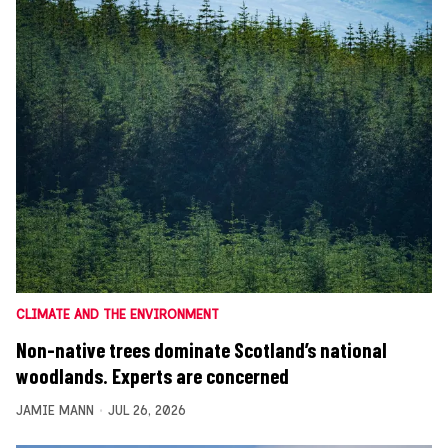
CLIMATE AND THE ENVIRONMENT
Non-native trees dominate Scotland’s national
woodlands. Experts are concerned
JAMIE MANN
JUL 26, 2026