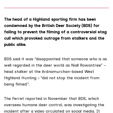
The head of a Highland sporting firm has been
condemned by the British Deer Society (BDS) for
failing to prevent the filming of a controversial stag
cull which provoked outrage from stalkers and the
public alike.
BDS said it was “disappointed that someone who is as
well regarded in the deer world as
Niall Rowantree
” –
head stalker at the Ardnamurchan-based
West
Highland Hunting
– “did not stop the incident from
being filmed”.
The Ferret
reported in November
that BDS, which
oversees humane deer control, was investigating the
incident after a video circulated on social media. It