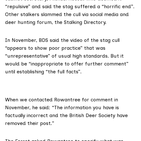
“repulsive” and said the stag suffered a “horrific end”.
Other stalkers slammed the cull via
social media
and
deer hunting forum, the
Stalking Directory
.
In November, BDS said the video of the stag cull
“appears to show poor practice” that was
“unrepresentative” of usual high standards. But it
would be “inappropriate to offer further comment”
until establishing “the full facts”.
When we contacted Rowantree for comment in
November, he said: “The information you have is
factually incorrect and the British Deer Society have
removed their post.”