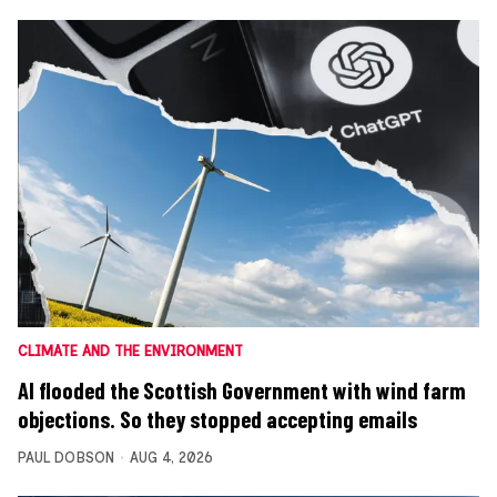
CLIMATE AND THE ENVIRONMENT
AI flooded the Scottish Government with wind farm
objections. So they stopped accepting emails
PAUL DOBSON
AUG 4, 2026