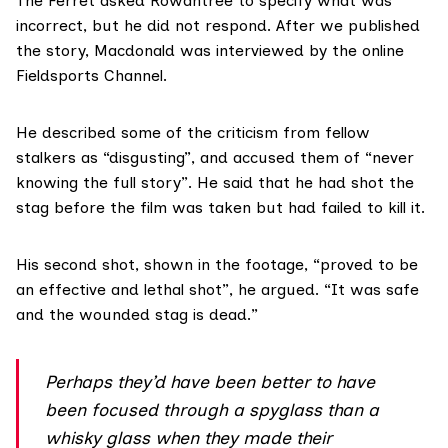
The Ferret asked Rowantree to specify what was
incorrect, but he did not respond. After we published
the story, Macdonald was interviewed by the online
Fieldsports Channel.
He described some of the criticism from fellow
stalkers as “disgusting”, and accused them of “never
knowing the full story”. He said that he had shot the
stag before the film was taken but had failed to kill it.
His second shot, shown in the footage, “proved to be
an effective and lethal shot”, he argued. “It was safe
and the wounded stag is dead.”
Perhaps they’d have been better to have
been focused through a spyglass than a
whisky glass when they made their