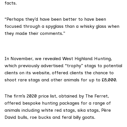
facts.
“Perhaps they’d have been better to have been
focused through a spyglass than a whisky glass when
they made their comments.”
In November,
we revealed
West Highland Hunting,
which previously advertised “trophy” stags to potential
clients on its website, offered clients the chance to
shoot rare stags and other animals for up to £8,000.
The firm’s 2020 price list, obtained by The Ferret,
offered bespoke hunting packages for a range of
animals including white red stags, sika stags, Père
David bulls, roe bucks and feral billy goats.