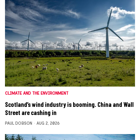
CLIMATE AND THE ENVIRONMENT
Scotland’s wind industry is booming. China and Wall
Street are cashing in
PAUL DOBSON
AUG 2, 2026