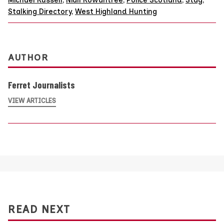
Stalking Directory
,
West Highland Hunting
AUTHOR
Ferret Journalists
VIEW ARTICLES
READ NEXT