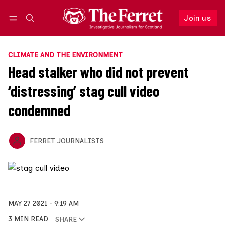
Join us
Follow
Log in
Join us
CLIMATE AND THE ENVIRONMENT
Head stalker who did not prevent
‘distressing’ stag cull video
condemned
FERRET JOURNALISTS
MAY 27 2021
9:19 AM
3 MIN READ
SHARE