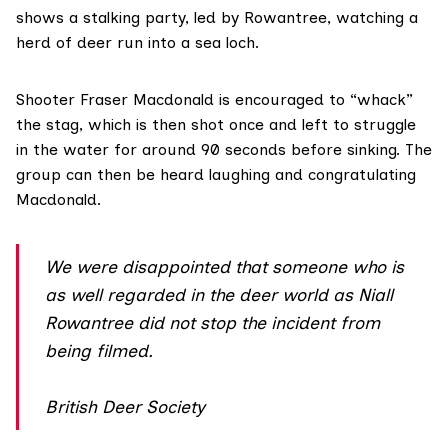
shows a stalking party, led by Rowantree, watching a
herd of deer run into a sea loch.
Shooter Fraser Macdonald is encouraged to “whack”
the stag, which is then shot once and left to struggle
in the water for around 90 seconds before sinking. The
group can then be heard laughing and congratulating
Macdonald.
We were disappointed that someone who is
as well regarded in the deer world as Niall
Rowantree did not stop the incident from
being filmed.
British Deer Society