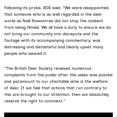
Following its probe, BDS said: “We were disappointed
that someone who is as well regarded in the deer
world as Niall Rowantree did not stop the incident
from being filmed. We all have a duty to ensure we do
not bring our community into disrepute and the
footage with its accompanying commentary, was
distressing and distasteful and clearly upset many
people who viewed it.
“The British Deer Society received numerous
complaints from the public after this video was posted
and paramount to our charitable aims is the welfare
of deer. If we feel that actions that run contrary to
this are brought to our attention, then we absolutely
reserve the right to comment.”