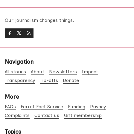
Our journalism changes things.
Navigation
All stories
About
Newsletters
Impact
Transparency
Tip-offs
Donate
More
FAQs
Ferret Fact Service
Funding
Privacy
Complaints
Contact us
Gift membership
Topics