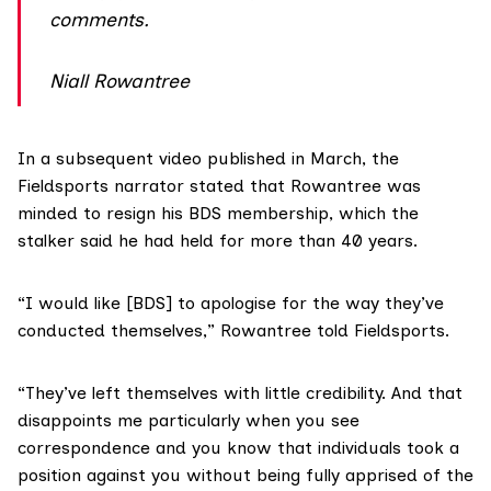
comments.
Niall Rowantree
In a
subsequent video
published in March, the
Fieldsports narrator stated that Rowantree was
minded to resign his BDS membership, which the
stalker said he had held for more than 40 years.
“I would like [BDS] to apologise for the way they’ve
conducted themselves,” Rowantree told Fieldsports.
“They’ve left themselves with little credibility. And that
disappoints me particularly when you see
correspondence and you know that individuals took a
position against you without being fully apprised of the