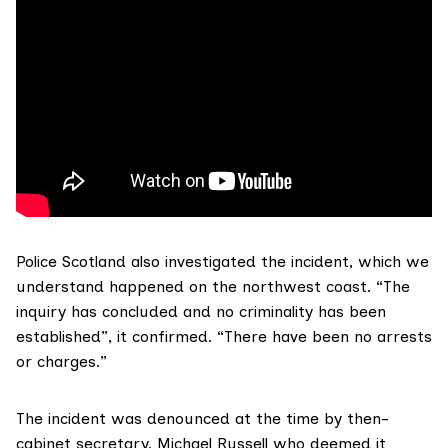
Police Scotland
also investigated
the incident, which we
understand happened on the northwest coast. “The
inquiry has concluded and no criminality has been
established”, it confirmed. “There have been no arrests
or charges.”
The incident was denounced at the time by then-
cabinet secretary,
Michael Russell
who deemed it