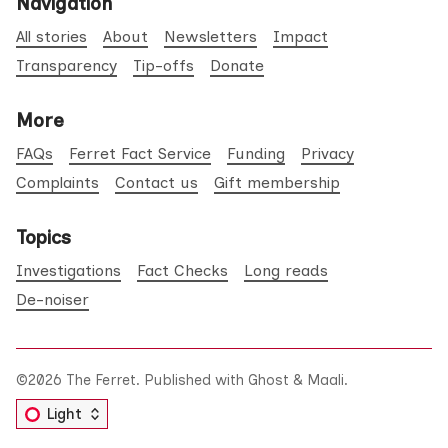
Navigation
All stories
About
Newsletters
Impact
Transparency
Tip-offs
Donate
More
FAQs
Ferret Fact Service
Funding
Privacy
Complaints
Contact us
Gift membership
Topics
Investigations
Fact Checks
Long reads
De-noiser
©2026
The Ferret
.
Published with
Ghost
&
Maali
.