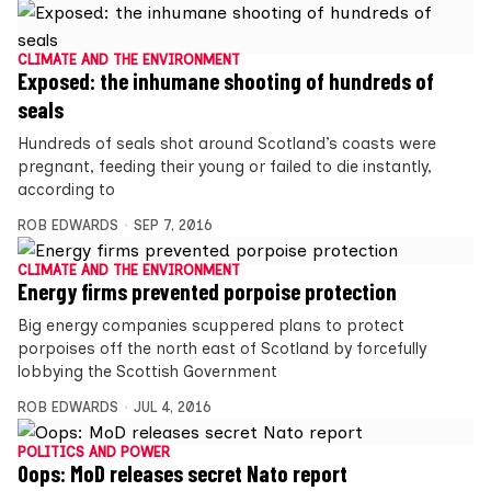
CLIMATE AND THE ENVIRONMENT
Exposed: the inhumane shooting of hundreds of
seals
Hundreds of seals shot around Scotland’s coasts were
pregnant, feeding their young or failed to die instantly,
according to
ROB EDWARDS
SEP 7, 2016
CLIMATE AND THE ENVIRONMENT
Energy firms prevented porpoise protection
Big energy companies scuppered plans to protect
porpoises off the north east of Scotland by forcefully
lobbying the Scottish Government
ROB EDWARDS
JUL 4, 2016
POLITICS AND POWER
Oops: MoD releases secret Nato report