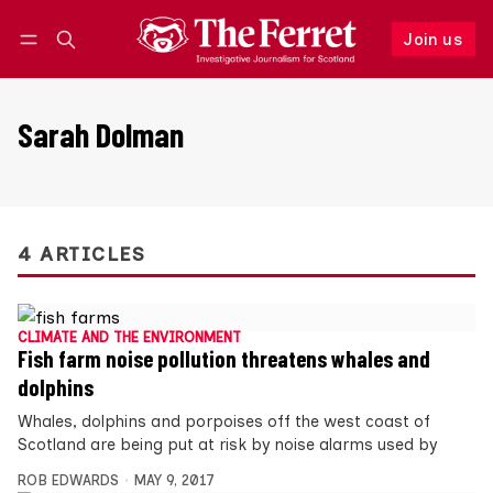
Join us
Follow
Log in
Join us
Sarah Dolman
4 ARTICLES
CLIMATE AND THE ENVIRONMENT
Fish farm noise pollution threatens whales and
dolphins
Whales, dolphins and porpoises off the west coast of
Scotland are being put at risk by noise alarms used by
ROB EDWARDS
MAY 9, 2017