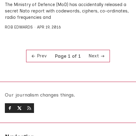
The Ministry of Defence (MoD) has accidentally released a
secret Nato report with codewords, ciphers, co-ordinates,
radio frequencies and
ROB EDWARDS
APR 19, 2016
Prev
Next
Page 1 of 1
Our journalism changes things.