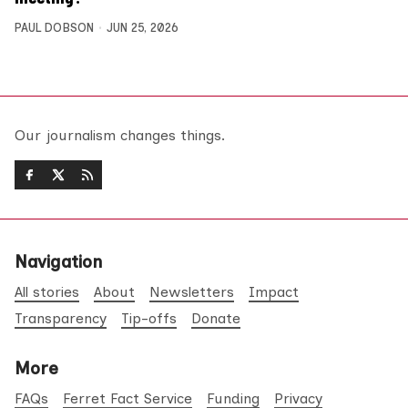
PAUL DOBSON
JUN 25, 2026
Our journalism changes things.
Navigation
All stories
About
Newsletters
Impact
Transparency
Tip-offs
Donate
More
FAQs
Ferret Fact Service
Funding
Privacy