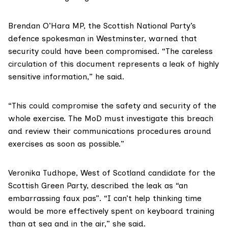
Brendan O’Hara MP
, the Scottish National Party’s
defence spokesman in Westminster, warned that
security could have been compromised. “The careless
circulation of this document represents a leak of highly
sensitive information,” he said.
“This could compromise the safety and security of the
whole exercise. The MoD must investigate this breach
and review their communications procedures around
exercises as soon as possible.”
Veronika Tudhope
, West of Scotland candidate for the
Scottish Green Party, described the leak as “an
embarrassing faux pas”. “I can’t help thinking time
would be more effectively spent on keyboard training
than at sea and in the air,” she said.