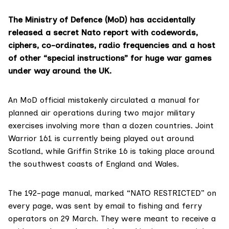
The Ministry of Defence (MoD) has accidentally
released a secret Nato report with codewords,
ciphers, co-ordinates, radio frequencies and a host
of other “special instructions” for huge war games
under way around the UK.
An MoD official mistakenly circulated a manual for
planned air operations during two major military
exercises involving more than a dozen countries.
Joint
Warrior 161
is currently being played out around
Scotland, while
Griffin Strike 16
is taking place around
the southwest coasts of England and Wales.
The 192-page manual, marked “NATO RESTRICTED” on
every page, was sent by email to fishing and ferry
operators on 29 March. They were meant to receive a