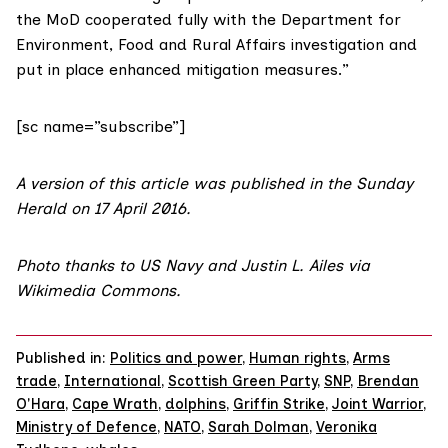
the MoD cooperated fully with the
Department for
Environment, Food and Rural Affairs investigation
and
put in place enhanced mitigation measures.”
[sc name=”subscribe”]
A version of this article was published in the
Sunday
Herald on 17 April 2016
.
Photo
thanks to US Navy and Justin L. Ailes via
Wikimedia Commons
.
Published in:
Politics and power
,
Human rights
,
Arms
trade
,
International
,
Scottish Green Party
,
SNP
,
Brendan
O'Hara
,
Cape Wrath
,
dolphins
,
Griffin Strike
,
Joint Warrior
,
Ministry of Defence
,
NATO
,
Sarah Dolman
,
Veronika