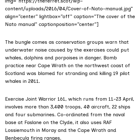
img=”https://theferret.scot/wp-
content/uploads/2016/04/Cover-of-Nato-manual.jpg”
align=”center” lightbox=”off” caption=”The cover of the
Nato manual” captionposition=”center”]
The bungle comes as conservation groups warn that
underwater noise caused by the exercises could put
whales, dolphins and porpoises in danger. Bomb
practice near
Cape Wrath
on the northwest coast of
Scotland
was blamed
for stranding and killing 19 pilot
whales in 2011.
Exercise Joint Warrior 161, which runs from 11-23 April,
involves more than 3,400 troops, 40 aircraft, 22 ships
and four submarines. Co-ordinated from the naval
base at
Faslane on the Clyde
, it also uses RAF
Lossiemouth in Moray and the Cape Wrath and
Benbecula firing ranges.