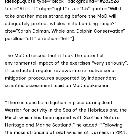
[aesop_quote type=”block” background=”#282828″
text=”#ffffff” align=”right” size=”1.5″ quote=”Will it
take another mass stranding before the MoD will
adequately protect whales in its bombing range?”
cite=”Sarah Dolman, Whale and Dolphin Conservation”
parallax=”off” direction=”left”]
The MoD
stressed that it took the potential
environmental impact of the exercises “very seriously”.
It conducted regular reviews into its active sonar
mitigation procedures supported by independent
scientific assessment, said an MoD spokesman.
“There is specific mitigation in place during Joint
Warrior for activity in the Sea of the Hebrides and the
Minch which has been agreed with
Scottish Natural
Heritage
and
Marine Scotland
,” he added. “Following
the mass stranding of pilot whales at Durness in 2011,