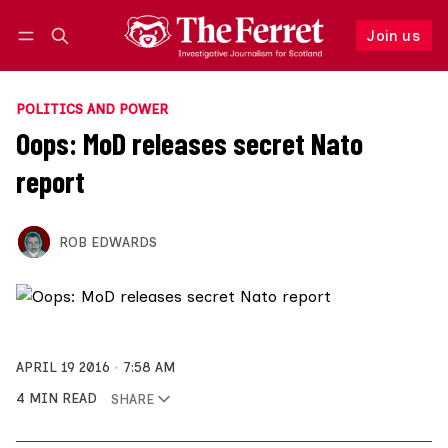
Join us
Follow
Log in
Join us
POLITICS AND POWER
Oops: MoD releases secret Nato
report
ROB EDWARDS
APRIL 19 2016
7:58 AM
4 MIN READ
SHARE