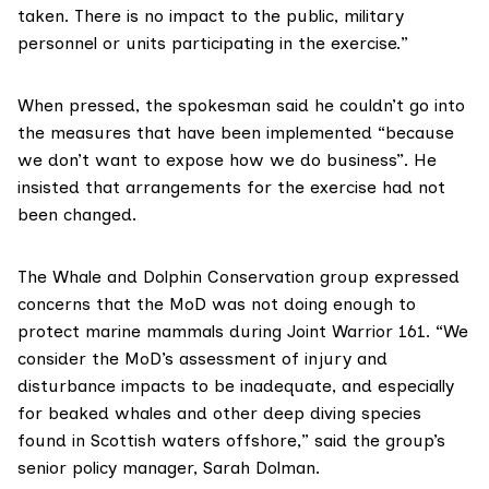
taken. There is no impact to the public, military
personnel or units participating in the exercise.”
When pressed, the spokesman said he couldn’t go into
the measures that have been implemented “because
we don’t want to expose how we do business”. He
insisted that arrangements for the exercise had not
been changed.
The
Whale and Dolphin Conservation
group expressed
concerns that the MoD was not doing enough to
protect marine mammals during Joint Warrior 161. “We
consider the MoD’s assessment of injury and
disturbance impacts to be inadequate, and especially
for beaked whales and other deep diving species
found in Scottish waters offshore,” said the group’s
senior policy manager, Sarah Dolman.