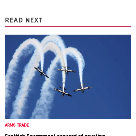
READ NEXT
ARMS TRADE