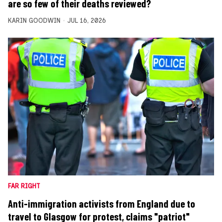
are so few of their deaths reviewed?
KARIN GOODWIN
JUL 16, 2026
FAR RIGHT
Anti-immigration activists from England due to
travel to Glasgow for protest, claims "patriot"