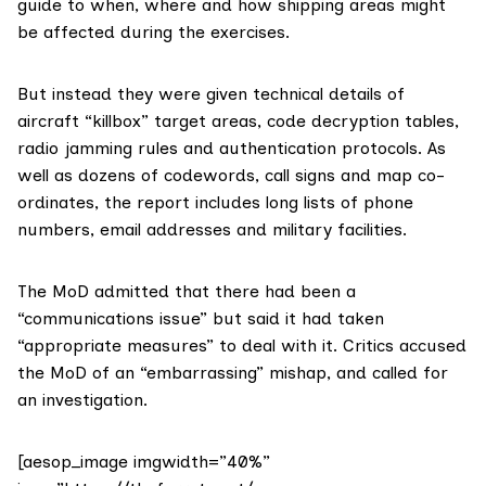
guide to when, where and how shipping areas might
be affected during the exercises.
But instead they were given technical details of
aircraft “killbox” target areas, code decryption tables,
radio jamming rules and authentication protocols. As
well as dozens of codewords, call signs and map co-
ordinates, the report includes long lists of phone
numbers, email addresses and military facilities.
The MoD admitted that there had been a
“communications issue” but said it had taken
“appropriate measures” to deal with it. Critics accused
the MoD of an “embarrassing” mishap, and called for
an investigation.
[aesop_image imgwidth=”40%”