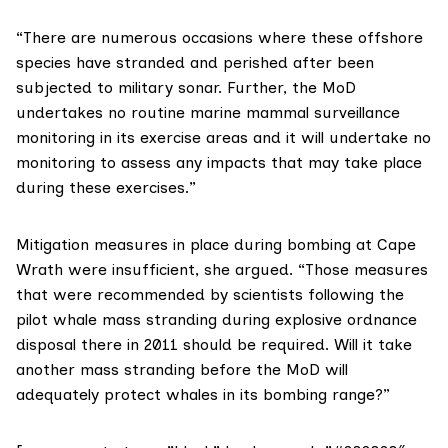
“There are numerous occasions where these offshore
species have stranded and perished after been
subjected to military sonar. Further, the MoD
undertakes no routine marine mammal surveillance
monitoring in its exercise areas and it will undertake no
monitoring to assess any impacts that may take place
during these exercises.”
Mitigation measures in place during bombing at Cape
Wrath were insufficient, she argued. “Those measures
that were recommended by scientists following the
pilot whale mass stranding during explosive ordnance
disposal there in 2011 should be required. Will it take
another mass stranding before the MoD will
adequately protect whales in its bombing range?”