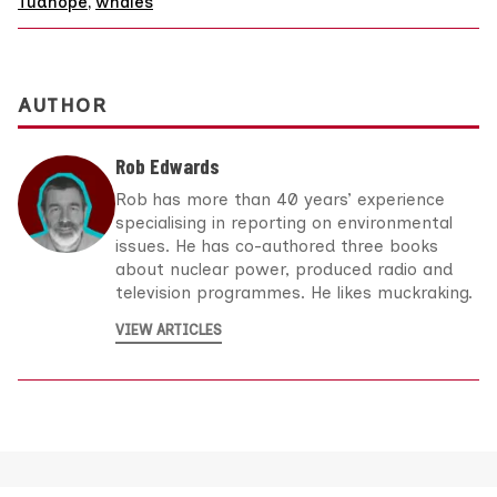
Tudhope
,
whales
AUTHOR
Rob Edwards
Rob has more than 40 years’ experience
specialising in reporting on environmental
issues. He has co-authored three books
about nuclear power, produced radio and
television programmes. He likes muckraking.
VIEW ARTICLES