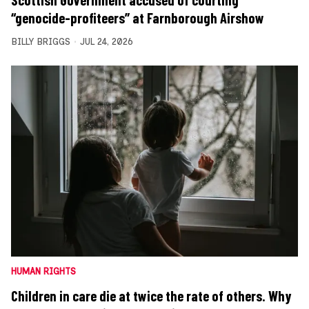
Scottish Government accused of courting
“genocide-profiteers” at Farnborough Airshow
BILLY BRIGGS
JUL 24, 2026
HUMAN RIGHTS
Children in care die at twice the rate of others. Why