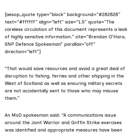
[aesop_quote type=”block” background=”#282828″
text=”#ffffff” align=”left” size=”1.5″ quote=”The
careless circulation of this document represents a leak
of highly sensitive information.” cite=”Brendan O’Hara,
SNP Defence Spokesman” parallax=”off”
direction=”left”]
“That would save resources and avoid a great deal of
disruption to fishing, ferries and other shipping in the
West of Scotland as well as ensuring military secrets
are not accidentally sent to those who may misuse
them.”
An MoD spokesman said: “A communications issue
around the Joint Warrior and Griffin Strike exercises
was identified and appropriate measures have been