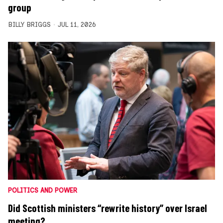
group
BILLY BRIGGS
JUL 11, 2026
POLITICS AND POWER
Did Scottish ministers “rewrite history” over Israel
meeting?