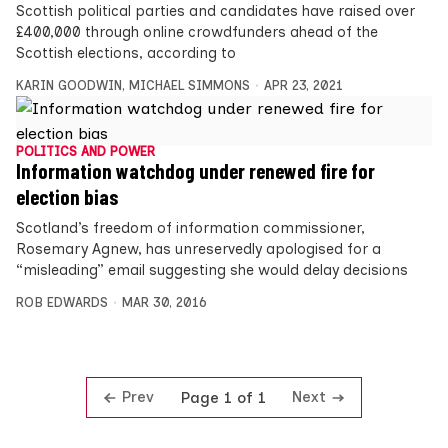
Scottish political parties and candidates have raised over
£400,000 through online crowdfunders ahead of the
Scottish elections, according to
KARIN GOODWIN
,
MICHAEL SIMMONS
APR 23, 2021
POLITICS AND POWER
Information watchdog under renewed fire for
election bias
Scotland’s freedom of information commissioner,
Rosemary Agnew, has unreservedly apologised for a
“misleading” email suggesting she would delay decisions
ROB EDWARDS
MAR 30, 2016
Prev
Next
Page 1 of 1