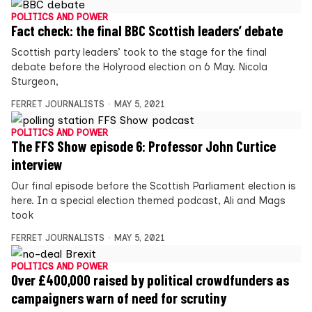
POLITICS AND POWER
Fact check: the final BBC Scottish leaders’ debate
Scottish party leaders’ took to the stage for the final
debate before the Holyrood election on 6 May. Nicola
Sturgeon,
FERRET JOURNALISTS
MAY 5, 2021
POLITICS AND POWER
The FFS Show episode 6: Professor John Curtice
interview
Our final episode before the Scottish Parliament election is
here. In a special election themed podcast, Ali and Mags
took
FERRET JOURNALISTS
MAY 5, 2021
POLITICS AND POWER
Over £400,000 raised by political crowdfunders as
campaigners warn of need for scrutiny