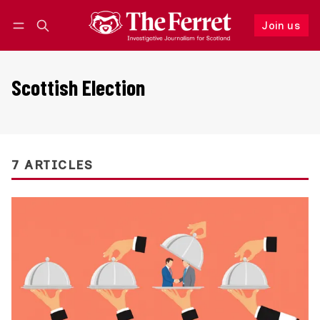
Join us
Follow
Log in
Join us
Scottish Election
7 ARTICLES