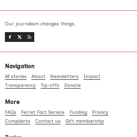
Our journalism changes things.
Navigation
All stories
About
Newsletters
Impact
Transparency
Tip-offs
Donate
More
FAQs
Ferret Fact Service
Funding
Privacy
Complaints
Contact us
Gift membership