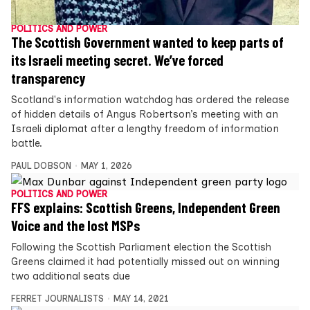
POLITICS AND POWER
The Scottish Government wanted to keep parts of
its Israeli meeting secret. We’ve forced
transparency
Scotland's information watchdog has ordered the release
of hidden details of Angus Robertson’s meeting with an
Israeli diplomat after a lengthy freedom of information
battle.
PAUL DOBSON
MAY 1, 2026
POLITICS AND POWER
FFS explains: Scottish Greens, Independent Green
Voice and the lost MSPs
Following the Scottish Parliament election the Scottish
Greens claimed it had potentially missed out on winning
two additional seats due
FERRET JOURNALISTS
MAY 14, 2021