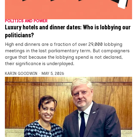
POLITICS AND POWER
Luxury hotels and dinner dates: Who is lobbying our
politicians?
High end dinners are a fraction of over 29,000 lobbying
meetings in the last parliamentary term. But campaigners
argue that because the lobbying spend is not declared,
their significance is underplayed.
KARIN GOODWIN
MAY 5, 2026