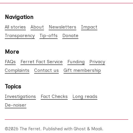
Navigation
All stories
About
Newsletters
Impact
Transparency
Tip-offs
Donate
More
FAQs
Ferret Fact Service
Funding
Privacy
Complaints
Contact us
Gift membership
Topics
Investigations
Fact Checks
Long reads
De-noiser
©2026
The Ferret
.
Published with
Ghost
&
Maali
.