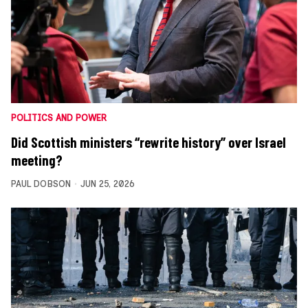
POLITICS AND POWER
Did Scottish ministers “rewrite history” over Israel
meeting?
PAUL DOBSON
JUN 25, 2026