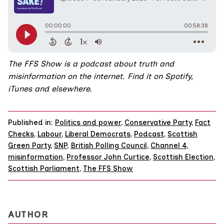
The FFS Show
is a podcast about truth and
misinformation on the internet.
Find it on
Spotify,
iTunes
and
elsewhere.
Published in:
Politics and power
,
Conservative Party
,
Fact
Checks
,
Labour
,
Liberal Democrats
,
Podcast
,
Scottish
Green Party
,
SNP
,
British Polling Council
,
Channel 4
,
misinformation
,
Professor John Curtice
,
Scottish Election
,
Scottish Parliament
,
The FFS Show
AUTHOR