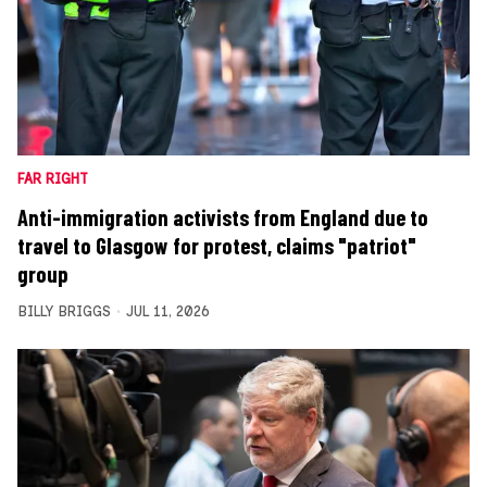
FAR RIGHT
Anti-immigration activists from England due to
travel to Glasgow for protest, claims "patriot"
group
BILLY BRIGGS
JUL 11, 2026