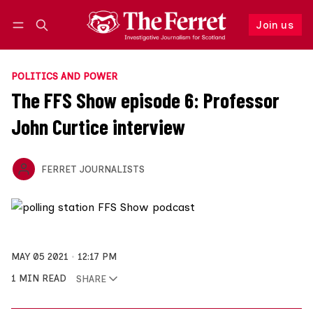
Join us
Follow
Log in
Join us
POLITICS AND POWER
The FFS Show episode 6: Professor
John Curtice interview
FERRET JOURNALISTS
MAY 05 2021
12:17 PM
1 MIN READ
SHARE