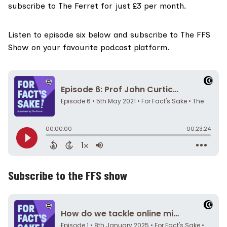
subscribe to The Ferret for just £3 per month
.
Listen to episode six below and
subscribe to The FFS
Show on your favourite podcast platform.
Subscribe to the FFS show