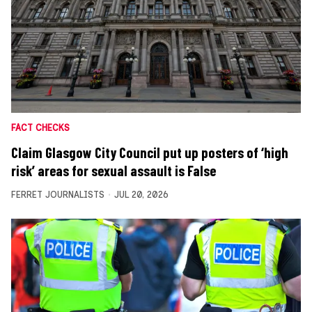
FACT CHECKS
Claim Glasgow City Council put up posters of ‘high
risk’ areas for sexual assault is False
FERRET JOURNALISTS
JUL 20, 2026