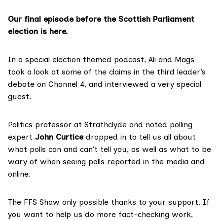
Our final episode before the Scottish Parliament
election is here.
In a special election themed podcast, Ali and Mags
took a look at some of the claims in the third leader’s
debate on
Channel 4
, and interviewed a very special
guest.
Politics professor at Strathclyde and noted polling
expert
John Curtice
dropped in to tell us all about
what polls can and can’t tell you, as well as what to be
wary of when seeing polls reported in the media and
online.
The FFS Show only possible thanks to your support. If
you want to help us do more fact-checking work,