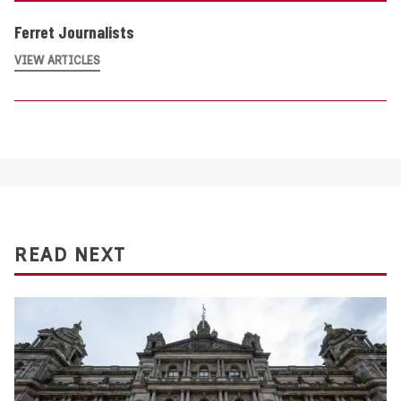
Ferret Journalists
VIEW ARTICLES
READ NEXT