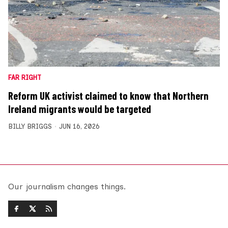
FAR RIGHT
Reform UK activist claimed to know that Northern
Ireland migrants would be targeted
BILLY BRIGGS
JUN 16, 2026
Our journalism changes things.