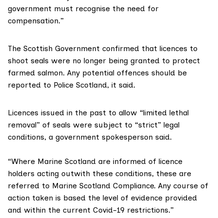
government must recognise the need for
compensation.”
The Scottish Government confirmed that licences to
shoot seals were no longer being granted to protect
farmed salmon. Any potential offences should be
reported to
Police Scotland
, it said.
Licences issued in the past to allow “limited lethal
removal” of seals were subject to “strict” legal
conditions, a government spokesperson said.
“Where Marine Scotland are informed of licence
holders acting outwith these conditions, these are
referred to
Marine Scotland Compliance
. Any course of
action taken is based the level of evidence provided
and within the current Covid-19 restrictions.”