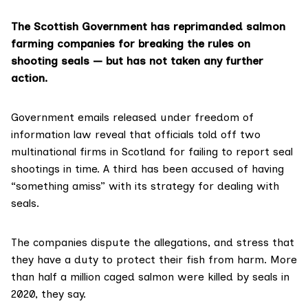
The Scottish Government has reprimanded salmon
farming companies for breaking the rules on
shooting seals — but has not taken any further
action.
Government emails released under
freedom of
information law
reveal that officials told off two
multinational firms in Scotland for failing to report seal
shootings in time. A third has been accused of having
“something amiss” with its strategy for dealing with
seals.
The companies dispute the allegations, and stress that
they have a duty to protect their fish from harm. More
than half a million caged salmon were killed by seals in
2020, they say.