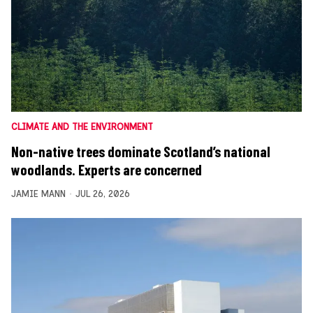
CLIMATE AND THE ENVIRONMENT
Non-native trees dominate Scotland’s national
woodlands. Experts are concerned
JAMIE MANN
JUL 26, 2026