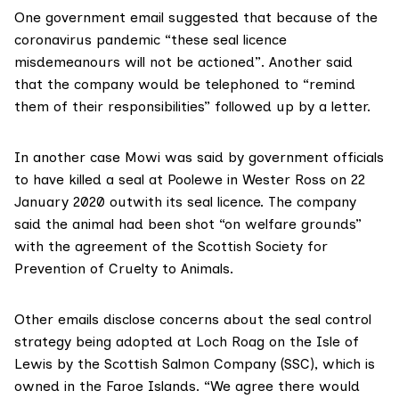
One
government email
suggested that because of the
coronavirus pandemic “these seal licence
misdemeanours will not be actioned”. Another said
that the company would be telephoned to “remind
them of their responsibilities” followed up by a letter.
In another case Mowi was
said by government officials
to have killed a seal at Poolewe in Wester Ross on 22
January 2020 outwith its seal licence. The company
said the animal had been shot “on welfare grounds”
with the agreement of the
Scottish Society for
Prevention of Cruelty to Animals
.
Other emails
disclose concerns about the seal control
strategy being adopted at Loch Roag on the Isle of
Lewis by the
Scottish Salmon Company (SSC)
, which is
owned in the Faroe Islands. “We agree there would