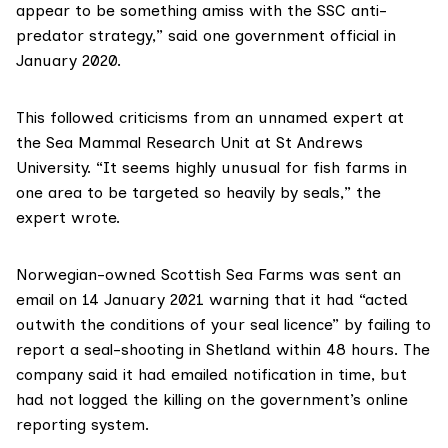
appear to be something amiss with the SSC anti-
predator strategy,” said one government official in
January 2020.
This followed criticisms from an unnamed expert at
the
Sea Mammal Research Unit
at St Andrews
University. “It seems highly unusual for fish farms in
one area to be targeted so heavily by seals,” the
expert wrote.
Norwegian-owned
Scottish Sea Farms
was sent
an
email on 14 January 2021
warning that it had “acted
outwith the conditions of your seal licence” by failing to
report a seal-shooting in Shetland within 48 hours. The
company said it had emailed notification in time, but
had not logged the killing on the government’s online
reporting system.