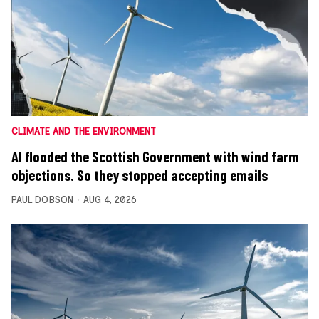
CLIMATE AND THE ENVIRONMENT
AI flooded the Scottish Government with wind farm
objections. So they stopped accepting emails
PAUL DOBSON
AUG 4, 2026