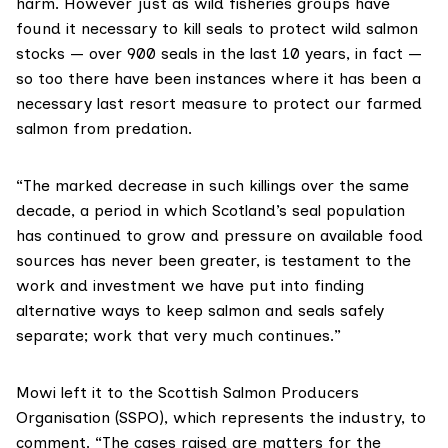
harm. However just as wild fisheries groups have
found it necessary to kill seals to protect wild salmon
stocks — over 900 seals in the last 10 years, in fact —
so too there have been instances where it has been a
necessary last resort measure to protect our farmed
salmon from predation.
“The marked decrease in such killings over the same
decade, a period in which Scotland’s seal population
has continued to grow and pressure on available food
sources has never been greater, is testament to the
work and investment we have put into finding
alternative ways to keep salmon and seals safely
separate; work that very much continues.”
Mowi
left it to the
Scottish Salmon Producers
Organisation (SSPO)
, which represents the industry, to
comment. “The cases raised are matters for the