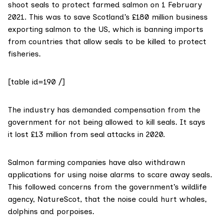
shoot seals to protect farmed salmon on 1 February
2021. This was to save Scotland’s £180 million business
exporting salmon to the US, which is
banning imports
from countries that allow seals to be killed to protect
fisheries.
[table id=190 /]
The industry has
demanded compensation
from the
government for not being allowed to kill seals. It says
it lost £13 million from seal attacks in 2020.
Salmon farming companies have also
withdrawn
applications
for using noise alarms to scare away seals.
This followed
concerns
from the government’s wildlife
agency,
NatureScot
, that the noise could hurt whales,
dolphins and porpoises.