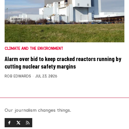
CLIMATE AND THE ENVIRONMENT
Alarm over bid to keep cracked reactors running by
cutting nuclear safety margins
ROB EDWARDS
JUL 23, 2026
Our journalism changes things.