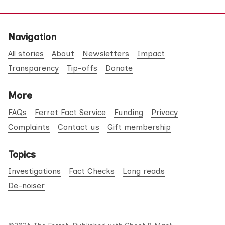
Navigation
All stories
About
Newsletters
Impact
Transparency
Tip-offs
Donate
More
FAQs
Ferret Fact Service
Funding
Privacy
Complaints
Contact us
Gift membership
Topics
Investigations
Fact Checks
Long reads
De-noiser