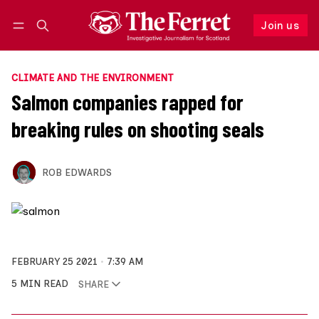
Join us
Follow
Log in
Join us
CLIMATE AND THE ENVIRONMENT
Salmon companies rapped for
breaking rules on shooting seals
ROB EDWARDS
FEBRUARY 25 2021
7:39 AM
5 MIN READ
SHARE