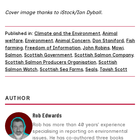
Cover image thanks to iStock/
Ian Dyball
.
Published in:
Climate and the Environment
,
Animal
welfare
,
Environment
,
Animal Concern
,
Don Staniford
,
Fish
farming
,
Freedom of Information
,
John Robins
,
Mowi
,
Salmon
,
Scottish Government
,
Scottish Salmon Company
,
Scottish Salmon Producers Organisation
,
Scottish
Salmon Watch
,
Scottish Sea Farms
,
Seals
,
Tavish Scott
AUTHOR
Rob Edwards
Rob has more than 40 years’ experience
specialising in reporting on environmental
issues. He has co-authored three books