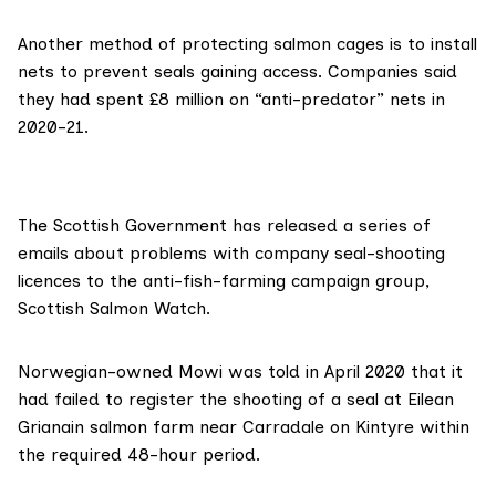
Another method of protecting salmon cages is to install
nets to prevent seals gaining access. Companies said
they had spent £8 million on “anti-predator” nets in
2020-21.
The Scottish Government has released a series of
emails about problems with company seal-shooting
licences to the anti-fish-farming campaign group,
Scottish Salmon Watch
.
Norwegian-owned
Mowi
was
told in April 2020
that it
had failed to register the shooting of a seal at Eilean
Grianain salmon farm near Carradale on Kintyre within
the required 48-hour period.