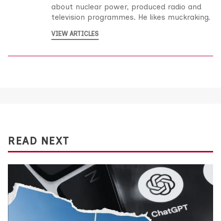
about nuclear power, produced radio and
television programmes. He likes muckraking.
VIEW ARTICLES
READ NEXT