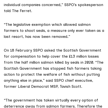
individual companies concerned,” SSPO’s spokesperson
told The Ferret.
“The legislative exemption which allowed salmon
farmers to shoot seals, a measure only ever taken as a
last resort, has now been removed.”
On 18 February SSPO
asked the Scottish Government
for compensation to help cover the £13 million losses
from the half million salmon killed by seals in 2020. “The
Scottish Government has stopped fish farmers taking
action to protect the welfare of fish without putting
anything else in place,” said SSPO chief executive,
former Liberal Democrat MSP,
Tavish Scott
.
“The government has taken virtually every option of
deterrence away from salmon farmers. Therefore the