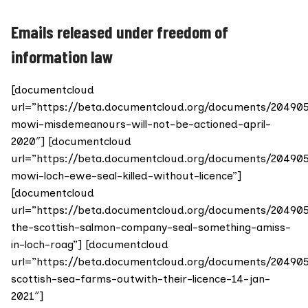
Emails released under freedom of
information law
[documentcloud
url=”https://beta.documentcloud.org/documents/20490
mowi-misdemeanours-will-not-be-actioned-april-
2020″] [documentcloud
url=”https://beta.documentcloud.org/documents/20490
mowi-loch-ewe-seal-killed-without-licence”]
[documentcloud
url=”https://beta.documentcloud.org/documents/20490
the-scottish-salmon-company-seal-something-amiss-
in-loch-roag”] [documentcloud
url=”https://beta.documentcloud.org/documents/20490
scottish-sea-farms-outwith-their-licence-14-jan-
2021″]