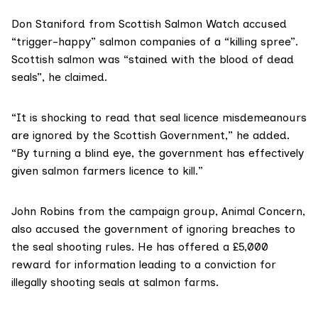
Don Staniford from
Scottish Salmon Watch
accused
“trigger-happy” salmon companies of a “killing spree”.
Scottish salmon was “stained with the blood of dead
seals”, he claimed.
“It is shocking to read that seal licence misdemeanours
are ignored by the Scottish Government,” he added.
“By turning a blind eye, the government has effectively
given salmon farmers licence to kill.”
John Robins from the campaign group,
Animal Concern
,
also accused the government of ignoring breaches to
the seal shooting rules. He has
offered a £5,000
reward
for information leading to a conviction for
illegally shooting seals at salmon farms.