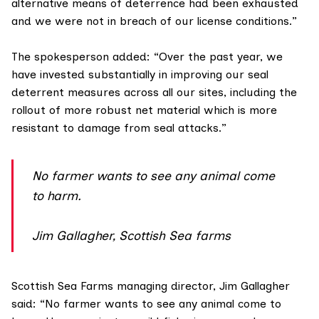
alternative means of deterrence had been exhausted
and we were not in breach of our license conditions.”
The spokesperson added: “Over the past year, we
have invested substantially in improving our seal
deterrent measures across all our sites, including the
rollout of more robust net material which is more
resistant to damage from seal attacks.”
No farmer wants to see any animal come
to harm.
Jim Gallagher, Scottish Sea farms
Scottish Sea Farms
managing director, Jim Gallagher
said: “No farmer wants to see any animal come to