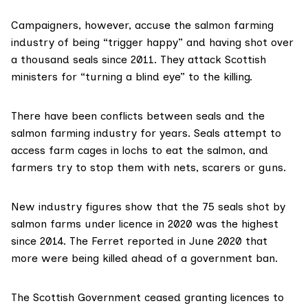
Campaigners, however, accuse the salmon farming
industry of being “trigger happy” and having shot over
a thousand seals since 2011. They attack Scottish
ministers for “turning a blind eye” to the killing.
There have been conflicts between seals and the
salmon farming industry for years. Seals attempt to
access farm cages in lochs to eat the salmon, and
farmers try to stop them with nets, scarers or guns.
New industry figures show that the 75 seals shot by
salmon farms under licence in 2020 was the highest
since 2014. The Ferret
reported
in June 2020 that
more were being killed ahead of a government ban.
The Scottish Government ceased granting licences to