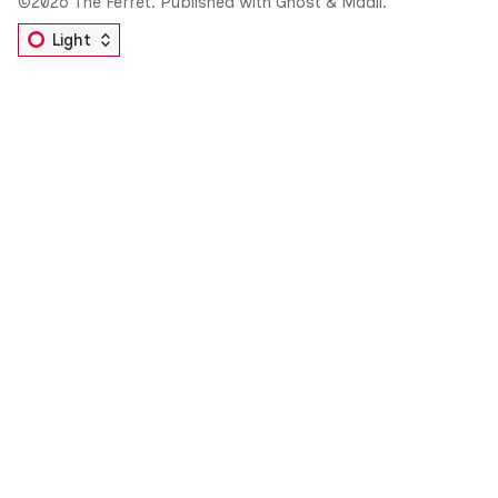
©2026
The Ferret
.
Published with
Ghost
&
Maali
.