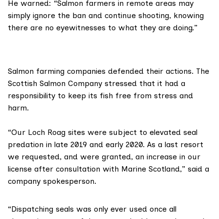
He warned: “Salmon farmers in remote areas may
simply ignore the ban and continue shooting, knowing
there are no eyewitnesses to what they are doing.”
Salmon farming companies defended their actions.
The
Scottish Salmon Company
stressed that it had a
responsibility to keep its fish free from stress and
harm.
“Our Loch Roag sites were subject to elevated seal
predation in late 2019 and early 2020. As a last resort
we requested, and were granted, an increase in our
license after consultation with
Marine Scotland
,” said a
company spokesperson.
“Dispatching seals was only ever used once all