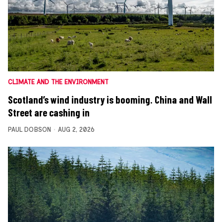
CLIMATE AND THE ENVIRONMENT
Scotland’s wind industry is booming. China and Wall
Street are cashing in
PAUL DOBSON
AUG 2, 2026