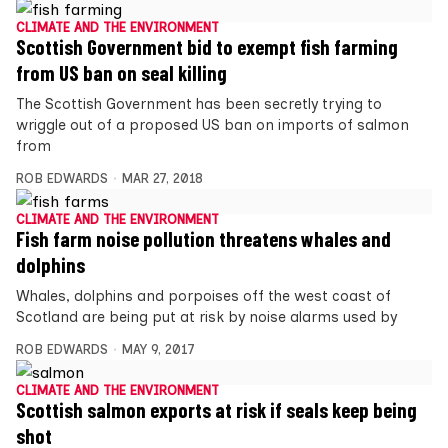
CLIMATE AND THE ENVIRONMENT
Scottish Government bid to exempt fish farming
from US ban on seal killing
The Scottish Government has been secretly trying to
wriggle out of a proposed US ban on imports of salmon
from
ROB EDWARDS
MAR 27, 2018
CLIMATE AND THE ENVIRONMENT
Fish farm noise pollution threatens whales and
dolphins
Whales, dolphins and porpoises off the west coast of
Scotland are being put at risk by noise alarms used by
ROB EDWARDS
MAY 9, 2017
CLIMATE AND THE ENVIRONMENT
Scottish salmon exports at risk if seals keep being
shot