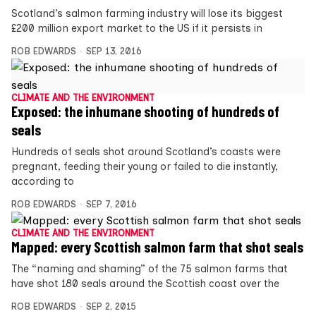
Scotland’s salmon farming industry will lose its biggest
£200 million export market to the US if it persists in
ROB EDWARDS
SEP 13, 2016
CLIMATE AND THE ENVIRONMENT
Exposed: the inhumane shooting of hundreds of
seals
Hundreds of seals shot around Scotland’s coasts were
pregnant, feeding their young or failed to die instantly,
according to
ROB EDWARDS
SEP 7, 2016
CLIMATE AND THE ENVIRONMENT
Mapped: every Scottish salmon farm that shot seals
The “naming and shaming” of the 75 salmon farms that
have shot 180 seals around the Scottish coast over the
ROB EDWARDS
SEP 2, 2015