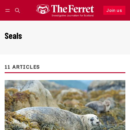
Join us
Follow
Log in
Join us
Seals
11 ARTICLES