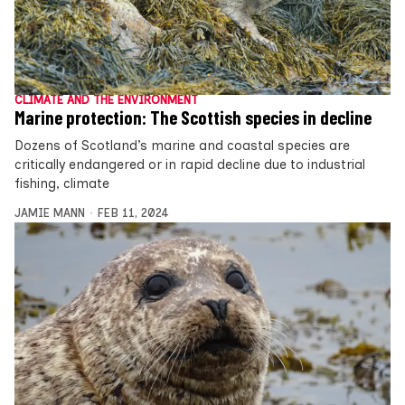
CLIMATE AND THE ENVIRONMENT
Marine protection: The Scottish species in decline
Dozens of Scotland’s marine and coastal species are
critically endangered or in rapid decline due to industrial
fishing, climate
JAMIE MANN
FEB 11, 2024