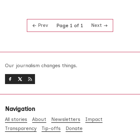
Prev
Next
Page 1 of 1
Our journalism changes things.
Navigation
All stories
About
Newsletters
Impact
Transparency
Tip-offs
Donate