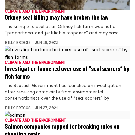
CLIMATE AND THE ENVIRONMENT
Orkney seal killing may have broken the law
The killing of a seal at an Orkney fish farm was not a
“proportional and justifiable response” and may have
BILLY BRIGGS
JUN 18, 2023
CLIMATE AND THE ENVIRONMENT
Investigation launched over use of “seal scarers” by
fish farms
The Scottish Government has launched an investigation
after receiving complaints from environmental
conservationists over the use of “seal scarers” by
BILLY BRIGGS
JUN 27, 2021
CLIMATE AND THE ENVIRONMENT
Salmon companies rapped for breaking rules on
shooting seals