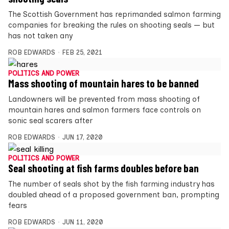
The Scottish Government has reprimanded salmon farming
companies for breaking the rules on shooting seals — but
has not taken any
ROB EDWARDS
FEB 25, 2021
POLITICS AND POWER
Mass shooting of mountain hares to be banned
Landowners will be prevented from mass shooting of
mountain hares and salmon farmers face controls on
sonic seal scarers after
ROB EDWARDS
JUN 17, 2020
POLITICS AND POWER
Seal shooting at fish farms doubles before ban
The number of seals shot by the fish farming industry has
doubled ahead of a proposed government ban, prompting
fears
ROB EDWARDS
JUN 11, 2020