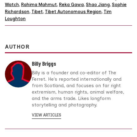
Watch
,
Rahima Mahmut
,
Reka Gawa
,
Shao Jiang
,
Sophie
Richardson
,
Tibet
,
Tibet Autonomous Region
,
Tim
Loughton
AUTHOR
Billy Briggs
Billy is a founder and co-editor of The
Ferret. He's reported internationally and
from Scotland, and focuses on far right
extremism, human rights, animal welfare,
and the arms trade. Likes longform
storytelling and photography.
VIEW ARTICLES