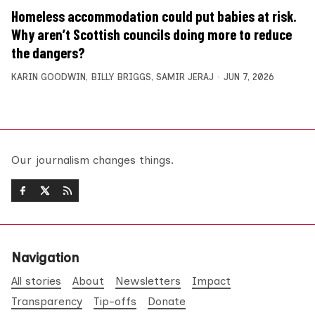
Homeless accommodation could put babies at risk.
Why aren’t Scottish councils doing more to reduce
the dangers?
KARIN GOODWIN
,
BILLY BRIGGS
,
SAMIR JERAJ
JUN 7, 2026
Our journalism changes things.
Navigation
All stories
About
Newsletters
Impact
Transparency
Tip-offs
Donate