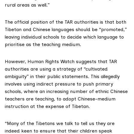
rural areas as well.”
The official position of the TAR authorities is that both
Tibetan and Chinese languages should be “promoted,”
leaving individual schools to decide which language to
prioritise as the teaching medium.
However, Human Rights Watch suggests that TAR
authorities are using a strategy of “cultivated
ambiguity” in their public statements. This allegedly
involves using indirect pressure to push primary
schools, where an increasing number of ethnic Chinese
teachers are teaching, to adopt Chinese-medium
instruction at the expense of Tibetan.
“Many of the Tibetans we talk to tell us they are
indeed keen to ensure that their children speak