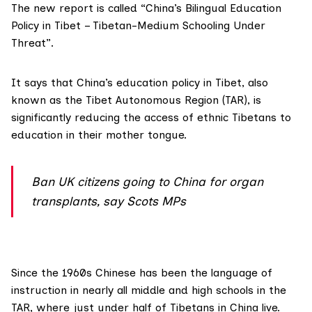
The
new report
is called “China’s Bilingual Education
Policy in Tibet – Tibetan-Medium Schooling Under
Threat”.
It says that China’s education policy in Tibet, also
known as the
Tibet Autonomous Region
(TAR), is
significantly reducing the access of ethnic Tibetans to
education in their mother tongue.
Ban UK citizens going to China for organ
transplants, say Scots MPs
Since the 1960s Chinese has been the language of
instruction in nearly all middle and high schools in the
TAR, where just under half of Tibetans in China live.