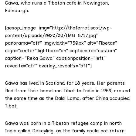
Gawa, who runs a Tibetan cafe in Newington,
Edinburgh.
[aesop_image img=”http://theferret.scot/wp-
content/uploads/2020/03/IMG_8717.jpg”
panorama=”off” imgwidth=”750px” alt=”Tibetan”
align=”center” lightbox=”on” captionsrc=”custom”
caption=”Reka Gawa” captionposition=”left”
revealfx=”off” overlay_revealfx=”off”]
Gawa has lived in Scotland for 18 years. Her parents
fled from their homeland Tibet to India in 1959, around
the same time as the Dalai Lama, after China occupied
Tibet.
Gawa was born in a Tibetan refugee camp in north
India called Dekeyling, as the family could not return.