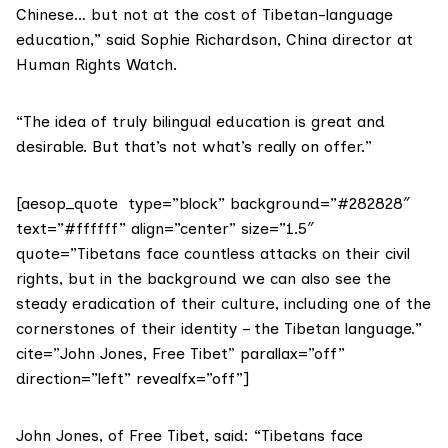
Chinese… but not at the cost of Tibetan-language
education,” said Sophie Richardson, China director at
Human Rights Watch
.
“The idea of truly bilingual education is great and
desirable. But that’s not what’s really on offer.”
[aesop_quote type=”block” background=”#282828″
text=”#ffffff” align=”center” size=”1.5″
quote=”Tibetans face countless attacks on their civil
rights, but in the background we can also see the
steady eradication of their culture, including one of the
cornerstones of their identity – the Tibetan language.”
cite=”John Jones, Free Tibet” parallax=”off”
direction=”left” revealfx=”off”]
John Jones, of Free Tibet, said: “Tibetans face