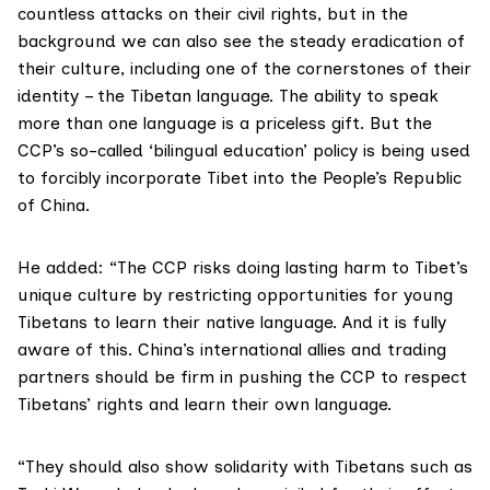
countless attacks on their civil rights, but in the
background we can also see the steady eradication of
their culture, including one of the cornerstones of their
identity – the Tibetan language. The ability to speak
more than one language is a priceless gift. But the
CCP’s so-called ‘bilingual education’ policy is being used
to forcibly incorporate Tibet into the People’s Republic
of China.
He added: “The CCP risks doing lasting harm to Tibet’s
unique culture by restricting opportunities for young
Tibetans to learn their native language. And it is fully
aware of this. China’s international allies and trading
partners should be firm in pushing the CCP to respect
Tibetans’ rights and learn their own language.
“They should also show solidarity with Tibetans such as