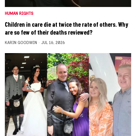
HUMAN RIGHTS
Children in care die at twice the rate of others. Why
are so few of their deaths reviewed?
KARIN GOODWIN
JUL 16, 2026