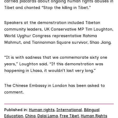
carried placards about ongoing human rights abuses in
Tibet and chanted “Stop the killing in Tibet.”
Speakers at the demonstration included Tibetan
community leaders, UK Conservative MP Tim Loughton,
World Uyghur Congress representative Rahima
Mahmut, and Tiannanman Square survivor, Shao Jiang.
“It is with sadness that we commemorate sixty one
years,” Loughton said. “If this demonstration was
happening in Lhasa, it wouldn’t last very long.”
The Chinese Embassy in London has been asked to
comment.
Published in:
Human rights
,
International
,
Bilingual
Education
,
China
,
Dalai Lama
,
Free Tibet
,
Human Rights