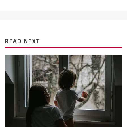
READ NEXT