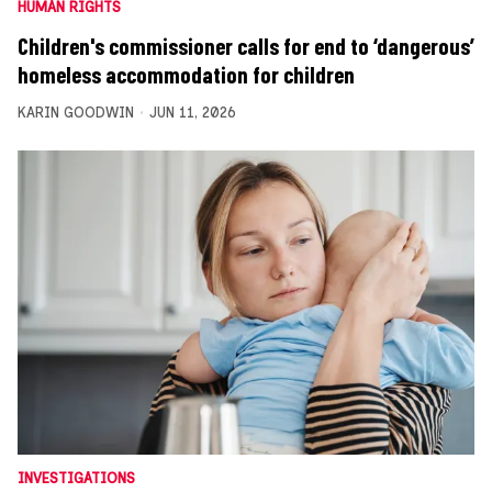
HUMAN RIGHTS
Children's commissioner calls for end to ‘dangerous’
homeless accommodation for children
KARIN GOODWIN
JUN 11, 2026
INVESTIGATIONS