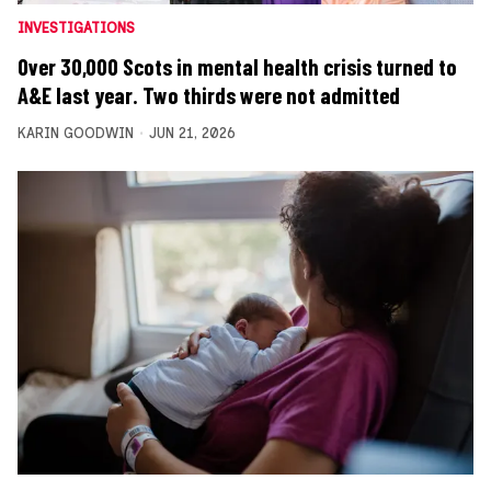
INVESTIGATIONS
Over 30,000 Scots in mental health crisis turned to
A&E last year. Two thirds were not admitted
KARIN GOODWIN
JUN 21, 2026