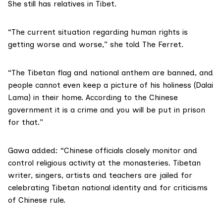
She still has relatives in Tibet.
“The current situation regarding
human rights
is
getting worse and worse,” she told The Ferret.
“The Tibetan flag and national anthem are banned, and
people cannot even keep a picture of
his holiness (Dalai
Lama)
in their home. According to the Chinese
government it is a crime and you will be put in prison
for that.”
Gawa added: “Chinese officials closely monitor and
control religious activity at the monasteries. Tibetan
writer, singers, artists and teachers are jailed for
celebrating Tibetan national identity and for criticisms
of Chinese rule.