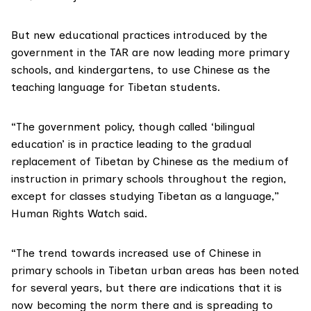
But new educational practices introduced by the
government in the TAR are now leading more primary
schools, and kindergartens, to use Chinese as the
teaching language for Tibetan students.
“The government policy, though called ‘bilingual
education’ is in practice leading to the gradual
replacement of Tibetan by Chinese as the medium of
instruction in primary schools throughout the region,
except for classes studying Tibetan as a language,”
Human Rights Watch said.
“The trend towards increased use of Chinese in
primary schools in Tibetan urban areas has been noted
for several years, but there are indications that it is
now becoming the norm there and is spreading to