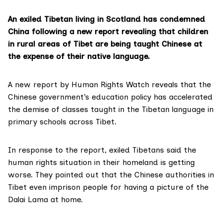
An exiled Tibetan living in Scotland has condemned
China following a new report revealing that children
in rural areas of Tibet are being taught Chinese at
the expense of their native language.
A
new report
by Human Rights Watch reveals that the
Chinese government’s education policy has accelerated
the demise of classes taught in the Tibetan language in
primary schools across Tibet.
In response to the report, exiled Tibetans said the
human rights situation in their homeland is getting
worse. They pointed out that the Chinese authorities in
Tibet even imprison people for having a picture of the
Dalai Lama
at home.