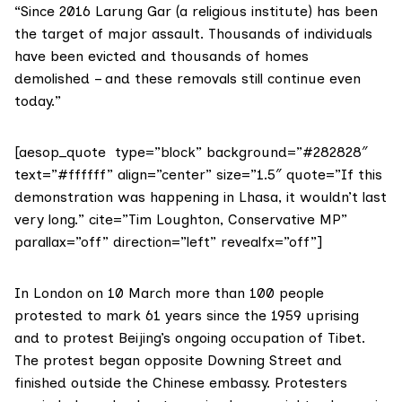
“Since 2016
Larung Gar
(a religious institute) has been
the target of major assault. Thousands of individuals
have been evicted and thousands of homes
demolished – and these removals still continue even
today.”
[aesop_quote type=”block” background=”#282828″
text=”#ffffff” align=”center” size=”1.5″ quote=”If this
demonstration was happening in Lhasa, it wouldn’t last
very long.” cite=”Tim Loughton, Conservative MP”
parallax=”off” direction=”left” revealfx=”off”]
In London on 10 March more than 100 people
protested to mark 61 years since the 1959 uprising
and to protest Beijing’s ongoing occupation of Tibet.
The protest began opposite Downing Street and
finished outside the Chinese embassy. Protesters