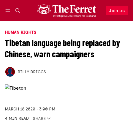
Join us
Follow
Log in
Join us
HUMAN RIGHTS
Tibetan language being replaced by
Chinese, warn campaigners
BILLY BRIGGS
MARCH 18 2020
3:00 PM
4 MIN READ
SHARE