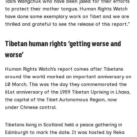
Tashi Wangchuk who have been jailed for their efforts
to protect their mother tongue. Human Rights Watch
have done some exemplary work on Tibet and we are
thrilled and grateful to see the release of this report.”
Tibetan human rights ‘getting worse and
worse’
Human Rights Watch’s report comes after Tibetans
around the world marked an important anniversary on
10 March. This was the day they commemorated the
61st anniversary of the
1959 Tibetan Uprising
in Lhasa,
the capital of the Tibet Autonomous Region, now
under Chinese control.
Tibetans living in Scotland held a
peace gathering
in
Edinburgh to mark the date. It was hosted by Reka