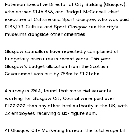
Paterson Executive Director at City Building (Glasgow),
who earned £146,358, and Bridget McConnell, chief
executive of Culture and Sport Glasgow, who was paid
£135,173. Culture and Sport Glasgow run the city’s
museums alongside other amenities.
Glasgow councillors have repeatedly complained of
budgetary pressures in recent years. This year,
Glasgow’s budget allocation from the Scottish
Government was cut by £53m to £1.216bn.
A survey in 2014, found that more civil servants
working for Glasgow City Council were paid
over
£100,000
than any other local authority in the UK, with
32 employees receiving a six- figure sum.
At Glasgow City Marketing Bureau, the total wage bill