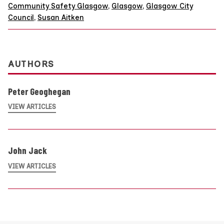
Community Safety Glasgow
,
Glasgow
,
Glasgow City
Council
,
Susan Aitken
AUTHORS
Peter Geoghegan
VIEW ARTICLES
John Jack
VIEW ARTICLES