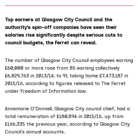
Top earners at Glasgow City Council and the
authority’s spin-off companies have seen their
salaries rise significantly despite serious cuts to
council budgets, the Ferret can reveal.
The number of Glasgow City Council employees earning
£60,000 or more rose from 85 earning collectively
£6,829,763 in 2013/14, to 91 taking home £7,473,187 in
2015/16, according to figures released to The Ferret
under Freedom of Information law.
Annemarie O’Donnell, Glasgow City council chief, had a
total remuneration of £180,894 in 2015/16, up from
£166,335 the previous year, according to Glasgow City
Council’s
annual accounts
.