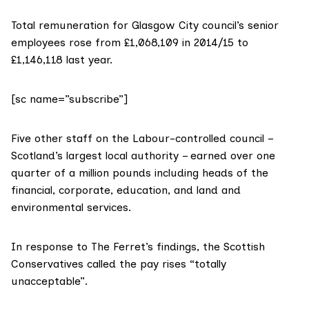
Total remuneration for Glasgow City council’s senior
employees rose from £1,068,109 in 2014/15 to
£1,146,118 last year.
[sc name=”subscribe”]
Five other staff on the Labour-controlled council –
Scotland’s largest local authority – earned over one
quarter of a million pounds including heads of the
financial, corporate, education, and land and
environmental services.
In response to The Ferret’s findings, the Scottish
Conservatives called the pay rises “totally
unacceptable”.