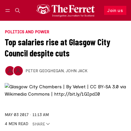
Join us
Follow
Log in
Join us
POLITICS AND POWER
Top salaries rise at Glasgow City
Council despite cuts
PETER GEOGHEGAN
,
JOHN JACK
MAY 03 2017
11:13 AM
4 MIN READ
SHARE