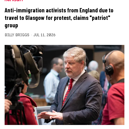
Anti-immigration activists from England due to
travel to Glasgow for protest, claims "patriot"
group
BILLY BRIGGS
JUL 11, 2026