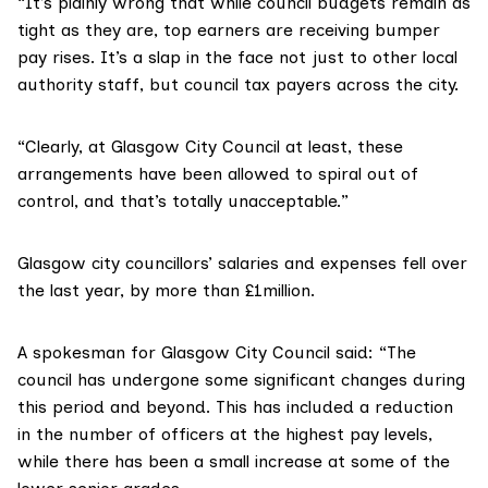
“It’s plainly wrong that while council budgets remain as
tight as they are, top earners are receiving bumper
pay rises. It’s a slap in the face not just to other local
authority staff, but council tax payers across the city.
“Clearly, at Glasgow City Council at least, these
arrangements have been allowed to spiral out of
control, and that’s totally unacceptable.”
Glasgow city councillors’ salaries and expenses
fell over
the last year
, by more than £1million.
A spokesman for Glasgow City Council said: “The
council has undergone some significant changes during
this period and beyond. This has included a reduction
in the number of officers at the highest pay levels,
while there has been a small increase at some of the