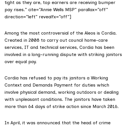
tight as they are, top earners are receiving bumper
pay rises.” cite=”Annie Wells MSP” parallax=”off”
direction=”left” revealfx=”off”]
Among the most controversial of the Aleos is Cordia.
Created in 2008 to carry out council home-care
services, IT and technical services, Cordia has been
involved in a long-running dispute with striking janitors
over equal pay.
Cordia has refused to pay its janitors a Working
Context and Demands Payment for duties which
involve physical demand, working outdoors or dealing
with unpleasant conditions. The janitors have taken
more than 64 days of
strike action
since March 2016.
In April, it was announced that the head of crime