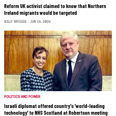
Reform UK activist claimed to know that Northern
Ireland migrants would be targeted
BILLY BRIGGS
JUN 16, 2026
POLITICS AND POWER
Israeli diplomat offered country's 'world-leading
technology' to NHS Scotland at Robertson meeting