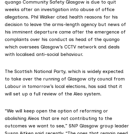
quango Community Safety Glasgow is due
to quit
weeks after an investigation into abuse of office
allegations. Phil Walker cited health reasons for his
decision to leave the arms-length agency but news of
his imminent departure came after the emergence of
complaints over his conduct as head of the quango
which oversees Glasgow’s CCTV network and deals
with localised anti-social behaviour.
The Scottish National Party, which is widely expected
to take over the running of Glasgow city council from
Labour in tomorrow’s local elections, has said that it
will set up a full review of the Aleo system.
“We will keep open the option of reforming or
abolishing Aleos that are not contributing to the
outcomes we want to see,” SNP Glasgow group leader
Susan Aitken
said recently
. “The ones that remain need