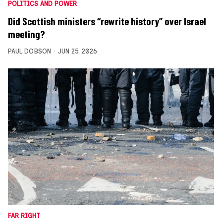
POLITICS AND POWER
Did Scottish ministers “rewrite history” over Israel
meeting?
PAUL DOBSON
JUN 25, 2026
FAR RIGHT