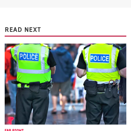
READ NEXT
FAR RIGHT