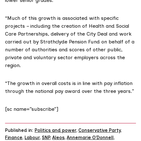
lower senior grades.
“Much of this growth is associated with specific
projects – including the creation of Health and Social
Care Partnerships, delivery of the City Deal and work
carried out by Strathclyde Pension Fund on behalf of a
number of authorities and scores of other public,
private and voluntary sector employers across the
region.
“The growth in overall costs is in line with pay inflation
through the national pay award over the three years.”
[sc name=”subscribe”]
Published in:
Politics and power
,
Conservative Party
,
Finance
,
Labour
,
SNP
,
Aleos
,
Annemarie O’Donnell
,