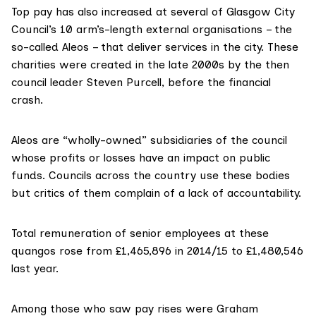
Top pay has also increased at several of Glasgow City
Council’s 10 arm’s-length external organisations – the
so-called Aleos – that deliver services in the city. These
charities were created in the late 2000s by the then
council leader Steven Purcell, before the financial
crash.
Aleos are “wholly-owned” subsidiaries of the council
whose profits or losses have an impact on public
funds. Councils across the country use these bodies
but critics of them complain of a lack of accountability.
Total remuneration of senior employees at these
quangos rose from £1,465,896 in 2014/15 to £1,480,546
last year.
Among those who saw pay rises were Graham