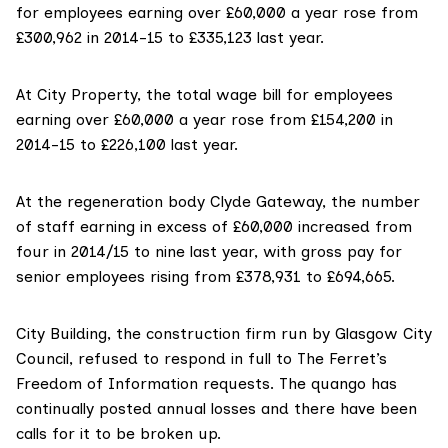
for employees earning over £60,000 a year rose from
£300,962 in 2014-15 to £335,123 last year.
At City Property, the total wage bill for employees
earning over £60,000 a year rose from £154,200 in
2014-15 to £226,100 last year.
At the regeneration body Clyde Gateway, the number
of staff earning in excess of £60,000 increased from
four in 2014/15 to nine last year, with gross pay for
senior employees rising from £378,931 to £694,665.
City Building, the construction firm run by Glasgow City
Council, refused to respond in full to The Ferret’s
Freedom of Information requests. The quango has
continually posted
annual losses
and there have been
calls for it to be broken up.