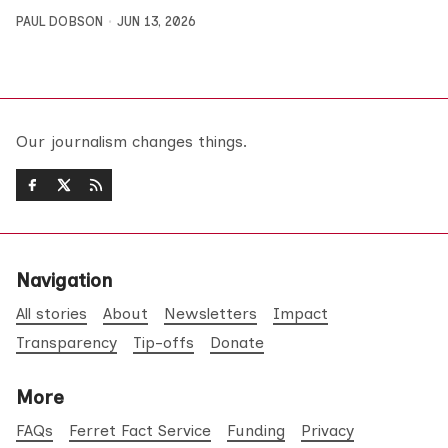
PAUL DOBSON
JUN 13, 2026
Our journalism changes things.
Navigation
All stories
About
Newsletters
Impact
Transparency
Tip-offs
Donate
More
FAQs
Ferret Fact Service
Funding
Privacy