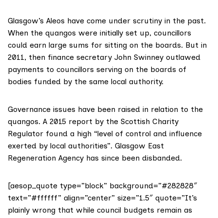
Glasgow’s Aleos have come under scrutiny in the past.
When the quangos were initially set up, councillors
could earn large sums for sitting on the boards. But in
2011, then finance secretary John Swinney
outlawed
payments
to councillors serving on the boards of
bodies funded by the same local authority.
Governance issues have been raised in relation to the
quangos. A
2015 report
by the Scottish Charity
Regulator found a high “level of control and influence
exerted by local authorities”. Glasgow East
Regeneration Agency has since been disbanded.
[aesop_quote type=”block” background=”#282828″
text=”#ffffff” align=”center” size=”1.5″ quote=”It’s
plainly wrong that while council budgets remain as