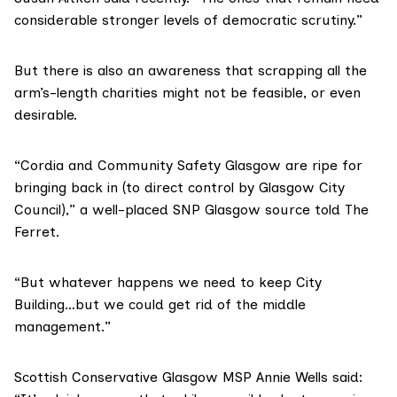
considerable stronger levels of democratic scrutiny.”
But there is also an awareness that scrapping all the
arm’s-length charities might not be feasible, or even
desirable.
“Cordia and Community Safety Glasgow are ripe for
bringing back in (to direct control by Glasgow City
Council),” a well-placed SNP Glasgow source told The
Ferret.
“But whatever happens we need to keep City
Building…but we could get rid of the middle
management.”
Scottish Conservative Glasgow MSP Annie Wells said: