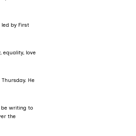
led by First
 equality, love
h Thursday. He
 be writing to
er the