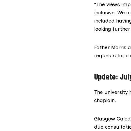
“The views impl
inclusive. We a
included having
looking further
Father Morris 
requests for 
Update: Jul
The university 
chaplain.
Glasgow Caledon
due consultatio