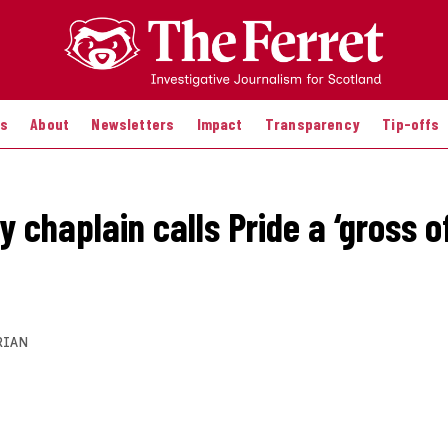
es
About
Newsletters
Impact
Transparency
Tip-offs
y chaplain calls Pride a ‘gross o
RIAN