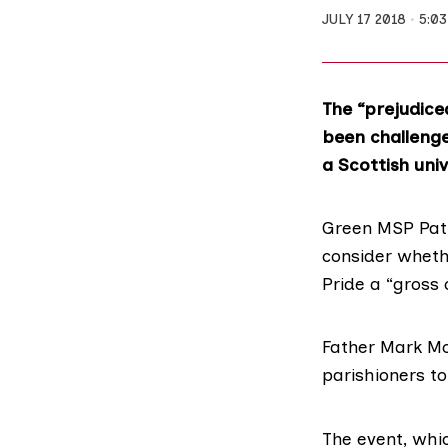
JULY 17 2018
5:0
The “prejudice
been challenged
a Scottish univ
Green MSP Patr
consider whethe
Pride a “gross 
Father Mark Mo
parishioners to
The event, wh