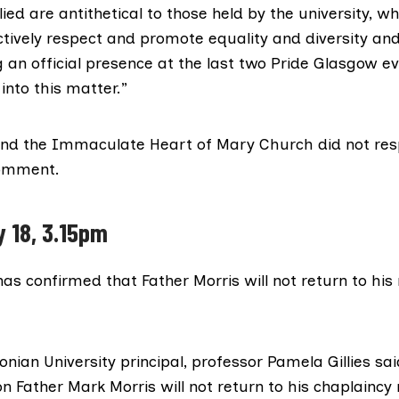
ied are antithetical to those held by the university, wh
ctively respect and promote equality and diversity and
 an official presence at the last two Pride Glasgow eve
 into this matter.”
and the Immaculate Heart of Mary Church did not re
comment.
y 18, 3.15pm
has confirmed that Father Morris will not return to his 
ian University principal, professor Pamela Gillies sai
n Father Mark Morris will not return to his chaplaincy 