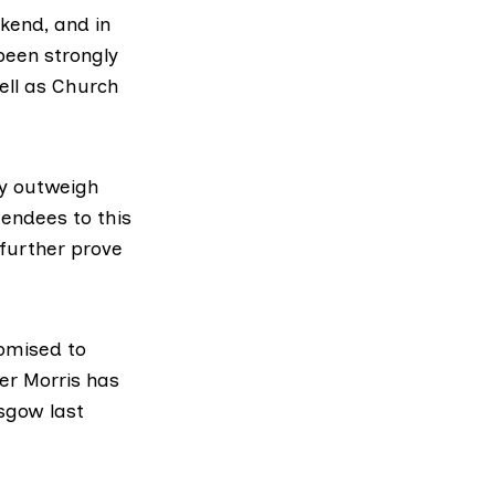
kend, and in
been strongly
ell as Church
y outweigh
endees to this
further prove
romised to
er Morris has
asgow last