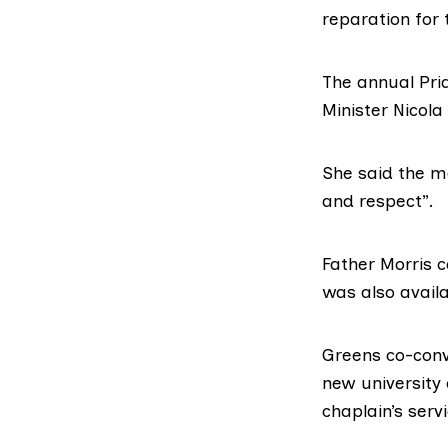
reparation for
The annual Pri
Minister Nicola
She
said the 
and respect”.
Father Morris
c
was also availa
Greens co-con
new university
chaplain’s servi