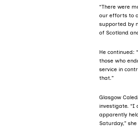
“There were ma
our efforts to
supported by n
of Scotland an
He continued:
those who endo
service in con
that.”
Glasgow Caledon
investigate. “I
apparently held
Saturday,” she 