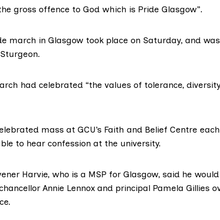
 the gross offence to God which is Pride Glasgow”.
de march in Glasgow took place on Saturday, and was 
 Sturgeon.
march
had celebrated “the values of tolerance, diversity,
elebrated mass
at GCU’s Faith and Belief Centre eac
ble to hear confession at the university.
vener
Harvie
, who is a MSP for Glasgow, said he would
 chancellor Annie Lennox and principal
Pamela Gillies
ov
ce.