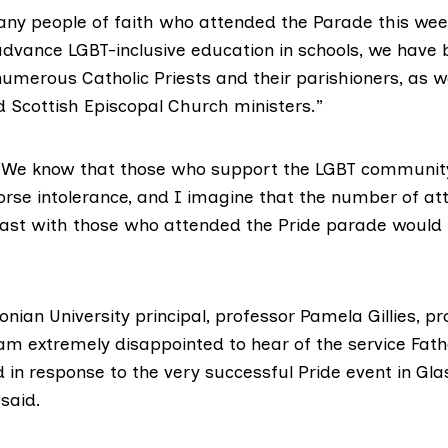
ny people of faith who attended the Parade this wee
 advance LGBT-inclusive education in schools, we have 
umerous Catholic Priests and their parishioners, as w
d Scottish Episcopal Church ministers.”
 “We know that those who support the LGBT communit
rse intolerance, and I imagine that the number of att
trast with those who attended the Pride parade would 
ian University principal, professor Pamela Gillies, p
 am extremely disappointed to hear of the service Fath
 in response to the very successful Pride event in Gl
said.