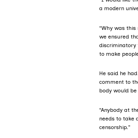
a modern unive
“Why was this 
we ensured tha
discriminatory
to make people
He said he had
comment to the
body would be
“Anybody at the
needs to take a
censorship.”