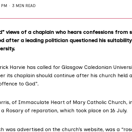
3 PM
3 MIN READ
d” views of a chaplain who hears confessions from 
 after a leading politician questioned his suitability
ersity.
ick Harvie has called for
Glasgow Caledonian Universi
r its chaplain should continue after his church held a
offence to God”.
rris, of Immaculate Heart of Mary Catholic Church, i
 a Rosary of reparation, which took place on 16 July.
ich was
advertised on the church’s website
, was a “ros