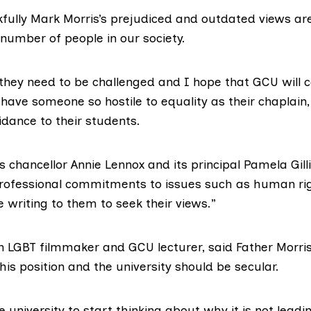
fully Mark Morris’s prejudiced and outdated views are
number of people in our society.
they need to be challenged and I hope that GCU will con
have someone so hostile to equality as their chaplain,
uidance to their students.
’s
chancellor Annie Lennox
and its principal Pamela Gil
rofessional commitments to issues such as human ri
be writing to them to seek their views.”
an
LGBT
filmmaker and GCU lecturer, said Father Morri
s position and the university should be secular.
he university to start thinking about why it is not leadi