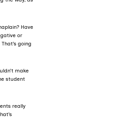
haplain? Have
gative or
 That’s going
ouldn’t make
he student
nts really
hat’s