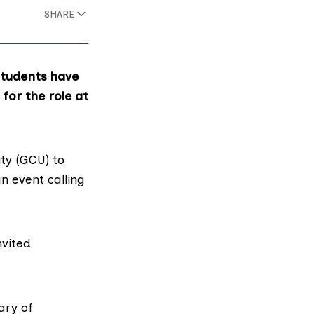
SHARE
students have
 for the role at
ty
(GCU) to
n event calling
nvited
ary of