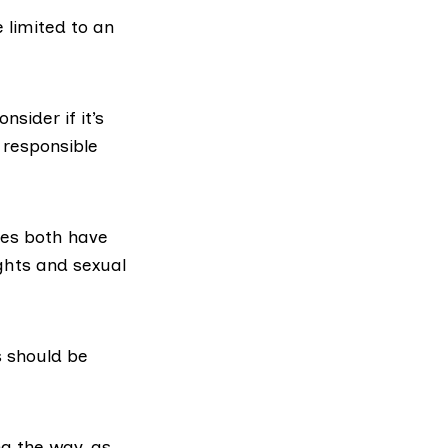
 limited to an
sider if it’s
 responsible
lies both have
ghts and sexual
s should be
ng the way, as