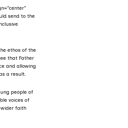
gn=”center”
uld send to the
nclusive
The ethos of the
see that Father
ce and allowing
s a result.
oung people of
ble voices of
wider faith