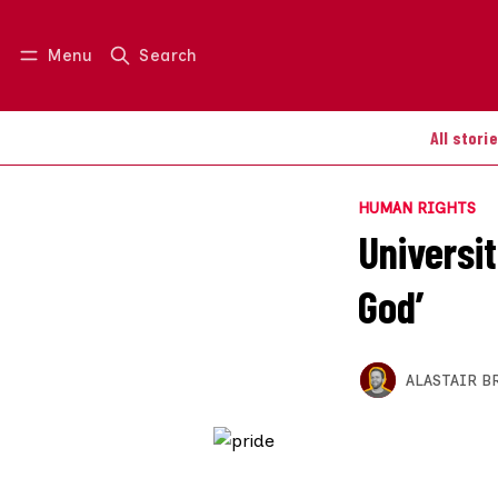
Menu
Search
Log in
Join us
All stori
HUMAN RIGHTS
Universit
God’
ALASTAIR B