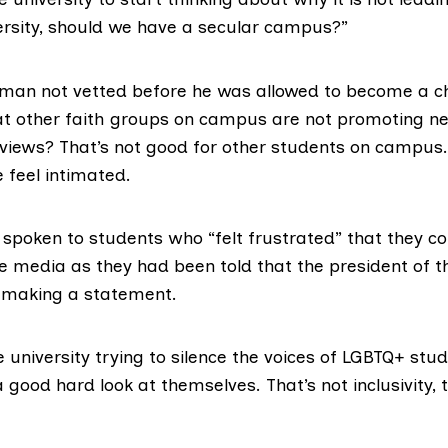
rsity, should we have a secular campus?”
man not vetted before he was allowed to become a c
t other faith groups on campus are not promoting ne
 views? That’s not good for other students on campus.
 feel intimated.
 spoken to students who “felt frustrated” that they c
 media as they had been told that the president of t
 making a statement.
 university trying to silence the voices of
LGBTQ+
stude
 good hard look at themselves. That’s not inclusivity, t