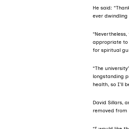
He said: “Thank
ever dwindling 
“Nevertheless, 
appropriate to 
for spiritual g
“The university
longstanding p
health, so I’ll 
David Sillars
, 
removed from hi
“I would like t