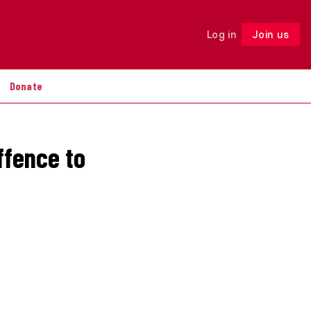
Log in
Join us
Follow
Donate
ffence to