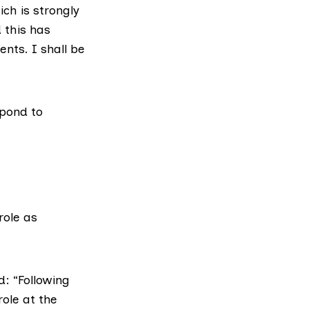
ich is strongly
 this has
nts. I shall be
spond to
role as
d: “Following
role at the