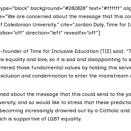
ype=”block” background=”#282828″ text=”#ffffff” ali
te=”We are concerned about the message that this co
 Caledonian University.” cite=”Jordan Daly, Time for I
llax=”off” direction=”left” revealfx=”off”]
o-founder of
Time for Inclusive Education
(TIE) said: “
is equality and love, so it is sad and disappointing to 
ntered those fundamental values by holding this servi
 exclusion and condemnation to enter the mainstream a
ned about the message that this could send to the y
ersity, and so would like to stress that these predicta
 becoming increasingly drowned out by a Catholic and 
h is supportive of LGBT equality.