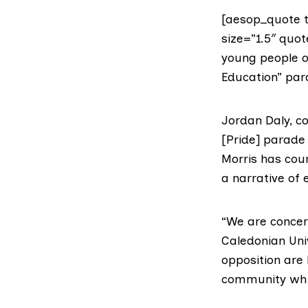
[aesop_quote t
size=”1.5″ quo
young people of
Education” para
Jordan Daly, c
[Pride] parade 
Morris has cou
a narrative of
“We are concer
Caledonian Univ
opposition are
community whic