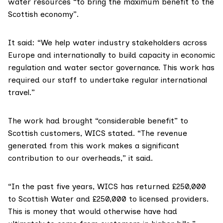
water resources “to bring the maximum benefit to the
Scottish economy”.
It said: “We help water industry stakeholders across
Europe and internationally to build capacity in economic
regulation and water sector governance. This work has
required our staff to undertake regular international
travel.”
The work had brought “considerable benefit” to
Scottish customers, WICS stated. “The revenue
generated from this work makes a significant
contribution to our overheads,” it said.
“In the past five years, WICS has returned £250,000
to Scottish Water and £250,000 to licensed providers.
This is money that would otherwise have had