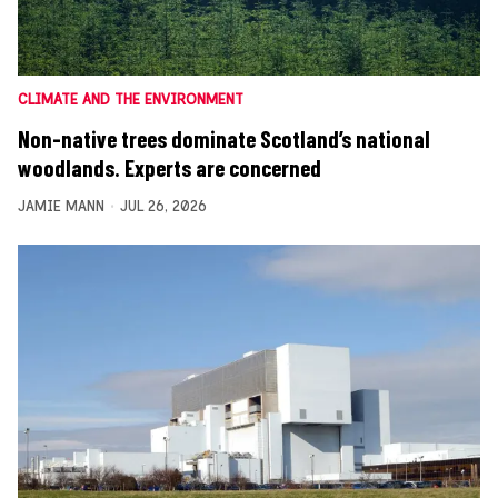
CLIMATE AND THE ENVIRONMENT
Non-native trees dominate Scotland’s national
woodlands. Experts are concerned
JAMIE MANN
JUL 26, 2026