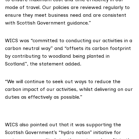
mode of travel. Our policies are reviewed regularly to
ensure they meet business need and are consistent
with Scottish Government guidance.”
WICS was “committed to conducting our activities in a
carbon neutral way” and “offsets its carbon footprint
by contributing to woodland being planted in
Scotland”, the statement added.
“We will continue to seek out ways to reduce the
carbon impact of our activities, whilst delivering on our
duties as effectively as possible.”
WICS also pointed out that it was supporting the
Scottish Government’s
“hydro nation”
initiative for