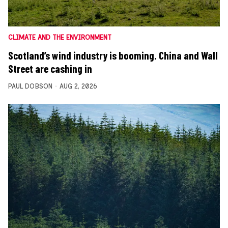
CLIMATE AND THE ENVIRONMENT
Scotland’s wind industry is booming. China and Wall
Street are cashing in
PAUL DOBSON
AUG 2, 2026