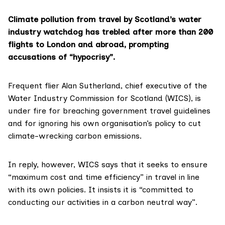
Climate pollution from travel by Scotland’s water
industry watchdog has trebled after more than 200
flights to London and abroad, prompting
accusations of “hypocrisy”.
Frequent flier Alan Sutherland, chief executive of the
Water Industry Commission for Scotland (WICS)
, is
under fire for breaching government travel guidelines
and for ignoring his own organisation’s policy to cut
climate-wrecking carbon emissions.
In reply, however, WICS says that it seeks to ensure
“maximum cost and time efficiency” in travel in line
with its own policies. It insists it is “committed to
conducting our activities in a carbon neutral way”.