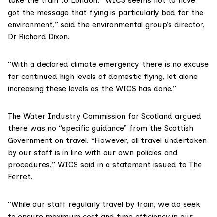
take the train to London. “WICS seems not to have
got the message that flying is particularly bad for the
environment,” said the environmental group’s director,
Dr Richard Dixon.
“With a declared climate emergency, there is no excuse
for continued high levels of domestic flying, let alone
increasing these levels as the WICS has done.”
The
Water Industry Commission for Scotland
argued
there was no “specific guidance” from the Scottish
Government on travel. “However, all travel undertaken
by our staff is in line with our own policies and
procedures,” WICS said in a statement issued to The
Ferret.
“While our staff regularly travel by train, we do seek
to ensure maximum cost and time efficiency in our