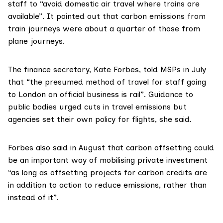
staff to “avoid domestic air travel where trains are
available”. It pointed out that carbon emissions from
train journeys were about a quarter of those from
plane journeys.
The finance secretary, Kate Forbes,
told MSPs in July
that “the presumed method of travel for staff going
to London on official business is rail”. Guidance to
public bodies urged cuts in travel emissions but
agencies set their own policy for flights, she said.
Forbes also
said in August
that carbon offsetting could
be an important way of mobilising private investment
“as long as offsetting projects for carbon credits are
in addition to action to reduce emissions, rather than
instead of it”.