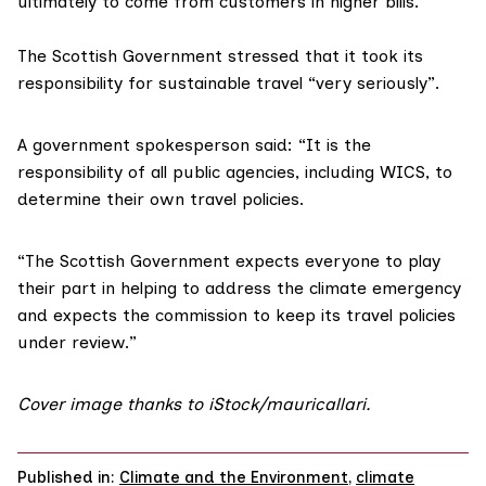
ultimately to come from customers in higher bills.”
The Scottish Government stressed that it took its
responsibility for sustainable travel “very seriously”.
A government spokesperson said: “It is the
responsibility of all public agencies, including WICS, to
determine their own travel policies.
“The Scottish Government expects everyone to play
their part in helping to address the climate emergency
and expects the commission to keep its travel policies
under review.”
Cover image thanks to iStock/
mauricallari
.
Published in:
Climate and the Environment
,
climate