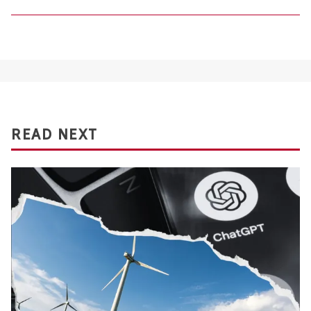
READ NEXT