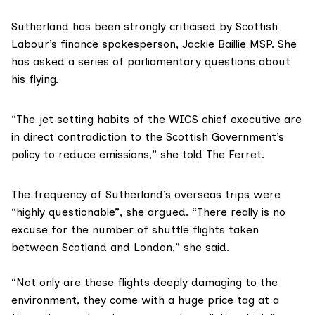
Sutherland has been strongly criticised by Scottish
Labour’s finance spokesperson,
Jackie Baillie MSP
. She
has asked a series of parliamentary questions about
his flying.
“The jet setting habits of the WICS chief executive are
in direct contradiction to the Scottish Government’s
policy to reduce emissions,” she told The Ferret.
The frequency of Sutherland’s overseas trips were
“highly questionable”, she argued. “There really is no
excuse for the number of shuttle flights taken
between Scotland and London,” she said.
“Not only are these flights deeply damaging to the
environment, they come with a huge price tag at a