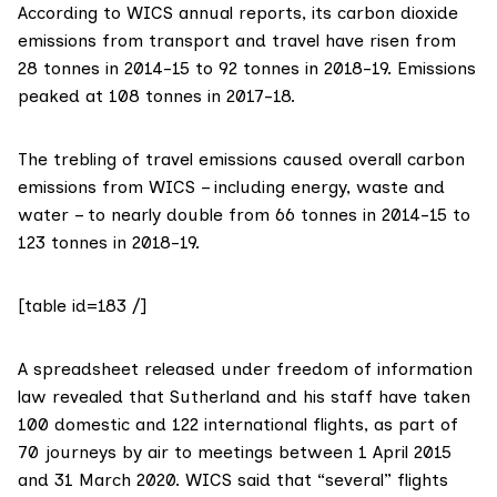
According to
WICS annual reports
, its carbon dioxide
emissions from transport and travel have risen from
28 tonnes in 2014-15 to 92 tonnes in 2018-19. Emissions
peaked at 108 tonnes in 2017-18.
The trebling of travel emissions caused overall carbon
emissions from WICS – including energy, waste and
water – to nearly double from 66 tonnes in 2014-15 to
123 tonnes in 2018-19.
[table id=183 /]
A
spreadsheet released
under freedom of information
law revealed that Sutherland and his staff have taken
100 domestic and 122 international flights, as part of
70 journeys by air to meetings between 1 April 2015
and 31 March 2020. WICS said that “several” flights