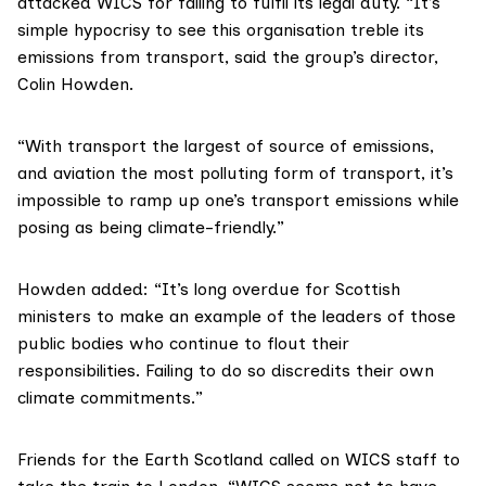
attacked WICS for failing to fulfil its legal duty. “It’s
simple hypocrisy to see this organisation treble its
emissions from transport, said the group’s director,
Colin Howden.
“With transport the largest of source of emissions,
and aviation the most polluting form of transport, it’s
impossible to ramp up one’s transport emissions while
posing as being climate-friendly.”
Howden added: “It’s long overdue for Scottish
ministers to make an example of the leaders of those
public bodies who continue to flout their
responsibilities. Failing to do so discredits their own
climate commitments.”
Friends for the Earth Scotland
called on WICS staff to