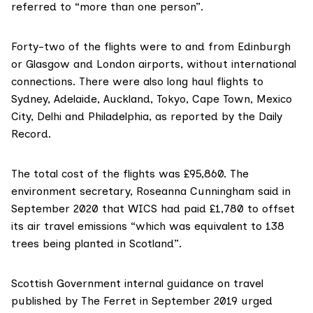
referred to “more than one person”.
Forty-two of the flights were to and from Edinburgh
or Glasgow and London airports, without international
connections. There were also long haul flights to
Sydney, Adelaide, Auckland, Tokyo, Cape Town, Mexico
City, Delhi and Philadelphia, as
reported by the Daily
Record
.
The total cost of the flights was £95,860. The
environment secretary, Roseanna Cunningham
said in
September 2020
that WICS had paid £1,780 to offset
its air travel emissions “which was equivalent to 138
trees being planted in Scotland”.
Scottish Government internal guidance on travel
published by The Ferret
in September 2019 urged