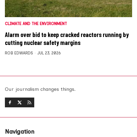
CLIMATE AND THE ENVIRONMENT
Alarm over bid to keep cracked reactors running by
cutting nuclear safety margins
ROB EDWARDS
JUL 23, 2026
Our journalism changes things.
Navigation