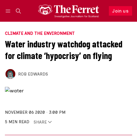
Join us
Follow
Log in
Join us
CLIMATE AND THE ENVIRONMENT
Water industry watchdog attacked
for climate ‘hypocrisy’ on flying
ROB EDWARDS
NOVEMBER 06 2020
3:00 PM
5 MIN READ
SHARE