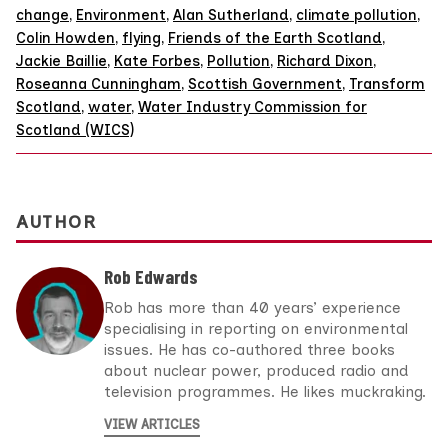
change
,
Environment
,
Alan Sutherland
,
climate pollution
,
Colin Howden
,
flying
,
Friends of the Earth Scotland
,
Jackie Baillie
,
Kate Forbes
,
Pollution
,
Richard Dixon
,
Roseanna Cunningham
,
Scottish Government
,
Transform
Scotland
,
water
,
Water Industry Commission for
Scotland (WICS)
AUTHOR
Rob Edwards
Rob has more than 40 years’ experience
specialising in reporting on environmental
issues. He has co-authored three books
about nuclear power, produced radio and
television programmes. He likes muckraking.
VIEW ARTICLES