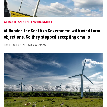
CLIMATE AND THE ENVIRONMENT
AI flooded the Scottish Government with wind farm
objections. So they stopped accepting emails
PAUL DOBSON
AUG 4, 2026