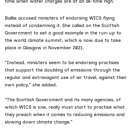
time when water charges are at an all-time high.”
Baillie accused ministers of endorsing WICS flying
instead of condemning it. She called on the Scottish
Government to set a good example in the run-up to
the
world climate summit
, which is now due to take
place in Glasgow in November 2021.
“Instead, ministers seem to be endorsing practises
that support the doubling of emissions through the
regular and extravagant use of air travel, against their
own policy,” she added.
“The Scottish Government and its many agencies, of
which WICS is one, really must start to practise what
they preach when it comes to reducing emissions and
slowing down climate change.”