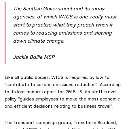
The Scottish Government and its many
agencies, of which WICS is one, really must
start to practise what they preach when it
comes to reducing emissions and slowing
down climate change.
Jackie Ballie MSP
Like all public bodies, WICS is required by law to
“contribute to carbon emissions reduction”. According
to its last
annual report for 2018-19
, its staff travel
policy “guides employees to make the most economic
and efficient decisions relating to business travel”.
The transport campaign group,
Transform Scotland
,