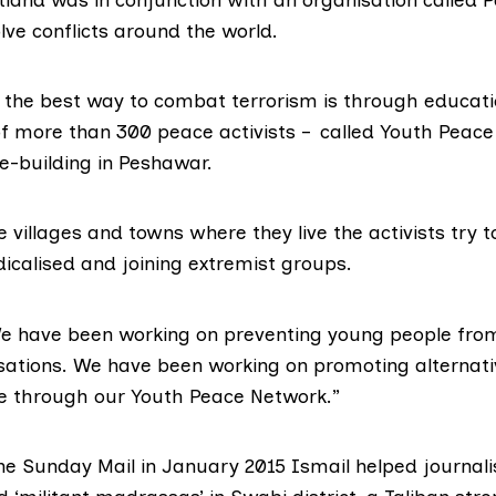
lve conflicts around the world.
s the best way to combat terrorism is through educat
 of more than 300 peace activists – called Youth Peace
e-building in Peshawar.
e villages and towns where they live the activists try t
icalised and joining extremist groups.
We have been working on preventing young people from
isations. We have been working on promoting alternati
ce through our Youth Peace Network.”
he Sunday Mail in January 2015 Ismail helped journali