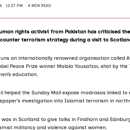
6
12:37 PM
4 MIN READ
man rights activist from Pakistan has criticised th
ounter terrorism strategy during a visit to Scotlan
runs an internationally renowned organisation called
A
bel Peace Prize winner
Malala Yousafzai
, shot by the 
en’s education.
il helped the Sunday Mail expose madrasas linked to
paper’s investigation into Islamist terrorism in nort
 was in Scotland to give talks in Findhorn and Edinbur
lamist militancy and violence against women.