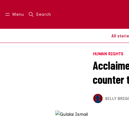
Menu
Search
Log in
Join us
All stori
HUMAN RIGHTS
Acclaime
counter 
BILLY BRIG