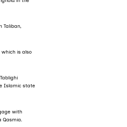
nghold in the
 Taliban,
 which is also
Tablighi
e Islamic state
ngage with
a Qasmia.