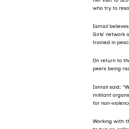
who try to reso
Ismail believe
Girls’ network
trained in peac
On return to th
peers being rad
Ismail said: “
militant organ
for non-violen
Working with t