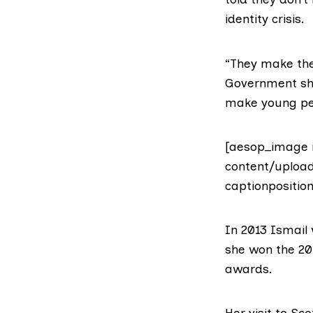
identity crisis.
“They make them
Government sho
make young peo
[aesop_image 
content/upload
captionpositio
In 2013
Ismail
she won the 2
awards.
Her visit to Sc