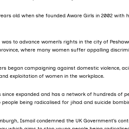
years old when she founded Aware Girls in 2002 with 
im was to advance women’s rights in the city of Peshaw
ovince, where many women suffer appalling discrimi
ters began campaigning against domestic violence, aci
 and exploitation of women in the workplace.
s since expanded and has a network of hundreds of pe
p people being radicalised for jihad and suicide bombi
inburgh, Ismail condemned the UK Government’s contr
egy
which aims to stop young people being radicalise