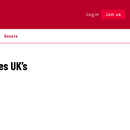
Log in
Join us
Follow
Donate
es UK’s