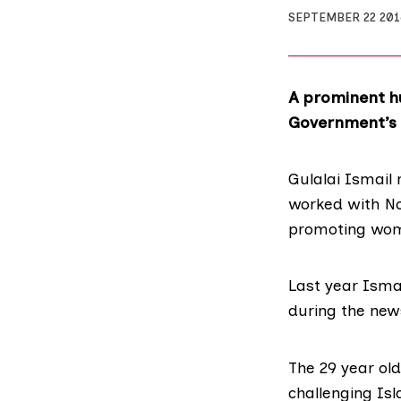
SEPTEMBER 22 201
A prominent hu
Government’s c
Gulalai Ismail 
worked with No
promoting wom
Last year Isma
during the news
The 29 year old
challenging Is