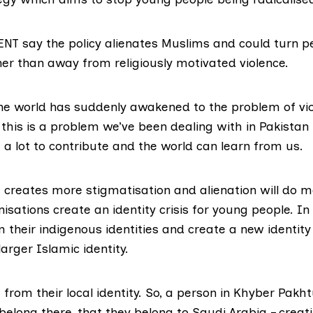
VENT say the policy alienates Muslims and could turn 
er than away from religiously motivated violence.
The world has suddenly awakened to the problem of vio
this is a problem we’ve been dealing with in Pakistan
a lot to contribute and the world can learn from us.
t creates more stigmatisation and alienation will do 
isations create an identity crisis for young people. In
 their indigenous identities and create a new identity 
arger Islamic identity.
from their local identity. So, a person in Khyber Pakh
 belong there, that they belong to Saudi Arabia – creat