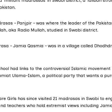
d ‘militant madrassas’ in Swabi district, a Taliban stro
akistan.
rasas – Panjpir – was where the leader of the Pakistan
lah,
aka Radio Mullah, studied in Swabi district.
asa – Jamia Qasmia – was in a village called Dhodhdr
school had links to the controversial Islamic movement
amiat Ulama-Islam,
a political party that wants a pur
are Girls has since visited 21 madrasas in Swabi to e
nd teachers who hold extremist views including Jami