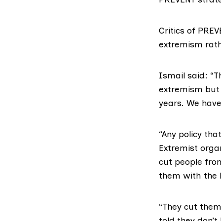
Critics of PRE
extremism rath
Ismail said: “
extremism but 
years. We have 
“Any policy tha
Extremist organ
cut people from
them with the l
“They cut them 
told they don’t