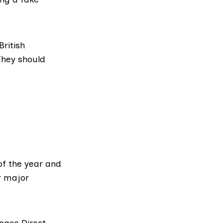
British
They should
of the year and
r major
eace Direct