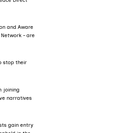
ion and Aware
 Network – are
o stop their
 joining
ve narratives
sts gain entry