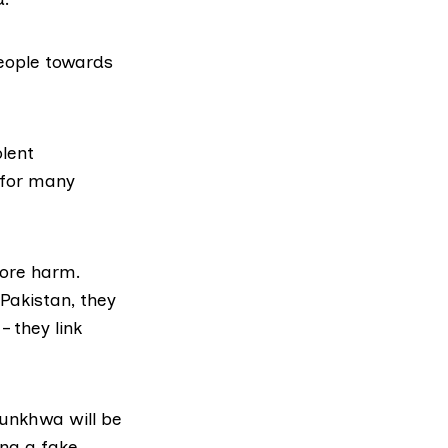
people towards
lent
 for many
more harm.
 Pakistan, they
– they link
tunkhwa will be
ing a fake