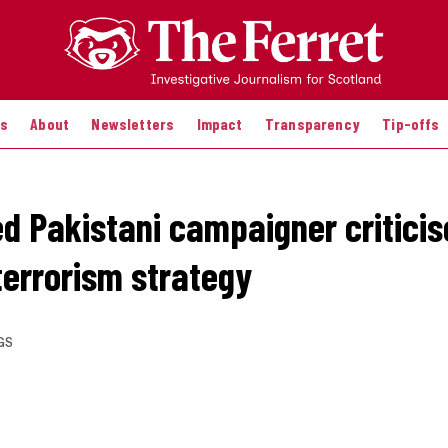
es
About
Newsletters
Impact
Transparency
Tip-offs
d Pakistani campaigner criticis
terrorism strategy
GS