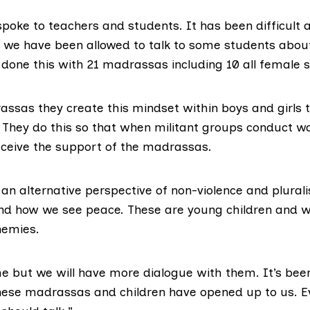
poke to teachers and students. It has been difficult a
 we have been allowed to talk to some students about
 done this with 21 madrassas including 10 all female s
assas they create this mindset within boys and girls 
d. They do this so that when militant groups conduct w
receive the support of the madrassas.
 an alternative perspective of non-violence and plural
d how we see peace. These are young children and w
nemies.
ime but we will have more dialogue with them. It’s be
hese madrassas and children have opened up to us. Eve