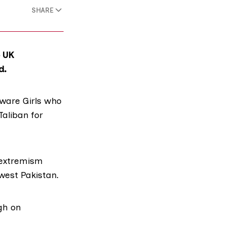
SHARE
e UK
d.
ware Girls
who
Taliban for
 extremism
hwest Pakistan.
gh on