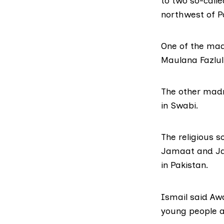
to two so-calle
northwest of P
One of the mad
Maulana Fazlul
The other madr
in Swabi.
The religious 
Jamaat
and
J
in Pakistan.
Ismail said Aw
young people a