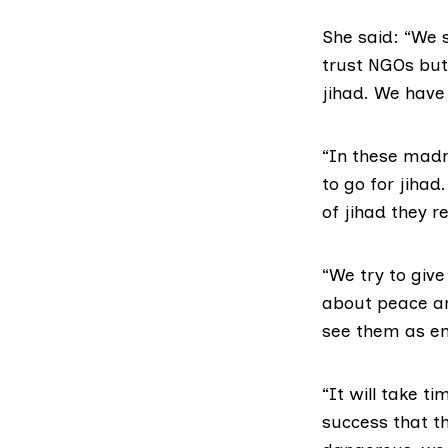
She said: “We s
trust NGOs but
jihad. We have
“In these madr
to go for jiha
of jihad they 
“We try to give
about peace an
see them as e
“It will take t
success that t