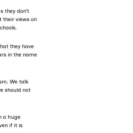
s they don’t
 their views on
chools.
that they have
ars in the name
ism. We talk
e should not
en a huge
n if it is