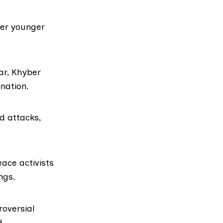
her younger
ar, Khyber
nation.
d attacks,
ace activists
ngs.
oversial
d.