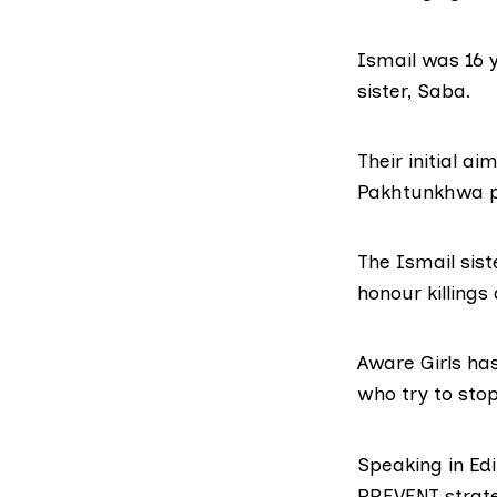
Ismail was 16 
sister, Saba.
Their initial a
Pakhtunkhwa pr
The Ismail sis
honour killings
Aware Girls ha
who try to sto
Speaking in Ed
PREVENT strat