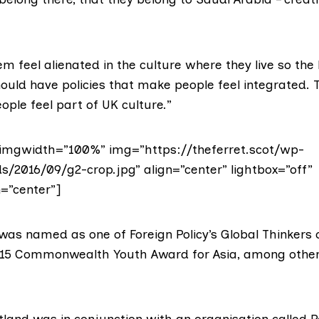
 feel alienated in the culture where they live so the 
uld have policies that make people feel integrated. 
ple feel part of UK culture.”
imgwidth=”100%” img=”https://theferret.scot/wp-
s/2016/09/g2-crop.jpg” align=”center” lightbox=”off”
n=”center”]
 was named
as one of Foreign Policy’s Global Thinkers 
015 Commonwealth Youth Award for Asia, among othe
otland was in conjunction with an organisation called
P