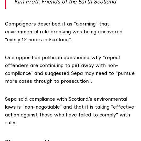
Kim Pratt, Friends of the Earth Scotland
Campaigners described it as “alarming” that
environmental rule breaking was being uncovered
“every 12 hours in Scotland”.
One opposition politician questioned why “repeat
offenders are continuing to get away with non-
compliance” and suggested Sepa may need to “pursue
more cases through to prosecution”.
Sepa said compliance with Scotland’s environmental
laws is “non-negotiable” and that it is taking “effective
action against those who have failed to comply” with
rules.