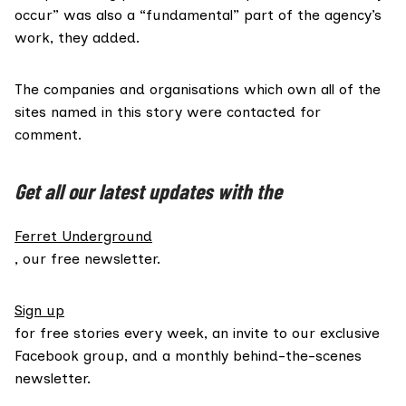
occur” was also a “fundamental” part of the agency’s
work, they added.
The companies and organisations which own all of the
sites named in this story were contacted for
comment.
Get all our latest updates with the
Ferret Underground
, our free newsletter.
Sign up
for free stories every week, an invite to our exclusive
Facebook group, and a monthly behind-the-scenes
newsletter.