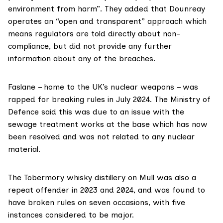
environment from harm”. They added that Dounreay
operates an “open and transparent” approach which
means regulators are told directly about non-
compliance, but did not provide any further
information about any of the breaches.
Faslane – home to the UK’s nuclear weapons – was
rapped for breaking rules in July 2024. The
Ministry of
Defence
said this was due to an issue with the
sewage treatment works at the base which has now
been resolved and was not related to any nuclear
material.
The Tobermory whisky distillery on Mull was also a
repeat offender in 2023 and 2024, and was found to
have broken rules on seven occasions, with five
instances considered to be major.