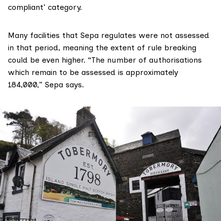
compliant’ category.
Many facilities that Sepa regulates were not assessed
in that period, meaning the extent of rule breaking
could be even higher. “The number of authorisations
which remain to be assessed is approximately
184,000,” Sepa says.