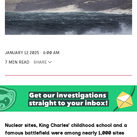
JANUARY 12 2025
6:00 AM
7 MIN READ
SHARE
Nuclear sites, King Charles’ childhood school and a
famous battlefield were among nearly 1,000 sites