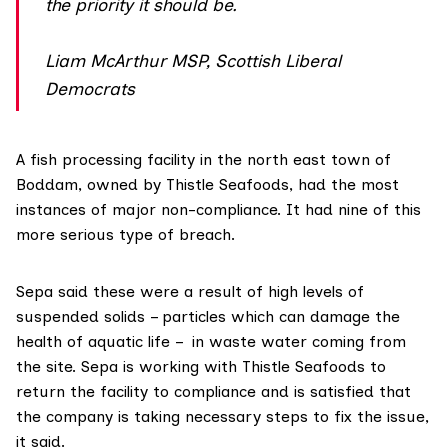
the priority it should be.
Liam McArthur MSP, Scottish Liberal
Democrats
A fish processing facility in the north east town of
Boddam, owned by Thistle Seafoods, had the most
instances of major non-compliance. It had nine of this
more serious type of breach.
Sepa said these were a result of high levels of
suspended solids – particles which can damage the
health of aquatic life – in waste water coming from
the site. Sepa is working with Thistle Seafoods to
return the facility to compliance and is satisfied that
the company is taking necessary steps to fix the issue,
it said.