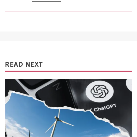
READ NEXT