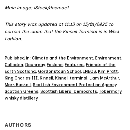
Main image: iStock/deemac1
This story was updated at 11:13 on 13/01/2025 to
correct the claim that the Kinneil Terminal is in West
Lothian.
Published in:
Climate and the Environment
,
Environment
,
Culloden
,
Dounreay
,
Faslane
,
Featured
,
Friends of the
Earth Scotland
,
Gordonstoun School
,
INEOS
,
Kim Pratt
,
King Charles III
,
Kinneil
,
Kinneil terminal
,
Liam McArthur
,
Mark Ruskell
,
Scottish Environment Protection Agency
,
Scottish Greens
,
Scottish Liberal Democrats
,
Tobermory
whisky distillery
AUTHORS