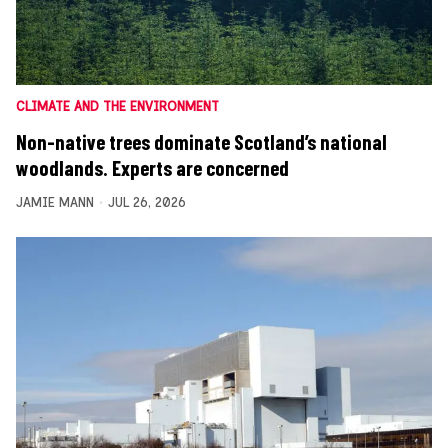
CLIMATE AND THE ENVIRONMENT
Non-native trees dominate Scotland’s national
woodlands. Experts are concerned
JAMIE MANN
JUL 26, 2026