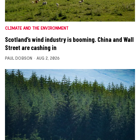
CLIMATE AND THE ENVIRONMENT
Scotland’s wind industry is booming. China and Wall
Street are cashing in
PAUL DOBSON
AUG 2, 2026