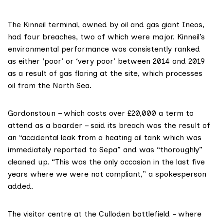
The Kinneil terminal, owned by oil and gas giant
Ineos
,
had four breaches, two of which were major. Kinneil’s
environmental performance was consistently
ranked
as either ‘poor’ or ‘very poor’ between 2014 and 2019
as a result of gas flaring at the site, which processes
oil from the North Sea.
Gordonstoun – which
costs
over £20,000 a term to
attend as a boarder – said its breach was the result of
an “accidental leak from a heating oil tank which was
immediately reported to Sepa” and was “thoroughly”
cleaned up. “This was the only occasion in the last five
years where we were not compliant,” a spokesperson
added.
The visitor centre at the Culloden battlefield – where