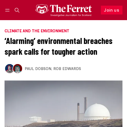
Join us
Follow
Log in
Join us
CLIMATE AND THE ENVIRONMENT
‘Alarming’ environmental breaches
spark calls for tougher action
PAUL DOBSON
,
ROB EDWARDS