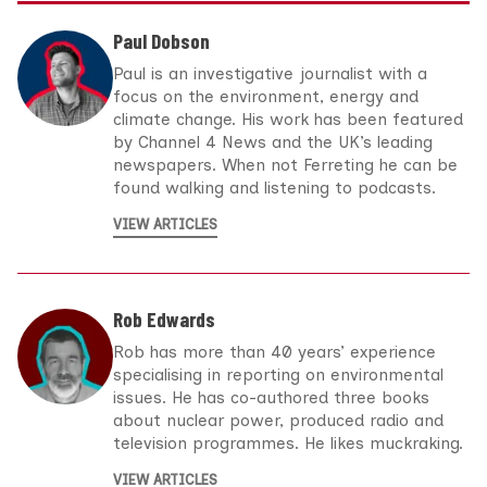
Paul Dobson
Paul is an investigative journalist with a
focus on the environment, energy and
climate change. His work has been featured
by Channel 4 News and the UK’s leading
newspapers. When not Ferreting he can be
found walking and listening to podcasts.
VIEW ARTICLES
Rob Edwards
Rob has more than 40 years’ experience
specialising in reporting on environmental
issues. He has co-authored three books
about nuclear power, produced radio and
television programmes. He likes muckraking.
VIEW ARTICLES