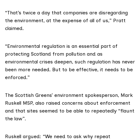
“That’s twice a day that companies are disregarding
the environment, at the expense of all of us,” Pratt
claimed.
“Environmental regulation is an essential part of
protecting Scotland from pollution and as
environmental crises deepen, such regulation has never
been more needed. But to be effective, it needs to be
enforced.”
The Scottish Greens’ environment spokesperson, Mark
Ruskell MSP, also raised concerns about enforcement
and that sites seemed to be able to repeatedly “flaunt
the law”.
Ruskell argued: “We need to ask why repeat