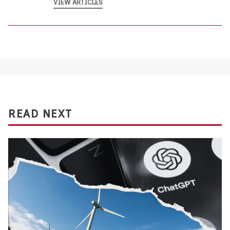
VIEW ARTICLES
READ NEXT