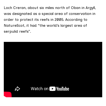
Loch Creran, about six miles north of Oban in Argyll,
was designated as a
special area of conservation
in
order to protect its reefs in 2005.
According to
NatureScot
, it had “the world’s largest area of
serpulid reefs
”.