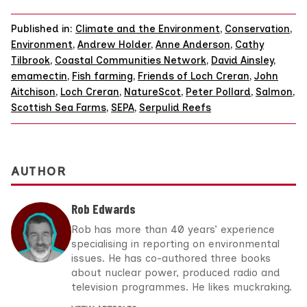
Published in:
Climate and the Environment
,
Conservation
,
Environment
,
Andrew Holder
,
Anne Anderson
,
Cathy
Tilbrook
,
Coastal Communities Network
,
David Ainsley
,
emamectin
,
Fish farming
,
Friends of Loch Creran
,
John
Aitchison
,
Loch Creran
,
NatureScot
,
Peter Pollard
,
Salmon
,
Scottish Sea Farms
,
SEPA
,
Serpulid Reefs
AUTHOR
Rob Edwards
Rob has more than 40 years’ experience
specialising in reporting on environmental
issues. He has co-authored three books
about nuclear power, produced radio and
television programmes. He likes muckraking.