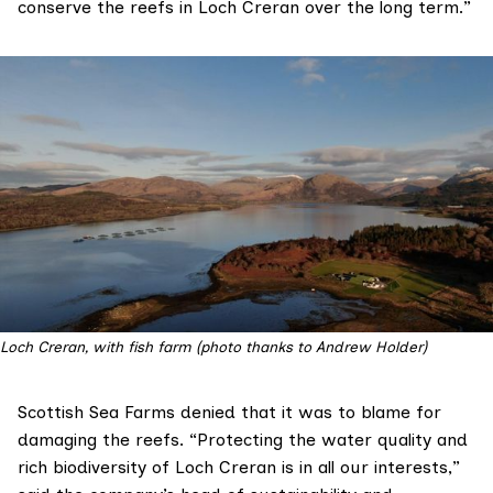
conserve the reefs in Loch Creran over the long term.”
Loch Creran, with fish farm (photo thanks to Andrew Holder)
Scottish Sea Farms
denied that it was to blame for
damaging the reefs. “Protecting the water quality and
rich biodiversity of Loch Creran is in all our interests,”