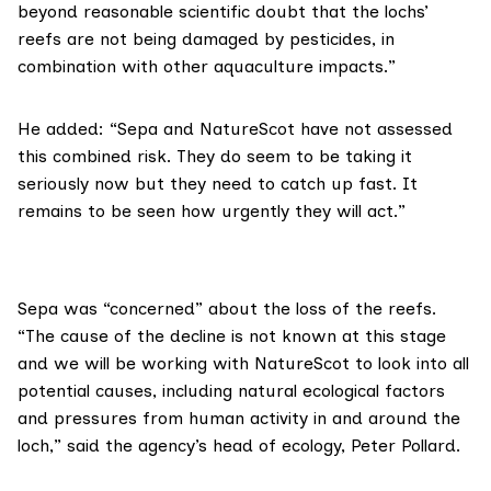
beyond reasonable scientific doubt that the lochs’
reefs are not being damaged by pesticides, in
combination with other aquaculture impacts.”
He added: “Sepa and NatureScot have not assessed
this combined risk. They do seem to be taking it
seriously now but they need to catch up fast. It
remains to be seen how urgently they will act.”
Sepa
was “concerned” about the loss of the reefs.
“The cause of the decline is not known at this stage
and we will be working with NatureScot to look into all
potential causes, including natural ecological factors
and pressures from human activity in and around the
loch,” said the agency’s head of ecology, Peter Pollard.