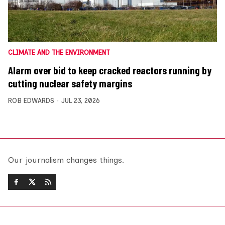
CLIMATE AND THE ENVIRONMENT
Alarm over bid to keep cracked reactors running by
cutting nuclear safety margins
ROB EDWARDS
JUL 23, 2026
Our journalism changes things.