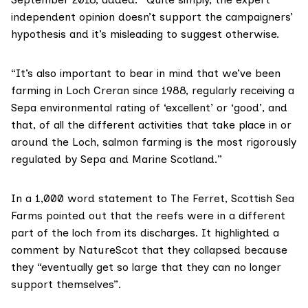
independent opinion doesn’t support the campaigners’
hypothesis and it’s misleading to suggest otherwise.
“It’s also important to bear in mind that we’ve been
farming in Loch Creran since 1988, regularly receiving a
Sepa environmental rating of ‘excellent’ or ‘good’, and
that, of all the different activities that take place in or
around the Loch, salmon farming is the most rigorously
regulated by Sepa and Marine Scotland.”
In a
1,000 word statement
to The Ferret, Scottish Sea
Farms pointed out that the reefs were in a different
part of the loch from its discharges. It highlighted
a
comment by NatureScot
that they collapsed because
they “eventually get so large that they can no longer
support themselves”.