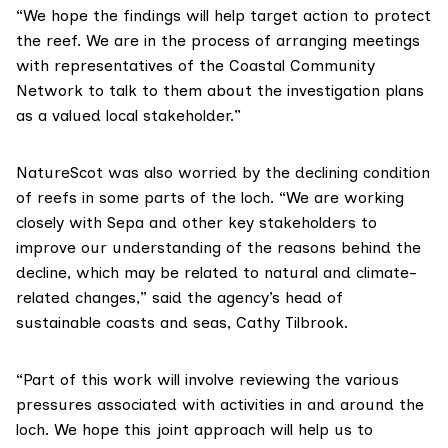
“We hope the findings will help target action to protect
the reef. We are in the process of arranging meetings
with representatives of the Coastal Community
Network to talk to them about the investigation plans
as a valued local stakeholder.”
NatureScot was also worried by the declining condition
of reefs in some parts of the loch. “We are working
closely with Sepa and other key stakeholders to
improve our understanding of the reasons behind the
decline, which may be related to natural and climate-
related changes,” said the agency’s head of
sustainable coasts and seas, Cathy Tilbrook.
“Part of this work will involve reviewing the various
pressures associated with activities in and around the
loch. We hope this joint approach will help us to