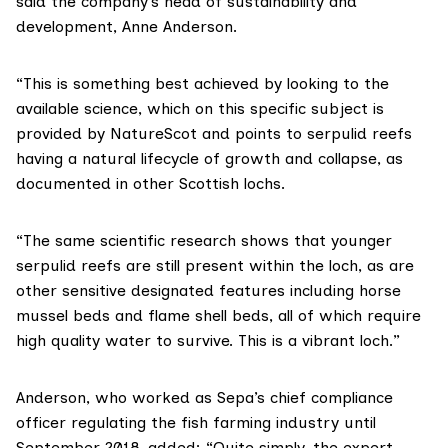
said the company’s head of sustainability and
development, Anne Anderson.
“This is something best achieved by looking to the
available science, which on this specific subject is
provided by NatureScot and points to serpulid reefs
having a natural lifecycle of growth and collapse, as
documented in other Scottish lochs.
“The same scientific research shows that younger
serpulid reefs are still present within the loch, as are
other sensitive designated features including horse
mussel beds and
flame shell beds
, all of which require
high quality water to survive. This is a vibrant loch.”
Anderson, who worked as Sepa’s chief compliance
officer regulating the fish farming industry
until
September 2018
, added: “Quite simply, the expert