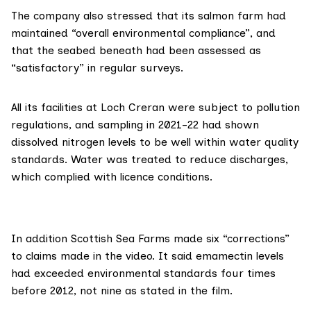
The company also stressed that its salmon farm had
maintained “overall environmental compliance”, and
that the seabed beneath had been assessed as
“satisfactory” in regular surveys.
All its facilities at Loch Creran were subject to pollution
regulations, and sampling in 2021-22 had shown
dissolved nitrogen levels to be well within water quality
standards. Water was treated to reduce discharges,
which complied with licence conditions.
In addition Scottish Sea Farms made six “corrections”
to claims made in the video. It said emamectin levels
had exceeded environmental standards four times
before 2012, not nine as stated in the film.