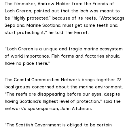
The filmmaker, Andrew Holder from the Friends of
Loch Creran, pointed out that the loch was meant to
be “highly protected” because of its reefs. “Watchdogs
Sepa and
Marine Scotland
must get some teeth and
start protecting it,” he told The Ferret.
“Loch Creran is a unique and fragile marine ecosystem
of world importance. Fish farms and factories should
have no place there.”
The Coastal Communities Network
brings together
23
local groups concerned about the marine environment.
“The reefs are disappearing before our eyes, despite
having Scotland’s highest level of protection,” said the
network’s spokesperson, John Aitchison.
“The Scottish Government is obliged to be certain