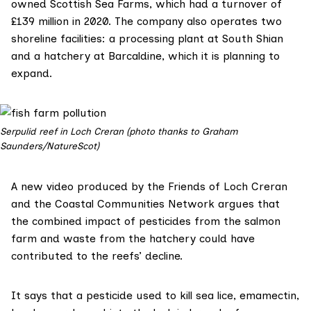
owned
Scottish Sea Farms
, which had a
turnover of
£139 million
in 2020. The company also operates two
shoreline facilities: a processing plant at South Shian
and a hatchery at Barcaldine, which it is planning to
expand.
Serpulid reef in Loch Creran (photo thanks to Graham
Saunders/NatureScot)
A
new video
produced by the
Friends of Loch Creran
and the
Coastal Communities Network
argues that
the combined impact of pesticides from the salmon
farm and waste from the hatchery could have
contributed to the reefs’ decline.
It says that a pesticide used to kill sea lice,
emamectin
,