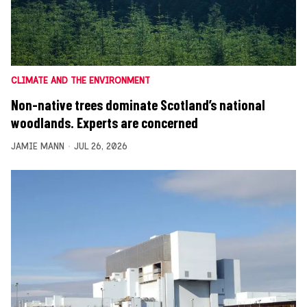
CLIMATE AND THE ENVIRONMENT
Non-native trees dominate Scotland’s national
woodlands. Experts are concerned
JAMIE MANN
JUL 26, 2026