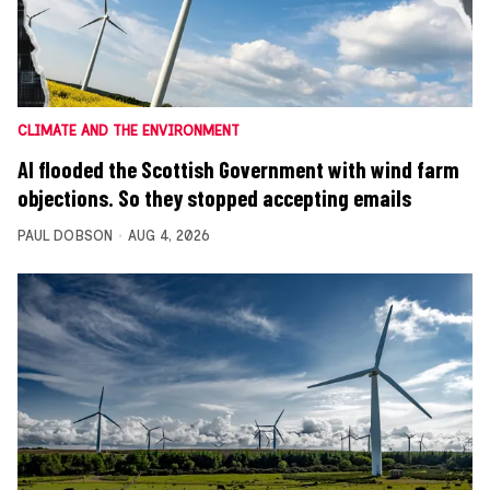
CLIMATE AND THE ENVIRONMENT
AI flooded the Scottish Government with wind farm
objections. So they stopped accepting emails
PAUL DOBSON
AUG 4, 2026