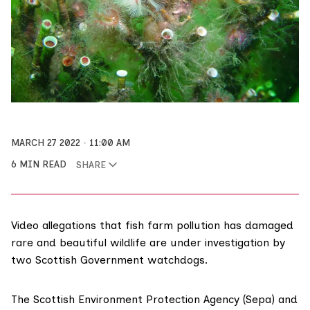
MARCH 27 2022
11:00 AM
6 MIN READ
SHARE
Video allegations that fish farm pollution has damaged
rare and beautiful wildlife are under investigation by
two Scottish Government watchdogs.
The
Scottish Environment Protection Agency (Sepa)
and