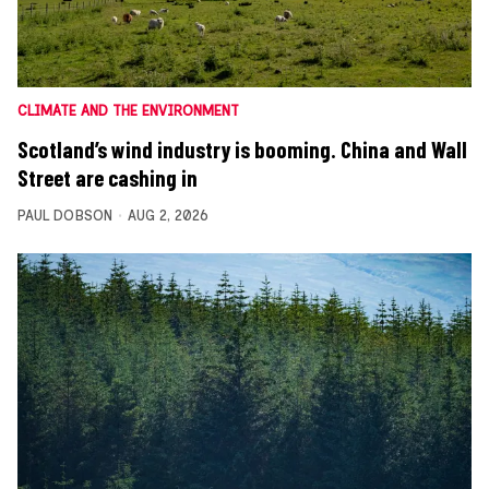
CLIMATE AND THE ENVIRONMENT
Scotland’s wind industry is booming. China and Wall
Street are cashing in
PAUL DOBSON
AUG 2, 2026