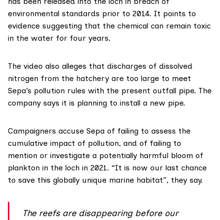
has been released into the loch in breach of
environmental standards prior to 2014. It points to
evidence
suggesting that the chemical can remain toxic
in the water for four years.
The video also alleges that discharges of dissolved
nitrogen from the hatchery are too large to meet
Sepa’s pollution rules with the present outfall pipe. The
company says it is planning to install a new pipe.
Campaigners accuse Sepa of failing to assess the
cumulative impact of pollution, and of failing to
mention or investigate a potentially harmful bloom of
plankton in the loch in 2021. “It is now our last chance
to save this globally unique marine habitat”, they say.
The reefs are disappearing before our