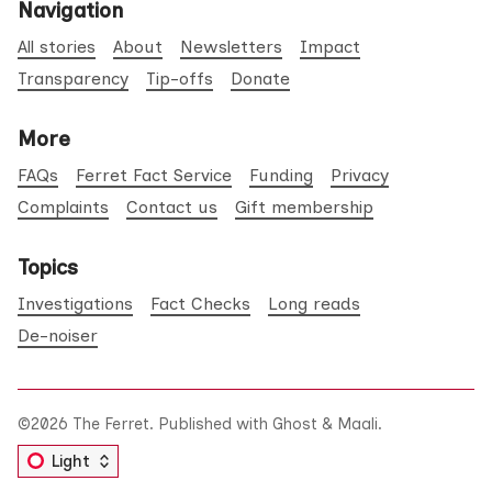
Navigation
All stories
About
Newsletters
Impact
Transparency
Tip-offs
Donate
More
FAQs
Ferret Fact Service
Funding
Privacy
Complaints
Contact us
Gift membership
Topics
Investigations
Fact Checks
Long reads
De-noiser
©2026
The Ferret
.
Published with
Ghost
&
Maali
.