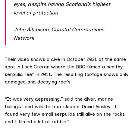
eyes, despite having Scotland’s highest
level of protection
John Aitchison, Coastal Communities
Network
Their video shows a dive in October 2021 at the same
spot in Loch Creran where the BBC filmed a healthy
serpulid reef in 2011. The resulting footage shows only
damaged and decaying reefs.
“It was very depressing,” said the diver, marine
biologist and wildlife tour skipper
David Ainsley
. “I
found very few small serpulids still alive on the rocks
and I filmed a lot of rubble.”