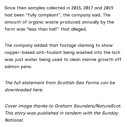
Since then samples collected in 2015, 2017 and 2019
had been “fully compliant”, the company said. The
amount of organic waste produced annually by the
farm was “less than half” that alleged.
The company added that footage claiming to show
copper-based anti-foulant being washed into the loch
was just water being used to clean marine growth off
salmon pens.
The full statement from Scottish Sea Farms can be
downloaded
here
.
Cover image thanks to
Graham Saunders/NatureScot
.
This story was published in tandem with the
Sunday
National
.