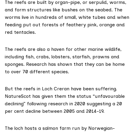
The reefs are built by organ-pipe, or serpulid, worms,
and form structures like bushes on the seabed. The
worms live in hundreds of small, white tubes and when
feeding put out forests of feathery pink, orange and
red tentacles.
The reefs are also a haven for other marine wildlife,
including fish, crabs, lobsters, starfish, prawns and
sponges.
Research has shown
that they can be home
to over 70 different species.
But the reefs in Loch Creran have been suffering.
NatureScot has given them the status “unfavourable
declining” following
research in 2020
suggesting a 20
per cent decline between 2005 and 2014-19.
The loch hosts a salmon farm run by Norwegian-