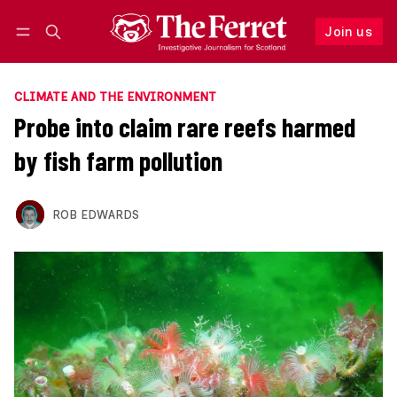
Join us
Follow
Log in
Join us
CLIMATE AND THE ENVIRONMENT
Probe into claim rare reefs harmed
by fish farm pollution
ROB EDWARDS