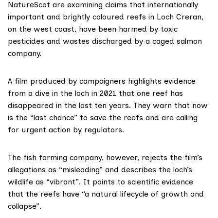
NatureScot
are examining claims that internationally
important and brightly coloured reefs in
Loch Creran
,
on the west coast, have been harmed by toxic
pesticides and wastes discharged by a caged salmon
company.
A film
produced by campaigners highlights evidence
from a dive in the loch in 2021 that one reef has
disappeared in the last ten years. They warn that now
is the “last chance” to save the reefs and are calling
for urgent action by regulators.
The fish farming company, however, rejects the film’s
allegations as “misleading” and describes the loch’s
wildlife as “vibrant”. It points to scientific evidence
that the reefs have “a natural lifecycle of growth and
collapse”.