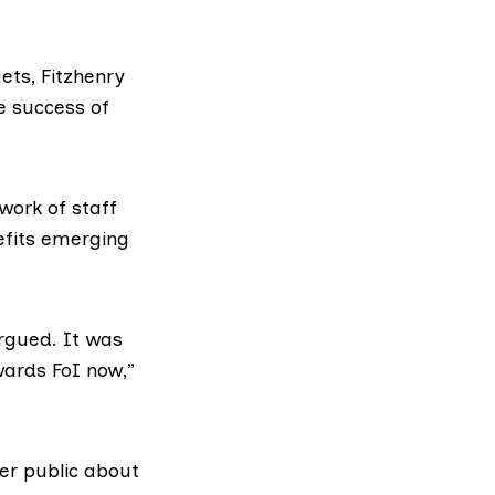
ets, Fitzhenry
e success of
work of staff
efits emerging
argued. It was
wards FoI now,”
er public about