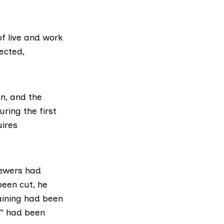
of live and work
ected,
on, and the
ring the first
uires
iewers had
been cut, he
aining had been
s” had been