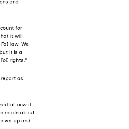
ions and
ccount for
at it will
 FoI law. We
ut it is a
FoI rights.”
 report as
eadful, now it
een made about
 cover up and