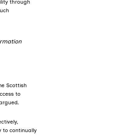
lity through
such
ormation
e Scottish
ccess to
 argued.
ctively,
y to continually