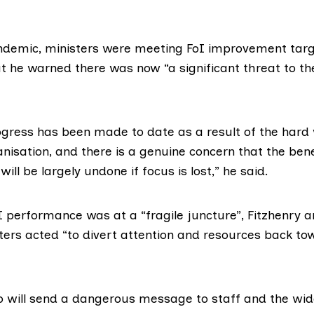
andemic, ministers were meeting FoI improvement targ
ut he warned there was now “a significant threat to th
ogress has been made to date as a result of the hard 
anisation, and there is a genuine concern that the ben
ill be largely undone if focus is lost,” he said.
I performance was at a “fragile juncture”, Fitzhenry 
sters acted “to divert attention and resources back to
 so will send a dangerous message to staff and the wid