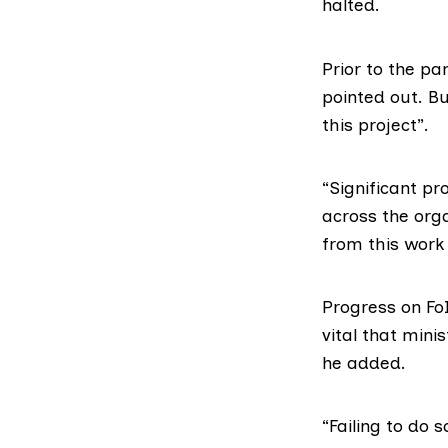
halted.
Prior to the p
pointed out. B
this project”.
“Significant pr
across the org
from this work w
Progress on Fo
vital that mini
he added.
“Failing to do