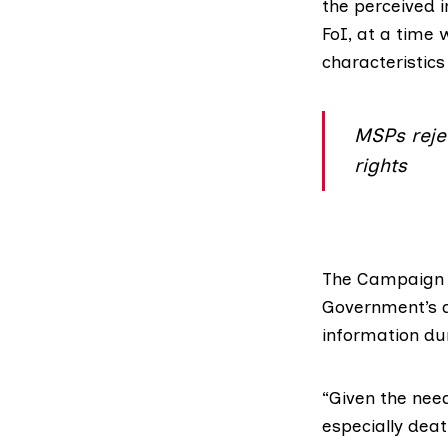
the perceived 
FoI, at a time
characteristics
MSPs reje
rights
The
Campaign f
Government’s d
information du
“Given the need
especially deat