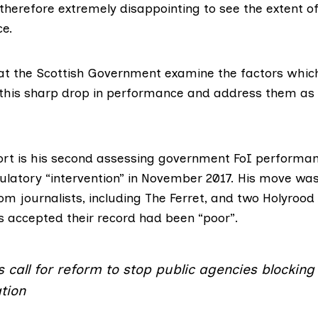
s therefore extremely disappointing to see the extent of
e.
 that the Scottish Government examine the factors whi
 this sharp drop in performance and address them as
port is his second assessing government FoI performan
ulatory “intervention” in November 2017. His move w
rom journalists
, including The Ferret, and two Holyrood
s accepted their record had been “poor”.
s call for reform to stop public agencies blockin
tion