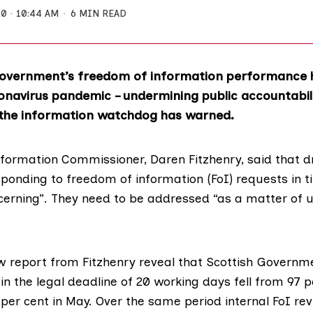
20
10:44 AM
6 MIN READ
Government’s freedom of information performance 
onavirus pandemic – undermining public accountabili
the information watchdog has warned.
nformation Commissioner,
Daren Fitzhenry
, said that 
sponding to freedom of information (FoI) requests in 
cerning”. They need to be addressed “as a matter of u
w report
from Fitzhenry reveal that Scottish Governm
n the legal deadline of 20 working days fell from 97 p
per cent in May. Over the same period internal FoI rev