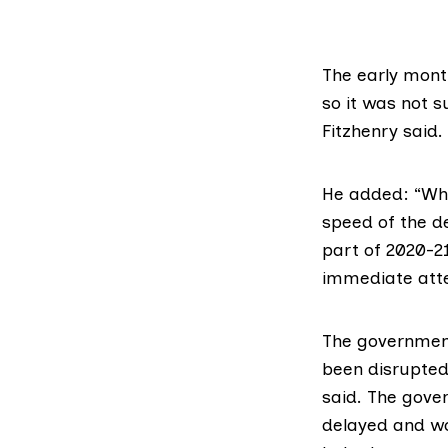
The early month
so it was not 
Fitzhenry said.
He added: “What
speed of the de
part of 2020-21
immediate atte
The government
been disrupted
said. The gove
delayed and wo