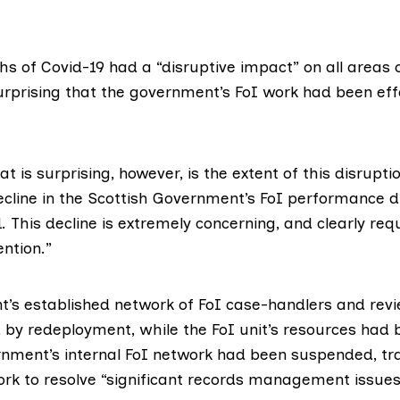
s of Covid-19 had a “disruptive impact” on all areas 
surprising that the government’s FoI work had been eff
 is surprising, however, is the extent of this disrupti
cline in the Scottish Government’s FoI performance du
. This decline is extremely concerning, and clearly req
ntion.”
’s established network of FoI case-handlers and rev
 by redeployment, while the FoI unit’s resources had 
rnment’s internal FoI network had been suspended, tr
rk to resolve “significant records management issue