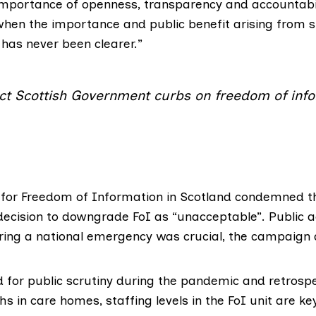
importance of openness, transparency and accountabi
 when the importance and public benefit arising from 
 has never been clearer.”
ct Scottish Government curbs on freedom of inf
or Freedom of Information in Scotland
condemned th
ecision to downgrade FoI as “unacceptable”. Public a
ring a national emergency was crucial, the campaign
 for public scrutiny during the pandemic and retrospe
hs in care homes, staffing levels in the FoI unit are ke