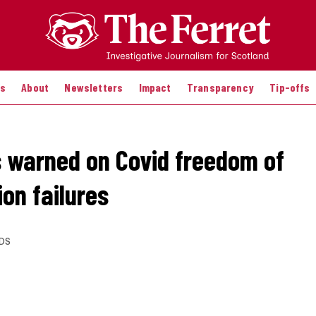
es
About
Newsletters
Impact
Transparency
Tip-offs
s warned on Covid freedom of
on failures
DS