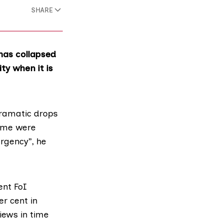
SHARE
has collapsed
ty when it is
dramatic drops
time were
rgency”, he
ent FoI
er cent in
iews in time