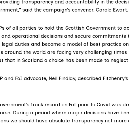
roviding transparency and accountability in the decis
ernment,” said the campaign’s convener, Carole Ewart.
s of all parties to hold the Scottish Government to a
c and operational decisions and secure commitments th
s legal duties and become a model of best practice on
es around the world are facing very challenging times b
t that in Scotland a choice has been made to neglect 
P and FoI advocate,
Neil Findlay
, described Fitzhenry’s
overnment’s track record on FoI prior to Covid was dr
orse. During a period where major decisions have b
itizens we should have absolute transparency not more