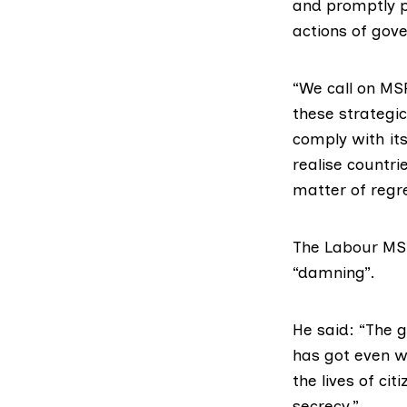
and promptly p
actions of gov
“We call on MSP
these strategi
comply with it
realise countri
matter of regre
The Labour MS
“damning”.
He said: “The g
has got even w
the lives of c
secrecy.”