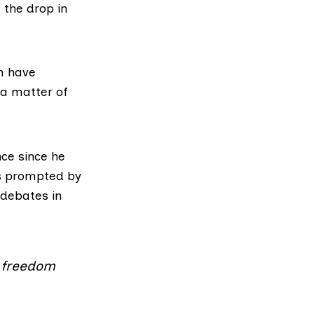
 the drop in
ch have
 a matter of
ce since he
as prompted by
 debates in
g freedom