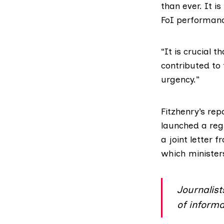
than ever. It i
FoI performanc
“It is crucial
contributed to
urgency.”
Fitzhenry’s re
launched a reg
a
joint letter f
which minister
Journalist
of informa