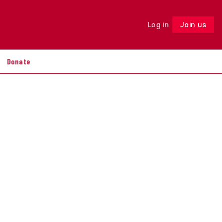
Log in
Join us
Follow
Donate