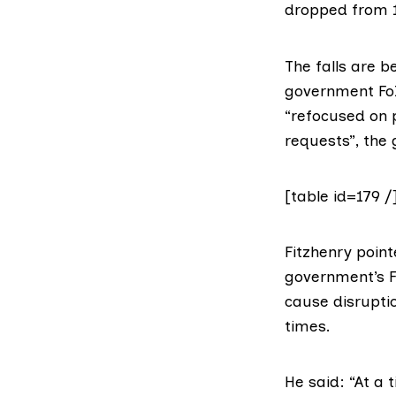
dropped from 1
The falls are b
government FoI 
“refocused on p
requests”,
the 
[table id=179 /
Fitzhenry point
government’s F
cause disrupti
times.
He said: “At a 