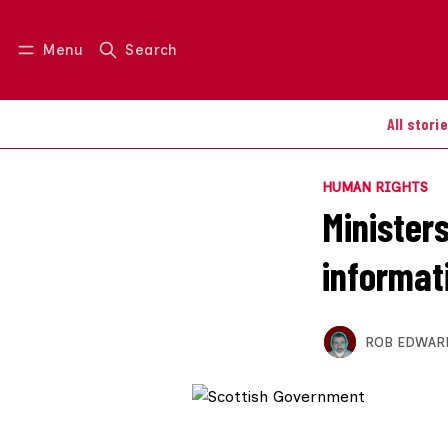
Menu
Search
Log in
Join us
All stori
HUMAN RIGHTS
Minister
informati
ROB EDWAR