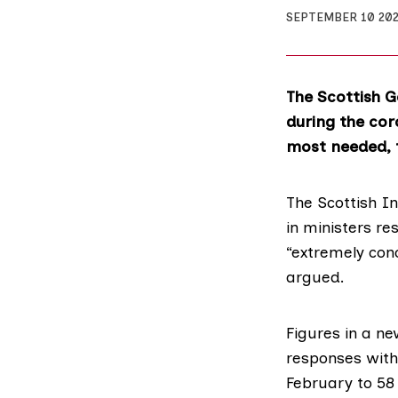
SEPTEMBER 10 20
The Scottish 
during the cor
most needed, 
The Scottish I
in ministers re
“extremely con
argued.
Figures in a
ne
responses withi
February to 58 