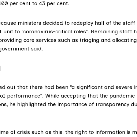
00 per cent to 43 per cent.
ecause ministers decided to redeploy half of the staff 
unit to “coronavirus-critical roles”. Remaining staff
roviding core services such as triaging and allocatin
government said
.
]
ed out that there had been “a significant and severe 
oI performance”. While accepting that the pandemic
ons, he highlighted the importance of transparency du
time of crisis such as this, the right to information is