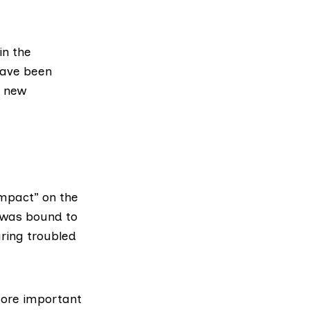
in the
 have been
g new
impact” on the
 was bound to
ring troubled
 more important