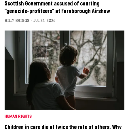
Scottish Government accused of courting
“genocide-profiteers” at Farnborough Airshow
BILLY BRIGGS
JUL 24, 2026
HUMAN RIGHTS
Children in care die at twice the rate of others. Why