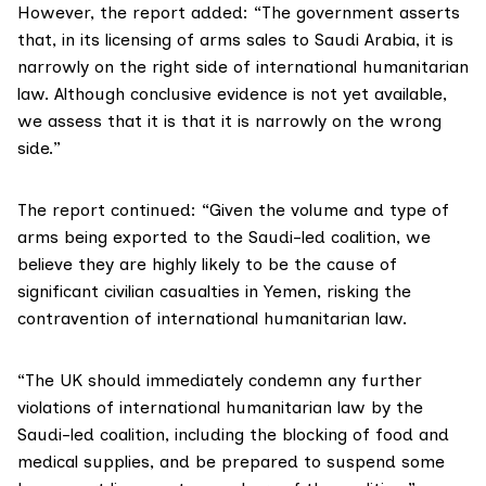
However, the report added: “The government asserts
that, in its licensing of arms sales to Saudi Arabia, it is
narrowly on the right side of international humanitarian
law. Although conclusive evidence is not yet available,
we assess that it is that it is narrowly on the wrong
side.”
The report continued: “Given the volume and type of
arms being exported to the Saudi-led coalition, we
believe they are highly likely to be the cause of
significant civilian casualties in Yemen, risking the
contravention of international humanitarian law.
“The UK should immediately condemn any further
violations of international humanitarian law by the
Saudi-led coalition, including the blocking of food and
medical supplies, and be prepared to suspend some