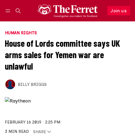
Join us
Follow
Log in
Join us
HUMAN RIGHTS
House of Lords committee says UK
arms sales for Yemen war are
unlawful
BILLY BRIGGS
FEBRUARY 16 2019
2:25 PM
3 MIN READ
SHARE