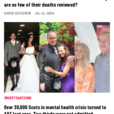
are so few of their deaths reviewed?
KARIN GOODWIN
JUL 16, 2026
INVESTIGATIONS
Over 30,000 Scots in mental health crisis turned to
A&E last year. Two thirds were not admitted