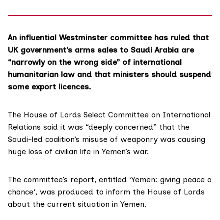
An influential Westminster committee has ruled that
UK government’s arms sales to Saudi Arabia are
“narrowly on the wrong side” of international
humanitarian law and that ministers should suspend
some export licences.
The
House of Lords Select Committee on International
Relations
said it was “deeply concerned” that the
Saudi-led coalition’s misuse of weaponry was causing
huge loss of civilian life in Yemen’s war.
The committee’s report, entitled ‘
Yemen: giving peace a
chance
‘, was produced to inform the House of Lords
about the current situation in Yemen.