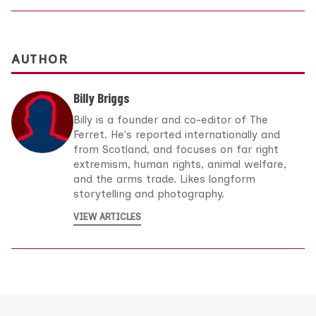
AUTHOR
Billy Briggs
Billy is a founder and co-editor of The
Ferret. He's reported internationally and
from Scotland, and focuses on far right
extremism, human rights, animal welfare,
and the arms trade. Likes longform
storytelling and photography.
VIEW ARTICLES