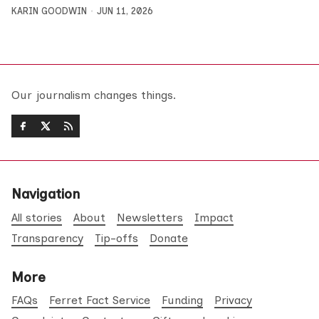
KARIN GOODWIN
JUN 11, 2026
Our journalism changes things.
Navigation
All stories
About
Newsletters
Impact
Transparency
Tip-offs
Donate
More
FAQs
Ferret Fact Service
Funding
Privacy