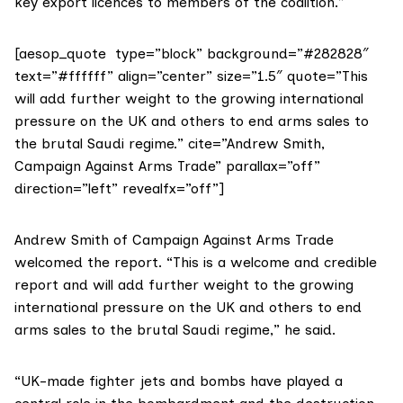
key export licences to members of the coalition.”
[aesop_quote type=”block” background=”#282828″
text=”#ffffff” align=”center” size=”1.5″ quote=”This
will add further weight to the growing international
pressure on the UK and others to end arms sales to
the brutal Saudi regime.” cite=”Andrew Smith,
Campaign Against Arms Trade” parallax=”off”
direction=”left” revealfx=”off”]
Andrew Smith of
Campaign Against Arms Trade
welcomed the report. “This is a welcome and credible
report and will add further weight to the growing
international pressure on the UK and others to end
arms sales to the brutal Saudi regime,” he said.
“UK-made fighter jets and bombs have played a