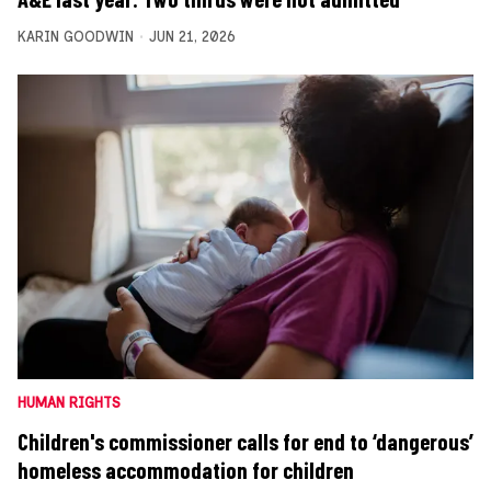
KARIN GOODWIN
JUN 21, 2026
HUMAN RIGHTS
Children's commissioner calls for end to ‘dangerous’
homeless accommodation for children