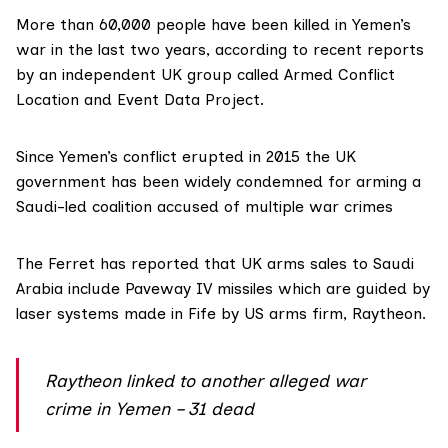
More than 60,000 people have been killed in Yemen’s
war in the last two years, according to
recent reports
by an independent UK group called
Armed Conflict
Location and Event Data Project
.
Since Yemen’s conflict erupted in 2015 the UK
government has been widely condemned for arming a
Saudi-led coalition accused of multiple war crimes
The Ferret
has reported
that UK arms sales to Saudi
Arabia include Paveway IV missiles which are guided by
laser systems made in Fife by US arms firm,
Raytheon
.
Raytheon linked to another alleged war
crime in Yemen – 31 dead