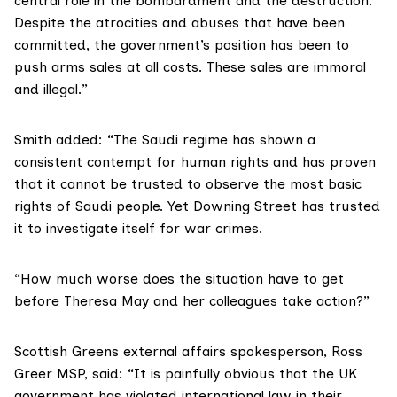
central role in the bombardment and the destruction.
Despite the atrocities and abuses that have been
committed, the government’s position has been to
push arms sales at all costs. These sales are immoral
and illegal.”
Smith added: “The Saudi regime has shown a
consistent contempt for human rights and has proven
that it cannot be trusted to observe the most basic
rights of Saudi people. Yet Downing Street has trusted
it to investigate itself for war crimes.
“How much worse does the situation have to get
before Theresa May and her colleagues take action?”
Scottish Greens external affairs spokesperson,
Ross
Greer MSP
, said: “It is painfully obvious that the UK
government has violated international law in their