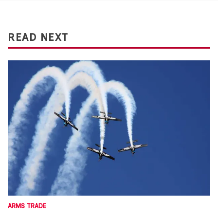
READ NEXT
ARMS TRADE