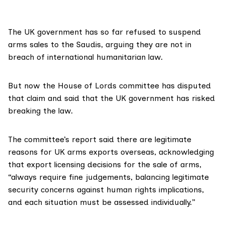
The UK government has so far refused to suspend
arms sales to the Saudis, arguing they are not in
breach of international humanitarian law.
But now the House of Lords committee has disputed
that claim and said that the UK government has risked
breaking the law.
The committee’s report said there are legitimate
reasons for UK arms exports overseas, acknowledging
that export licensing decisions for the sale of arms,
“always require fine judgements, balancing legitimate
security concerns against human rights implications,
and each situation must be assessed individually.”