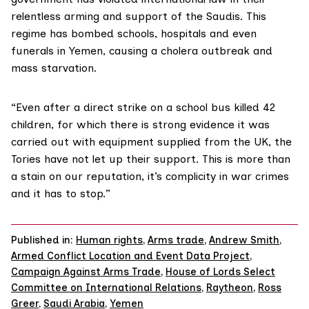
relentless arming and support of the Saudis. This
regime has bombed schools, hospitals and even
funerals in Yemen, causing a cholera outbreak and
mass starvation.
“Even after a direct strike on a school bus
killed 42
children
, for which there is strong evidence it was
carried out with equipment supplied from the UK, the
Tories have not let up their support. This is more than
a stain on our reputation, it’s complicity in war crimes
and it has to stop.”
Published in:
Human rights
,
Arms trade
,
Andrew Smith
,
Armed Conflict Location and Event Data Project
,
Campaign Against Arms Trade
,
House of Lords Select
Committee on International Relations
,
Raytheon
,
Ross
Greer
,
Saudi Arabia
,
Yemen