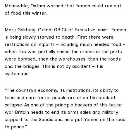
Meanwhile, Oxfam warned that Yemen could run out
of food this winter.
Mark Goldring, Oxfam GB Chief Executive, said: “Yemen
is being slowly starved to death. First there were
restrictions on imports – including much needed food –
when this was partially eased the cranes in the ports
were bombed, then the warehouses, then the roads
and the bridges. This is not by accident – it is
systematic.
“The country’s economy, its institutions, its ability to
feed and care for its people are all on the brink of
collapse. As one of the principle backers of this brutal
war Britain needs to end its arms sales and military
support to the Saudis and help put Yemen on the road
to peace.”