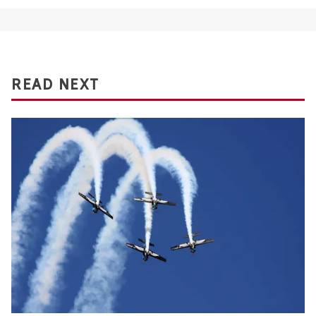
READ NEXT