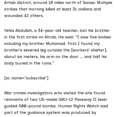
Arhab district, around 18 miles north of Sanaa. Multiple
strikes that morning killed at least 31 civilians and
wounded 42 others.
Yehia Abdullah, a 34-year-old teacher, lost his brother
in the first strike on Ahrab. He said: “I saw five bodies
including my brother Muhamad. First I found my
brother’s severed leg outside the [workers’ shelter],
about six meters, his arm on the door … and half his
body buried in the ruins.”
[sc name=”subscribe”]
War crimes investigators who visited the site found
remnants of two US-made
GBU-12 Paveway II
laser
guided 500-pound bombs. Human Rights Watch said
part of the guidance system was produced by