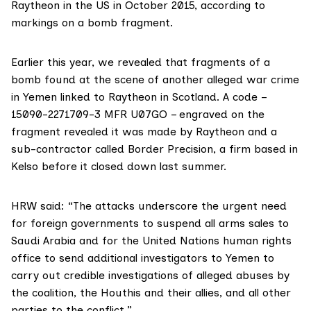
Raytheon in the US in October 2015, according to
markings on a bomb fragment.
Earlier this year,
we revealed
that fragments of a
bomb found at the scene of another alleged war crime
in Yemen linked to Raytheon in Scotland. A code –
15090-2271709-3 MFR U07GO – engraved on the
fragment revealed it was made by Raytheon and a
sub-contractor called
Border Precision,
a firm based in
Kelso before it closed down last summer.
HRW said: “The attacks underscore the urgent need
for foreign governments to suspend all arms sales to
Saudi Arabia and for the United Nations human rights
office to send additional investigators to
Yemen to
carry out credible investigations of alleged abuses by
the coalition, the Houthis and their allies, and all other
parties to the conflict.”