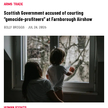
ARMS TRADE
Scottish Government accused of courting
“genocide-profiteers” at Farnborough Airshow
BILLY BRIGGS
JUL 24, 2026
HUMAN RIGHTS