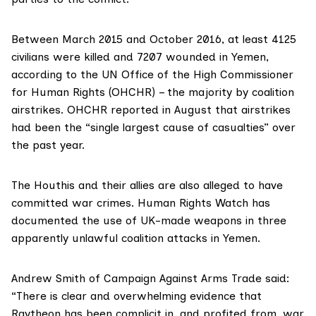
Between March 2015 and October 2016, at least 4125
civilians were killed and 7207 wounded in Yemen,
according to
the UN Office of the High Commissioner
for Human Rights (OHCHR) – the majority by coalition
airstrikes.
OHCHR reported in August that airstrikes
had been the “single largest cause of casualties” over
the past year.
The Houthis and their allies are also alleged to have
committed war crimes. Human Rights Watch has
documented the use of UK-made weapons in three
apparently unlawful coalition attacks in Yemen.
Andrew Smith of
Campaign Against Arms Trade
said:
“There is clear and overwhelming evidence that
Raytheon has been complicit in, and profited from, war