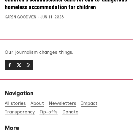
homeless accommodation for children
KARIN GOODWIN
JUN 11, 2026
Our journalism changes things.
Navigation
All stories
About
Newsletters
Impact
Transparency
Tip-offs
Donate
More