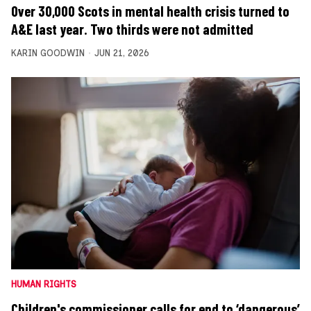
Over 30,000 Scots in mental health crisis turned to
A&E last year. Two thirds were not admitted
KARIN GOODWIN
JUN 21, 2026
HUMAN RIGHTS
Children's commissioner calls for end to ‘dangerous’