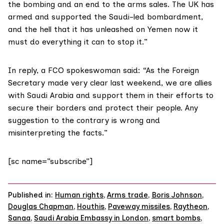
the bombing and an end to the arms sales. The UK has
armed and supported the Saudi-led bombardment,
and the hell that it has unleashed on Yemen now it
must do everything it can to stop it.”
In reply, a FCO spokeswoman said: “As the Foreign
Secretary made very clear last weekend, we are allies
with Saudi Arabia and support them in their efforts to
secure their borders and protect their people. Any
suggestion to the contrary is wrong and
misinterpreting the facts.”
[sc name=”subscribe”]
Published in:
Human rights
,
Arms trade
,
Boris Johnson
,
Douglas Chapman
,
Houthis
,
Paveway missiles
,
Raytheon
,
Sanaa
,
Saudi Arabia Embassy in London
,
smart bombs
,