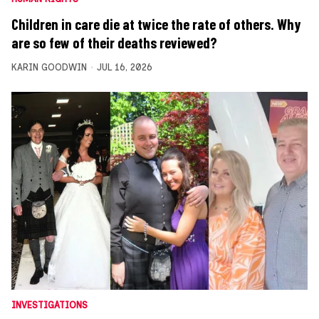
Children in care die at twice the rate of others. Why
are so few of their deaths reviewed?
KARIN GOODWIN
JUL 16, 2026
INVESTIGATIONS