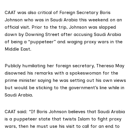
CAAT was also critical of Foreign Secretary Boris
Johnson who was in Saudi Arabia this weekend on an
official visit. Prior to the trip, Johnson was slapped
down by Downing Street after accusing Saudi Arabia
of being a “puppeteer” and waging proxy wars in the
Middle East.
Publicly humiliating her foreign secretary, Theresa May
disowned his remarks with a spokeswoman for the
prime minister saying he was setting out his own views
but would be sticking to the government’s line while in
Saudi Arabia.
CAAT said: “If Boris Johnson believes that Saudi Arabia
is a puppeteer state that twists Islam to fight proxy
wars, then he must use his visit to call for an end to