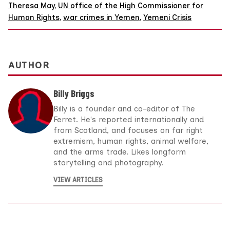
Theresa May
,
UN office of the High Commissioner for
Human Rights
,
war crimes in Yemen
,
Yemeni Crisis
AUTHOR
Billy Briggs
Billy is a founder and co-editor of The
Ferret. He's reported internationally and
from Scotland, and focuses on far right
extremism, human rights, animal welfare,
and the arms trade. Likes longform
storytelling and photography.
VIEW ARTICLES