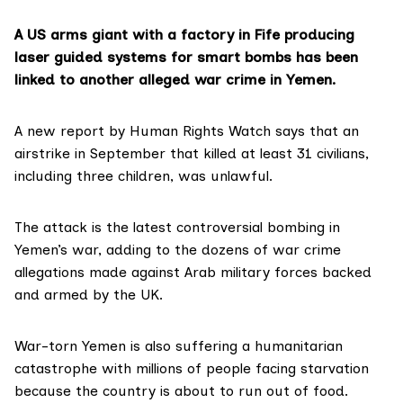
A US arms giant with a factory in Fife producing
laser guided systems for smart bombs has been
linked to another alleged war crime in Yemen.
A
new report
by Human Rights Watch says that an
airstrike in September that killed at least 31 civilians,
including three children, was unlawful.
The attack is the latest controversial bombing in
Yemen’s war, adding to the dozens of war crime
allegations made against Arab military forces backed
and armed by the UK.
War-torn Yemen is also suffering a humanitarian
catastrophe with millions of people facing starvation
because the country is about to run out of food.