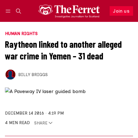
Join us
Follow
Log in
Join us
HUMAN RIGHTS
Raytheon linked to another alleged
war crime in Yemen – 31 dead
BILLY BRIGGS
DECEMBER 14 2016
4:19 PM
4 MIN READ
SHARE