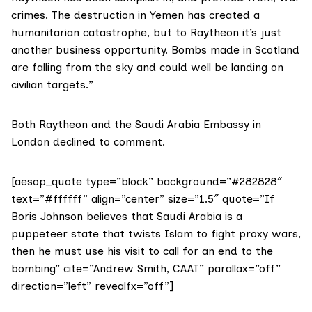
crimes. The destruction in Yemen has created a
humanitarian catastrophe, but to Raytheon it’s just
another business opportunity. Bombs made in Scotland
are falling from the sky and could well be landing on
civilian targets.”
Both Raytheon and the Saudi Arabia Embassy in
London declined to comment.
[aesop_quote type=”block” background=”#282828″
text=”#ffffff” align=”center” size=”1.5″ quote=”If
Boris Johnson believes that Saudi Arabia is a
puppeteer state that twists Islam to fight proxy wars,
then he must use his visit to call for an end to the
bombing” cite=”Andrew Smith, CAAT” parallax=”off”
direction=”left” revealfx=”off”]