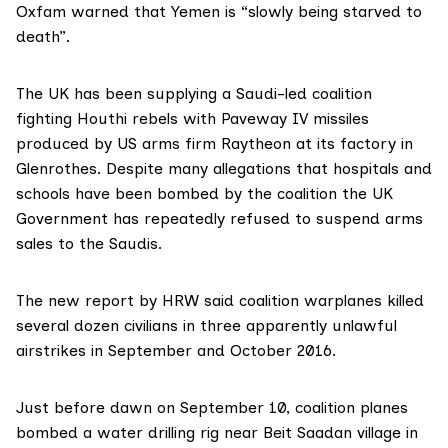
Oxfam warned
that Yemen is “slowly being starved to
death”.
The UK has been supplying a Saudi-led coalition
fighting Houthi rebels with
Paveway IV missiles
produced by US arms firm Raytheon at its factory in
Glenrothes. Despite many allegations that hospitals and
schools have been bombed by the coalition the UK
Government has repeatedly refused to suspend arms
sales to the Saudis.
The new report by HRW said coalition warplanes killed
several dozen civilians in three apparently unlawful
airstrikes in September and October 2016.
Just before dawn on September 10, coalition planes
bombed a water drilling rig near Beit Saadan village in