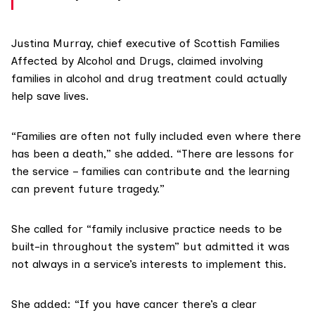
Justina Murray, chief executive of
Scottish Families
Affected by Alcohol and Drugs
, claimed involving
families in alcohol and drug treatment could actually
help save lives.
“Families are often not fully included even where there
has been a death,” she added. “There are lessons for
the service – families can contribute and the learning
can prevent future tragedy.”
She called for “family inclusive practice needs to be
built-in throughout the system” but admitted it was
not always in a service’s interests to implement this.
She added: “If you have cancer there’s a clear