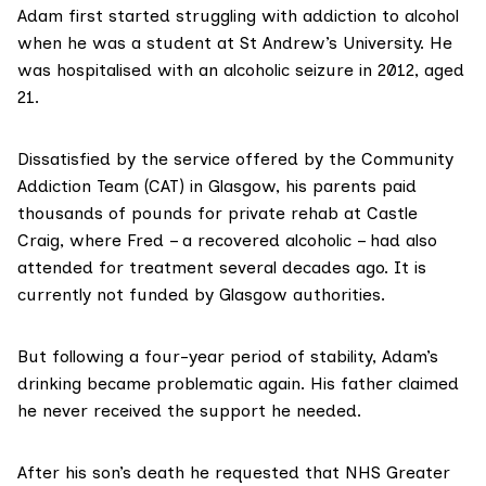
Adam first started struggling with addiction to alcohol
when he was a student at St Andrew’s University. He
was hospitalised with an alcoholic seizure in 2012, aged
21.
Dissatisfied by the service offered by the
Community
Addiction Team (CAT)
in Glasgow, his parents paid
thousands of pounds for private rehab at
Castle
Craig
, where Fred – a recovered alcoholic – had also
attended for treatment several decades ago. It is
currently not funded by Glasgow authorities.
But following a four-year period of stability, Adam’s
drinking became problematic again. His father claimed
he never received the support he needed.
After his son’s death he requested that NHS Greater