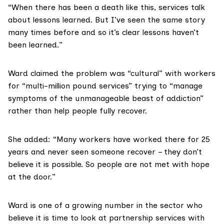
“When there has been a death like this, services talk
about lessons learned. But I’ve seen the same story
many times before and so it’s clear lessons haven’t
been learned.”
Ward claimed the problem was “cultural” with workers
for “multi-million pound services” trying to “manage
symptoms of the unmanageable beast of addiction”
rather than help people fully recover.
She added: “Many workers have worked there for 25
years and never seen someone recover – they don’t
believe it is possible. So people are not met with hope
at the door.”
Ward is one of a growing number in the sector who
believe it is time to look at partnership services with