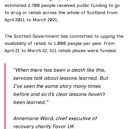
estimated
2,700 people
received public funding to go
to drug or rehab across the whole of Scotland from
April 2011 to March 2021.
The Scottish Government has
committed
to upping the
availability of rehab to 1,000 people per year. From
April 21 to March 22,
511 rehab places
were funded.
“When there has been a death like this,
services talk about lessons learned. But
I’ve seen the same story many times
before and so it’s clear lessons haven’t
been learned.”
Annemarie Ward, chief executive of
recovery charity Favor UK