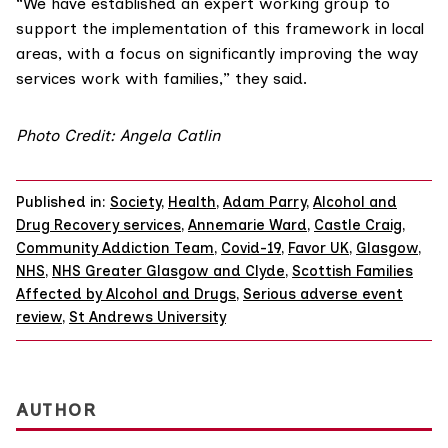
“We have established an expert working group to
support the implementation of this framework in local
areas, with a focus on significantly improving the way
services work with families,” they said.
Photo Credit: Angela Catlin
Published in:
Society
,
Health
,
Adam Parry
,
Alcohol and
Drug Recovery services
,
Annemarie Ward
,
Castle Craig
,
Community Addiction Team
,
Covid-19
,
Favor UK
,
Glasgow
,
NHS
,
NHS Greater Glasgow and Clyde
,
Scottish Families
Affected by Alcohol and Drugs
,
Serious adverse event
review
,
St Andrews University
AUTHOR