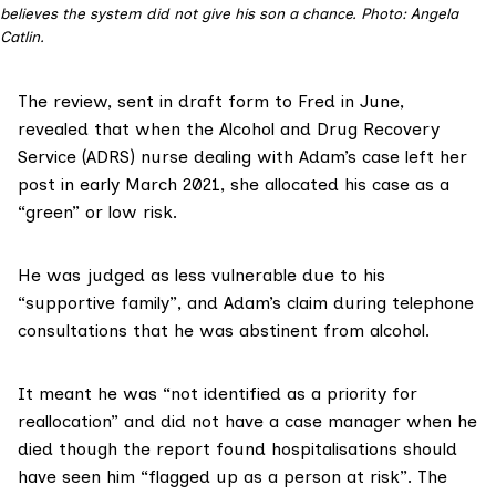
believes the system did not give his son a chance. Photo: Angela
Catlin.
The review, sent in draft form to Fred in June,
revealed that when the Alcohol and Drug Recovery
Service (ADRS) nurse dealing with Adam’s case left her
post in early March 2021, she allocated his case as a
“green” or low risk.
He was judged as less vulnerable due to his
“supportive family”, and Adam’s claim during telephone
consultations that he was abstinent from alcohol.
It meant he was “not identified as a priority for
reallocation” and did not have a case manager when he
died though the report found hospitalisations should
have seen him “flagged up as a person at risk”. The