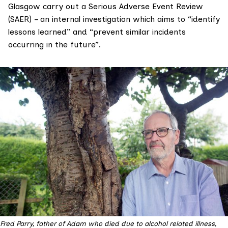
Glasgow carry out a
Serious Adverse Event Review
(SAER
) – an internal investigation which aims to “identify
lessons learned” and “prevent similar incidents
occurring in the future”.
Fred Parry, father of Adam who died due to alcohol related illness,