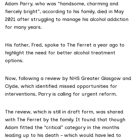
Adam Parry, who was “handsome, charming and
fiercely bright”, according to his family, died in May
2021 after struggling to manage his alcohol addiction
for many years.
His father, Fred, spoke to
The Ferret
a year ago to
highlight the need for better alcohol treatment
options.
Now, following a review by
NHS Greater Glasgow and
Clyde
, which identified missed opportunities for
interventions, Parry is calling for urgent reform.
The review, which is still in draft form, was shared
with The Ferret by the family. It found that though
Adam fitted the “critical” category in the months
leading up to his death – which would have led to