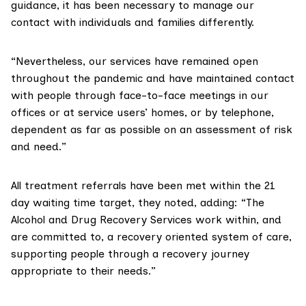
guidance, it has been necessary to manage our
contact with individuals and families differently.
“Nevertheless, our services have remained open
throughout the pandemic and have maintained contact
with people through face-to-face meetings in our
offices or at service users’ homes, or by telephone,
dependent as far as possible on an assessment of risk
and need.”
All treatment referrals have been met within the 21
day
waiting time target
, they noted, adding: “The
Alcohol and Drug Recovery Services work within, and
are committed to, a recovery oriented system of care,
supporting people through a recovery journey
appropriate to their needs.”