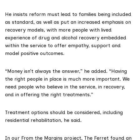
He insists reform must lead to families being included
as standard, as well as put an increased emphasis on
recovery models, with more people with lived
experience of drug and alcohol recovery embedded
within the service to offer empathy, support and
model positive outcomes.
“Money isn’t always the answer,” he added. “Having
the right people in place is much more important. We
need people who believe in the service, in recovery,
and in offering the right treatments.”
Treatment options should be considered, including
residential rehabilitation, he said.
In our
From the Margins
project, The Ferret found an