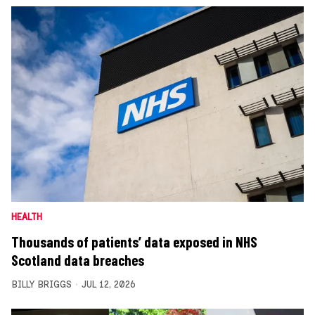
HEALTH
Thousands of patients’ data exposed in NHS
Scotland data breaches
BILLY BRIGGS
JUL 12, 2026