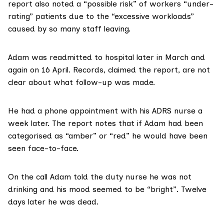
report also noted a “possible risk” of workers “under-
rating” patients due to the “excessive workloads”
caused by so many staff leaving.
Adam was readmitted to hospital later in March and
again on 16 April. Records, claimed the report, are not
clear about what follow-up was made.
He had a phone appointment with his ADRS nurse a
week later. The report notes that if Adam had been
categorised as “amber” or “red” he would have been
seen face-to-face.
On the call Adam told the duty nurse he was not
drinking and his mood seemed to be “bright”. Twelve
days later he was dead.