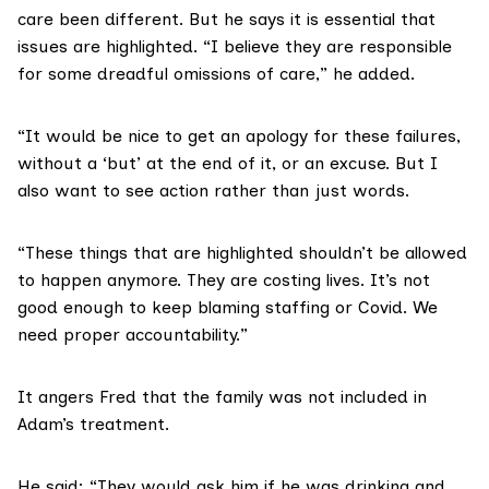
care been different. But he says it is essential that
issues are highlighted. “I believe they are responsible
for some dreadful omissions of care,” he added.
“It would be nice to get an apology for these failures,
without a ‘but’ at the end of it, or an excuse. But I
also want to see action rather than just words.
“These things that are highlighted shouldn’t be allowed
to happen anymore. They are costing lives. It’s not
good enough to keep blaming staffing or Covid. We
need proper accountability.”
It angers Fred that the family was not included in
Adam’s treatment.
He said: “They would ask him if he was drinking and