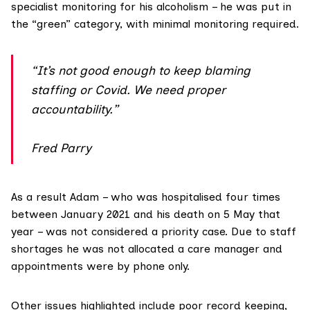
specialist monitoring for his alcoholism – he was put in
the “green” category, with minimal monitoring required.
“It’s not good enough to keep blaming
staffing or Covid. We need proper
accountability.”
Fred Parry
As a result Adam – who was hospitalised four times
between January 2021 and his death on 5 May that
year – was not considered a priority case. Due to staff
shortages he was not allocated a care manager and
appointments were by phone only.
Other issues highlighted include poor record keeping,