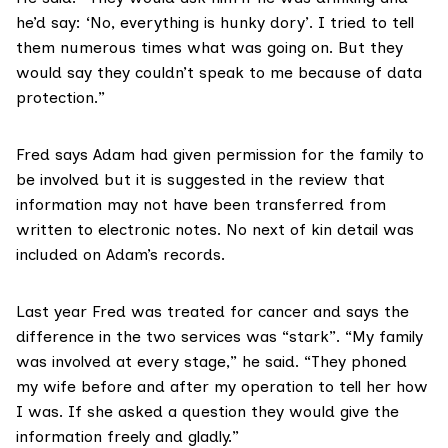
he’d say: ‘No, everything is hunky dory’. I tried to tell
them numerous times what was going on. But they
would say they couldn’t speak to me because of data
protection.”
Fred says Adam had given permission for the family to
be involved but it is suggested in the review that
information may not have been transferred from
written to electronic notes. No next of kin detail was
included on Adam’s records.
Last year Fred was treated for cancer and says the
difference in the two services was “stark”. “My family
was involved at every stage,” he said. “They phoned
my wife before and after my operation to tell her how
I was. If she asked a question they would give the
information freely and gladly.”