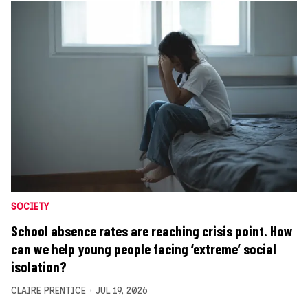
SOCIETY
School absence rates are reaching crisis point. How
can we help young people facing ‘extreme’ social
isolation?
CLAIRE PRENTICE
JUL 19, 2026