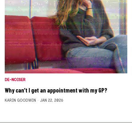
DE-NOISER
Why can’t I get an appointment with my GP?
KARIN GOODWIN
JAN 22, 2026