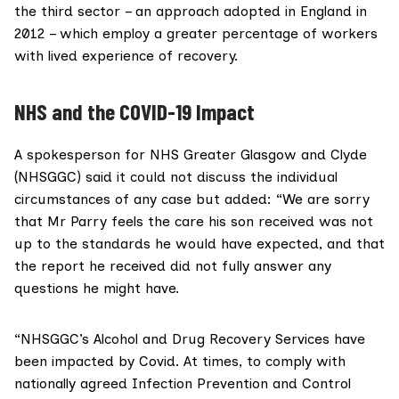
the third sector – an approach adopted in
England in
2012
– which employ a greater percentage of workers
with lived experience of recovery.
NHS and the COVID-19 Impact
A spokesperson for NHS Greater Glasgow and Clyde
(NHSGGC) said it could not discuss the individual
circumstances of any case but added: “We are sorry
that Mr Parry feels the care his son received was not
up to the standards he would have expected, and that
the report he received did not fully answer any
questions he might have.
“NHSGGC’s Alcohol and Drug Recovery Services have
been impacted by Covid. At times, to comply with
nationally agreed Infection Prevention and Control