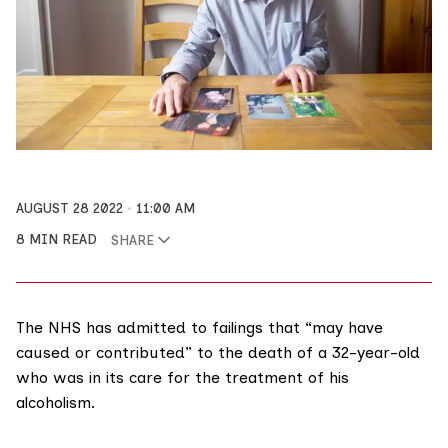
AUGUST 28 2022
11:00 AM
8 MIN READ
SHARE
The NHS has admitted to failings that “may have
caused or contributed” to the death of a 32-year-old
who was in its care for the treatment of his
alcoholism.