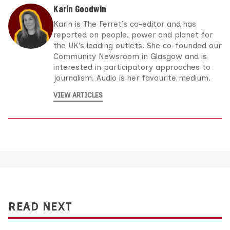
Karin Goodwin
Karin is The Ferret’s co-editor and has
reported on people, power and planet for
the UK’s leading outlets. She co-founded our
Community Newsroom in Glasgow and is
interested in participatory approaches to
journalism. Audio is her favourite medium.
VIEW ARTICLES
READ NEXT