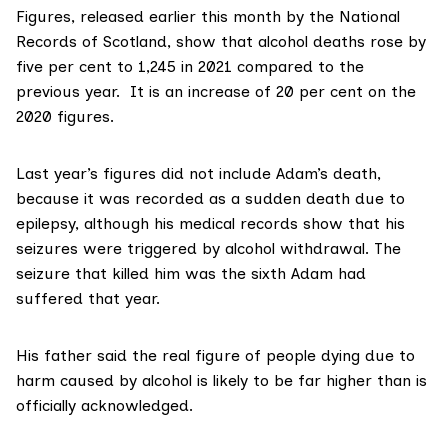
Figures, released earlier this month by the National
Records of Scotland, show that alcohol deaths rose by
five per cent to
1,245 in 2021
compared to the
previous year. It is an increase of 20 per cent on the
2020 figures
.
Last year’s figures did not include Adam’s death,
because it was recorded as a sudden death due to
epilepsy, although his medical records show that his
seizures were triggered by alcohol withdrawal. The
seizure that killed him was the sixth Adam had
suffered that year.
His father said the real figure of people dying due to
harm caused by alcohol is likely to be far higher than is
officially acknowledged.