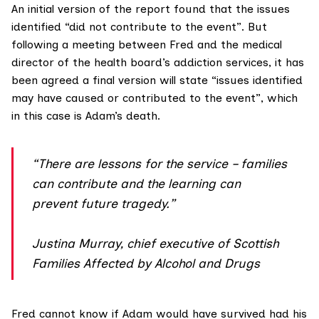
An initial version of the report found that the issues
identified “did not contribute to the event”. But
following a meeting between Fred and the medical
director of the health board’s addiction services, it has
been agreed a final version will state “issues identified
may have caused or contributed to the event”, which
in this case is Adam’s death.
“There are lessons for the service – families
can contribute and the learning can
prevent future tragedy.”
Justina Murray, chief executive of Scottish
Families Affected by Alcohol and Drugs
Fred cannot know if Adam would have survived had his