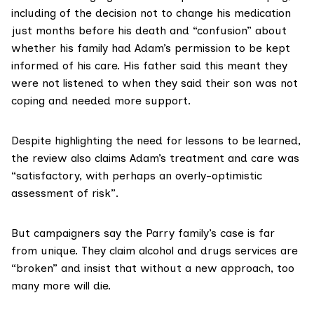
including of the decision not to change his medication
just months before his death and “confusion” about
whether his family had Adam’s permission to be kept
informed of his care. His father said this meant they
were not listened to when they said their son was not
coping and needed more support.
Despite highlighting the need for lessons to be learned,
the review also claims Adam’s treatment and care was
“satisfactory, with perhaps an overly-optimistic
assessment of risk”.
But campaigners say the Parry family’s case is far
from unique. They claim alcohol and drugs services are
“broken” and insist that without a new approach, too
many more will die.