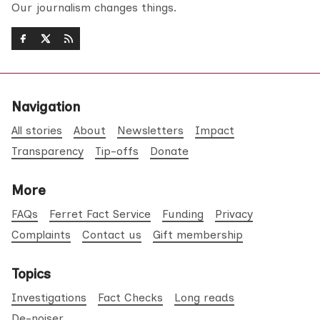
Our journalism changes things.
Navigation
All stories
About
Newsletters
Impact
Transparency
Tip-offs
Donate
More
FAQs
Ferret Fact Service
Funding
Privacy
Complaints
Contact us
Gift membership
Topics
Investigations
Fact Checks
Long reads
De-noiser