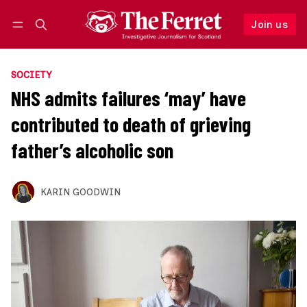
Join us
Follow
Log in
Join us
SOCIETY
NHS admits failures ‘may’ have
contributed to death of grieving
father’s alcoholic son
KARIN GOODWIN