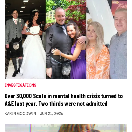
INVESTIGATIONS
Over 30,000 Scots in mental health crisis turned to
A&E last year. Two thirds were not admitted
KARIN GOODWIN
JUN 21, 2026