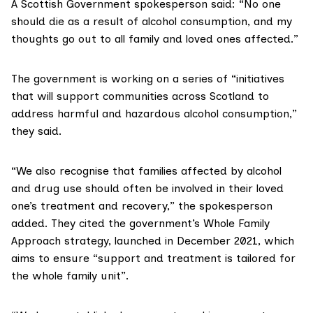
A Scottish Government spokesperson said: “No one
should die as a result of alcohol consumption, and my
thoughts go out to all family and loved ones affected.”
The government is working on a series of “initiatives
that will support communities across Scotland to
address harmful and hazardous alcohol consumption,”
they said.
“We also recognise that families affected by alcohol
and drug use should often be involved in their loved
one’s treatment and recovery,” the spokesperson
added. They cited the government’s
Whole Family
Approach
strategy, launched in December 2021, which
aims to ensure “support and treatment is tailored for
the whole family unit”.