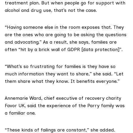
treatment plan. But when people go for support with
alcohol and drug use, that’s not the case.
“Having someone else in the room exposes that. They
are the ones who are going to be asking the questions
and advocating.” As a result, she says, families are
often “hit by a brick wall of
GDPR
[data protection]”.
“What’s so frustrating for families is they have so
much information they want to share,” she said. “Let
them share what they know. It benefits everyone.”
Annemarie Ward, chief executive of recovery charity
Favor UK
, said the experience of the Parry family was
a familiar one.
“These kinds of failings are constant,” she added.