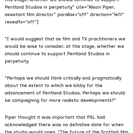
Pentland Studios in perpetuity” cite=”Alison Piper,
assistant film director” parallax=”off” direction=”left”
revealfx=”off”]
“I would suggest that as film and TV practitioners we
would be wise to consider, at this stage, whether we
should continue to support Pentland Studios in
perpetuity.
“Perhaps we should think critically and pragmatically
about the extent to which we lobby for the
advancement of Pentland Studios. Perhaps we should
be campaigning for more realistic developments?”
Piper thought it was important that PSL had
acknowledged there was no definitive date for when
the studio would open. “The future of the Scottish film