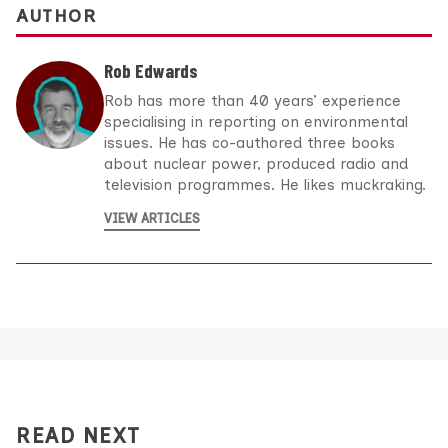
AUTHOR
Rob Edwards
Rob has more than 40 years’ experience
specialising in reporting on environmental
issues. He has co-authored three books
about nuclear power, produced radio and
television programmes. He likes muckraking.
VIEW ARTICLES
READ NEXT