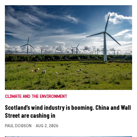
CLIMATE AND THE ENVIRONMENT
Scotland’s wind industry is booming. China and Wall
Street are cashing in
PAUL DOBSON
AUG 2, 2026