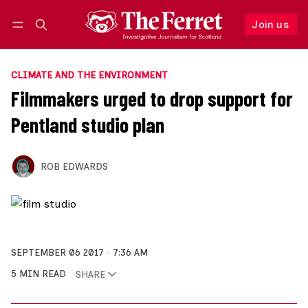
Join us
Follow
Log in
Join us
CLIMATE AND THE ENVIRONMENT
Filmmakers urged to drop support for
Pentland studio plan
ROB EDWARDS
SEPTEMBER 06 2017
7:36 AM
5 MIN READ
SHARE