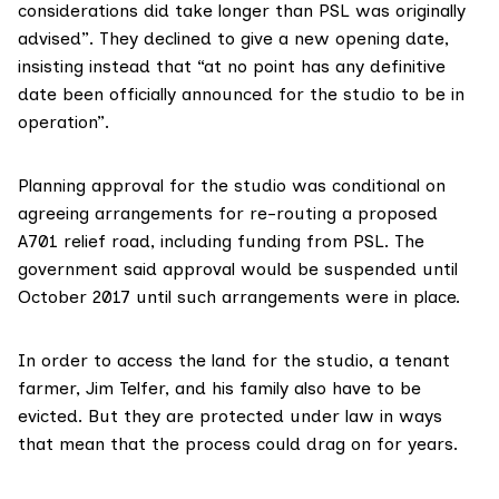
considerations did take longer than PSL was originally
advised”. They declined to give a new opening date,
insisting instead that “at no point has any definitive
date been officially announced for the studio to be in
operation”.
Planning approval for the studio was conditional on
agreeing arrangements for re-routing a proposed
A701 relief road, including funding from PSL. The
government said approval would be suspended until
October 2017 until such arrangements were in place.
In order to access the land for the studio, a tenant
farmer, Jim Telfer, and his family also have to be
evicted. But they are protected under law in ways
that mean that the process could drag on for years.