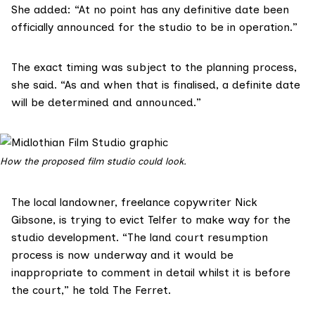
She added: “At no point has any definitive date been
officially announced for the studio to be in operation.”
The exact timing was subject to the planning process,
she said. “As and when that is finalised, a definite date
will be determined and announced.”
How the proposed film studio could look.
The local landowner, freelance copywriter
Nick
Gibsone
, is trying to evict Telfer to make way for the
studio development. “The land court resumption
process is now underway and it would be
inappropriate to comment in detail whilst it is before
the court,” he told The Ferret.