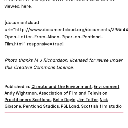
viewed
here
.
[documentcloud
url=”http://www.documentcloud.org/documents/39864
Open-Letter-From-Alison-Piper-on-Pentland-
Film.html” responsive=true]
Photo
thanks
M
J Richardson
, licensed for reuse under
this
Creative Commons Licence.
Published in:
Climate and the Environment
,
Environment
,
Andy Wightman
,
Association of Film and Television
Practitioners Scotland
,
Belle Doyle
,
Jim Telfer
,
Nick
Gibsone
,
Pentland Studios
,
PSL Land
,
Scottish film studio