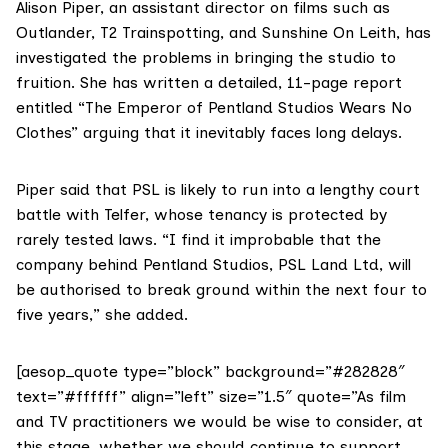
Alison Piper
, an assistant director on films such as
Outlander, T2 Trainspotting, and Sunshine On Leith, has
investigated the problems in bringing the studio to
fruition. She has written a detailed, 11-page report
entitled
“The Emperor of Pentland Studios Wears No
Clothes”
arguing that it inevitably faces long delays.
Piper said that PSL is likely to run into a lengthy court
battle with Telfer, whose tenancy is protected by
rarely tested laws. “I find it improbable that the
company behind Pentland Studios, PSL Land Ltd, will
be authorised to break ground within the next four to
five years,” she added.
[aesop_quote type=”block” background=”#282828″
text=”#ffffff” align=”left” size=”1.5″ quote=”As film
and TV practitioners we would be wise to consider, at
this stage, whether we should continue to support