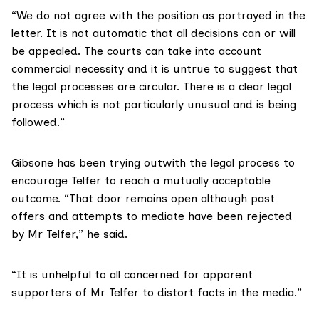
“We do not agree with the position as portrayed in the
letter. It is not automatic that all decisions can or will
be appealed. The courts can take into account
commercial necessity and it is untrue to suggest that
the legal processes are circular. There is a clear legal
process which is not particularly unusual and is being
followed.”
Gibsone has been trying outwith the legal process to
encourage Telfer to reach a mutually acceptable
outcome. “That door remains open although past
offers and attempts to mediate have been rejected
by Mr Telfer,” he said.
“It is unhelpful to all concerned for apparent
supporters of Mr Telfer to distort facts in the media.”