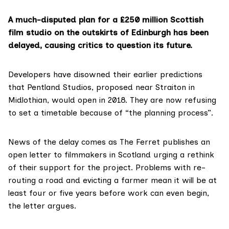
A much-disputed plan for a £250 million Scottish
film studio on the outskirts of Edinburgh has been
delayed, causing critics to question its future.
Developers have disowned their earlier predictions
that Pentland Studios, proposed near Straiton in
Midlothian, would open in 2018. They are now refusing
to set a timetable because of “the planning process”.
News of the delay comes as The Ferret
publishes an
open letter to filmmakers in Scotland
urging a rethink
of their support for the project. Problems with re-
routing a road and evicting a farmer mean it will be at
least four or five years before work can even begin,
the letter argues.