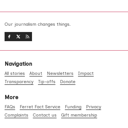
Our journalism changes things.
Navigation
All stories
About
Newsletters
Impact
Transparency
Tip-offs
Donate
More
FAQs
Ferret Fact Service
Funding
Privacy
Complaints
Contact us
Gift membership