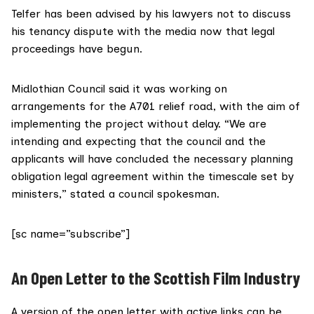
Telfer has been advised by his lawyers not to discuss
his tenancy dispute with the media now that legal
proceedings have begun.
Midlothian Council
said it was working on
arrangements for the A701 relief road, with the aim of
implementing the project without delay. “We are
intending and expecting that the council and the
applicants will have concluded the necessary planning
obligation legal agreement within the timescale set by
ministers,” stated a council spokesman.
[sc name=”subscribe”]
An Open Letter to the Scottish Film Industry
A version of the open letter with active links can be