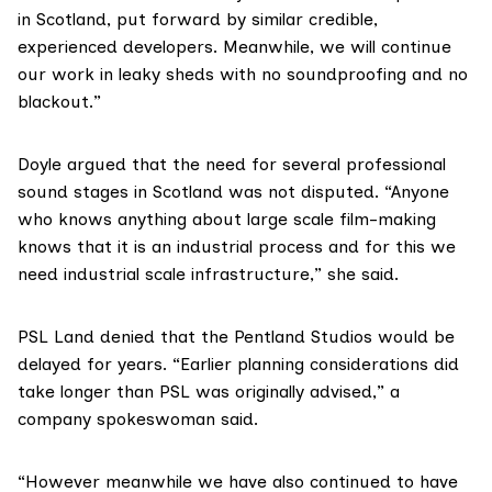
in Scotland, put forward by similar credible,
experienced developers. Meanwhile, we will continue
our work in leaky sheds with no soundproofing and no
blackout.”
Doyle argued that the need for several professional
sound stages in Scotland was not disputed. “Anyone
who knows anything about large scale film-making
knows that it is an industrial process and for this we
need industrial scale infrastructure,” she said.
PSL Land denied that the Pentland Studios would be
delayed for years. “Earlier planning considerations did
take longer than PSL was originally advised,” a
company spokeswoman said.
“However meanwhile we have also continued to have