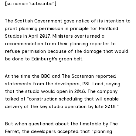
[sc name=”subscribe”]
The Scottish Government gave
notice of its intention to
grant planning permission in principle
for
Pentland
Studios
in April 2017. Ministers overturned
a
recommendation from their planning reporter
to
refuse permission because of the damage that would
be done to Edinburgh’s green belt.
At the time
the BBC
and
The Scotsman
reported
statements from the developers, PSL Land, saying
that the studio would open in 2018. The company
talked of “construction scheduling that will enable
delivery of the key studio operation by late 2018.”
But when questioned about the timetable by The
Ferret, the developers accepted that “planning