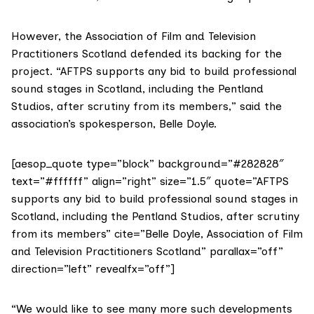
However, the
Association of Film and Television
Practitioners Scotland
defended its backing for the
project. “AFTPS supports any bid to build professional
sound stages in Scotland, including the Pentland
Studios, after scrutiny from its members,” said the
association’s spokesperson, Belle Doyle.
[aesop_quote type=”block” background=”#282828″
text=”#ffffff” align=”right” size=”1.5″ quote=”AFTPS
supports any bid to build professional sound stages in
Scotland, including the Pentland Studios, after scrutiny
from its members” cite=”Belle Doyle, Association of Film
and Television Practitioners Scotland” parallax=”off”
direction=”left” revealfx=”off”]
“We would like to see many more such developments