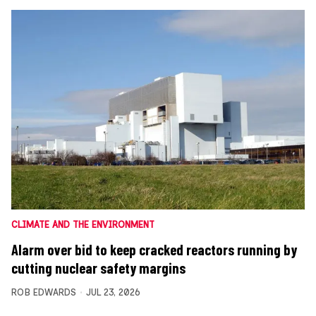
CLIMATE AND THE ENVIRONMENT
Alarm over bid to keep cracked reactors running by
cutting nuclear safety margins
ROB EDWARDS
JUL 23, 2026