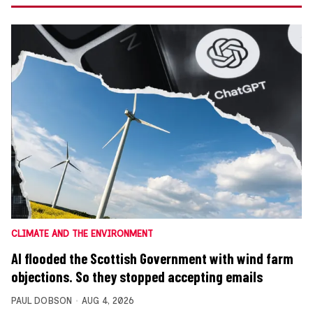
CLIMATE AND THE ENVIRONMENT
AI flooded the Scottish Government with wind farm
objections. So they stopped accepting emails
PAUL DOBSON
AUG 4, 2026