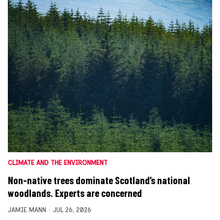
CLIMATE AND THE ENVIRONMENT
Non-native trees dominate Scotland’s national
woodlands. Experts are concerned
JAMIE MANN
JUL 26, 2026