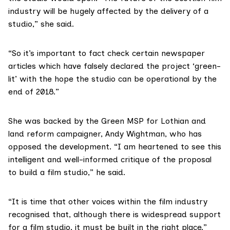
industry will be hugely affected by the delivery of a
studio,” she said.
“So it’s important to fact check certain newspaper
articles which have falsely declared the project ‘green-
lit’ with the hope the studio can be operational by the
end of 2018.”
She was backed by the Green MSP for Lothian and
land reform campaigner,
Andy Wightman
, who has
opposed the development. “I am heartened to see this
intelligent and well-informed critique of the proposal
to build a film studio,” he said.
“It is time that other voices within the film industry
recognised that, although there is widespread support
for a film studio, it must be built in the right place.”