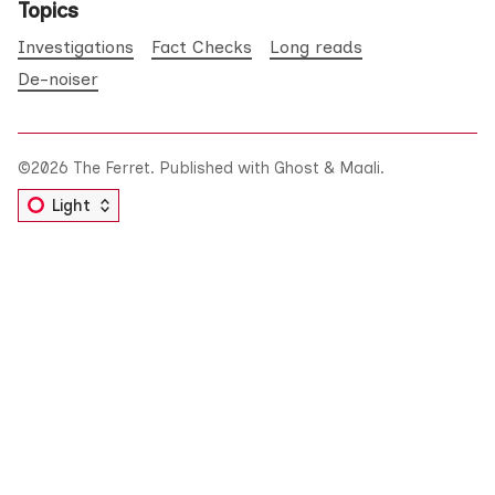
Topics
Investigations
Fact Checks
Long reads
De-noiser
©2026
The Ferret
.
Published with
Ghost
&
Maali
.