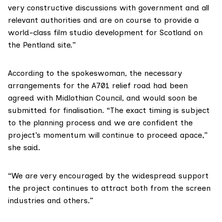
very constructive discussions with government and all
relevant authorities and are on course to provide a
world-class film studio development for Scotland on
the Pentland site.”
According to the spokeswoman, the necessary
arrangements for the A701 relief road had been
agreed with Midlothian Council, and would soon be
submitted for finalisation. “The exact timing is subject
to the planning process and we are confident the
project’s momentum will continue to proceed apace,”
she said.
“We are very encouraged by the widespread support
the project continues to attract both from the screen
industries and others.”