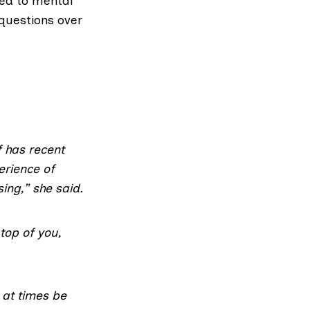
ted to mental
 questions over
f has recent
erience of
ing,” she said.
top of you,
 at times be