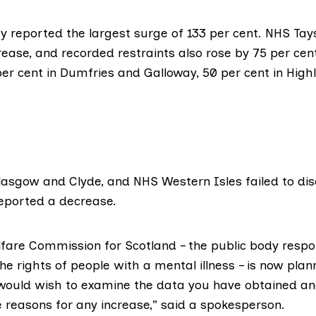
ey
reported the largest surge of 133 per cent.
NHS Tay
rease, and recorded restraints also rose by 75 per cen
per cent in
Dumfries and Galloway
, 50 per cent in
High
.
asgow and Clyde, and NHS Western Isles failed to disc
eported a decrease.
fare Commission for Scotland
– the public body respo
e rights of people with a mental illness – is now plann
would wish to examine the data you have obtained an
 reasons for any increase,” said a spokesperson.