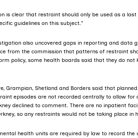
 is clear that restraint should only be used as a last
cific guidelines on this subject.”
estigation also uncovered gaps in reporting and data g
ce from the commission that patterns of restraint sh
orm policy, some health boards said that they do not 
e, Grampian, Shetland and Borders said that planned
aint episodes are not recorded centrally to allow for 
ney declined to comment. There are no inpatient facili
kney, so any restraints would not be taking place in h
mental health units are required by law to
record the 