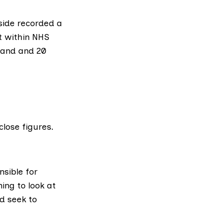
side
recorded a
t within
NHS
land
and 20
lose figures.
nsible for
ing to look at
d seek to