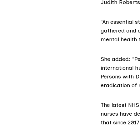
Judith Roberts
“An essential s
gathered and an
mental health f
She added: “Pe
international 
Persons with Di
eradication of 
The latest
NHS 
nurses have de
that since 2017