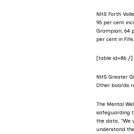
NHS Forth Vall
95 per cent inc
Grampian
, 64 
per cent in
Fife
[table id=86 /]
NHS Greater Gl
Other boards r
The
Mental Wel
safeguarding th
the data. “We 
understand the