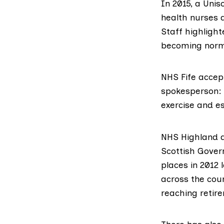
In 2015, a
Unis
health nurses a
Staff highligh
becoming norma
NHS Fife
accept
spokesperson: 
exercise and es
NHS Highland
a
Scottish Gover
places in 2012 
across the cou
reaching retir