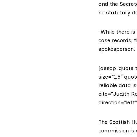
and the Secreta
no statutory du
“While there is
case records, t
spokesperson.
[aesop_quote t
size=”1.5″ quot
reliable data i
cite=”Judith R
direction=”left
The
Scottish 
commission is c