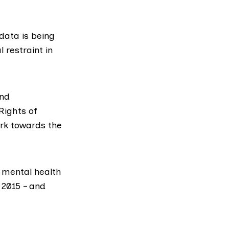
 data is being
 restraint in
and
Rights of
ork towards the
 mental health
 2015 – and