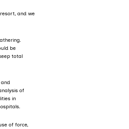
 resort, and we
athering.
ould be
keep total
 and
analysis of
ties in
ospitals.
use of force
,