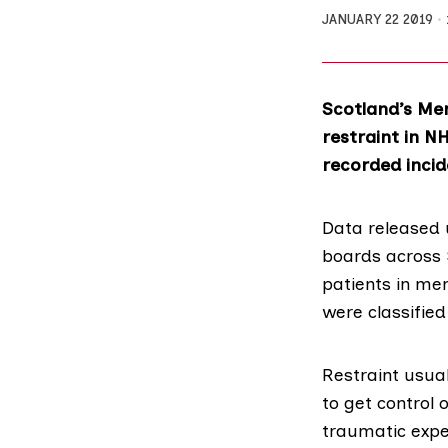
JANUARY 22 2019
Scotland’s Men
restraint in NH
recorded incid
Data released 
boards across S
patients in men
were classified
Restraint usual
to get control 
traumatic expe