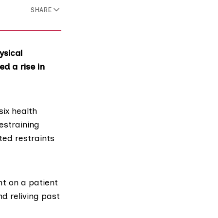
SHARE
ysical
ed a rise in
ix health
estraining
ted restraints
ht on a patient
nd reliving past