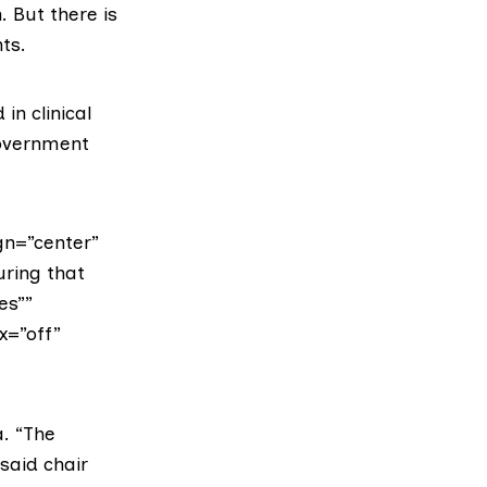
. But there is
ts.
in clinical
Government
gn=”center”
uring that
es””
x=”off”
a. “The
said chair