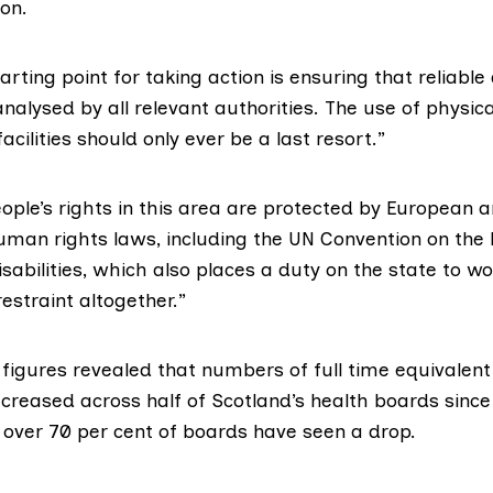
on.
tarting point for taking action is ensuring that reliable
alysed by all relevant authorities. The use of physical
acilities should only ever be a last resort.”
ople’s rights in this area are protected by European 
human rights laws, including the
UN Convention on the 
sabilities
, which also places a duty on the state to w
restraint altogether.”
figures
revealed that numbers of full time equivalent
creased across half of Scotland’s health boards since
 over 70 per cent of boards have seen a drop.