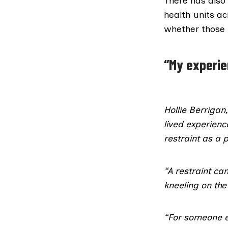
There has also
health units ac
whether those 
“My experi
Hollie Berrigan
lived experienc
restraint as a
“A restraint ca
kneeling on th
“For someone e