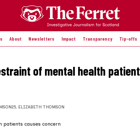
es
About
Newsletters
Impact
Transparency
Tip-offs
estraint of mental health patien
MSON25
,
ELIZABETH THOMSON