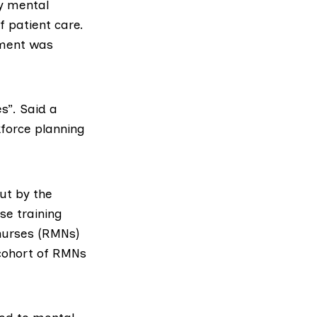
by mental
f patient care.
ement was
s”. Said a
kforce planning
ut by the
se training
 nurses (RMNs)
 cohort of RMNs