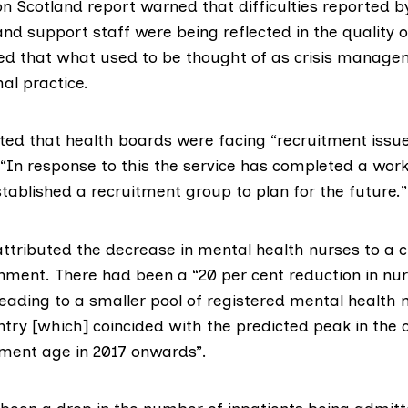
on Scotland report
warned that difficulties reported 
nd support staff were being reflected in the quality o
ted that what used to be thought of as crisis manag
l practice.
ed that health boards were facing “recruitment issue
“In response to this the service has completed a wor
tablished a recruitment group to plan for the future.”
ttributed the decrease in mental health nurses to a c
nment. There had been a “20 per cent reduction in nur
leading to a smaller pool of registered mental health
ntry [which] coincided with the predicted peak in the
ement age in 2017 onwards”.