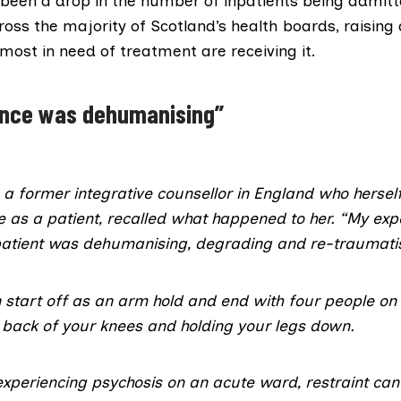
 been a drop in the number of inpatients being admit
ross the majority of Scotland’s health boards, raising
most in need of treatment are receiving it.
ence was dehumanising”
, a former integrative counsellor in England who hersel
e as a patient, recalled what happened to her. “My exp
 patient was dehumanising, degrading and re-traumatis
n start off as an arm hold and end with four people on 
e back of your knees and holding your legs down.
xperiencing psychosis on an acute ward, restraint can