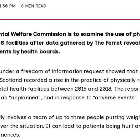
1:50 PM
8 MIN READ
tal Welfare Commission is to examine the use of ph
S facilities after data gathered by The Ferret reveal
ents by health boards.
under a freedom of information request showed that s
cotland recorded a rise in the practice of physically r
tal health facilities between 2015 and 2018. The repor
 as “unplanned”, and in response to “adverse events”.
ly involves a team of up to three people putting weig
over the situation. It can lead to patients being hurt a
riences.