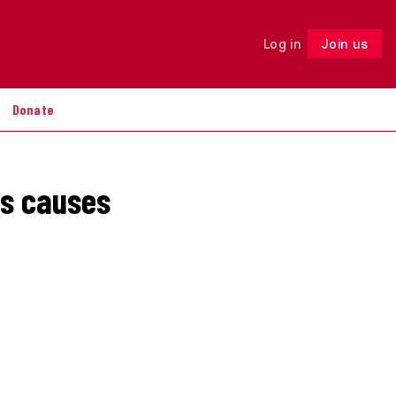
Log in
Join us
Follow
Donate
ts causes