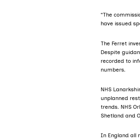
“The commission
have issued spe
The Ferret inv
Despite guidan
recorded to inf
numbers.
NHS Lanarkshir
unplanned restr
trends. NHS Ork
Shetland and Or
In England all 