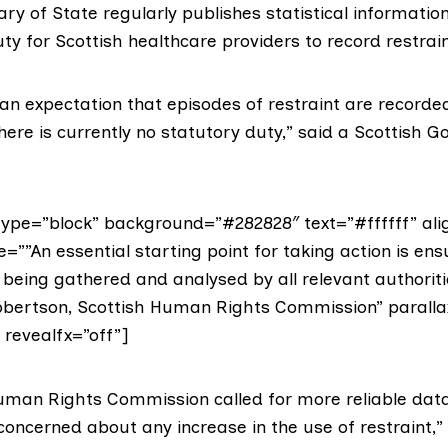
ry of State regularly publishes statistical information
ty for Scottish healthcare providers to record restrain
 an expectation that episodes of restraint are recorded 
here is currently no statutory duty,” said a Scottish 
ype=”block” background=”#282828″ text=”#ffffff” ali
e=””An essential starting point for taking action is ens
s being gathered and analysed by all relevant authoriti
obertson, Scottish Human Rights Commission” paralla
” revealfx=”off”]
Human Rights Commission
called for more reliable dat
oncerned about any increase in the use of restraint,” 