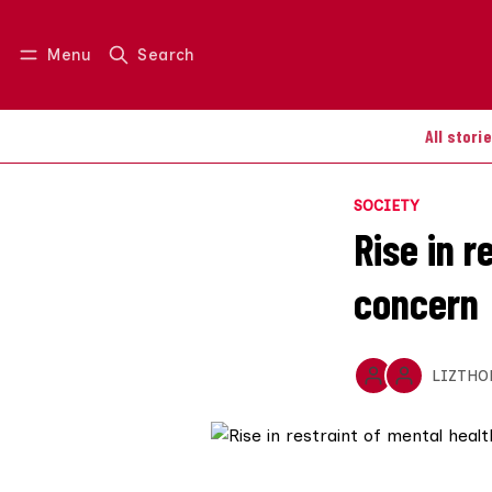
Menu
Search
Log in
Join us
All stori
SOCIETY
Rise in r
concern
LIZTHO