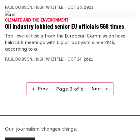
PAUL DOBSON
,
HUGH WHITTLE
OCT 26, 2021
CLIMATE AND THE ENVIRONMENT
Oil industry lobbied senior EU officials 568 times
Top-level officials from the European Commission have
held 568 meetings with big oil lobbyists since 2015,
according to a
PAUL DOBSON
,
HUGH WHITTLE
OCT 24, 2021
Prev
Next
Page 3 of 6
Our journalism changes things.