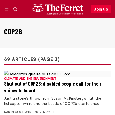
Join us
Follow
Log in
Join us
COP26
69 ARTICLES (PAGE 3)
CLIMATE AND THE ENVIRONMENT
Shut out of COP26: disabled people call for their
voices to heard
Just a stone’s throw from Susan McKinstery’s flat, the
helicopter whirs and the bustle of COP26 starts once
KARIN GOODWIN
NOV 4, 2021