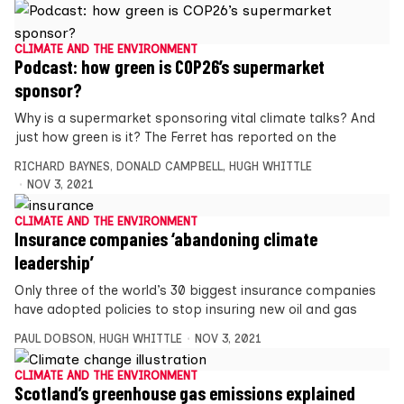
CLIMATE AND THE ENVIRONMENT
Podcast: how green is COP26’s supermarket
sponsor?
Why is a supermarket sponsoring vital climate talks? And
just how green is it? The Ferret has reported on the
RICHARD BAYNES
,
DONALD CAMPBELL
,
HUGH WHITTLE
NOV 3, 2021
CLIMATE AND THE ENVIRONMENT
Insurance companies ‘abandoning climate
leadership’
Only three of the world’s 30 biggest insurance companies
have adopted policies to stop insuring new oil and gas
PAUL DOBSON
,
HUGH WHITTLE
NOV 3, 2021
CLIMATE AND THE ENVIRONMENT
Scotland’s greenhouse gas emissions explained