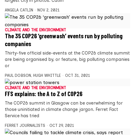
largest city in photos. Catlin
ANGELA CATLIN
NOV 2, 2021
CLIMATE AND THE ENVIRONMENT
The 35 COP26 ‘greenwash’ events run by polluting
companies
Thirty-five official side-events at the COP26 climate summit
are being organised by, or feature, big polluting companies
or
PAUL DOBSON
,
HUGH WHITTLE
OCT 31, 2021
CLIMATE AND THE ENVIRONMENT
FFS explains: the A to Z of COP26
The COP26 summit in Glasgow can be overwhelming for
those uninitiated in climate change jargon. Ferret Fact
Service has tried
FERRET JOURNALISTS
OCT 29, 2021