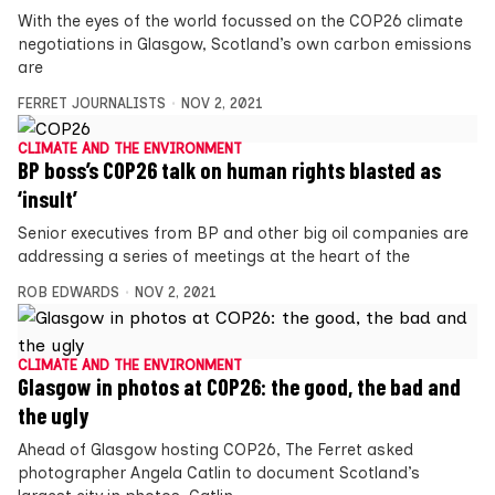
With the eyes of the world focussed on the COP26 climate
negotiations in Glasgow, Scotland’s own carbon emissions
are
FERRET JOURNALISTS
NOV 2, 2021
CLIMATE AND THE ENVIRONMENT
BP boss’s COP26 talk on human rights blasted as
‘insult’
Senior executives from BP and other big oil companies are
addressing a series of meetings at the heart of the
ROB EDWARDS
NOV 2, 2021
CLIMATE AND THE ENVIRONMENT
Glasgow in photos at COP26: the good, the bad and
the ugly
Ahead of Glasgow hosting COP26, The Ferret asked
photographer Angela Catlin to document Scotland’s