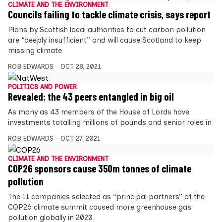
CLIMATE AND THE ENVIRONMENT
Councils failing to tackle climate crisis, says report
Plans by Scottish local authorities to cut carbon pollution
are “deeply insufficient” and will cause Scotland to keep
missing climate
ROB EDWARDS
OCT 28, 2021
POLITICS AND POWER
Revealed: the 43 peers entangled in big oil
As many as 43 members of the House of Lords have
investments totalling millions of pounds and senior roles in
ROB EDWARDS
OCT 27, 2021
CLIMATE AND THE ENVIRONMENT
COP26 sponsors cause 350m tonnes of climate
pollution
The 11 companies selected as “principal partners” of the
COP26 climate summit caused more greenhouse gas
pollution globally in 2020