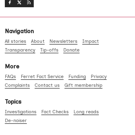
Navigation
All stories
About
Newsletters
Impact
Transparency
Tip-offs
Donate
More
FAQs
Ferret Fact Service
Funding
Privacy
Complaints
Contact us
Gift membership
Topics
Investigations
Fact Checks
Long reads
De-noiser