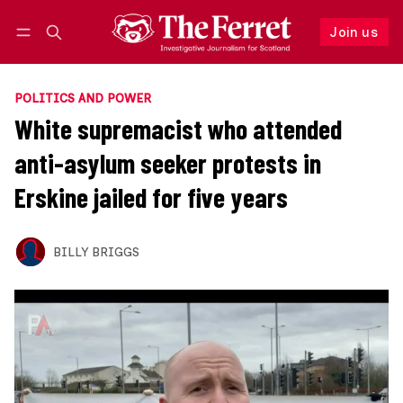
Join us
Follow
Log in
Join us
POLITICS AND POWER
White supremacist who attended
anti-asylum seeker protests in
Erskine jailed for five years
BILLY BRIGGS