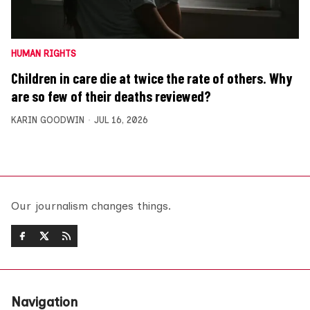
HUMAN RIGHTS
Children in care die at twice the rate of others. Why
are so few of their deaths reviewed?
KARIN GOODWIN
JUL 16, 2026
Our journalism changes things.
Navigation