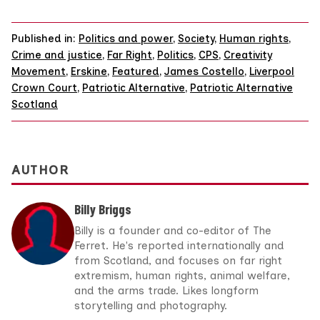
Published in:
Politics and power
,
Society
,
Human rights
,
Crime and justice
,
Far Right
,
Politics
,
CPS
,
Creativity
Movement
,
Erskine
,
Featured
,
James Costello
,
Liverpool
Crown Court
,
Patriotic Alternative
,
Patriotic Alternative
Scotland
AUTHOR
Billy Briggs
Billy is a founder and co-editor of The
Ferret. He's reported internationally and
from Scotland, and focuses on far right
extremism, human rights, animal welfare,
and the arms trade. Likes longform
storytelling and photography.