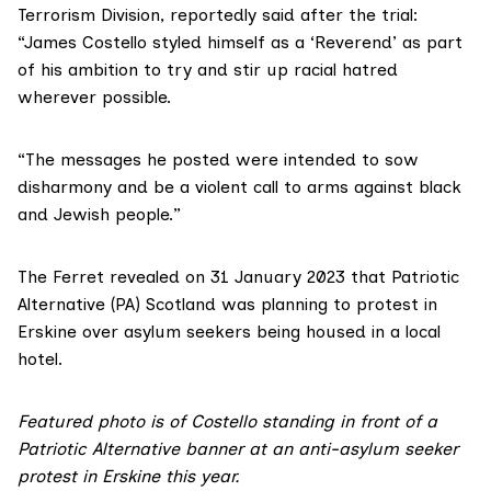
Terrorism Division,
reportedly said after the trial
:
“James Costello styled himself as a ‘Reverend’ as part
of his ambition to try and stir up racial hatred
wherever possible.
“The messages he posted were intended to sow
disharmony and be a violent call to arms against black
and Jewish people.”
The Ferret
revealed
on 31 January 2023 that Patriotic
Alternative (PA) Scotland was planning to protest in
Erskine over asylum seekers being housed in a local
hotel.
Featured photo is of Costello standing in front of a
Patriotic Alternative banner at an anti-asylum seeker
protest in Erskine this year.