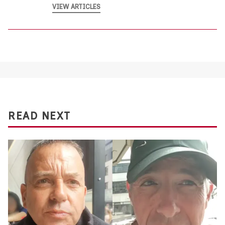
VIEW ARTICLES
READ NEXT