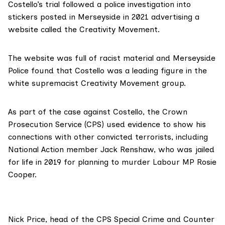
Costello’s trial followed a police investigation into
stickers posted in Merseyside in 2021 advertising a
website called the Creativity Movement.
The website was full of racist material and Merseyside
Police found that Costello was a leading figure in the
white supremacist Creativity Movement group.
As part of the case against Costello, the Crown
Prosecution Service (CPS) used evidence to show his
connections with other convicted terrorists, including
National Action member Jack Renshaw
, who was jailed
for life in 2019 for planning to murder Labour MP Rosie
Cooper.
Nick Price, head of the CPS Special Crime and Counter