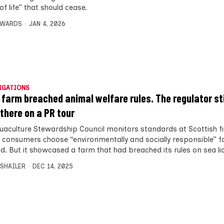
f life” that should cease.
DWARDS
JAN 4, 2026
IGATIONS
h farm breached animal welfare rules. The regulator sti
 there on a PR tour
uaculture Stewardship Council monitors standards at Scottish f
p consumers choose “environmentally and socially responsible” 
d. But it showcased a farm that had breached its rules on sea lic
 SHAILER
DEC 14, 2025