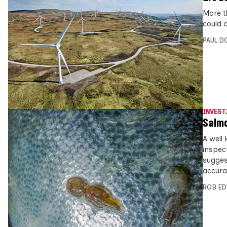
More t
could 
PAUL D
INVEST
Salmo
A well
inspect
sugges
accurat
ROB E