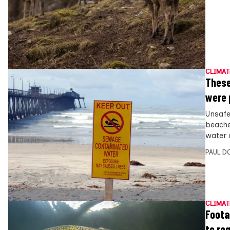
CLIMAT
These
were 
Unsafe
beache
water 
PAUL D
CLIMAT
Foota
to re