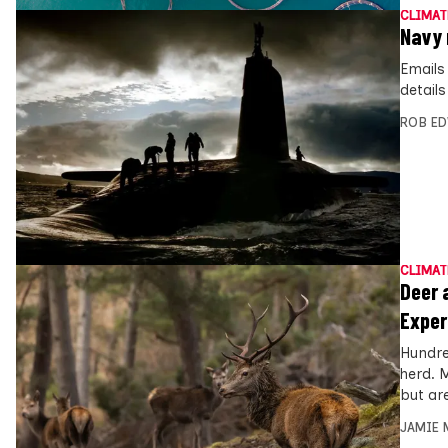
CLIMAT
Navy 
Emails
detail
ROB E
CLIMAT
Deer 
Exper
Hundre
herd. 
but ar
JAMIE 