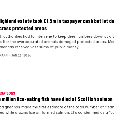
Highland estate took £1.5m in taxpayer cash but let de
across protected areas
sh authorities had to intervene to keep deer numbers down at a 
 after the overpopulated animals damaged protected areas. Mea
ner has received vast sums of public money.
MANN
JAN 11, 2026
IGATIONS
 million lice-eating fish have died at Scottish salmon
aigner has made the first estimate of the total number of cleane
ied while grazing lice on farmed salmon. It’s condemned as a “c