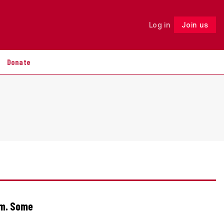
Log in
Join us
Follow
Donate
om. Some