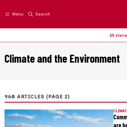
Menu
Search
Log in
Join us
All stori
Climate and the Environment
960 ARTICLES (PAGE 2)
CLIMAT
Commu
are b