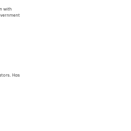
n with
government
ators. Has