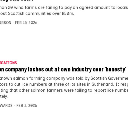
han 20 wind farms are failing to pay an agreed amount to locals
cost Scottish communities over £50m.
OBSON
FEB 15, 2026
IGATIONS
n company lashes out at own industry over ‘honesty’ 
 known salmon farming company was told by Scottish Governm
ors to cut lice numbers at three of its sites in Sutherland. It r
ting that other salmon farmers were failing to report lice numb
ely.
DWARDS
FEB 3, 2026