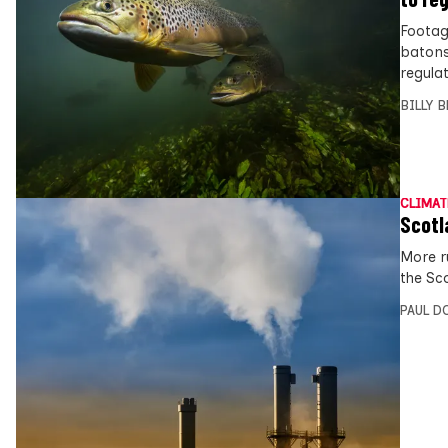
Footag
batons
regulat
BILLY 
CLIMAT
Scotl
More r
the Sc
PAUL D