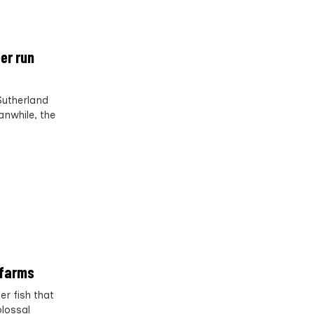
er run
Sutherland
nwhile, the
 farms
r fish that
olossal