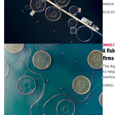
waste o
ROB E
INVEST
A fis
firms
The Aq
to hel
seafoo
DANIEL