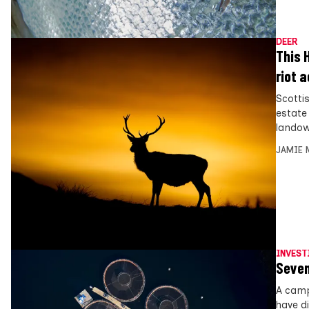
DEER
This 
riot 
Scotti
estate
landow
JAMIE 
INVEST
Seven
A camp
have d