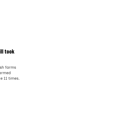
ll took
ish farms
farmed
e 11 times.