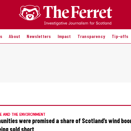
es
About
Newsletters
Impact
Transparency
Tip-offs
E AND THE ENVIRONMENT
nities were promised a share of Scotland’s wind bo
eing sold short