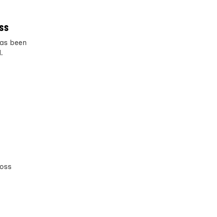
ess
has been
.
ross