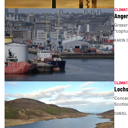
CLIMAT
Anger
Grassr
“captur
KARIN
CLIMAT
Lochs
Concer
Scotla
DANIEL