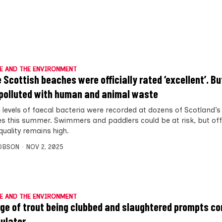
E AND THE ENVIRONMENT
 Scottish beaches were officially rated ‘excellent’. Bu
polluted with human and animal waste
 levels of faecal bacteria were recorded at dozens of Scotland’s
s this summer. Swimmers and paddlers could be at risk, but offic
quality remains high.
OBSON
NOV 2, 2025
E AND THE ENVIRONMENT
ge of trout being clubbed and slaughtered prompts c
gulator