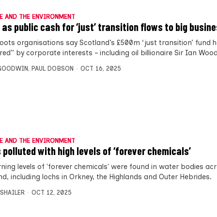
E AND THE ENVIRONMENT
 as public cash for ‘just’ transition flows to big busin
oots organisations say Scotland’s £500m ‘just transition’ fund 
ed” by corporate interests – including oil billionaire Sir Ian Wood
 GOODWIN
,
PAUL DOBSON
OCT 16, 2025
E AND THE ENVIRONMENT
 polluted with high levels of ‘forever chemicals’
ning levels of 'forever chemicals' were found in water bodies ac
nd, including lochs in Orkney, the Highlands and Outer Hebrides.
 SHAILER
OCT 12, 2025