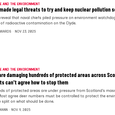
E AND THE ENVIRONMENT
made legal threats to try and keep nuclear pollution s
 reveal that naval chiefs piled pressure on environment watchdog
s of radioactive contamination on the Clyde.
DWARDS
NOV 23, 2025
E AND THE ENVIRONMENT
are damaging hundreds of protected areas across Sco
ts can't agree how to stop them
ds of protected areas are under pressure from Scotland’s mass
Most agree deer numbers must be controlled to protect the env
e split on what should be done.
MANN
NOV 9, 2025