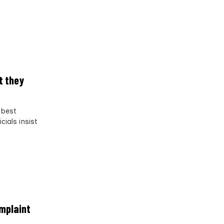
t they
 best
ials insist
omplaint