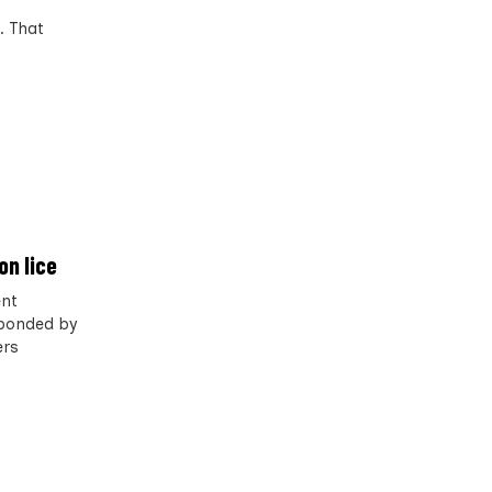
. That
on lice
ent
esponded by
ers