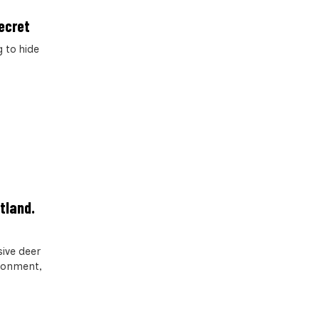
ecret
 to hide
tland.
ive deer
ironment,