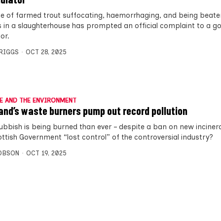
e of farmed trout suffocating, haemorrhaging, and being beate
 in a slaughterhouse has prompted an official complaint to a 
or.
BRIGGS
OCT 28, 2025
E AND THE ENVIRONMENT
and’s waste burners pump out record pollution
ubbish is being burned than ever – despite a ban on new inciner
ottish Government “lost control” of the controversial industry?
OBSON
OCT 19, 2025